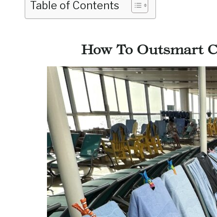
Table of Contents
How To Outsmart Ch