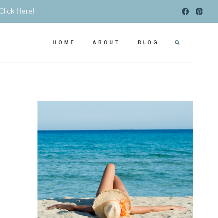
Click Here!
HOME
ABOUT
BLOG