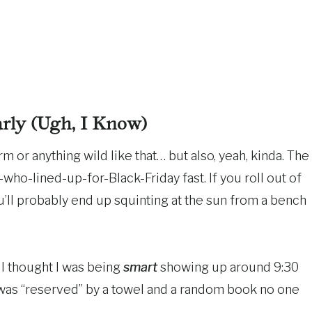
ly (Ugh, I Know)
arm or anything wild like that… but also, yeah, kinda. The
-who-lined-up-for-Black-Friday fast. If you roll out of
u’ll probably end up squinting at the sun from a bench
 I thought I was being
smart
showing up around 9:30
 was “reserved” by a towel and a random book no one