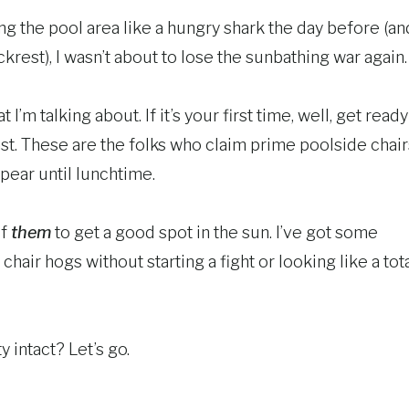
ling the pool area like a hungry shark the day before (an
ckrest), I wasn’t about to lose the sunbathing war again.
’m talking about. If it’s your first time, well, get ready
ast. These are the folks who claim prime poolside chair
ppear until lunchtime.
of
them
to get a good spot in the sun. I’ve got some
chair hogs without starting a fight or looking like a tot
y intact? Let’s go.