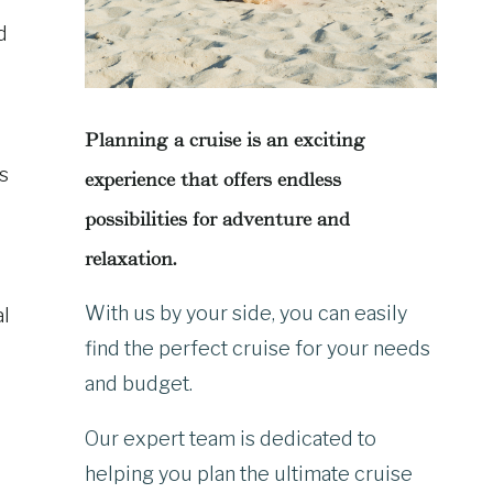
d
Planning a cruise is an exciting
s
experience that offers endless
possibilities for adventure and
relaxation.
With us by your side, you can easily
al
find the perfect cruise for your needs
and budget.
Our expert team is dedicated to
helping you plan the ultimate cruise