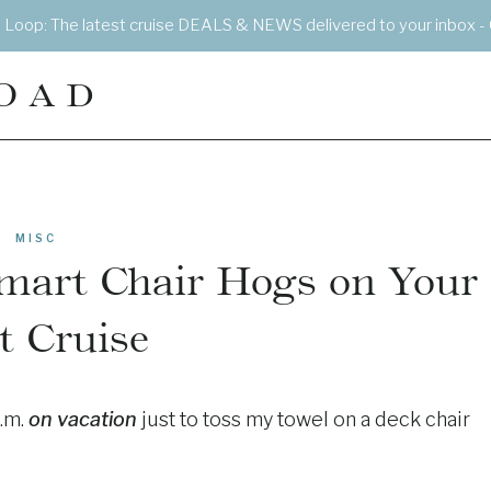
e Loop: The latest cruise DEALS & NEWS delivered to your inbox - 
OAD
MISC
smart Chair Hogs on Your
t Cruise
a.m.
on vacation
just to toss my towel on a deck chair