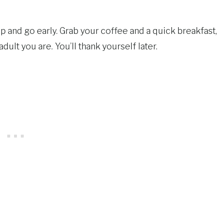
t up and go early. Grab your coffee and a quick breakfast,
ult you are. You’ll thank yourself later.