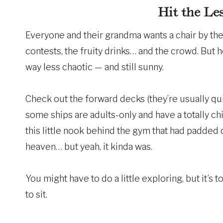
Hit the Le
Everyone and their grandma wants a chair by the 
contests, the fruity drinks… and the crowd. But h
way less chaotic — and still sunny.
Check out the forward decks (they’re usually qu
some ships are adults-only and have a totally ch
this little nook behind the gym that had padded c
heaven… but yeah, it kinda was.
You might have to do a little exploring, but it’s t
to sit.