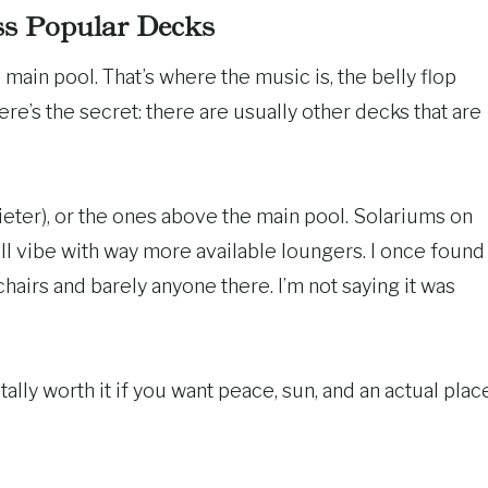
ss Popular Decks
main pool. That’s where the music is, the belly flop
ere’s the secret: there are usually other decks that are
ieter), or the ones above the main pool. Solariums on
ill vibe with way more available loungers. I once found
hairs and barely anyone there. I’m not saying it was
otally worth it if you want peace, sun, and an actual plac