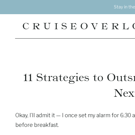
Skip
Stay in th
to
content
CRUISEOVERL
11 Strategies to Out
Nex
Okay, I’ll admit it — I once set my alarm for 6:30 
before breakfast.