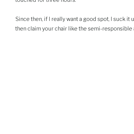
Since then, if I really want a good spot, I suck i
then claim your chair like the semi-responsible ad