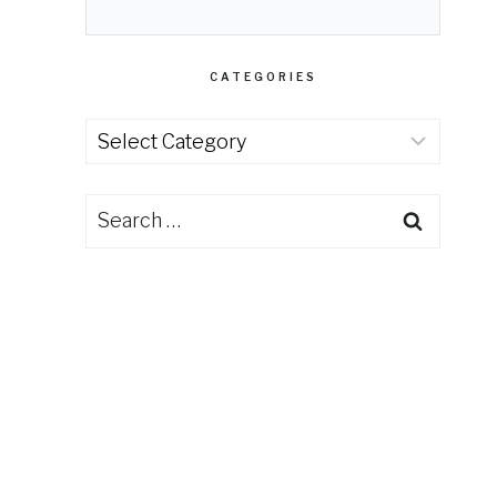
CATEGORIES
Categories
Search
for: