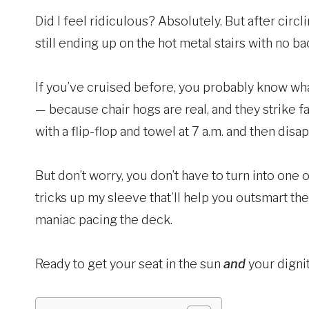
Did I feel ridiculous? Absolutely. But after circ
still ending up on the hot metal stairs with no ba
If you’ve cruised before, you probably know what I
— because chair hogs are real, and they strike f
with a flip-flop and towel at 7 a.m. and then disa
But don’t worry, you don’t have to turn into one 
tricks up my sleeve that’ll help you outsmart the 
maniac pacing the deck.
Ready to get your seat in the sun
and
your dignit