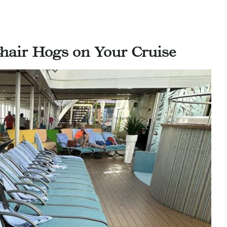
air Hogs on Your Cruise