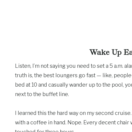
Wake Up Ear
Listen, I’m not saying you need to set a 5 a.m. al
truth is, the best loungers go fast — like, people
bed at 10 and casually wander up to the pool, yo
next to the buffet line.
I learned this the hard way on my second cruise.
with a coffee in hand. Nope. Every decent chair
touched for three hours.