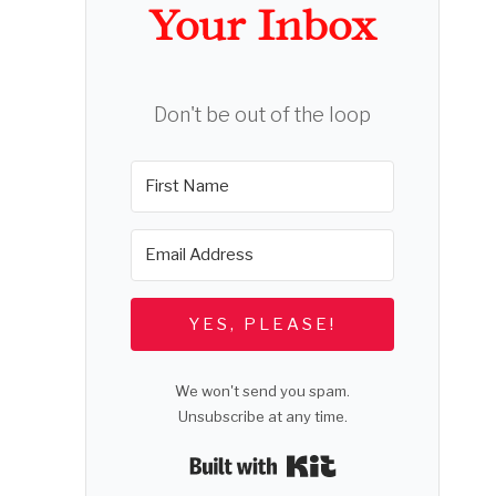
Your Inbox
Don't be out of the loop
YES, PLEASE!
We won't send you spam.
Unsubscribe at any time.
Built with Kit