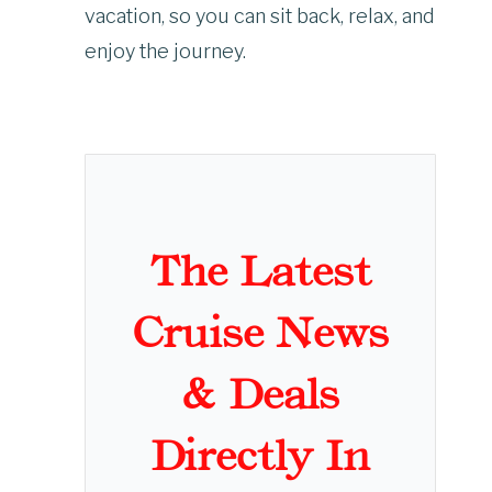
vacation, so you can sit back, relax, and
enjoy the journey.
The Latest
Cruise News
& Deals
Directly In