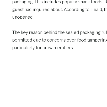
packaging. This includes popular snack foods lik
guest had inquired about. According to Heald, t
unopened.
The key reason behind the sealed packaging rul
permitted due to concerns over food tampering 
particularly for crew members.