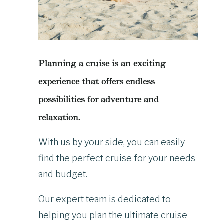
Planning a cruise is an exciting
experience that offers endless
possibilities for adventure and
relaxation.
With us by your side, you can easily
find the perfect cruise for your needs
and budget.
Our expert team is dedicated to
helping you plan the ultimate cruise