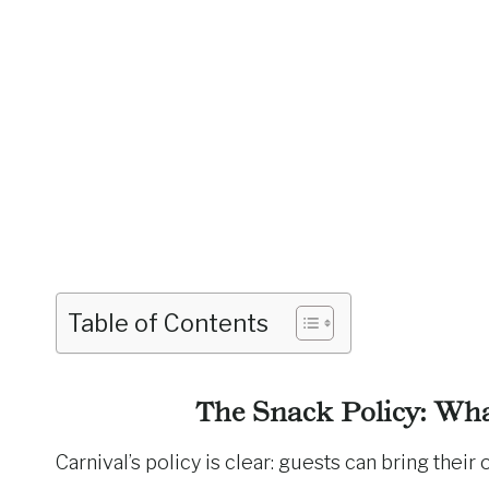
Table of Contents
The Snack Policy: Wh
Carnival’s policy is clear: guests can bring thei