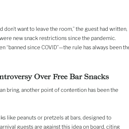
 don’t want to leave the room,” the guest had written,
 were new snack restrictions since the pandemic.
een “banned since COVID”—the rule has always been th
ntroversy Over Free Bar Snacks
n bring, another point of contention has been the
s like peanuts or pretzels at bars, designed to
ival guests are against this idea on board, citing