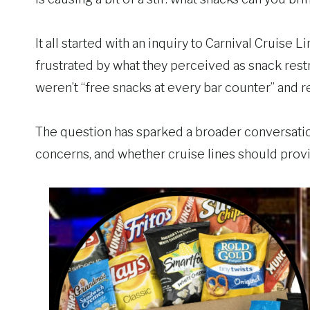
It all started with an inquiry to Carnival Cruise
frustrated by what they perceived as snack res
weren’t “free snacks at every bar counter” and re
The question has sparked a broader conversatio
concerns, and whether cruise lines should pro