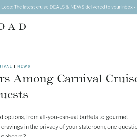
e Loop: The latest cruise DEALS & NEWS delivered to your inbox - 
OAD
NIVAL
|
NEWS
irs Among Carnival Cruis
uests
d options, from all-you-can-eat buffets to gourmet
g cravings in the privacy of your stateroom, one questi
ing aboard?