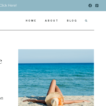
Click Here!
HOME
ABOUT
BLOG
e
on