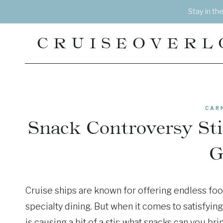
Skip
Stay in th
to
content
CRUISEOVERL
CAR
Snack Controversy St
G
Cruise ships are known for offering endless foo
specialty dining. But when it comes to satisfyin
is causing a bit of a stir: what snacks can you br