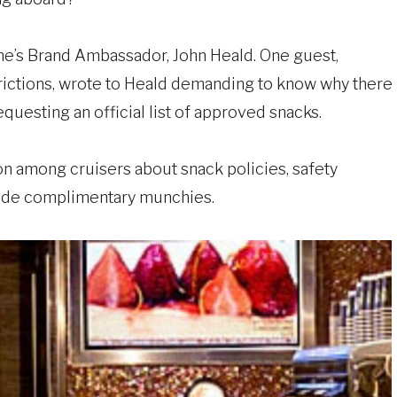
 Line’s Brand Ambassador, John Heald. One guest,
trictions, wrote to Heald demanding to know why there
questing an official list of approved snacks.
n among cruisers about snack policies, safety
vide complimentary munchies.