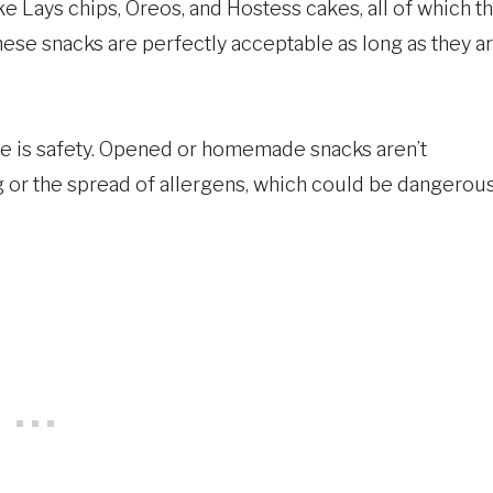
e Lays chips, Oreos, and Hostess cakes, all of which t
hese snacks are perfectly acceptable as long as they a
e is safety. Opened or homemade snacks aren’t
or the spread of allergens, which could be dangerous