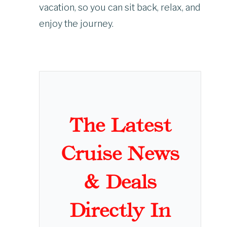
vacation, so you can sit back, relax, and
enjoy the journey.
The Latest
Cruise News
& Deals
Directly In