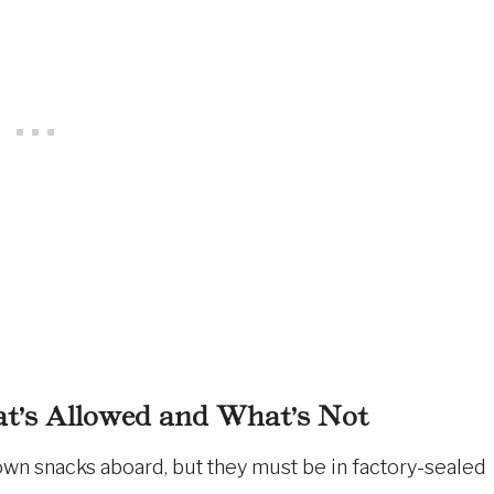
at’s Allowed and What’s Not
r own snacks aboard, but they must be in factory-sealed