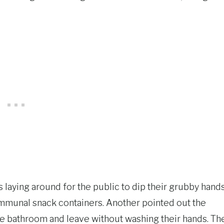
ks laying around for the public to dip their grubby hand
communal snack containers. Another pointed out the
he bathroom and leave without washing their hands. Th