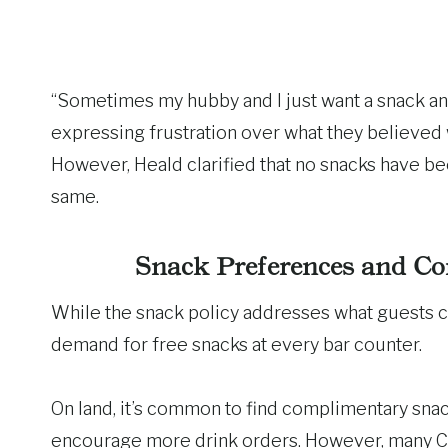
“Sometimes my hubby and I just want a snack and
expressing frustration over what they believed
However, Heald clarified that no snacks have b
same.
Snack Preferences and Co
While the snack policy addresses what guests ca
demand for free snacks at every bar counter.
On land, it’s common to find complimentary snack
encourage more drink orders. However, many Carn