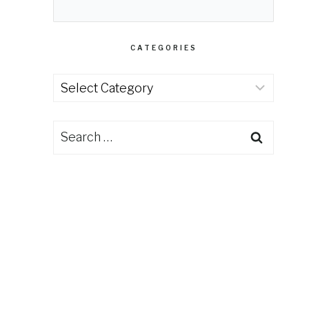
CATEGORIES
Categories
Search
for: