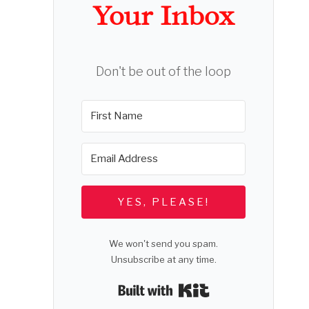
Your Inbox
Don't be out of the loop
YES, PLEASE!
We won't send you spam.
Unsubscribe at any time.
Built with Kit