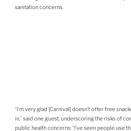
sanitation concerns.
“I’m very glad [Carnival] doesn’t offer free snac
in,” said one guest, underscoring the risks of 
public health concerns: “I’ve seen people use t