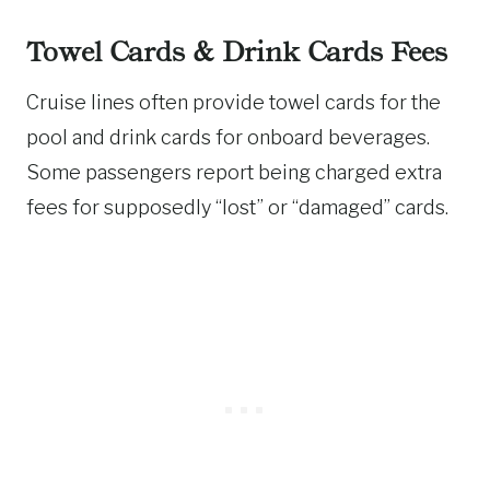
Towel Cards & Drink Cards Fees
Cruise lines often provide towel cards for the
pool and drink cards for onboard beverages.
Some passengers report being charged extra
fees for supposedly “lost” or “damaged” cards.