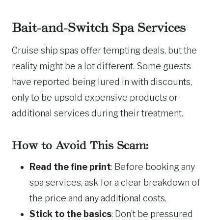
Bait-and-Switch Spa Services
Cruise ship spas offer tempting deals, but the
reality might be a lot different. Some guests
have reported being lured in with discounts,
only to be upsold expensive products or
additional services during their treatment.
How to Avoid This Scam:
Read the fine print
: Before booking any
spa services, ask for a clear breakdown of
the price and any additional costs.
Stick to the basics
: Don’t be pressured