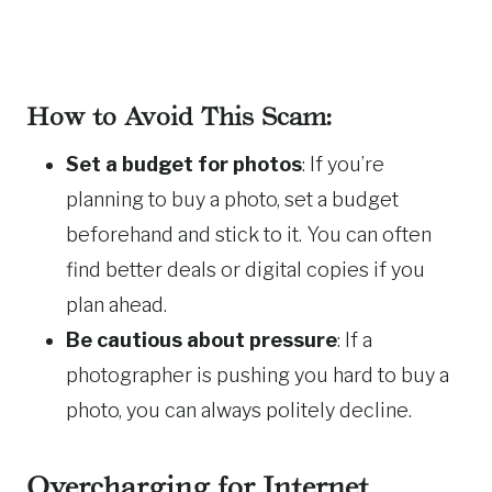
How to Avoid This Scam:
Set a budget for photos
: If you’re
planning to buy a photo, set a budget
beforehand and stick to it. You can often
find better deals or digital copies if you
plan ahead.
Be cautious about pressure
: If a
photographer is pushing you hard to buy a
photo, you can always politely decline.
Overcharging for Internet