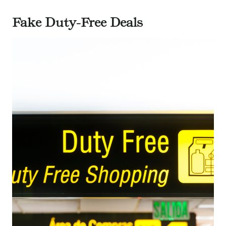
Fake Duty-Free Deals