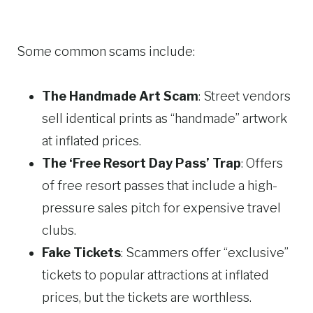
Some common scams include:
The Handmade Art Scam
: Street vendors
sell identical prints as “handmade” artwork
at inflated prices.
The ‘Free Resort Day Pass’ Trap
: Offers
of free resort passes that include a high-
pressure sales pitch for expensive travel
clubs.
Fake Tickets
: Scammers offer “exclusive”
tickets to popular attractions at inflated
prices, but the tickets are worthless.