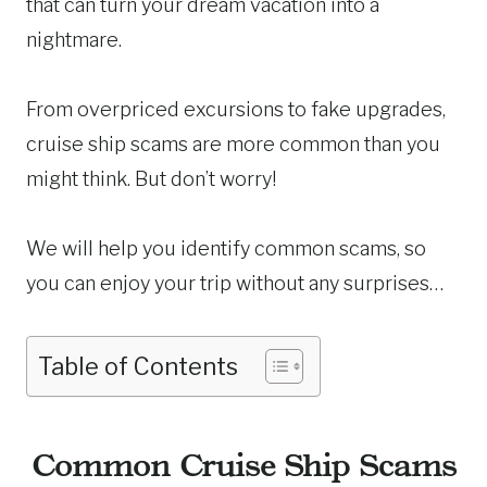
that can turn your dream vacation into a
nightmare.
From overpriced excursions to fake upgrades,
cruise ship scams are more common than you
might think. But don’t worry!
We will help you identify common scams, so
you can enjoy your trip without any surprises…
Table of Contents
Common Cruise Ship Scams