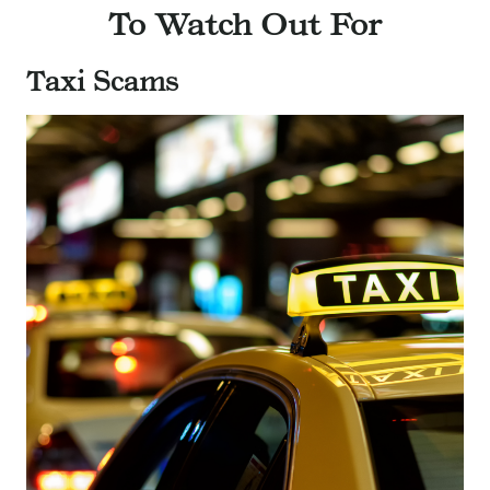
To Watch Out For
Taxi Scams