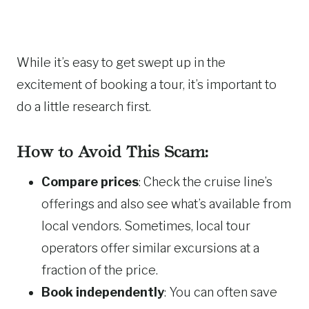
While it’s easy to get swept up in the
excitement of booking a tour, it’s important to
do a little research first.
How to Avoid This Scam:
Compare prices
: Check the cruise line’s
offerings and also see what’s available from
local vendors. Sometimes, local tour
operators offer similar excursions at a
fraction of the price.
Book independently
: You can often save