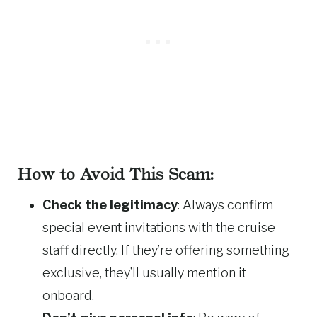
How to Avoid This Scam:
Check the legitimacy
: Always confirm
special event invitations with the cruise
staff directly. If they’re offering something
exclusive, they’ll usually mention it
onboard.