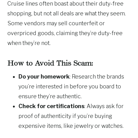
Cruise lines often boast about their duty-free
shopping, but not all deals are what they seem.
Some vendors may sell counterfeit or
overpriced goods, claiming they’re duty-free
when they’re not.
How to Avoid This Scam:
Do your homework
: Research the brands
you’re interested in before you board to
ensure they’re authentic.
Check for certifications
: Always ask for
proof of authenticity if you’re buying
expensive items, like jewelry or watches.