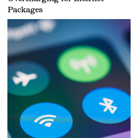
Packages