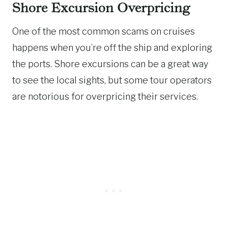
Shore Excursion Overpricing
One of the most common scams on cruises
happens when you’re off the ship and exploring
the ports. Shore excursions can be a great way
to see the local sights, but some tour operators
are notorious for overpricing their services.