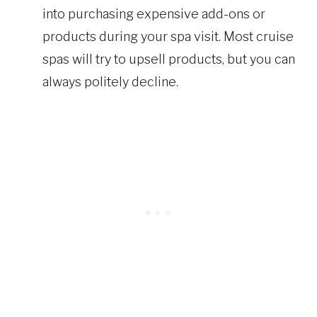
into purchasing expensive add-ons or
products during your spa visit. Most cruise
spas will try to upsell products, but you can
always politely decline.