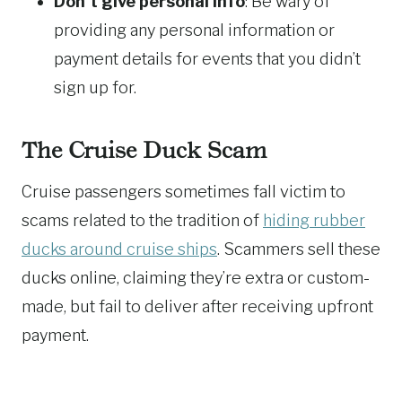
Don’t give personal info
: Be wary of
providing any personal information or
payment details for events that you didn’t
sign up for.
The Cruise Duck Scam
Cruise passengers sometimes fall victim to
scams related to the tradition of
hiding rubber
ducks around cruise ships
. Scammers sell these
ducks online, claiming they’re extra or custom-
made, but fail to deliver after receiving upfront
payment.