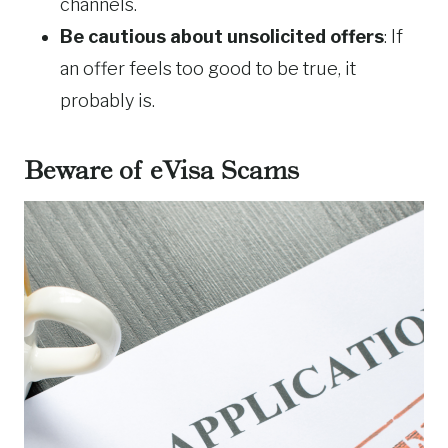
channels.
Be cautious about unsolicited offers
: If
an offer feels too good to be true, it
probably is.
Beware of eVisa Scams