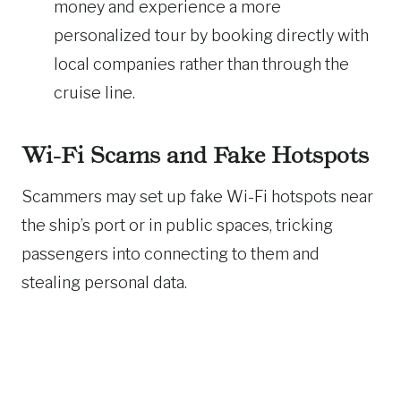
money and experience a more
personalized tour by booking directly with
local companies rather than through the
cruise line.
Wi-Fi Scams and Fake Hotspots
Scammers may set up fake Wi-Fi hotspots near
the ship’s port or in public spaces, tricking
passengers into connecting to them and
stealing personal data.