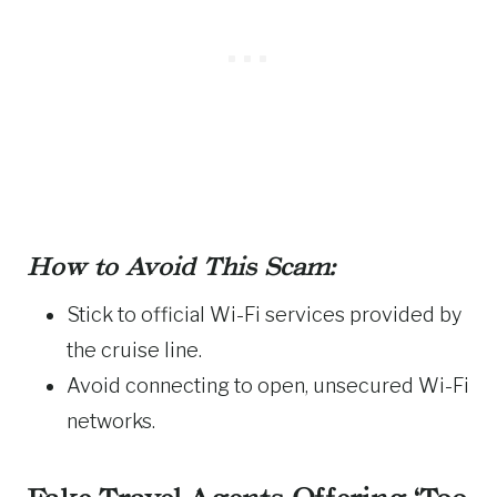
How to Avoid This Scam:
Stick to official Wi-Fi services provided by
the cruise line.
Avoid connecting to open, unsecured Wi-Fi
networks.