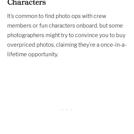
Characters
It’s common to find photo ops with crew
members or fun characters onboard, but some
photographers might try to convince you to buy
overpriced photos, claiming they’re a once-in-a-
lifetime opportunity.