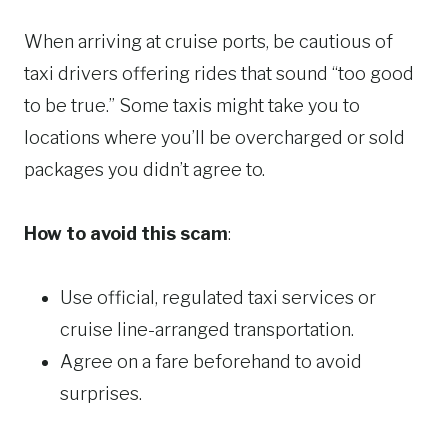
When arriving at cruise ports, be cautious of
taxi drivers offering rides that sound “too good
to be true.” Some taxis might take you to
locations where you’ll be overcharged or sold
packages you didn’t agree to.
How to avoid this scam
:
Use official, regulated taxi services or
cruise line-arranged transportation.
Agree on a fare beforehand to avoid
surprises.