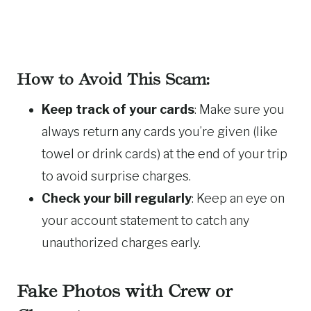
How to Avoid This Scam:
Keep track of your cards
: Make sure you
always return any cards you’re given (like
towel or drink cards) at the end of your trip
to avoid surprise charges.
Check your bill regularly
: Keep an eye on
your account statement to catch any
unauthorized charges early.
Fake Photos with Crew or