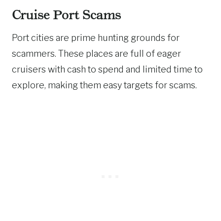
Cruise Port Scams
Port cities are prime hunting grounds for
scammers. These places are full of eager
cruisers with cash to spend and limited time to
explore, making them easy targets for scams.