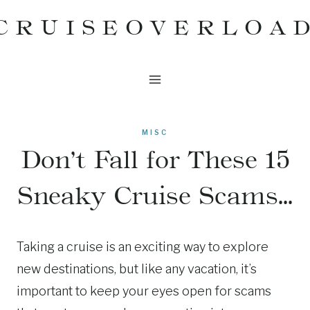
Skip
CRUISEOVERLOA
to
content
MISC
Don’t Fall for These 15
Sneaky Cruise Scams…
Taking a cruise is an exciting way to explore
new destinations, but like any vacation, it’s
important to keep your eyes open for scams