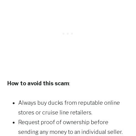
How to avoid this scam
:
Always buy ducks from reputable online
stores or cruise line retailers.
Request proof of ownership before
sending any money to an individual seller.