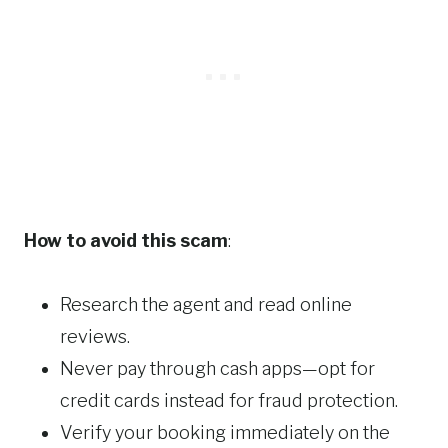
How to avoid this scam
:
Research the agent and read online
reviews.
Never pay through cash apps—opt for
credit cards instead for fraud protection.
Verify your booking immediately on the