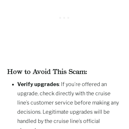
How to Avoid This Scam:
Verify upgrades
: If you’re offered an
upgrade, check directly with the cruise
line’s customer service before making any
decisions. Legitimate upgrades will be
handled by the cruise line’s official