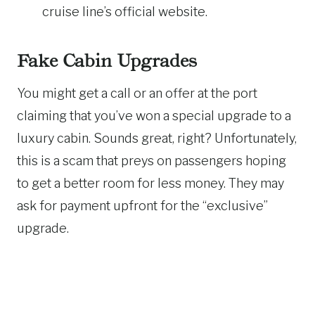
cruise line’s official website.
Fake Cabin Upgrades
You might get a call or an offer at the port
claiming that you’ve won a special upgrade to a
luxury cabin. Sounds great, right? Unfortunately,
this is a scam that preys on passengers hoping
to get a better room for less money. They may
ask for payment upfront for the “exclusive”
upgrade.