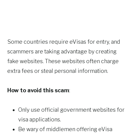
Some countries require eVisas for entry, and
scammers are taking advantage by creating
fake websites. These websites often charge
extra fees or steal personal information.
How to avoid this scam
:
Only use official government websites for
visa applications.
Be wary of middlemen offering eVisa