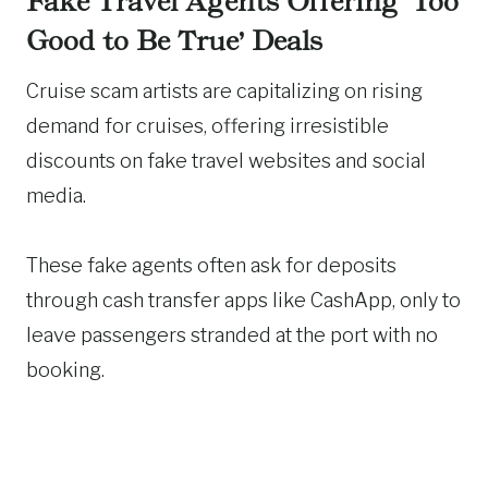
Fake Travel Agents Offering ‘Too
Good to Be True’ Deals
Cruise scam artists are capitalizing on rising
demand for cruises, offering irresistible
discounts on fake travel websites and social
media.
These fake agents often ask for deposits
through cash transfer apps like CashApp, only to
leave passengers stranded at the port with no
booking.