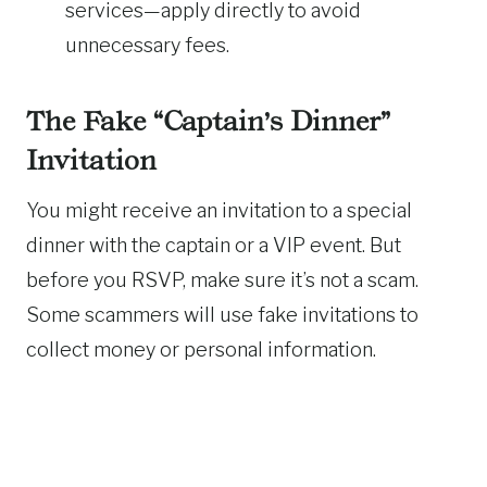
services—apply directly to avoid
unnecessary fees.
The Fake “Captain’s Dinner”
Invitation
You might receive an invitation to a special
dinner with the captain or a VIP event. But
before you RSVP, make sure it’s not a scam.
Some scammers will use fake invitations to
collect money or personal information.