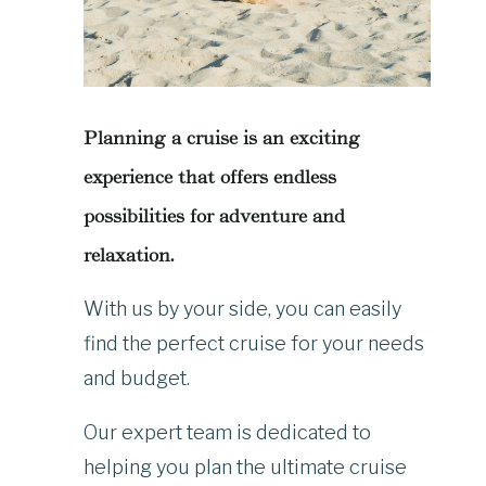
Planning a cruise is an exciting
experience that offers endless
possibilities for adventure and
relaxation.
With us by your side, you can easily
find the perfect cruise for your needs
and budget.
Our expert team is dedicated to
helping you plan the ultimate cruise