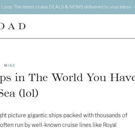
e Loop: The latest cruise DEALS & NEWS delivered to your inbox - 
OAD
MISC
ips in The World You Hav
Sea (lol)
ght picture gigantic ships packed with thousands of
often run by well-known cruise lines like Royal