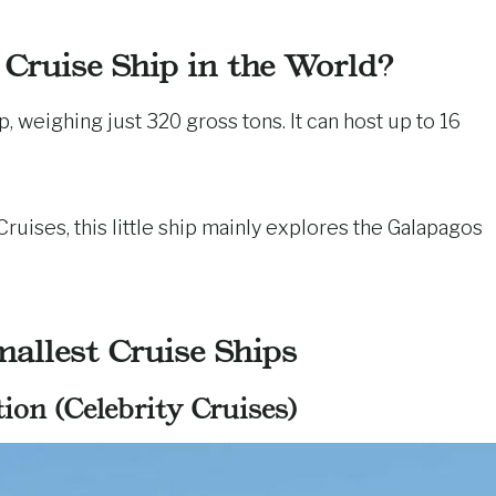
 Cruise Ship in the World?
ip, weighing just 320 gross tons. It can host up to 16
uises, this little ship mainly explores the Galapagos
allest Cruise Ships
ion (Celebrity Cruises)