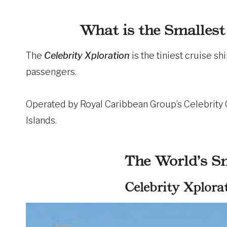
What is the Smallest
The
Celebrity Xploration
is the tiniest cruise sh
passengers.
Operated by Royal Caribbean Group’s Celebrity Cr
Islands.
The World’s Sm
Celebrity Xplorat