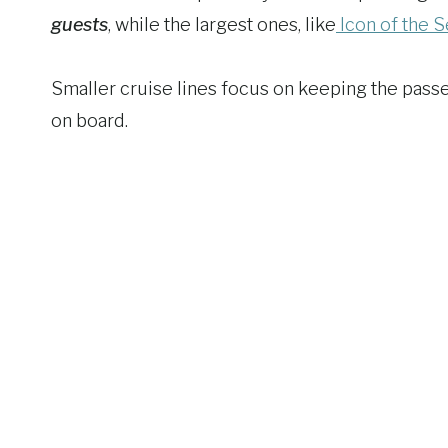
guests
, while the largest ones, like
Icon of the 
Smaller cruise lines focus on keeping the pass
on board.