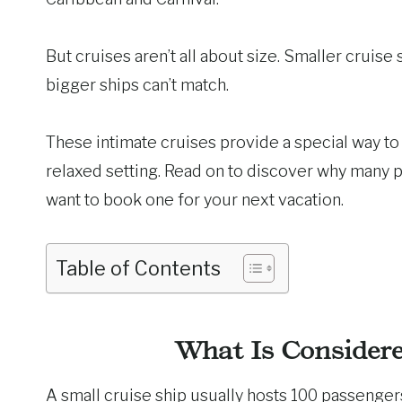
But cruises aren’t all about size. Smaller cruise
bigger ships can’t match.
These intimate cruises provide a special way to 
relaxed setting. Read on to discover why many 
want to book one for your next vacation.
Table of Contents
What Is Considere
A small cruise ship usually hosts 100 passenger