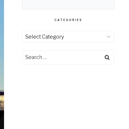
CATEGORIES
Categories
Search
for: