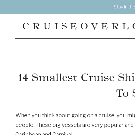
Skip
Stay in th
to
content
CRUISEOVERL
14 Smallest Cruise Sh
To 
When you think about going on a cruise, you mi
people. These big vessels are very popular and 
Caribbean and Carnival.