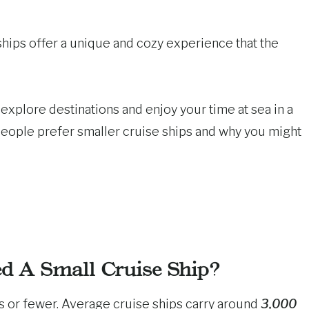
 ships offer a unique and cozy experience that the
explore destinations and enjoy your time at sea in a
people prefer smaller cruise ships and why you might
d A Small Cruise Ship?
s or fewer. Average cruise ships carry around
3,000