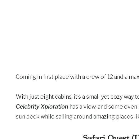
Coming in first place with a crew of 12 and a max
With just eight cabins, it’s a small yet cozy way
Celebrity Xploration
has a view, and some even 
sun deck while sailing around amazing places l
Safari Quest (