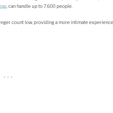
Seas
, can handle up to 7,600 people.
enger count low, providing a more intimate experienc