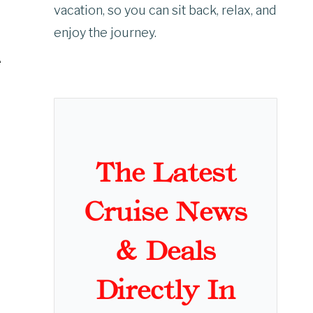
vacation, so you can sit back, relax, and
enjoy the journey.
e
The Latest
Cruise News
& Deals
Directly In