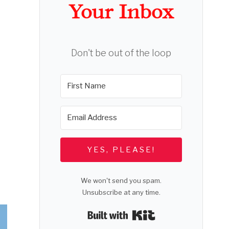
Your Inbox
Don't be out of the loop
YES, PLEASE!
We won't send you spam.
Unsubscribe at any time.
Built with Kit