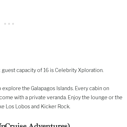
 guest capacity of 16 is Celebrity Xploration.
 to explore the Galapagos Islands. Every cabin on
come with a private veranda. Enjoy the lounge or the
ike Los Lobos and Kicker Rock.
UnCruise Adventures)