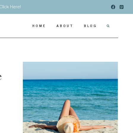
Click Here!
HOME
ABOUT
BLOG
e