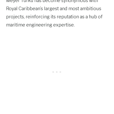
Meyer Turku has become synonymous with
Royal Caribbean’s largest and most ambitious
projects, reinforcing its reputation as a hub of
maritime engineering expertise.