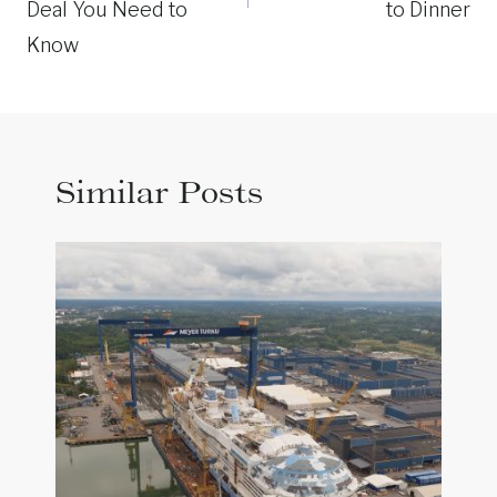
Deal You Need to
to Dinner
Know
Similar Posts