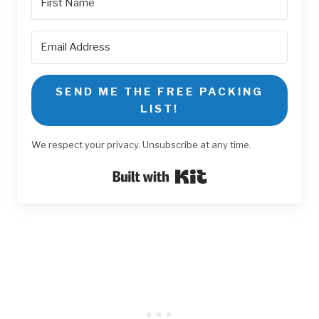
SEND ME THE FREE PACKING
LIST!
We respect your privacy. Unsubscribe at any time.
Built with Kit