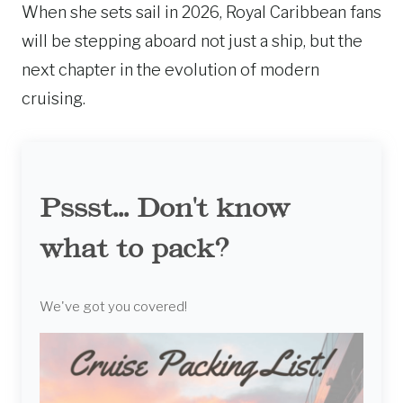
When she sets sail in 2026, Royal Caribbean fans
will be stepping aboard not just a ship, but the
next chapter in the evolution of modern
cruising.
Pssst... Don't know
what to pack?
We've got you covered!