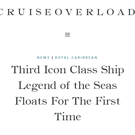
Skip
CRUISEOVERLOA
to
content
NEWS
|
ROYAL CARIBBEAN
Third Icon Class Ship
Legend of the Seas
Floats For The First
Time