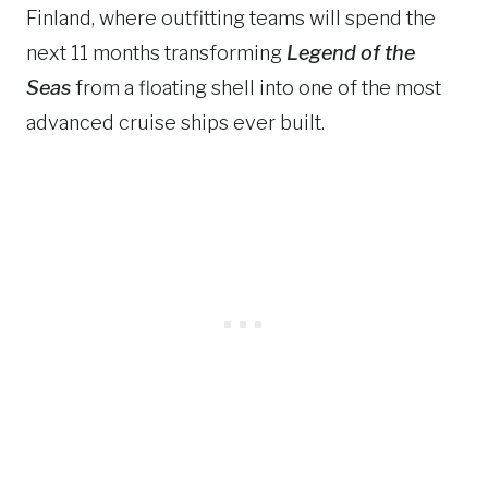
Finland, where outfitting teams will spend the
next 11 months transforming
Legend of the
Seas
from a floating shell into one of the most
advanced cruise ships ever built.