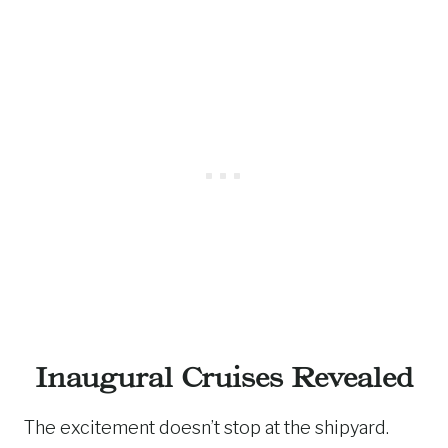
Inaugural Cruises Revealed
The excitement doesn’t stop at the shipyard.