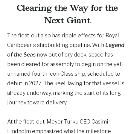
Clearing the Way for the
Next Giant
The float-out also has ripple effects for Royal
Caribbean’s shipbuilding pipeline. With
Legend
of the Seas
now out of dry dock, space has
been cleared for assembly to begin on the yet-
unnamed fourth Icon Class ship, scheduled to
debut in 2027. The keel-laying for that vessel is
already underway, marking the start of its long
journey toward delivery.
At the float-out, Meyer Turku CEO Casimir
Lindholm emphasized what the milestone