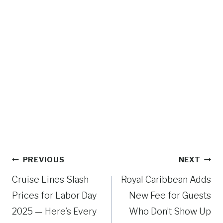
Post
PREVIOUS
NEXT
navigation
Cruise Lines Slash
Royal Caribbean Adds
Prices for Labor Day
New Fee for Guests
2025 — Here’s Every
Who Don’t Show Up