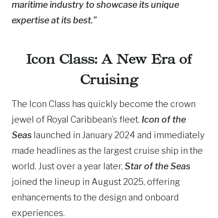
maritime industry to showcase its unique
expertise at its best.”
Icon Class: A New Era of
Cruising
The Icon Class has quickly become the crown
jewel of Royal Caribbean’s fleet.
Icon of the
Seas
launched in January 2024 and immediately
made headlines as the largest cruise ship in the
world. Just over a year later,
Star of the Seas
joined the lineup in August 2025, offering
enhancements to the design and onboard
experiences.