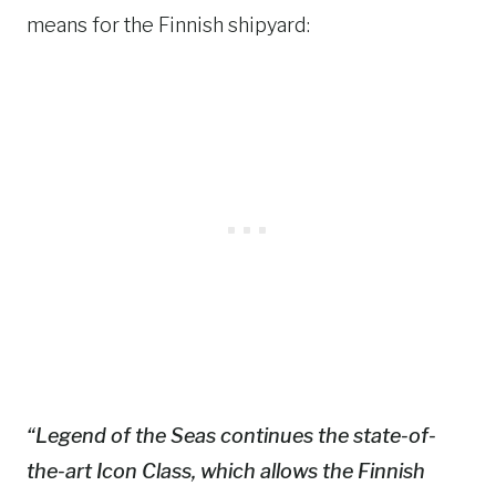
means for the Finnish shipyard:
“
Legend of the Seas
continues the state-of-
the-art Icon Class, which allows the Finnish