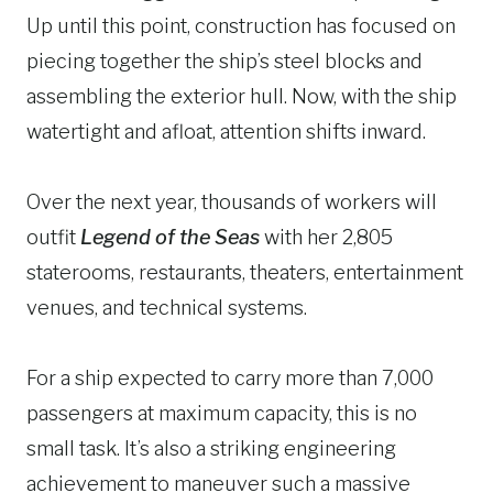
Up until this point, construction has focused on
piecing together the ship’s steel blocks and
assembling the exterior hull. Now, with the ship
watertight and afloat, attention shifts inward.
Over the next year, thousands of workers will
outfit
Legend of the Seas
with her 2,805
staterooms, restaurants, theaters, entertainment
venues, and technical systems.
For a ship expected to carry more than 7,000
passengers at maximum capacity, this is no
small task. It’s also a striking engineering
achievement to maneuver such a massive