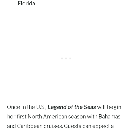
Florida.
Once in the U.S.,
Legend of the Seas
will begin
her first North American season with Bahamas
and Caribbean cruises. Guests can expect a