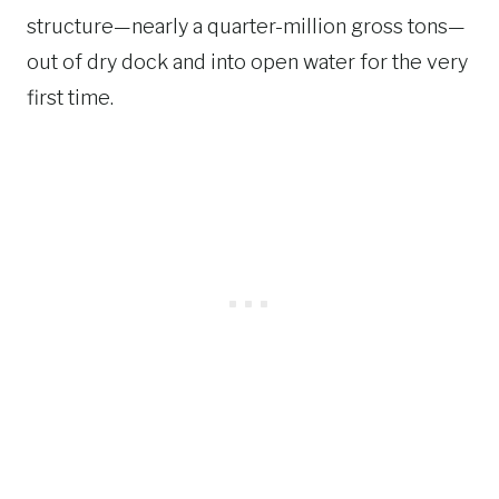
structure—nearly a quarter-million gross tons—
out of dry dock and into open water for the very
first time.