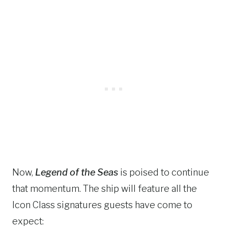
Now,
Legend of the Seas
is poised to continue
that momentum. The ship will feature all the
Icon Class signatures guests have come to
expect: