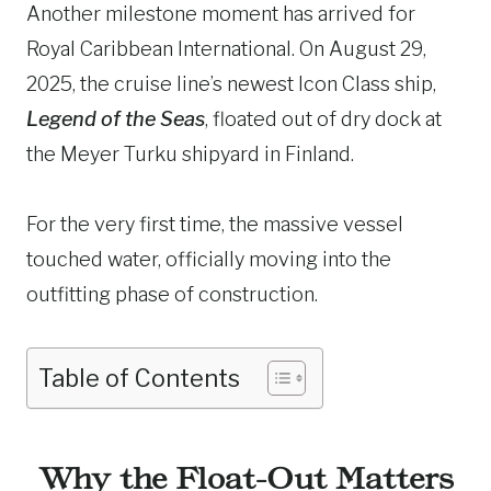
Another milestone moment has arrived for
Royal Caribbean International. On August 29,
2025, the cruise line’s newest Icon Class ship,
Legend of the Seas
, floated out of dry dock at
the Meyer Turku shipyard in Finland.
For the very first time, the massive vessel
touched water, officially moving into the
outfitting phase of construction.
Table of Contents
Why the Float-Out Matters