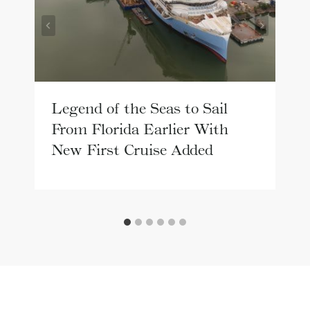
Legend of the Seas to Sail
From Florida Earlier With
New First Cruise Added