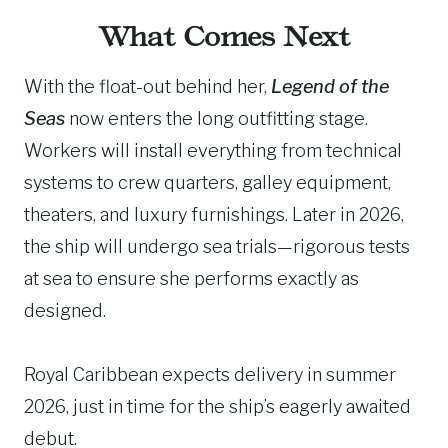
What Comes Next
With the float-out behind her,
Legend of the
Seas
now enters the long outfitting stage.
Workers will install everything from technical
systems to crew quarters, galley equipment,
theaters, and luxury furnishings. Later in 2026,
the ship will undergo sea trials—rigorous tests
at sea to ensure she performs exactly as
designed.
Royal Caribbean expects delivery in summer
2026, just in time for the ship’s eagerly awaited
debut.