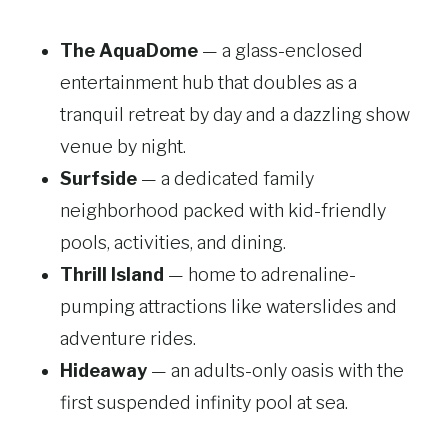
The AquaDome
— a glass-enclosed
entertainment hub that doubles as a
tranquil retreat by day and a dazzling show
venue by night.
Surfside
— a dedicated family
neighborhood packed with kid-friendly
pools, activities, and dining.
Thrill Island
— home to adrenaline-
pumping attractions like waterslides and
adventure rides.
Hideaway
— an adults-only oasis with the
first suspended infinity pool at sea.