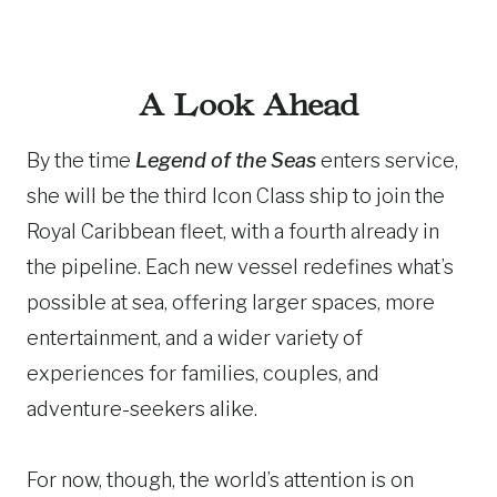
A Look Ahead
By the time
Legend of the Seas
enters service,
she will be the third Icon Class ship to join the
Royal Caribbean fleet, with a fourth already in
the pipeline. Each new vessel redefines what’s
possible at sea, offering larger spaces, more
entertainment, and a wider variety of
experiences for families, couples, and
adventure-seekers alike.
For now, though, the world’s attention is on