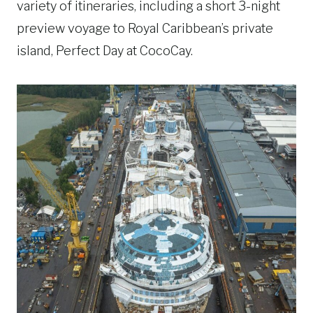
variety of itineraries, including a short 3-night
preview voyage to Royal Caribbean’s private
island, Perfect Day at CocoCay.