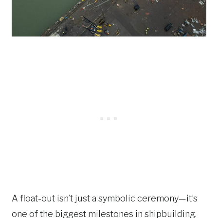
A float-out isn’t just a symbolic ceremony—it’s
one of the biggest milestones in shipbuilding.