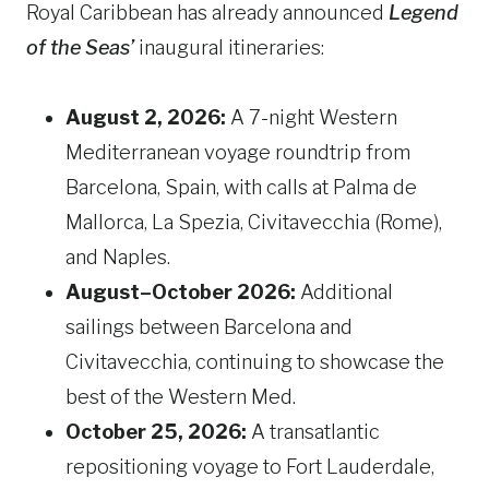
Royal Caribbean has already announced
Legend
of the Seas’
inaugural itineraries:
August 2, 2026:
A 7-night Western
Mediterranean voyage roundtrip from
Barcelona, Spain, with calls at Palma de
Mallorca, La Spezia, Civitavecchia (Rome),
and Naples.
August–October 2026:
Additional
sailings between Barcelona and
Civitavecchia, continuing to showcase the
best of the Western Med.
October 25, 2026:
A transatlantic
repositioning voyage to Fort Lauderdale,