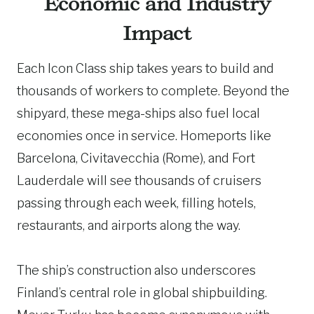
Economic and Industry
Impact
Each Icon Class ship takes years to build and
thousands of workers to complete. Beyond the
shipyard, these mega-ships also fuel local
economies once in service. Homeports like
Barcelona, Civitavecchia (Rome), and Fort
Lauderdale will see thousands of cruisers
passing through each week, filling hotels,
restaurants, and airports along the way.
The ship’s construction also underscores
Finland’s central role in global shipbuilding.