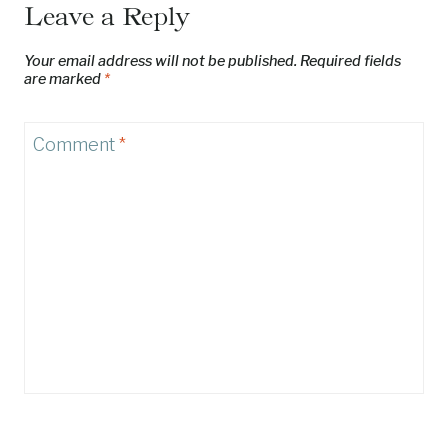
Leave a Reply
Your email address will not be published.
Required fields
are marked
*
Comment
*