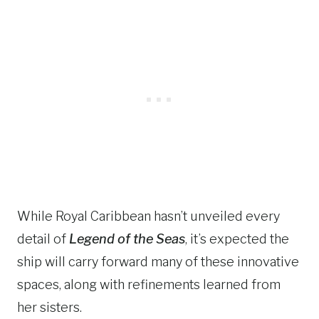
While Royal Caribbean hasn’t unveiled every
detail of
Legend of the Seas
, it’s expected the
ship will carry forward many of these innovative
spaces, along with refinements learned from
her sisters.