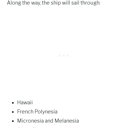
Along the way, the ship will sail through:
Hawaii
French Polynesia
Micronesia and Melanesia