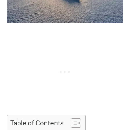
Table of Contents