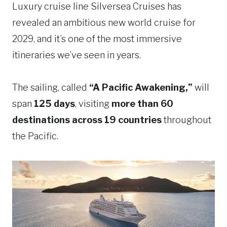
Luxury cruise line Silversea Cruises has
revealed an ambitious new world cruise for
2029, and it’s one of the most immersive
itineraries we’ve seen in years.
The sailing, called
“A Pacific Awakening,”
will
span
125 days
, visiting
more than 60
destinations across 19 countries
throughout
the Pacific.