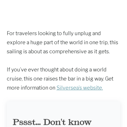
For travelers looking to fully unplug and
explore a huge part of the world in one trip, this
sailing is about as comprehensive as it gets.
If you’ve ever thought about doing a world
cruise, this one raises the bar in a big way. Get
more information on
Silversea’s website.
Pssst... Don't know