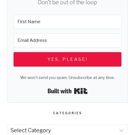
Don't be out of the loop
YES, PLEASE!
We won't send you spam. Unsubscribe at any time.
Built with Kit
CATEGORIES
Categories