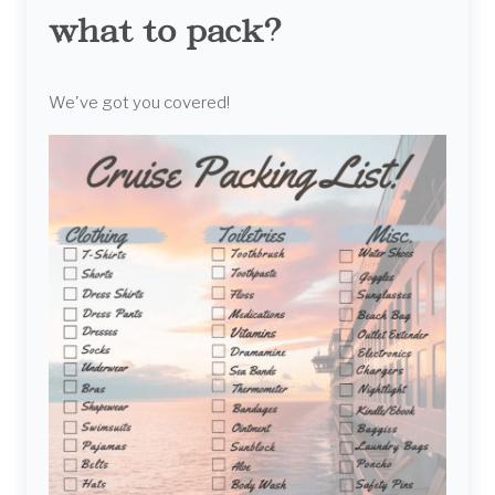
what to pack?
We've got you covered!