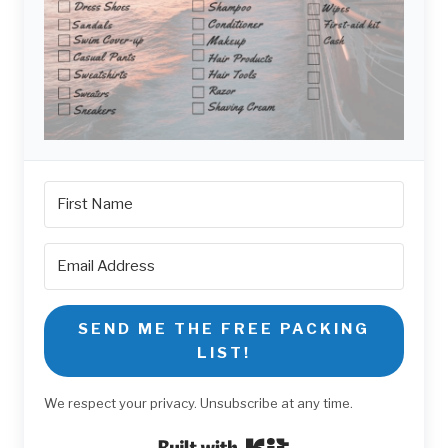
SEND ME THE FREE PACKING
LIST!
We respect your privacy. Unsubscribe at any time.
Built with Kit