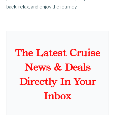
back, relax, and enjoy the journey.
The Latest Cruise
News & Deals
Directly In Your
Inbox