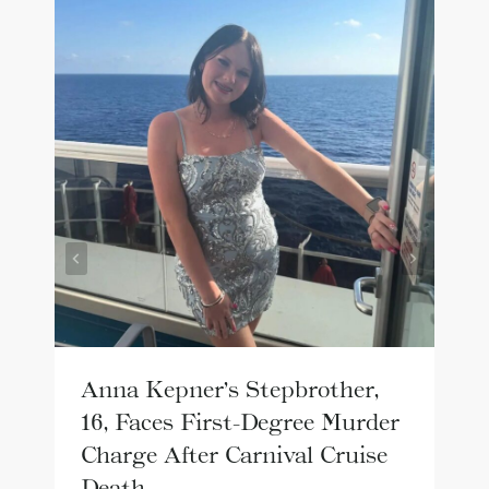
Anna Kepner’s Stepbrother,
16, Faces First-Degree Murder
Charge After Carnival Cruise
Death