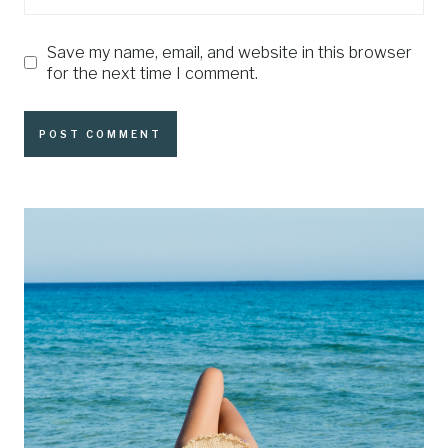
Save my name, email, and website in this browser
for the next time I comment.