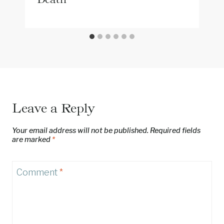
Leave a Reply
Your email address will not be published.
Required fields
are marked
*
Comment
*