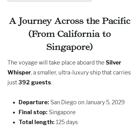
A Journey Across the Pacific
(From California to
Singapore)
The voyage will take place aboard the
Silver
Whisper
, a smaller, ultra-luxury ship that carries
just
392 guests
.
Departure:
San Diego on January 5, 2029
Final stop:
Singapore
Total length:
125 days