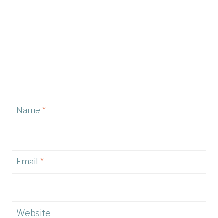
Name
*
Email
*
Website