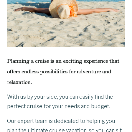
Planning a cruise is an exciting experience that
offers endless possibilities for adventure and
relaxation.
With us by your side, you can easily find the
perfect cruise for your needs and budget.
Our expert team is dedicated to helping you
plan the ultimate cruise vacation, so you can sit