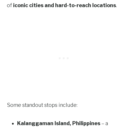
of
iconic cities and hard-to-reach locations
.
Some standout stops include:
Kalanggaman Island, Philippines
– a