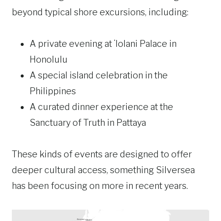
beyond typical shore excursions, including:
A private evening at ʻIolani Palace in
Honolulu
A special island celebration in the
Philippines
A curated dinner experience at the
Sanctuary of Truth in Pattaya
These kinds of events are designed to offer
deeper cultural access, something Silversea
has been focusing on more in recent years.