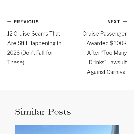
Post
PREVIOUS
NEXT
navigation
12 Cruise Scams That
Cruise Passenger
Are Still Happening in
Awarded $300K
2026 (Don’t Fall for
After “Too Many
These)
Drinks” Lawsuit
Against Carnival
Similar Posts