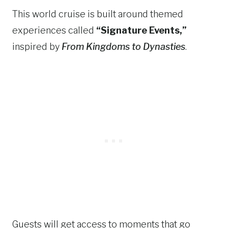
This world cruise is built around themed
experiences called
“Signature Events,”
inspired by
From Kingdoms to Dynasties
.
Guests will get access to moments that go