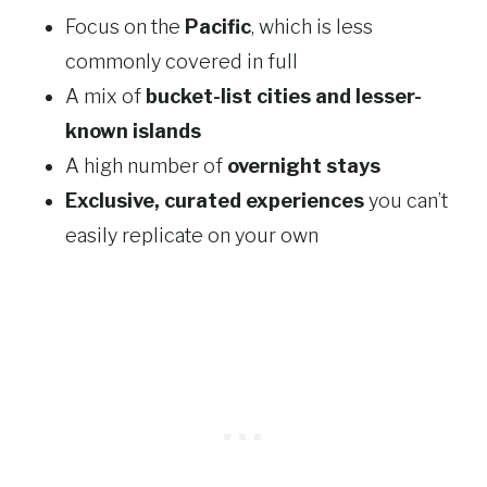
Focus on the
Pacific
, which is less
commonly covered in full
A mix of
bucket-list cities and lesser-
known islands
A high number of
overnight stays
Exclusive, curated experiences
you can’t
easily replicate on your own