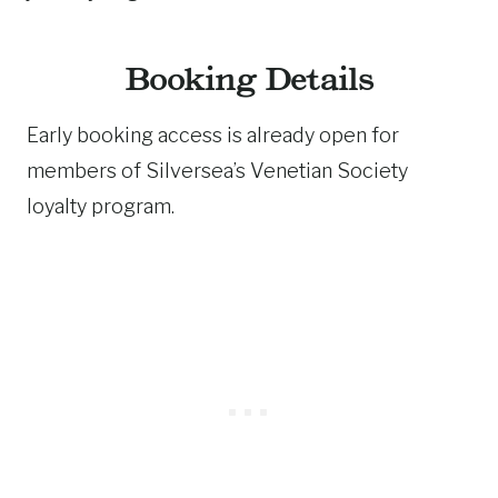
Booking Details
Early booking access is already open for
members of Silversea’s Venetian Society
loyalty program.