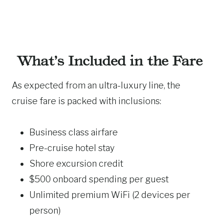
What’s Included in the Fare
As expected from an ultra-luxury line, the
cruise fare is packed with inclusions:
Business class airfare
Pre-cruise hotel stay
Shore excursion credit
$500 onboard spending per guest
Unlimited premium WiFi (2 devices per
person)