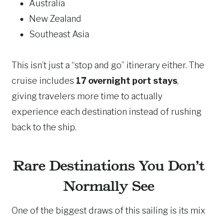
Australia
New Zealand
Southeast Asia
This isn’t just a “stop and go” itinerary either. The
cruise includes
17 overnight port stays
,
giving travelers more time to actually
experience each destination instead of rushing
back to the ship.
Rare Destinations You Don’t
Normally See
One of the biggest draws of this sailing is its mix