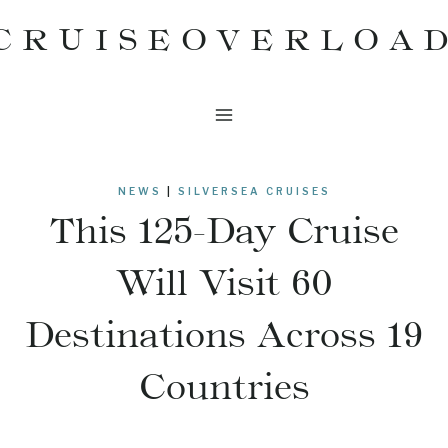
Skip
CRUISEOVERLOA
to
content
NEWS
|
SILVERSEA CRUISES
This 125-Day Cruise
Will Visit 60
Destinations Across 19
Countries