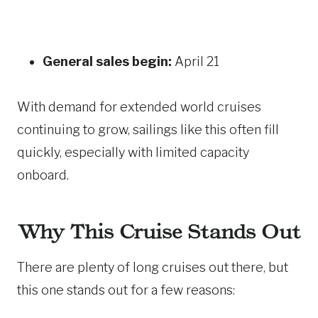
General sales begin:
April 21
With demand for extended world cruises
continuing to grow, sailings like this often fill
quickly, especially with limited capacity
onboard.
Why This Cruise Stands Out
There are plenty of long cruises out there, but
this one stands out for a few reasons: