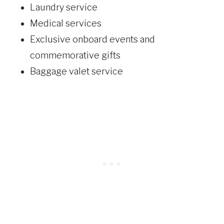
Laundry service
Medical services
Exclusive onboard events and
commemorative gifts
Baggage valet service