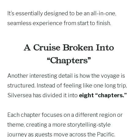
It’s essentially designed to be an all-in-one,
seamless experience from start to finish.
A Cruise Broken Into
“Chapters”
Another interesting detail is how the voyage is
structured. Instead of feeling like one long trip,
Silversea has divided it into
eight “chapters.”
Each chapter focuses on a different region or
theme, creating a more storytelling-style
journey as guests move across the Pacific.