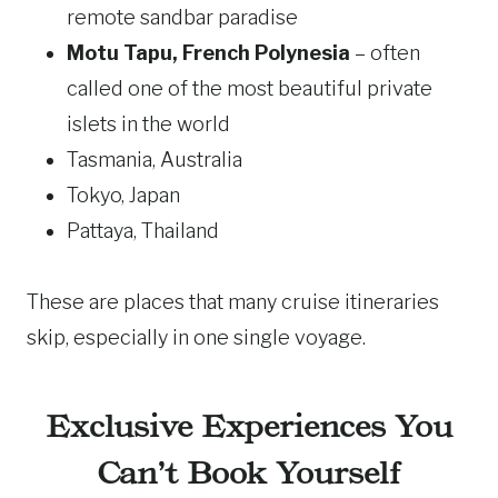
remote sandbar paradise
Motu Tapu, French Polynesia
– often
called one of the most beautiful private
islets in the world
Tasmania, Australia
Tokyo, Japan
Pattaya, Thailand
These are places that many cruise itineraries
skip, especially in one single voyage.
Exclusive Experiences You
Can’t Book Yourself