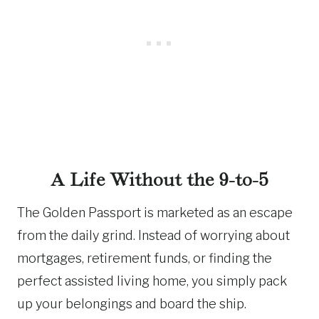
A Life Without the 9-to-5
The Golden Passport is marketed as an escape
from the daily grind. Instead of worrying about
mortgages, retirement funds, or finding the
perfect assisted living home, you simply pack
up your belongings and board the ship.