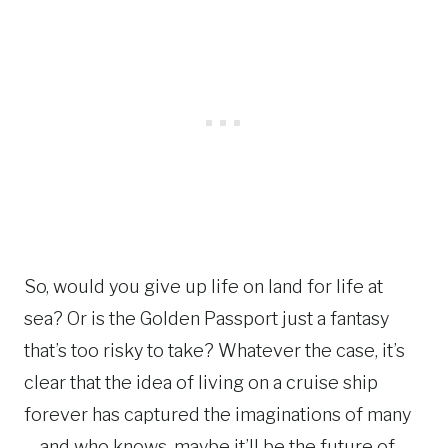
So, would you give up life on land for life at
sea? Or is the Golden Passport just a fantasy
that’s too risky to take? Whatever the case, it’s
clear that the idea of living on a cruise ship
forever has captured the imaginations of many
—and who knows, maybe it’ll be the future of