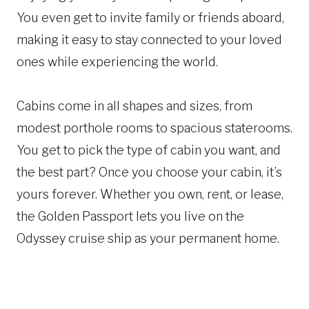
You even get to invite family or friends aboard,
making it easy to stay connected to your loved
ones while experiencing the world.
Cabins come in all shapes and sizes, from
modest porthole rooms to spacious staterooms.
You get to pick the type of cabin you want, and
the best part? Once you choose your cabin, it’s
yours forever. Whether you own, rent, or lease,
the Golden Passport lets you live on the
Odyssey cruise ship as your permanent home.