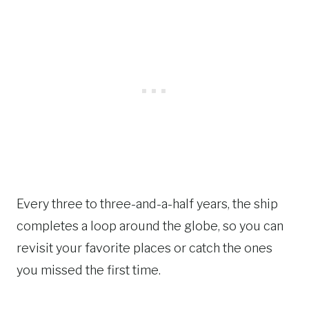
Every three to three-and-a-half years, the ship
completes a loop around the globe, so you can
revisit your favorite places or catch the ones
you missed the first time.