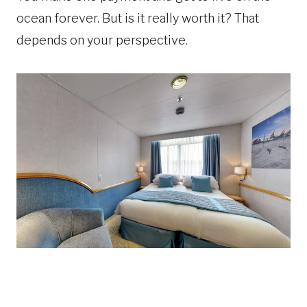
ocean forever. But is it really worth it? That
depends on your perspective.