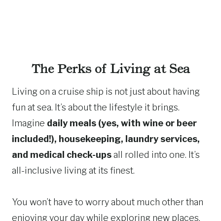
The Perks of Living at Sea
Living on a cruise ship is not just about having
fun at sea. It’s about the lifestyle it brings.
Imagine
daily meals (yes, with wine or beer
included!), housekeeping, laundry services,
and medical check-ups
all rolled into one. It’s
all-inclusive living at its finest.
You won’t have to worry about much other than
enjoying your day while exploring new places.