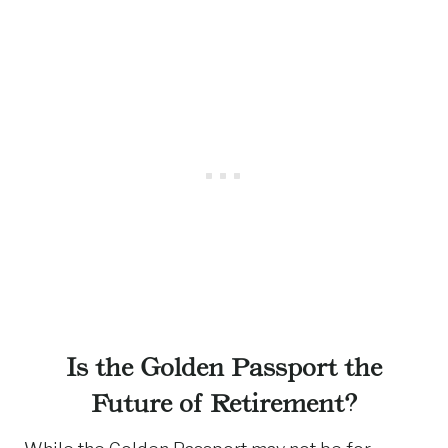
Is the Golden Passport the
Future of Retirement?