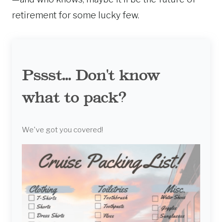
retirement for some lucky few.
Pssst... Don't know
what to pack?
We've got you covered!