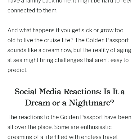
have a family back home, it might be hard to feel
connected to them.
And what happens if you get sick or grow too
old to live the cruise life? The Golden Passport
sounds like a dream now, but the reality of aging
at sea might bring challenges that aren’t easy to
predict.
Social Media Reactions: Is It a
Dream or a Nightmare?
The reactions to the Golden Passport have been
all over the place. Some are enthusiastic,
dreaming of a life filled with endless travel,