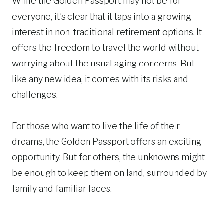
While the Golden Passport may not be for
everyone, it’s clear that it taps into a growing
interest in non-traditional retirement options. It
offers the freedom to travel the world without
worrying about the usual aging concerns. But
like any new idea, it comes with its risks and
challenges.
For those who want to live the life of their
dreams, the Golden Passport offers an exciting
opportunity. But for others, the unknowns might
be enough to keep them on land, surrounded by
family and familiar faces.