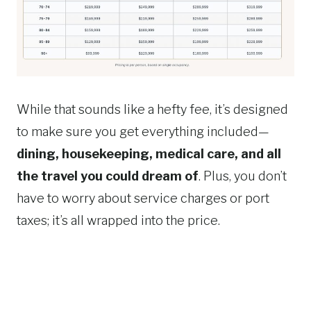
While that sounds like a hefty fee, it’s designed
to make sure you get everything included—
dining, housekeeping, medical care, and all
the travel you could dream of
. Plus, you don’t
have to worry about service charges or port
taxes; it’s all wrapped into the price.