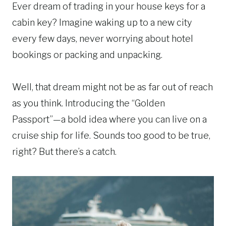
Ever dream of trading in your house keys for a
cabin key? Imagine waking up to a new city
every few days, never worrying about hotel
bookings or packing and unpacking.
Well, that dream might not be as far out of reach
as you think. Introducing the “Golden
Passport”—a bold idea where you can live on a
cruise ship for life. Sounds too good to be true,
right? But there’s a catch.