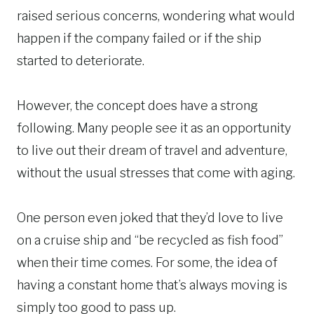
raised serious concerns, wondering what would
happen if the company failed or if the ship
started to deteriorate.
However, the concept does have a strong
following. Many people see it as an opportunity
to live out their dream of travel and adventure,
without the usual stresses that come with aging.
One person even joked that they’d love to live
on a cruise ship and “be recycled as fish food”
when their time comes. For some, the idea of
having a constant home that’s always moving is
simply too good to pass up.