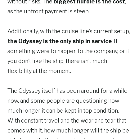
without risks. The
biggest hurdle is the cost
,
as the upfront payment is steep.
Additionally, with the cruise line’s current setup,
the Odyssey is the only ship in service
. If
something were to happen to the company, or if
you don’t like the ship, there isn’t much
flexibility at the moment.
The Odyssey itself has been around for a while
now, and some people are questioning how
much longer it can be kept in top condition.
With constant travel and the wear and tear that
comes with it, how much longer will the ship be