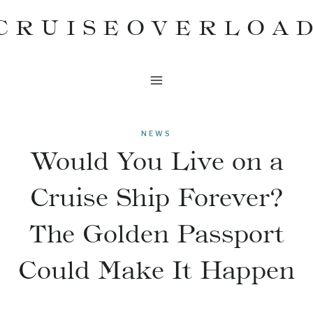
Skip
CRUISEOVERLOA
to
content
NEWS
Would You Live on a
Cruise Ship Forever?
The Golden Passport
Could Make It Happen