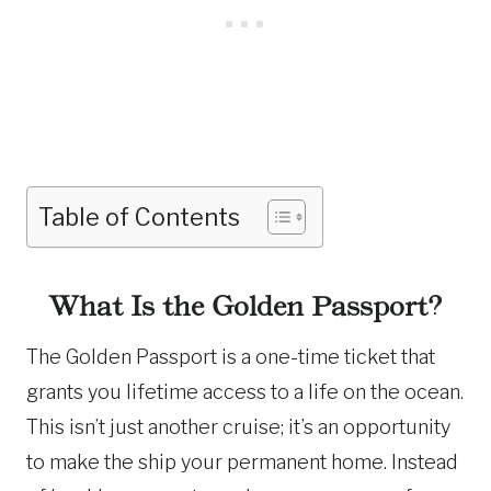
Table of Contents
What Is the Golden Passport?
The Golden Passport is a one-time ticket that
grants you lifetime access to a life on the ocean.
This isn’t just another cruise; it’s an opportunity
to make the ship your permanent home. Instead