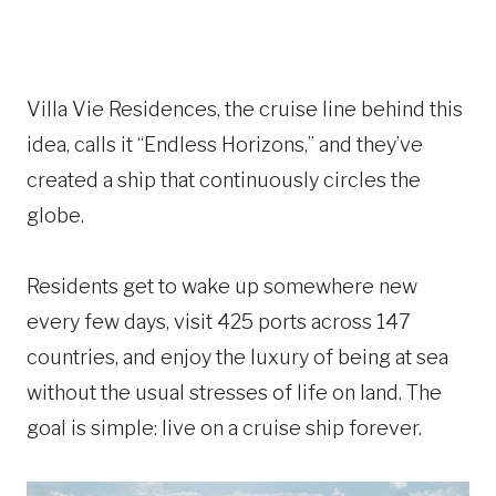
Villa Vie Residences, the cruise line behind this
idea, calls it “Endless Horizons,” and they’ve
created a ship that continuously circles the
globe.
Residents get to wake up somewhere new
every few days, visit 425 ports across 147
countries, and enjoy the luxury of being at sea
without the usual stresses of life on land. The
goal is simple: live on a cruise ship forever.