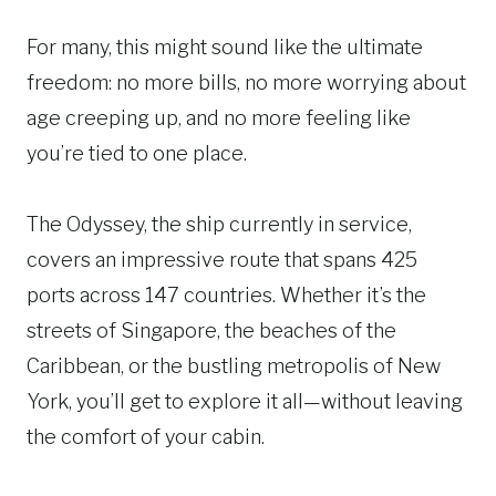
For many, this might sound like the ultimate
freedom: no more bills, no more worrying about
age creeping up, and no more feeling like
you’re tied to one place.
The Odyssey, the ship currently in service,
covers an impressive route that spans 425
ports across 147 countries. Whether it’s the
streets of Singapore, the beaches of the
Caribbean, or the bustling metropolis of New
York, you’ll get to explore it all—without leaving
the comfort of your cabin.