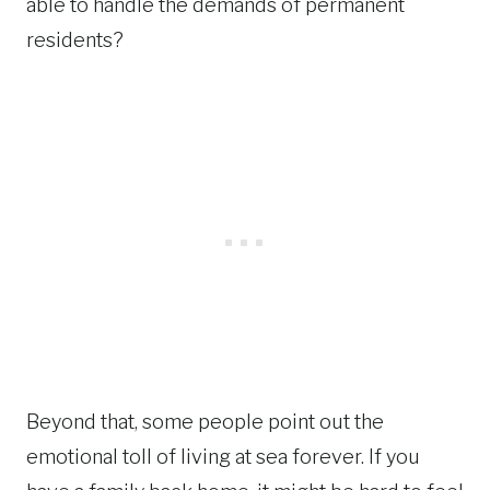
able to handle the demands of permanent
residents?
Beyond that, some people point out the
emotional toll of living at sea forever. If you