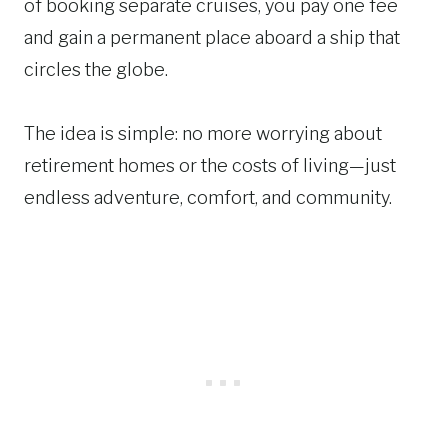
of booking separate cruises, you pay one fee
and gain a permanent place aboard a ship that
circles the globe.
The idea is simple: no more worrying about
retirement homes or the costs of living—just
endless adventure, comfort, and community.