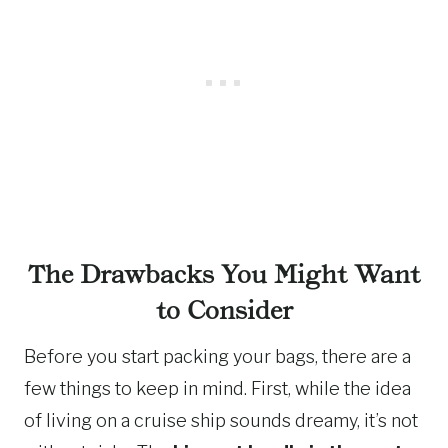
The Drawbacks You Might Want
to Consider
Before you start packing your bags, there are a
few things to keep in mind. First, while the idea
of living on a cruise ship sounds dreamy, it’s not