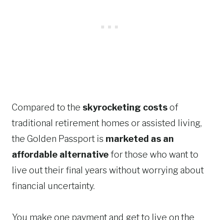
Compared to the
skyrocketing costs
of
traditional retirement homes or assisted living,
the Golden Passport is
marketed as an
affordable alternative
for those who want to
live out their final years without worrying about
financial uncertainty.
You make one payment and get to live on the