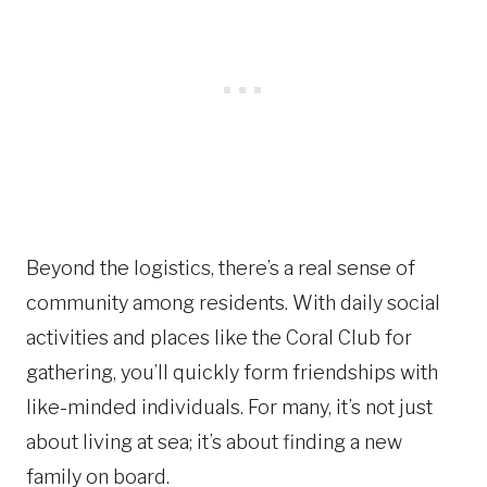
Beyond the logistics, there’s a real sense of
community among residents. With daily social
activities and places like the Coral Club for
gathering, you’ll quickly form friendships with
like-minded individuals. For many, it’s not just
about living at sea; it’s about finding a new
family on board.