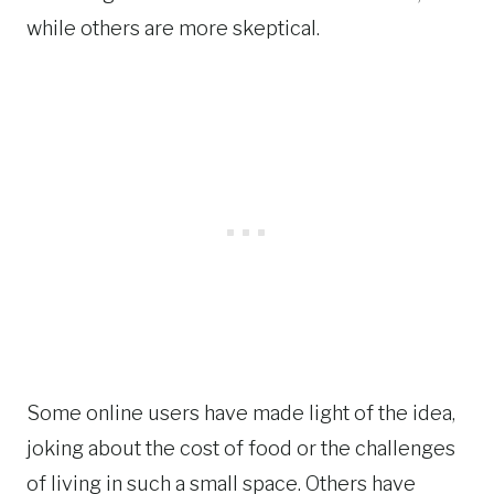
while others are more skeptical.
Some online users have made light of the idea,
joking about the cost of food or the challenges
of living in such a small space. Others have