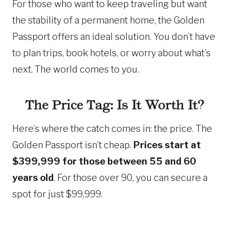
For those who want to keep traveling but want
the stability of a permanent home, the Golden
Passport offers an ideal solution. You don’t have
to plan trips, book hotels, or worry about what’s
next. The world comes to you.
The Price Tag: Is It Worth It?
Here’s where the catch comes in: the price. The
Golden Passport isn’t cheap.
Prices start at
$399,999 for those between 55 and 60
years old
. For those over 90, you can secure a
spot for just $99,999.