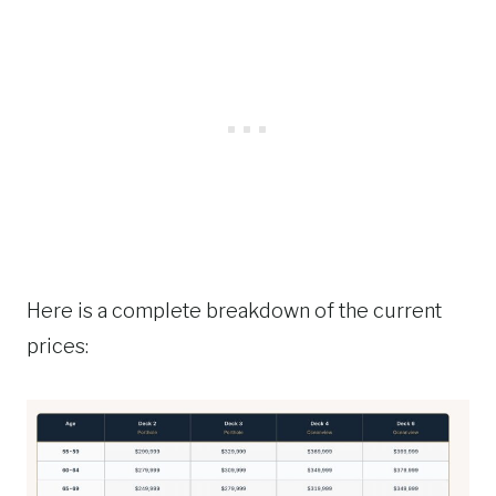
Here is a complete breakdown of the current
prices: