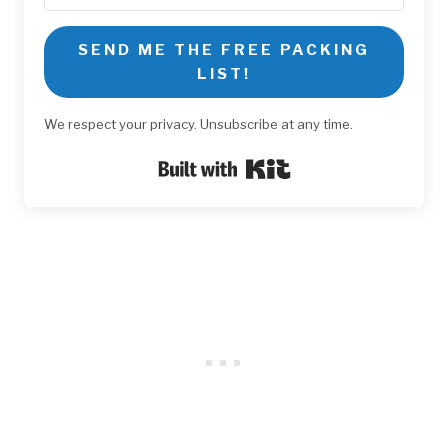
SEND ME THE FREE PACKING
LIST!
We respect your privacy. Unsubscribe at any time.
Built with Kit