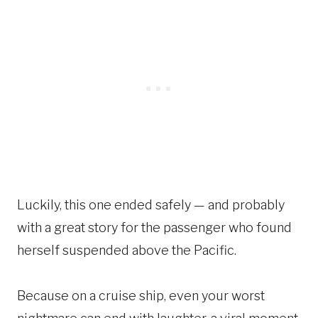
Luckily, this one ended safely — and probably
with a great story for the passenger who found
herself suspended above the Pacific.
Because on a cruise ship, even your worst