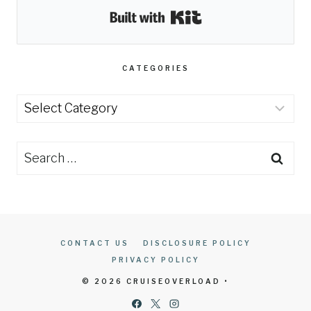
Built with Kit
CATEGORIES
Categories
Search
for:
CONTACT US
DISCLOSURE POLICY
PRIVACY POLICY
© 2026 CRUISEOVERLOAD •