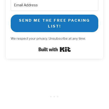
SEND ME THE FREE PACKING
LIST!
We respect your privacy. Unsubscribe at any time.
Built with Kit