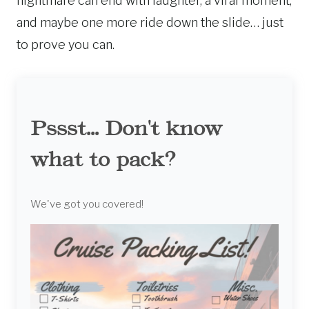
nightmare can end with laughter, a viral moment,
and maybe one more ride down the slide… just
to prove you can.
Pssst... Don't know
what to pack?
We've got you covered!