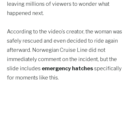
leaving millions of viewers to wonder what
happened next.
According to the video’s creator, the woman was
safely rescued and even decided to ride again
afterward. Norwegian Cruise Line did not
immediately comment on the incident, but the
slide includes
emergency hatches
specifically
for moments like this.