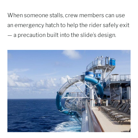
When someone stalls, crew members can use
an emergency hatch to help the rider safely exit
— a precaution built into the slide’s design.