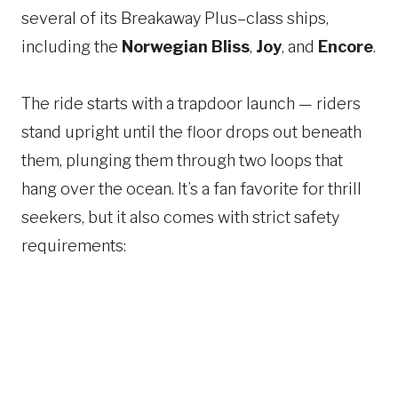
several of its Breakaway Plus–class ships,
including the
Norwegian Bliss
,
Joy
, and
Encore
.
The ride starts with a trapdoor launch — riders
stand upright until the floor drops out beneath
them, plunging them through two loops that
hang over the ocean. It’s a fan favorite for thrill
seekers, but it also comes with strict safety
requirements: