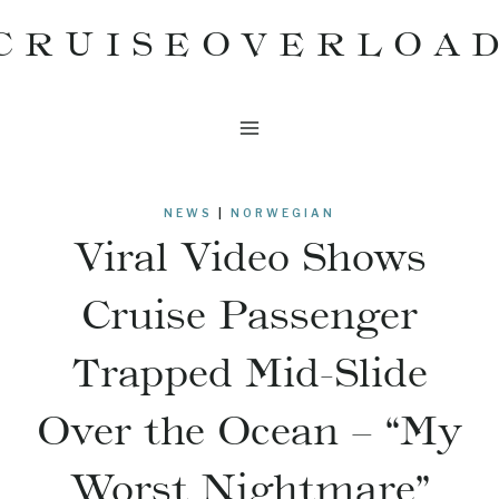
Skip
CRUISEOVERLOA
to
content
NEWS
|
NORWEGIAN
Viral Video Shows
Cruise Passenger
Trapped Mid-Slide
Over the Ocean – “My
Worst Nightmare”