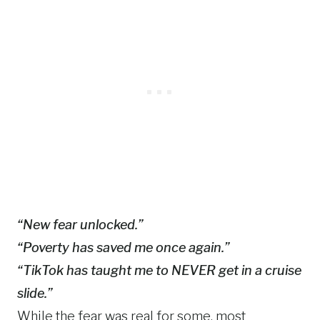
“New fear unlocked.”
“Poverty has saved me once again.”
“TikTok has taught me to NEVER get in a cruise
slide.”
While the fear was real for some, most