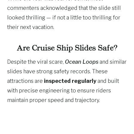
commenters acknowledged that the slide still
looked thrilling — if not a little too thrilling for
their next vacation.
Are Cruise Ship Slides Safe?
Despite the viral scare,
Ocean Loops
and similar
slides have strong safety records. These
attractions are
inspected regularly
and built
with precise engineering to ensure riders
maintain proper speed and trajectory.