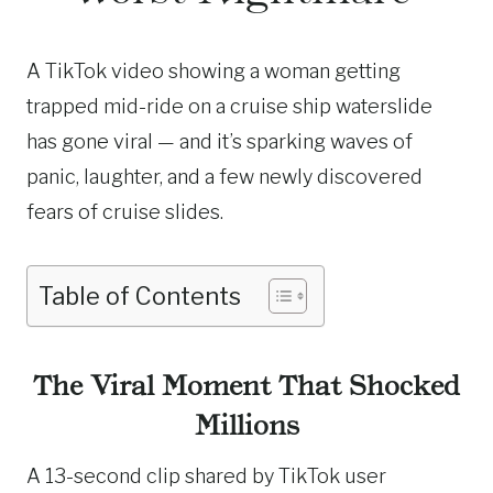
A TikTok video showing a woman getting
trapped mid-ride on a cruise ship waterslide
has gone viral — and it’s sparking waves of
panic, laughter, and a few newly discovered
fears of cruise slides.
Table of Contents
The Viral Moment That Shocked
Millions
A 13-second clip shared by TikTok user