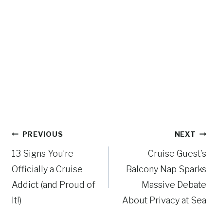
Post
PREVIOUS
NEXT
navigation
13 Signs You’re
Cruise Guest’s
Officially a Cruise
Balcony Nap Sparks
Addict (and Proud of
Massive Debate
It!)
About Privacy at Sea