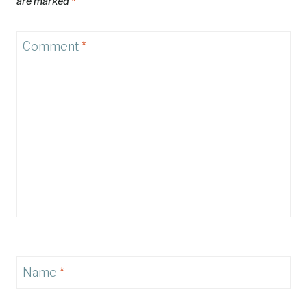
are marked
*
Comment
*
Name
*