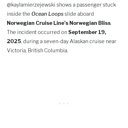
@kaylamierzejewski shows a passenger stuck
inside the
Ocean Loops
slide aboard
Norwegian Cruise Line’s Norwegian Bliss
.
The incident occurred on
September 19,
2025
, during a seven-day Alaskan cruise near
Victoria, British Columbia.