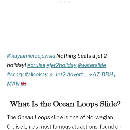
@kaylamierzejewski
Nothing beats a jet 2
holiday!
#cruise
#jet2holiday
#waterslide
#scary
#allsokay
♬ Jet2 Advert –
✈️
A7-BBH |
MAN
What Is the Ocean Loops Slide?
The
Ocean Loops
slide is one of Norwegian
Cruise Line’s most famous attractions, found on