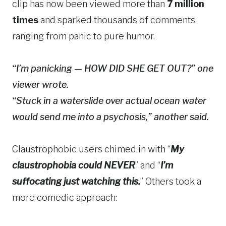
clip has now been viewed more than
7 million
times
and sparked thousands of comments
ranging from panic to pure humor.
“I’m panicking — HOW DID SHE GET OUT?” one
viewer wrote.
“Stuck in a waterslide over actual ocean water
would send me into a psychosis,” another said.
Claustrophobic users chimed in with “
My
claustrophobia could NEVER
” and “
I’m
suffocating just watching this.
” Others took a
more comedic approach: