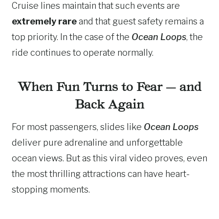
Cruise lines maintain that such events are
extremely rare
and that guest safety remains a
top priority. In the case of the
Ocean Loops
, the
ride continues to operate normally.
When Fun Turns to Fear — and
Back Again
For most passengers, slides like
Ocean Loops
deliver pure adrenaline and unforgettable
ocean views. But as this viral video proves, even
the most thrilling attractions can have heart-
stopping moments.