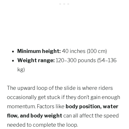
Minimum height:
40 inches (100 cm)
Weight range:
120–300 pounds (54–136
kg)
The upward loop of the slide is where riders
occasionally get stuck if they don’t gain enough
momentum. Factors like
body position, water
flow, and body weight
can all affect the speed
needed to complete the loop.