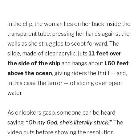
In the clip, the woman lies on her back inside the
transparent tube, pressing her hands against the
walls as she struggles to scoot forward. The
slide, made of clear acrylic, juts
11 feet over
the side of the ship
and hangs about
160 feet
above the ocean
, giving riders the thrill — and,
in this case, the terror — of sliding over open
water.
As onlookers gasp, someone can be heard
saying,
“Oh my God, she’s literally stuck!”
The
video cuts before showing the resolution,