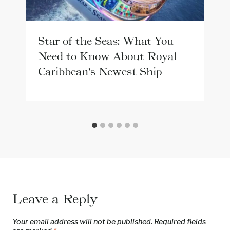
Star of the Seas: What You
Need to Know About Royal
Caribbean’s Newest Ship
Leave a Reply
Your email address will not be published.
Required fields