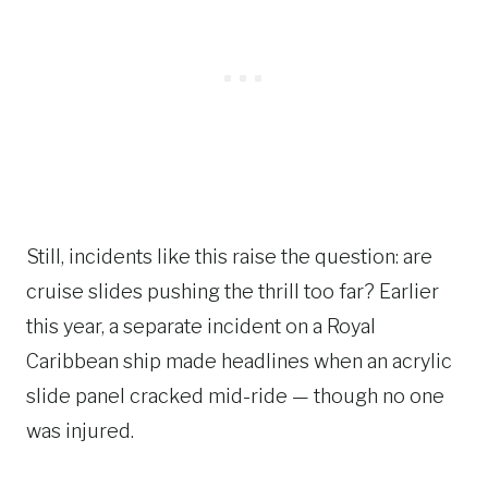
Still, incidents like this raise the question: are
cruise slides pushing the thrill too far? Earlier
this year, a separate incident on a Royal
Caribbean ship made headlines when an acrylic
slide panel cracked mid-ride — though no one
was injured.