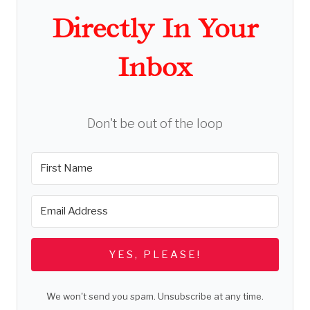
Directly In Your
Inbox
Don't be out of the loop
YES, PLEASE!
We won't send you spam. Unsubscribe at any time.