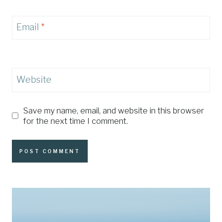
Email
*
Website
Save my name, email, and website in this browser
for the next time I comment.