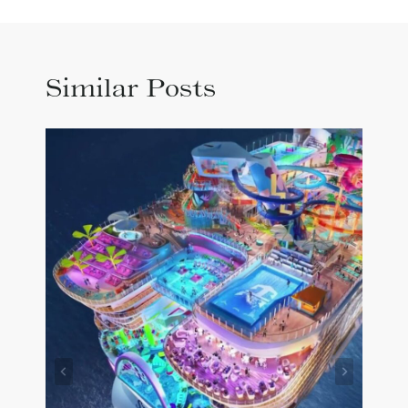
Similar Posts