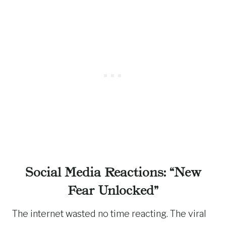
Social Media Reactions: “New
Fear Unlocked”
The internet wasted no time reacting. The viral