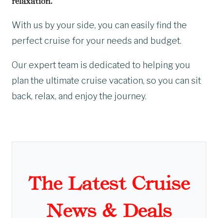
relaxation.
With us by your side, you can easily find the
perfect cruise for your needs and budget.
Our expert team is dedicated to helping you
plan the ultimate cruise vacation, so you can sit
back, relax, and enjoy the journey.
The Latest Cruise
News & Deals