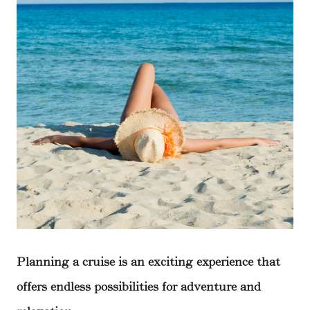
Planning a cruise is an exciting experience that
offers endless possibilities for adventure and