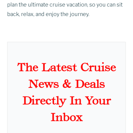
plan the ultimate cruise vacation, so you can sit
back, relax, and enjoy the journey.
The Latest Cruise
News & Deals
Directly In Your
Inbox