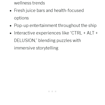
wellness trends
Fresh juice bars and health-focused
options
Pop-up entertainment throughout the ship
Interactive experiences like “CTRL + ALT +
DELUSION,” blending puzzles with
immersive storytelling