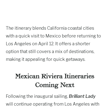
The itinerary blends California coastal cities
with a quick visit to Mexico before returning to
Los Angeles on April 12. It offers a shorter
option that still covers a mix of destinations,
making it appealing for quick getaways.
Mexican Riviera Itineraries
Coming Next
Following the inaugural sailing,
Brilliant Lady
will continue operating from Los Angeles with