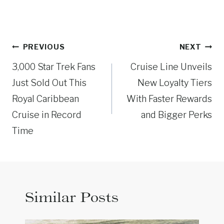
Post
PREVIOUS
NEXT
navigation
3,000 Star Trek Fans
Cruise Line Unveils
Just Sold Out This
New Loyalty Tiers
Royal Caribbean
With Faster Rewards
Cruise in Record
and Bigger Perks
Time
Similar Posts