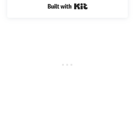
Built with Kit