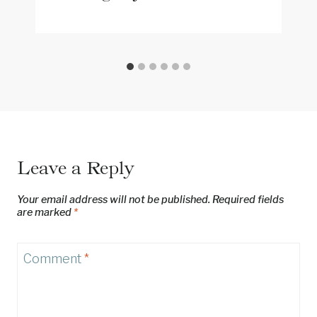
Leave a Reply
Your email address will not be published.
Required fields
are marked
*
Comment
*