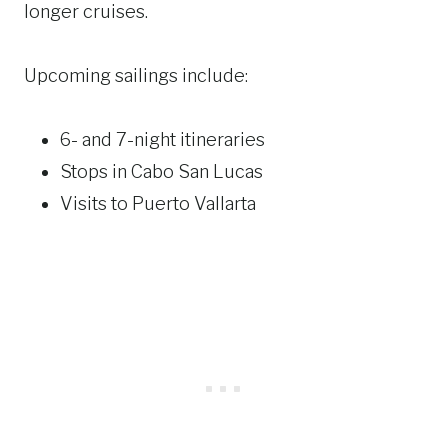
longer cruises.
Upcoming sailings include:
6- and 7-night itineraries
Stops in Cabo San Lucas
Visits to Puerto Vallarta