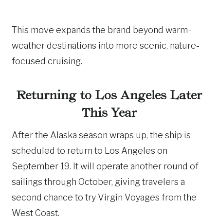
This move expands the brand beyond warm-
weather destinations into more scenic, nature-
focused cruising.
Returning to Los Angeles Later
This Year
After the Alaska season wraps up, the ship is
scheduled to return to Los Angeles on
September 19. It will operate another round of
sailings through October, giving travelers a
second chance to try Virgin Voyages from the
West Coast.