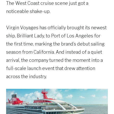
The West Coast cruise scene just got a
noticeable shake-up.
Virgin Voyages has officially brought its newest
ship, Brilliant Lady, to Port of Los Angeles for
the first time, marking the brand’s debut sailing
season from California. And instead of a quiet
arrival, the company turned the moment into a
full-scale launch event that drew attention
across the industry.