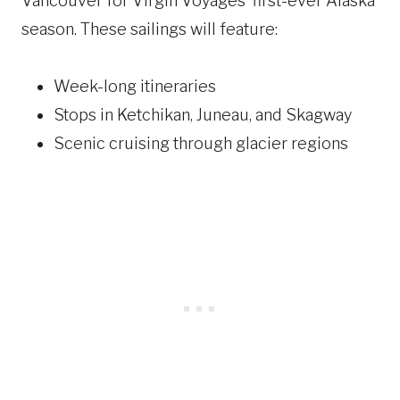
Vancouver for Virgin Voyages’ first-ever Alaska
season. These sailings will feature:
Week-long itineraries
Stops in Ketchikan, Juneau, and Skagway
Scenic cruising through glacier regions