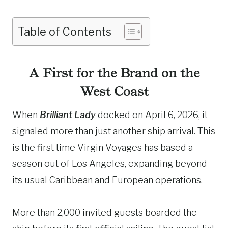
Table of Contents
A First for the Brand on the
West Coast
When
Brilliant Lady
docked on April 6, 2026, it
signaled more than just another ship arrival. This
is the first time Virgin Voyages has based a
season out of Los Angeles, expanding beyond
its usual Caribbean and European operations.
More than 2,000 invited guests boarded the