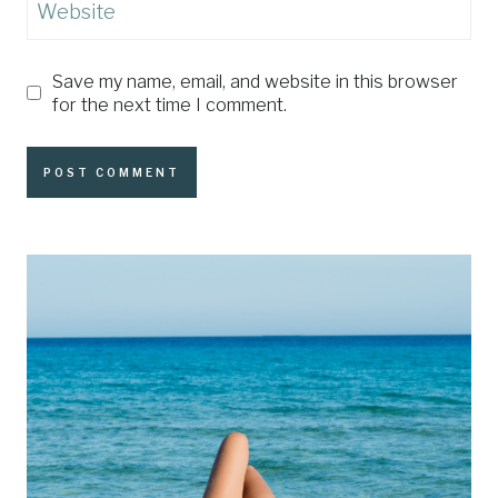
Website
Save my name, email, and website in this browser
for the next time I comment.