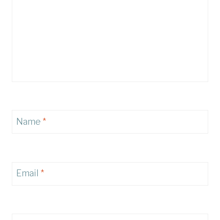
Name
*
Email
*