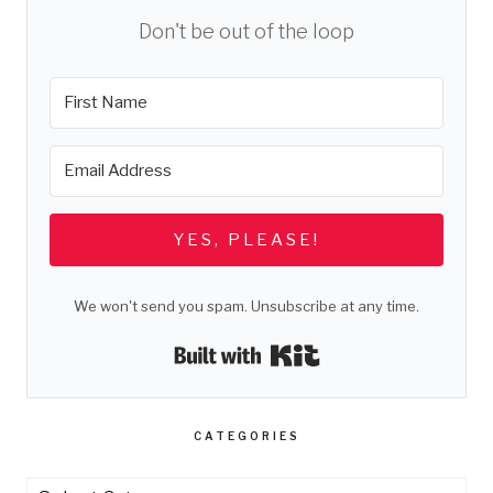
Don't be out of the loop
YES, PLEASE!
We won't send you spam. Unsubscribe at any time.
Built with Kit
CATEGORIES