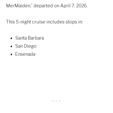
MerMaiden,” departed on April 7, 2026.
This 5-night cruise includes stops in:
Santa Barbara
San Diego
Ensenada