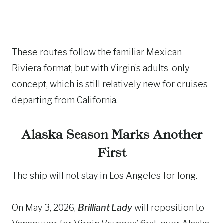
These routes follow the familiar Mexican
Riviera format, but with Virgin’s adults-only
concept, which is still relatively new for cruises
departing from California.
Alaska Season Marks Another
First
The ship will not stay in Los Angeles for long.
On May 3, 2026,
Brilliant Lady
will reposition to