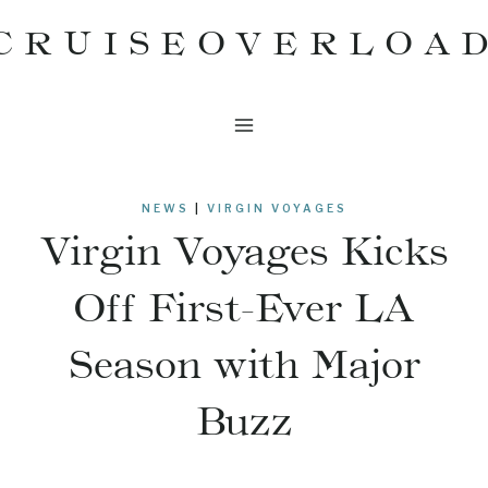
Skip
CRUISEOVERLOA
to
content
NEWS
|
VIRGIN VOYAGES
Virgin Voyages Kicks
Off First-Ever LA
Season with Major
Buzz