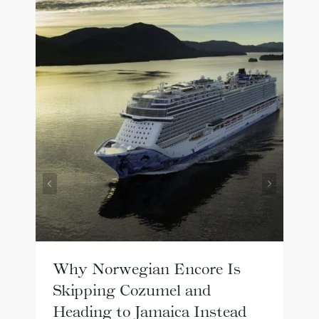
Why Norwegian Encore Is
Skipping Cozumel and
Heading to Jamaica Instead