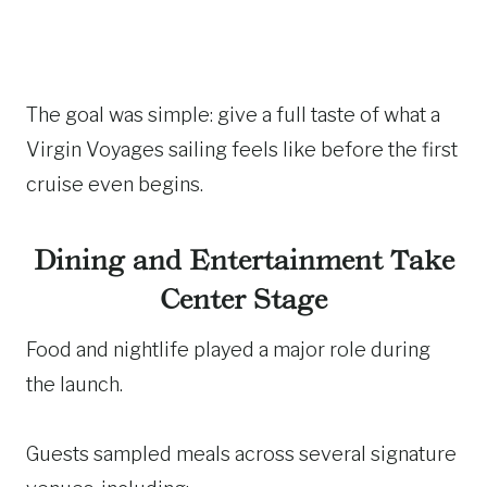
The goal was simple: give a full taste of what a
Virgin Voyages sailing feels like before the first
cruise even begins.
Dining and Entertainment Take
Center Stage
Food and nightlife played a major role during
the launch.
Guests sampled meals across several signature