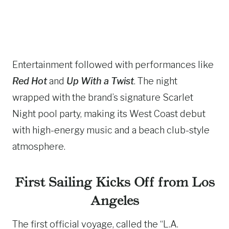
Entertainment followed with performances like
Red Hot
and
Up With a Twist
. The night
wrapped with the brand’s signature Scarlet
Night pool party, making its West Coast debut
with high-energy music and a beach club-style
atmosphere.
First Sailing Kicks Off from Los
Angeles
The first official voyage, called the “L.A.