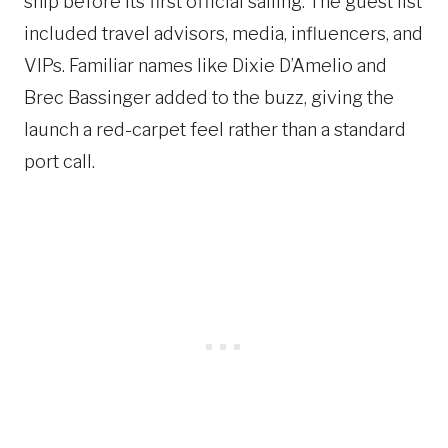
ship before its first official sailing. The guest list
included travel advisors, media, influencers, and
VIPs. Familiar names like Dixie D’Amelio and
Brec Bassinger added to the buzz, giving the
launch a red-carpet feel rather than a standard
port call.