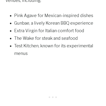
venues, including:
Pink Agave for Mexican-inspired dishes
Gunbae, a lively Korean BBQ experience
Extra Virgin for Italian comfort food
The Wake for steak and seafood
Test Kitchen, known for its experimental
menus