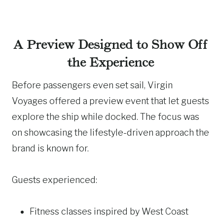
A Preview Designed to Show Off
the Experience
Before passengers even set sail, Virgin
Voyages offered a preview event that let guests
explore the ship while docked. The focus was
on showcasing the lifestyle-driven approach the
brand is known for.
Guests experienced:
Fitness classes inspired by West Coast