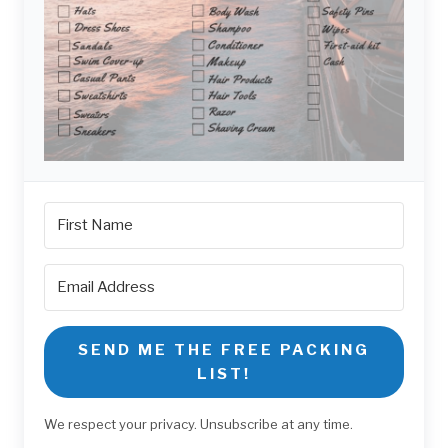
SEND ME THE FREE PACKING
LIST!
We respect your privacy. Unsubscribe at any time.