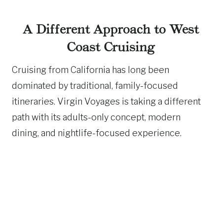
A Different Approach to West
Coast Cruising
Cruising from California has long been
dominated by traditional, family-focused
itineraries. Virgin Voyages is taking a different
path with its adults-only concept, modern
dining, and nightlife-focused experience.