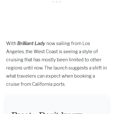
With
Brilliant Lady
now sailing from Los
Angeles, the West Coast is seeing a style of
cruising that has mostly been limited to other
regions until now. The launch suggests a shift in
what travelers can expect when booking a
cruise from California ports.