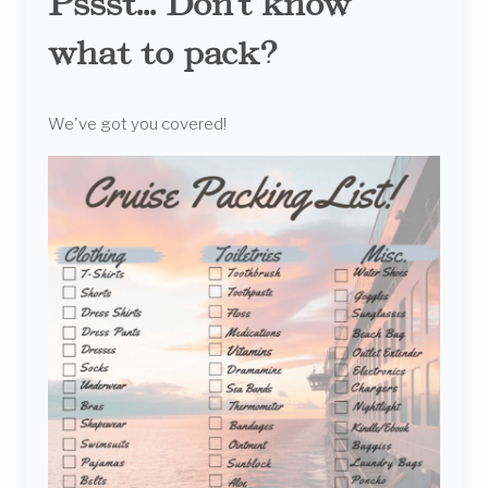
Pssst... Don't know
what to pack?
We've got you covered!