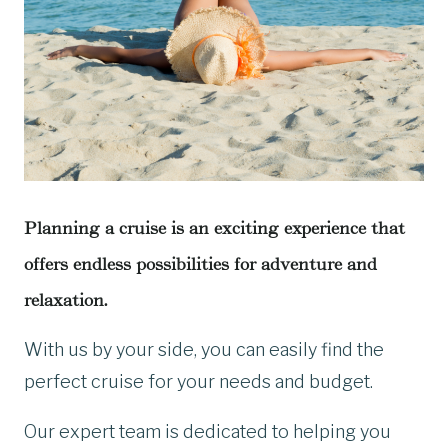
Planning a cruise is an exciting experience that
offers endless possibilities for adventure and
relaxation.
With us by your side, you can easily find the
perfect cruise for your needs and budget.
Our expert team is dedicated to helping you