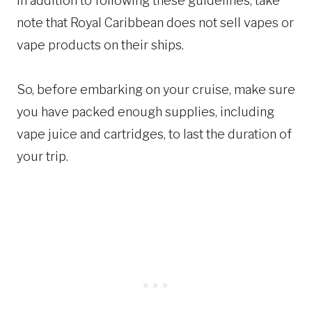
In addition to following these guidelines, take
note that Royal Caribbean does not sell vapes or
vape products on their ships.
So, before embarking on your cruise, make sure
you have packed enough supplies, including
vape juice and cartridges, to last the duration of
your trip.