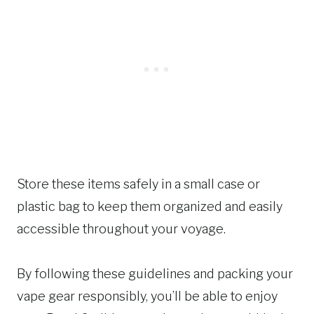
Store these items safely in a small case or
plastic bag to keep them organized and easily
accessible throughout your voyage.
By following these guidelines and packing your
vape gear responsibly, you’ll be able to enjoy