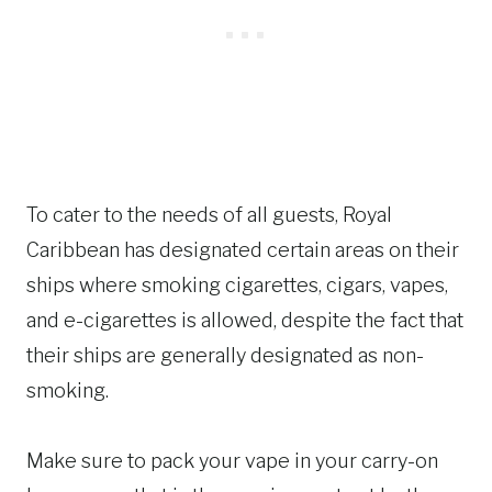
To cater to the needs of all guests, Royal
Caribbean has designated certain areas on their
ships where smoking cigarettes, cigars, vapes,
and e-cigarettes is allowed, despite the fact that
their ships are generally designated as non-
smoking.
Make sure to pack your vape in your carry-on