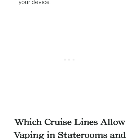
your device.
Which Cruise Lines Allow
Vaping in Staterooms and