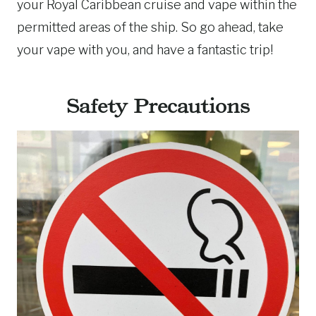
your Royal Caribbean cruise and vape within the
permitted areas of the ship. So go ahead, take
your vape with you, and have a fantastic trip!
Safety Precautions