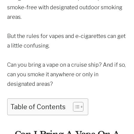
smoke-free with designated outdoor smoking
areas.
But the rules for vapes and e-cigarettes can get
a little confusing.
Can you bring a vape on a cruise ship? And if so,
can you smoke it anywhere or only in
designated areas?
Table of Contents