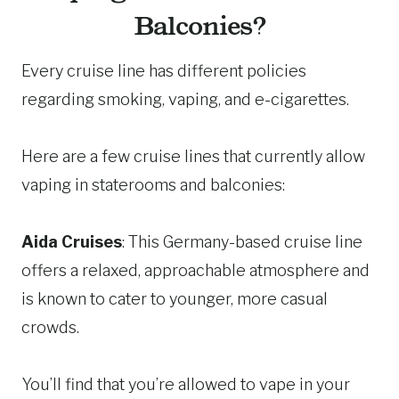
Balconies?
Every cruise line has different policies
regarding smoking, vaping, and e-cigarettes.
Here are a few cruise lines that currently allow
vaping in staterooms and balconies:
Aida Cruises
: This Germany-based cruise line
offers a relaxed, approachable atmosphere and
is known to cater to younger, more casual
crowds.
You’ll find that you’re allowed to vape in your