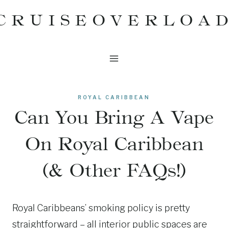
Skip
CRUISEOVERLOA
to
content
ROYAL CARIBBEAN
Can You Bring A Vape
On Royal Caribbean
(& Other FAQs!)
Royal Caribbeans’ smoking policy is pretty
straightforward – all interior public spaces are