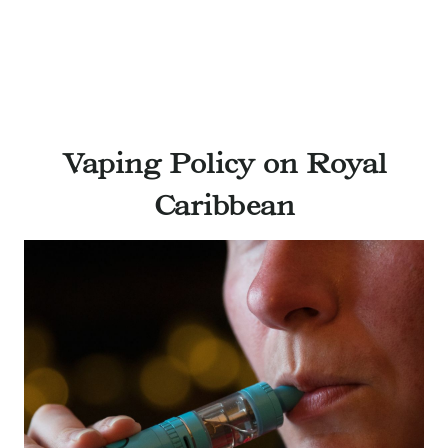
Vaping Policy on Royal
Caribbean