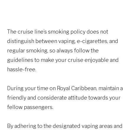
The cruise line’s smoking policy does not
distinguish between vaping, e-cigarettes, and
regular smoking, so always follow the
guidelines to make your cruise enjoyable and
hassle-free.
During your time on Royal Caribbean, maintain a
friendly and considerate attitude towards your
fellow passengers.
By adhering to the designated vaping areas and