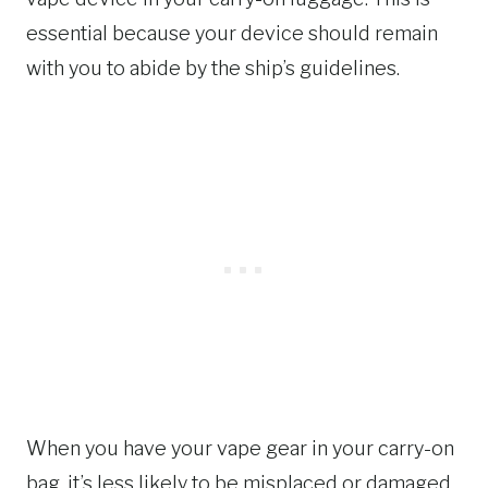
essential because your device should remain
with you to abide by the ship’s guidelines.
When you have your vape gear in your carry-on
bag, it’s less likely to be misplaced or damaged.