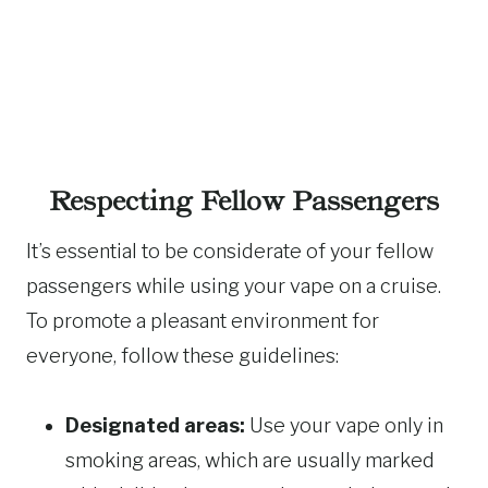
Respecting Fellow Passengers
It’s essential to be considerate of your fellow
passengers while using your vape on a cruise.
To promote a pleasant environment for
everyone, follow these guidelines:
Designated areas:
Use your vape only in
smoking areas, which are usually marked