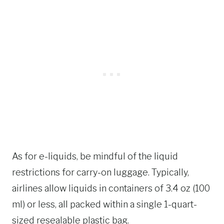
As for e-liquids, be mindful of the liquid
restrictions for carry-on luggage. Typically,
airlines allow liquids in containers of 3.4 oz (100
ml) or less, all packed within a single 1-quart-
sized resealable plastic bag.