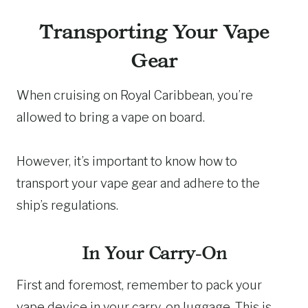
Transporting Your Vape
Gear
When cruising on Royal Caribbean, you’re
allowed to bring a vape on board.
However, it’s important to know how to
transport your vape gear and adhere to the
ship’s regulations.
In Your Carry-On
First and foremost, remember to pack your
vape device in your carry-on luggage. This is