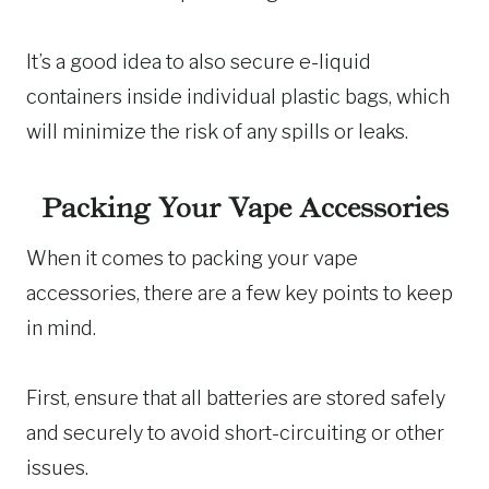
It’s a good idea to also secure e-liquid
containers inside individual plastic bags, which
will minimize the risk of any spills or leaks.
Packing Your Vape Accessories
When it comes to packing your vape
accessories, there are a few key points to keep
in mind.
First, ensure that all batteries are stored safely
and securely to avoid short-circuiting or other
issues.