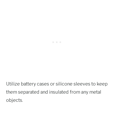
Utilize battery cases or silicone sleeves to keep
them separated and insulated from any metal
objects.