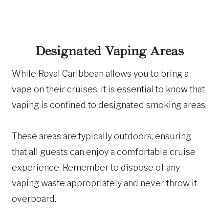
Designated Vaping Areas
While Royal Caribbean allows you to bring a
vape on their cruises, it is essential to know that
vaping is confined to designated smoking areas.
These areas are typically outdoors, ensuring
that all guests can enjoy a comfortable cruise
experience. Remember to dispose of any
vaping waste appropriately and never throw it
overboard.