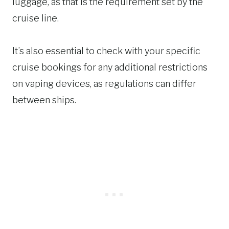
luggage, as that is the requirement set by the
cruise line.
It’s also essential to check with your specific
cruise bookings for any additional restrictions
on vaping devices, as regulations can differ
between ships.