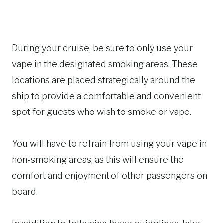
During your cruise, be sure to only use your
vape in the designated smoking areas. These
locations are placed strategically around the
ship to provide a comfortable and convenient
spot for guests who wish to smoke or vape.
You will have to refrain from using your vape in
non-smoking areas, as this will ensure the
comfort and enjoyment of other passengers on
board.