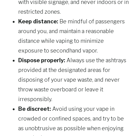
with visible signage, and never indoors or in
restricted zones.
Keep distance:
Be mindful of passengers
around you, and maintain a reasonable
distance while vaping to minimize
exposure to secondhand vapor.
Dispose properly:
Always use the ashtrays
provided at the designated areas for
disposing of your vape waste, and never
throw waste overboard or leave it
irresponsibly.
Be discreet:
Avoid using your vape in
crowded or confined spaces, and try to be
as unobtrusive as possible when enjoying