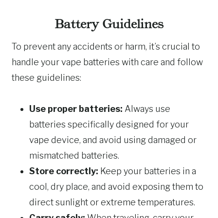
Battery Guidelines
To prevent any accidents or harm, it’s crucial to
handle your vape batteries with care and follow
these guidelines:
Use proper batteries:
Always use
batteries specifically designed for your
vape device, and avoid using damaged or
mismatched batteries.
Store correctly:
Keep your batteries in a
cool, dry place, and avoid exposing them to
direct sunlight or extreme temperatures.
Carry safely:
When traveling, carry your