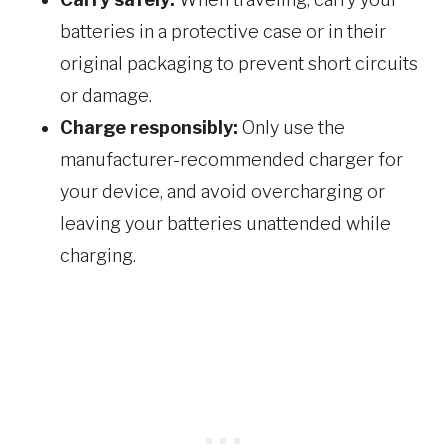
batteries in a protective case or in their
original packaging to prevent short circuits
or damage.
Charge responsibly:
Only use the
manufacturer-recommended charger for
your device, and avoid overcharging or
leaving your batteries unattended while
charging.