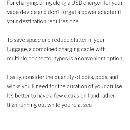
For charging, bring along a USB charger for your
vape device and don’t forget a power adapter if
your destination requires one.
To save space and reduce clutter in your
luggage, a combined charging cable with
multiple connector types is a convenient option.
Lastly, consider the quantity of coils, pods, and
wicks you’ll need for the duration of your cruise.
It’s better to have a few extras on hand rather
than running out while you’re at sea.