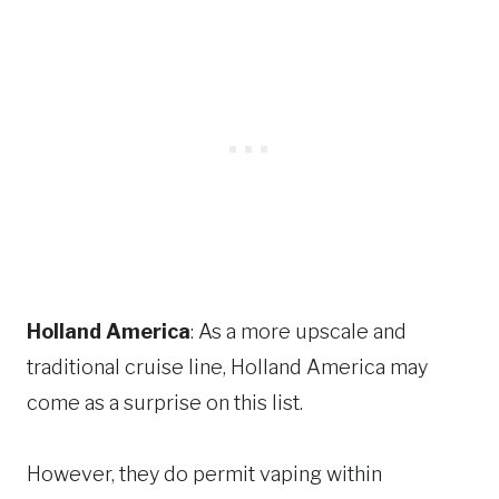
Holland America
: As a more upscale and
traditional cruise line, Holland America may
come as a surprise on this list.
However, they do permit vaping within