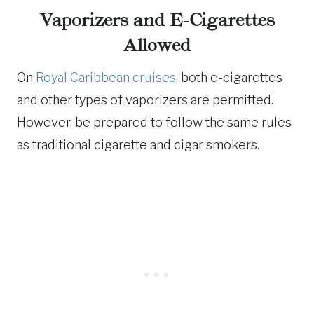
Vaporizers and E-Cigarettes
Allowed
On
Royal Caribbean cruises
, both e-cigarettes
and other types of vaporizers are permitted.
However, be prepared to follow the same rules
as traditional cigarette and cigar smokers.