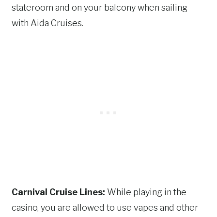
stateroom and on your balcony when sailing
with Aida Cruises.
Carnival Cruise Lines:
While playing in the
casino, you are allowed to use vapes and other