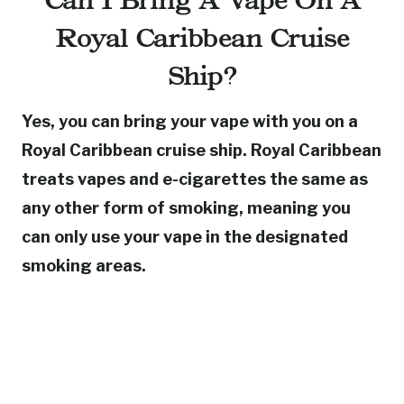
Can I Bring A Vape On A
Royal Caribbean Cruise
Ship?
Yes, you can bring your vape with you on a
Royal Caribbean cruise ship. Royal Caribbean
treats vapes and e-cigarettes the same as
any other form of smoking, meaning you
can only use your vape in the designated
smoking areas.