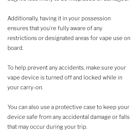
Additionally, having it in your possession
ensures that you’re fully aware of any
restrictions or designated areas for vape use on
board.
To help prevent any accidents, make sure your
vape device is turned off and locked while in
your carry-on.
You can also use a protective case to keep your
device safe from any accidental damage or falls
that may occur during your trip.