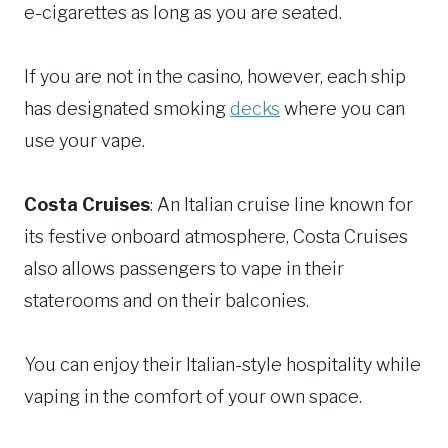
e-cigarettes as long as you are seated.
If you are not in the casino, however, each ship
has designated smoking
decks
where you can
use your vape.
Costa Cruises
: An Italian cruise line known for
its festive onboard atmosphere, Costa Cruises
also allows passengers to vape in their
staterooms and on their balconies.
You can enjoy their Italian-style hospitality while
vaping in the comfort of your own space.