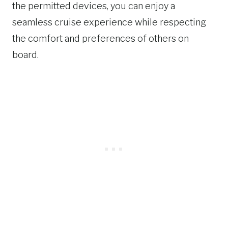
the permitted devices, you can enjoy a
seamless cruise experience while respecting
the comfort and preferences of others on
board.