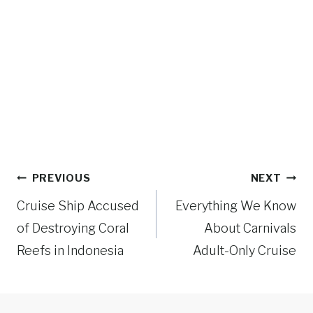
Post
PREVIOUS
NEXT
navigation
Cruise Ship Accused
Everything We Know
of Destroying Coral
About Carnivals
Reefs in Indonesia
Adult-Only Cruise