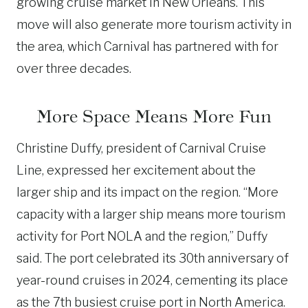
growing cruise market in New Orleans. This
move will also generate more tourism activity in
the area, which Carnival has partnered with for
over three decades.
More Space Means More Fun
Christine Duffy, president of Carnival Cruise
Line, expressed her excitement about the
larger ship and its impact on the region. “More
capacity with a larger ship means more tourism
activity for Port NOLA and the region,” Duffy
said. The port celebrated its 30th anniversary of
year-round cruises in 2024, cementing its place
as the 7th busiest cruise port in North America.