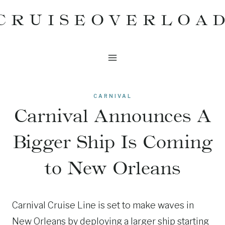
Skip
CRUISEOVERLOA
to
content
CARNIVAL
Carnival Announces A
Bigger Ship Is Coming
to New Orleans
Carnival Cruise Line is set to make waves in
New Orleans by deploying a larger ship starting