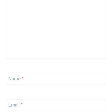
Name
*
Email
*