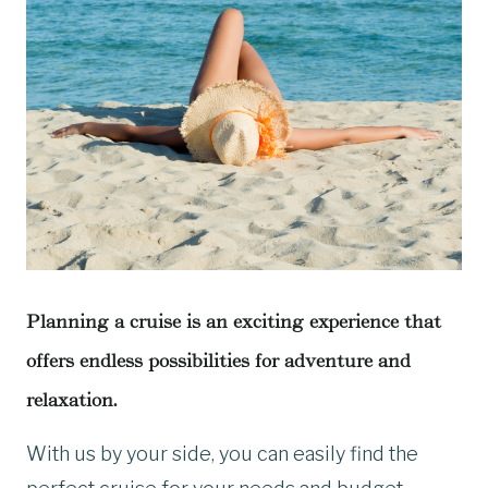
Planning a cruise is an exciting experience that
offers endless possibilities for adventure and
relaxation.
With us by your side, you can easily find the