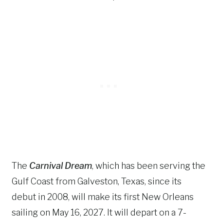
The
Carnival Dream
, which has been serving the
Gulf Coast from Galveston, Texas, since its
debut in 2008, will make its first New Orleans
sailing on May 16, 2027. It will depart on a 7-