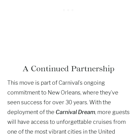
A Continued Partnership
This move is part of Carnival’s ongoing
commitment to New Orleans, where they’ve
seen success for over 30 years. With the
deployment of the
Carnival Dream
, more guests
will have access to unforgettable cruises from
one of the most vibrant cities in the United