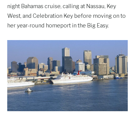
night Bahamas cruise, calling at Nassau, Key
West, and Celebration Key before moving on to
her year-round homeport in the Big Easy.