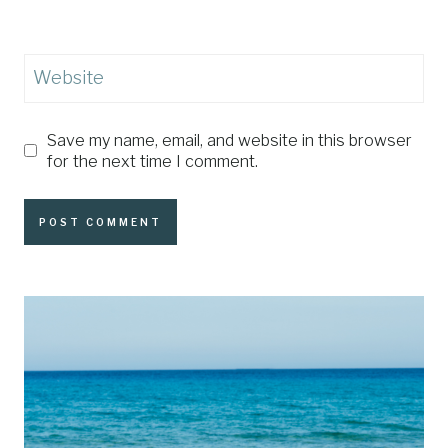
Website
Save my name, email, and website in this browser
for the next time I comment.