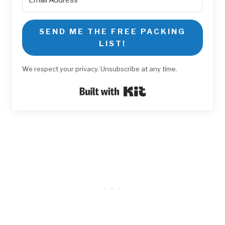
SEND ME THE FREE PACKING
LIST!
We respect your privacy. Unsubscribe at any time.
Built with Kit