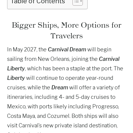
Table of Contents
Bigger Ships, More Options for
Travelers
In May 2027, the
Carnival Dream
will begin
sailing from New Orleans, joining the
Carnival
Liberty
, which has been a staple at the port. The
Liberty
will continue to operate year-round
cruises, while the
Dream
will offer a variety of
itineraries, including 4- and 5-day cruises to
Mexico, with ports likely including Progresso,
Costa Maya, and Cozumel. Both ships will also
visit Carnival’s new private island destination,