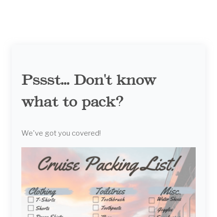
Pssst... Don't know
what to pack?
We've got you covered!