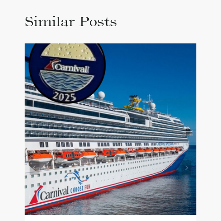
Similar Posts