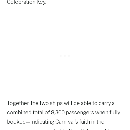
Celebration Key.
Together, the two ships will be able to carry a
combined total of 8,300 passengers when fully
booked—indicating Carnival’s faith in the