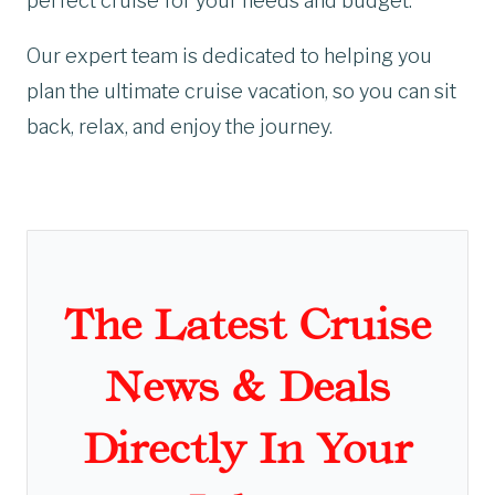
perfect cruise for your needs and budget.
Our expert team is dedicated to helping you
plan the ultimate cruise vacation, so you can sit
back, relax, and enjoy the journey.
The Latest Cruise
News & Deals
Directly In Your