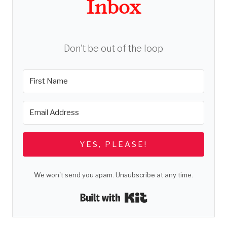
Inbox
Don't be out of the loop
YES, PLEASE!
We won't send you spam. Unsubscribe at any time.
Built with Kit