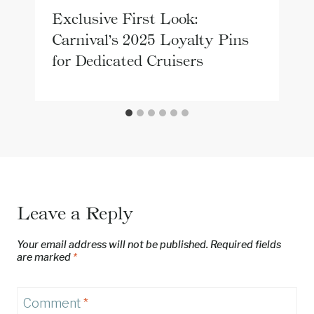
Exclusive First Look:
Carnival’s 2025 Loyalty Pins
for Dedicated Cruisers
Leave a Reply
Your email address will not be published.
Required fields
are marked
*
Comment
*