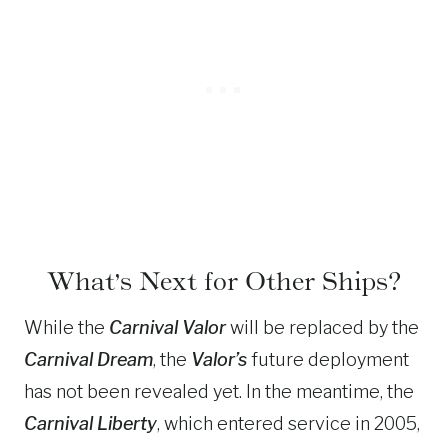
What’s Next for Other Ships?
While the
Carnival Valor
will be replaced by the
Carnival Dream
, the
Valor’s
future deployment
has not been revealed yet. In the meantime, the
Carnival Liberty
, which entered service in 2005,