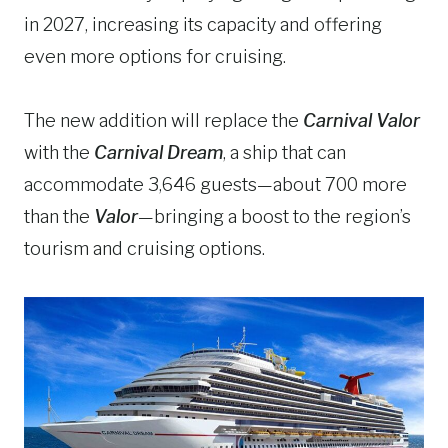
in 2027, increasing its capacity and offering
even more options for cruising.
The new addition will replace the
Carnival Valor
with the
Carnival Dream
, a ship that can
accommodate 3,646 guests—about 700 more
than the
Valor
—bringing a boost to the region’s
tourism and cruising options.