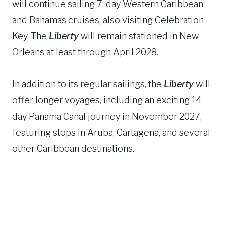
will continue sailing 7-day Western Caribbean
and Bahamas cruises, also visiting Celebration
Key. The
Liberty
will remain stationed in New
Orleans at least through April 2028.
In addition to its regular sailings, the
Liberty
will
offer longer voyages, including an exciting 14-
day Panama Canal journey in November 2027,
featuring stops in Aruba, Cartagena, and several
other Caribbean destinations.