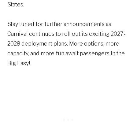
States.
Stay tuned for further announcements as
Carnival continues to roll out its exciting 2027-
2028 deployment plans. More options, more
capacity, and more fun await passengers in the
Big Easy!