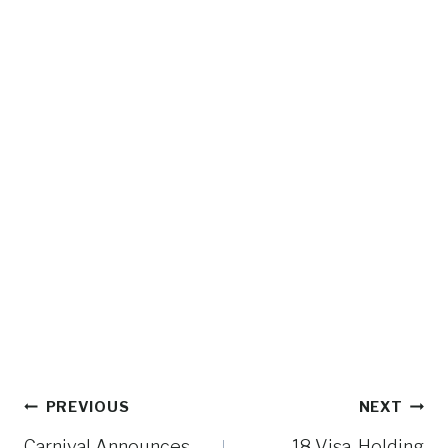
Post
PREVIOUS
NEXT
Carnival Announces
18 Visa-Holding