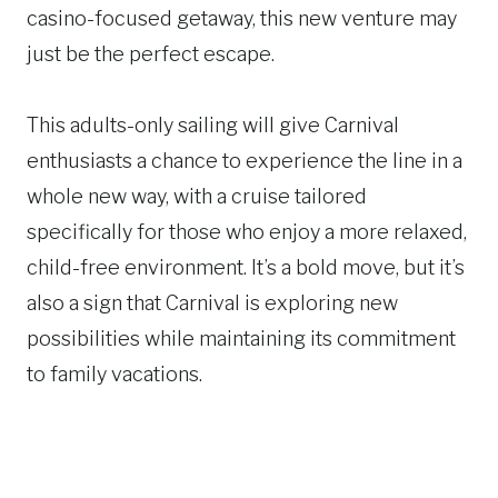
casino-focused getaway, this new venture may
just be the perfect escape.
This adults-only sailing will give Carnival
enthusiasts a chance to experience the line in a
whole new way, with a cruise tailored
specifically for those who enjoy a more relaxed,
child-free environment. It’s a bold move, but it’s
also a sign that Carnival is exploring new
possibilities while maintaining its commitment
to family vacations.