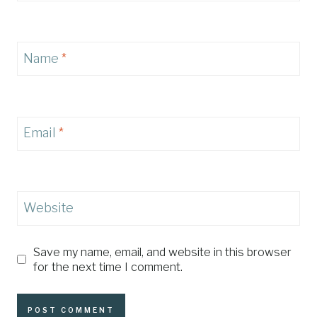
Name
*
Email
*
Website
Save my name, email, and website in this browser
for the next time I comment.