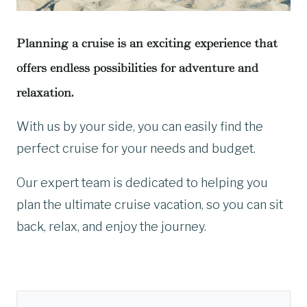
Planning a cruise is an exciting experience that
offers endless possibilities for adventure and
relaxation.
With us by your side, you can easily find the
perfect cruise for your needs and budget.
Our expert team is dedicated to helping you
plan the ultimate cruise vacation, so you can sit
back, relax, and enjoy the journey.