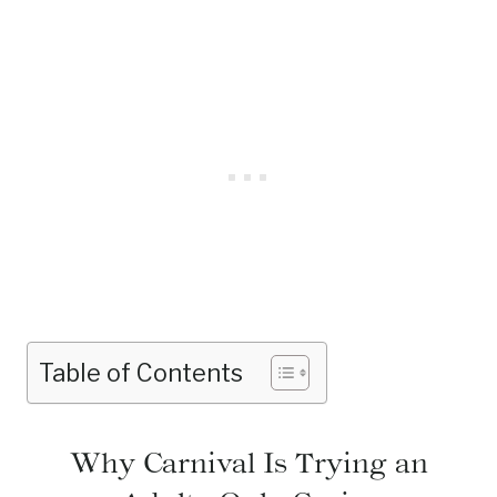
Table of Contents
Why Carnival Is Trying an