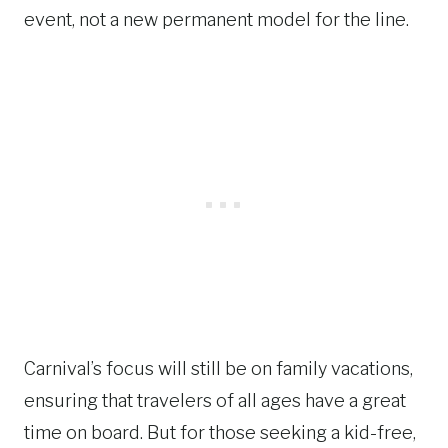
event, not a new permanent model for the line.
Carnival’s focus will still be on family vacations,
ensuring that travelers of all ages have a great
time on board. But for those seeking a kid-free,