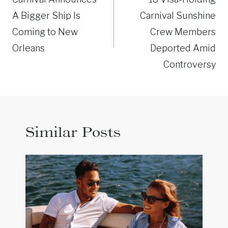
navigation
A Bigger Ship Is
Carnival Sunshine
Coming to New
Crew Members
Orleans
Deported Amid
Controversy
Similar Posts