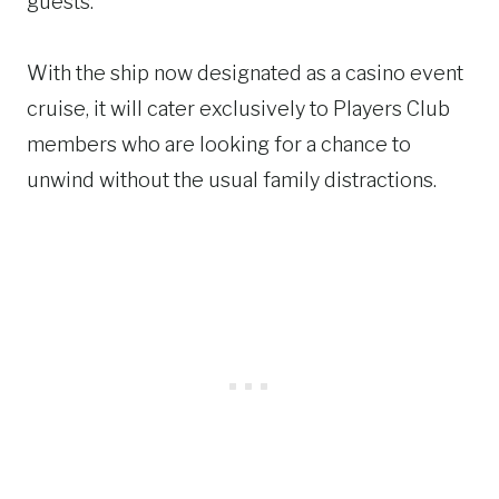
guests.
With the ship now designated as a casino event
cruise, it will cater exclusively to Players Club
members who are looking for a chance to
unwind without the usual family distractions.