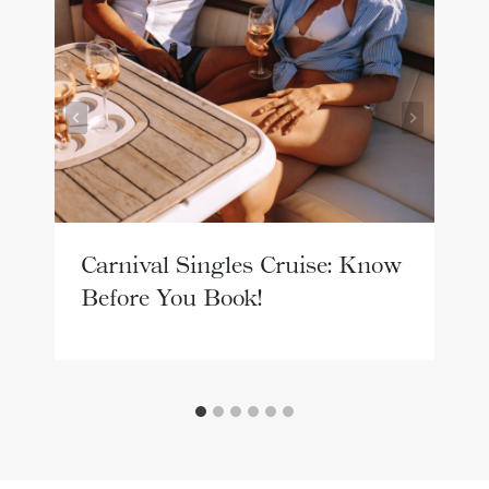
Carnival Singles Cruise: Know
Before You Book!