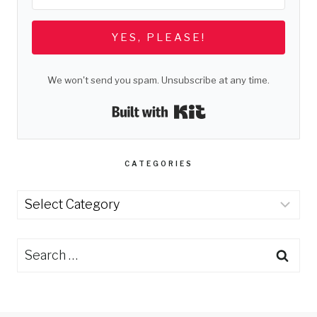
YES, PLEASE!
We won't send you spam. Unsubscribe at any time.
Built with Kit
CATEGORIES
Categories
Search
for: