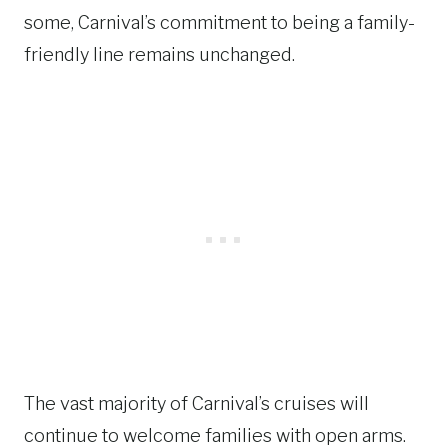
some, Carnival’s commitment to being a family-
friendly line remains unchanged.
The vast majority of Carnival’s cruises will
continue to welcome families with open arms.