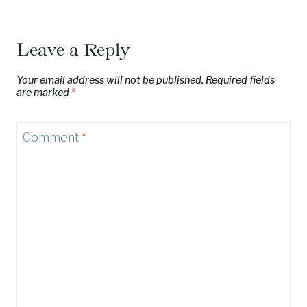
Leave a Reply
Your email address will not be published.
Required fields
are marked
*
Comment
*