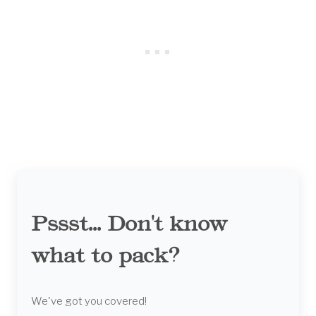
Pssst... Don't know
what to pack?
We've got you covered!