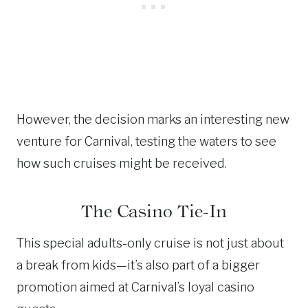
However, the decision marks an interesting new
venture for Carnival, testing the waters to see
how such cruises might be received.
The Casino Tie-In
This special adults-only cruise is not just about
a break from kids—it’s also part of a bigger
promotion aimed at Carnival’s loyal casino