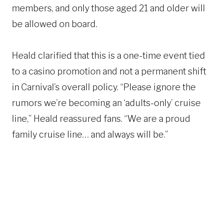
members, and only those aged 21 and older will
be allowed on board.
Heald clarified that this is a one-time event tied
to a casino promotion and not a permanent shift
in Carnival’s overall policy. “Please ignore the
rumors we’re becoming an ‘adults-only’ cruise
line,” Heald reassured fans. “We are a proud
family cruise line… and always will be.”