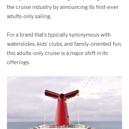
the cruise industry by announcing its first-ever
adults-only sailing.
For a brand that’s typically synonymous with
waterslides, kids’ clubs, and family-oriented fun,
this adults-only cruise is a major shift in its
offerings.