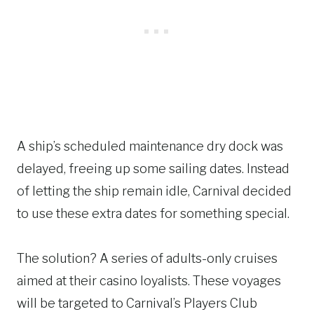
A ship’s scheduled maintenance dry dock was
delayed, freeing up some sailing dates. Instead
of letting the ship remain idle, Carnival decided
to use these extra dates for something special.
The solution? A series of adults-only cruises
aimed at their casino loyalists. These voyages
will be targeted to Carnival’s Players Club