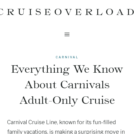
Skip
CRUISEOVERLOA
to
content
CARNIVAL
Everything We Know
About Carnivals
Adult-Only Cruise
Carnival Cruise Line, known for its fun-filled
family vacations, is making a surprising move in