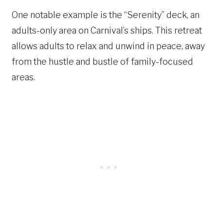
One notable example is the “Serenity” deck, an
adults-only area on Carnival’s ships. This retreat
allows adults to relax and unwind in peace, away
from the hustle and bustle of family-focused
areas.