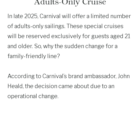
Adults-Only Cruise
In late 2025, Carnival will offer a limited number
of adults-only sailings. These special cruises
will be reserved exclusively for guests aged 21
and older. So, why the sudden change for a
family-friendly line?
According to Carnival’s brand ambassador, John
Heald, the decision came about due to an
operational change.