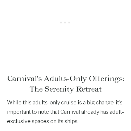
Carnival’s Adults-Only Offerings:
The Serenity Retreat
While this adults-only cruise is a big change, it’s
important to note that Carnival already has adult-
exclusive spaces on its ships.