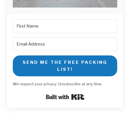
SEND ME THE FREE PACKING
LIST!
We respect your privacy. Unsubscribe at any time.
Built with Kit