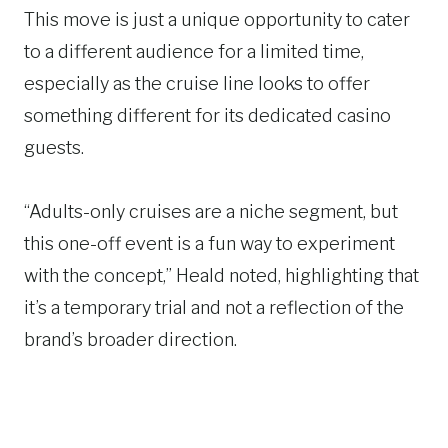
This move is just a unique opportunity to cater
to a different audience for a limited time,
especially as the cruise line looks to offer
something different for its dedicated casino
guests.
“Adults-only cruises are a niche segment, but
this one-off event is a fun way to experiment
with the concept,” Heald noted, highlighting that
it’s a temporary trial and not a reflection of the
brand’s broader direction.