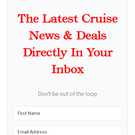
The Latest Cruise
News & Deals
Directly In Your
Inbox
Don't be out of the loop