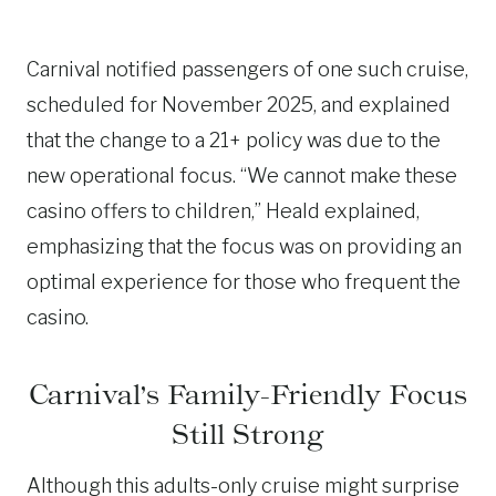
Carnival notified passengers of one such cruise,
scheduled for November 2025, and explained
that the change to a 21+ policy was due to the
new operational focus. “We cannot make these
casino offers to children,” Heald explained,
emphasizing that the focus was on providing an
optimal experience for those who frequent the
casino.
Carnival’s Family-Friendly Focus
Still Strong
Although this adults-only cruise might surprise