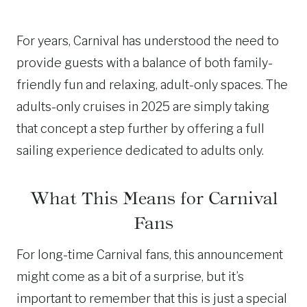
For years, Carnival has understood the need to
provide guests with a balance of both family-
friendly fun and relaxing, adult-only spaces. The
adults-only cruises in 2025 are simply taking
that concept a step further by offering a full
sailing experience dedicated to adults only.
What This Means for Carnival
Fans
For long-time Carnival fans, this announcement
might come as a bit of a surprise, but it’s
important to remember that this is just a special