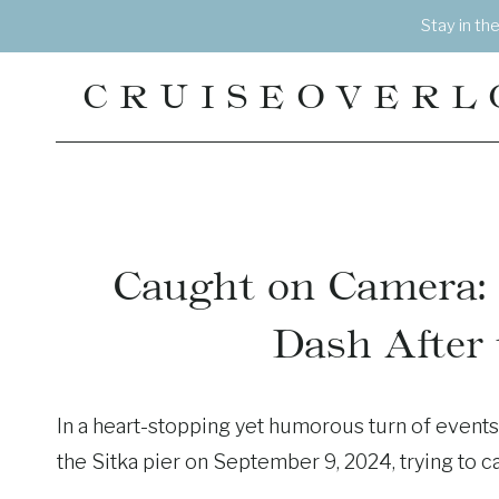
Skip
Stay in th
to
content
CRUISEOVERL
Caught on Camera: 
Dash After
In a heart-stopping yet humorous turn of events
the Sitka pier on September 9, 2024, trying to c