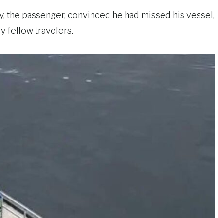
y, the passenger, convinced he had missed his vessel,
y fellow travelers.