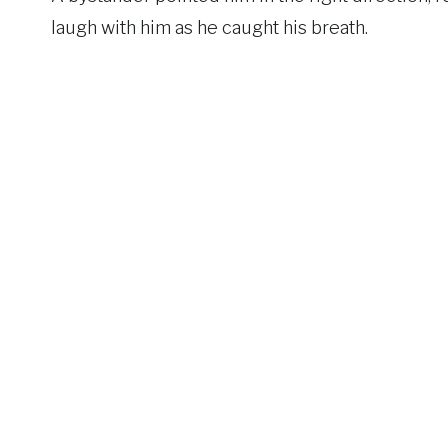
laugh with him as he caught his breath.