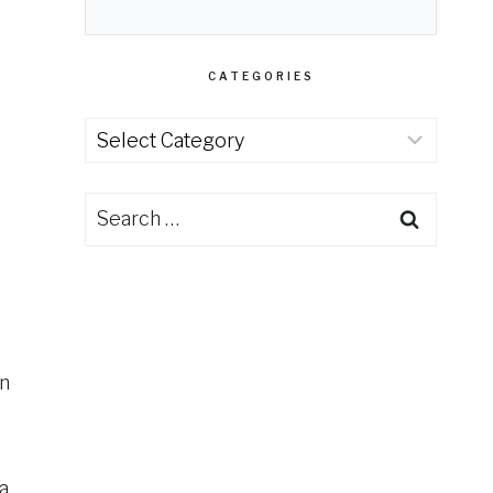
CATEGORIES
Categories
Search
for:
an
a