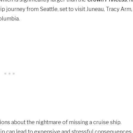
p journey from Seattle, set to visit Juneau, Tracy Arm,
Columbia.
ons about the nightmare of missing a cruise ship.
ship can lead to expensive and stressful consequences.