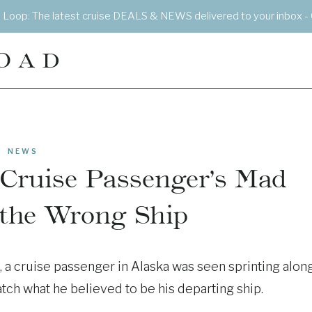
e Loop: The latest cruise DEALS & NEWS delivered to your inbox - 
OAD
NEWS
Cruise Passenger’s Mad
 the Wrong Ship
, a cruise passenger in Alaska was seen sprinting alon
atch what he believed to be his departing ship.