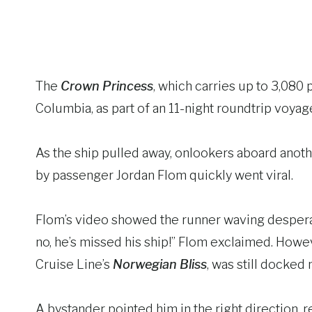
The
Crown Princess
, which carries up to 3,080 
Columbia, as part of an 11-night roundtrip voyag
As the ship pulled away, onlookers aboard anoth
by passenger Jordan Flom quickly went viral.
Flom’s video showed the runner waving despera
no, he’s missed his ship!” Flom exclaimed. Howev
Cruise Line’s
Norwegian Bliss
, was still docked 
A bystander pointed him in the right direction, 