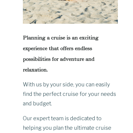
Planning a cruise is an exciting
experience that offers endless
possibilities for adventure and
relaxation.
With us by your side, you can easily
find the perfect cruise for your needs
and budget.
Our expert team is dedicated to
helping you plan the ultimate cruise