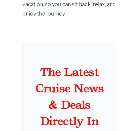
vacation, so you can sit back, relax, and
enjoy the journey.
The Latest
Cruise News
& Deals
Directly In