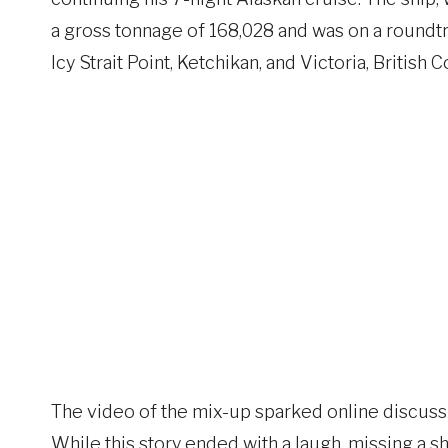
a gross tonnage of 168,028 and was on a roundtri
Icy Strait Point, Ketchikan, and Victoria, British 
The video of the mix-up sparked online discussi
While this story ended with a laugh, missing a 