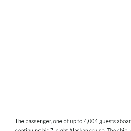
The passenger, one of up to 4,004 guests aboa
continuing his 7-night Alaskan cruise. The ship, 