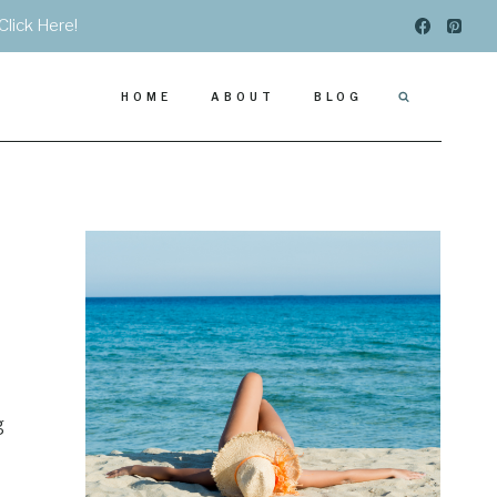
Click Here!
HOME
ABOUT
BLOG
g