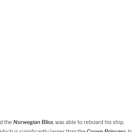
rd the
Norwegian Bliss
, was able to reboard his ship,
which is significantly larger than the
Crown Princess
, h