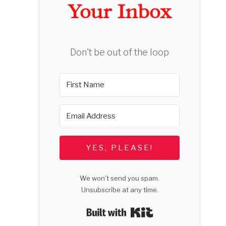
Your Inbox
Don't be out of the loop
YES, PLEASE!
We won't send you spam.
Unsubscribe at any time.
Built with Kit