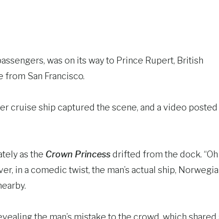
passengers, was on its way to Prince Rupert, British
e from San Francisco.
er cruise ship captured the scene, and a video posted
tely as the
Crown Princess
drifted from the dock. “Oh
er, in a comedic twist, the man’s actual ship, Norwegi
nearby.
revealing the man’s mistake to the crowd, which shared 