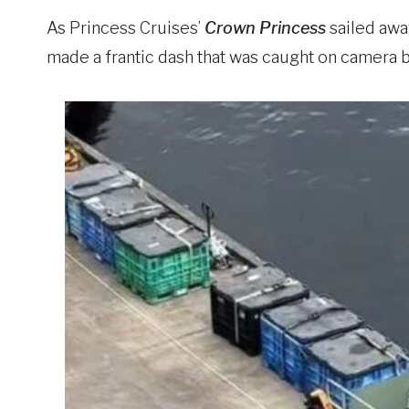
As Princess Cruises’
Crown Princess
sailed awa
made a frantic dash that was caught on camera b