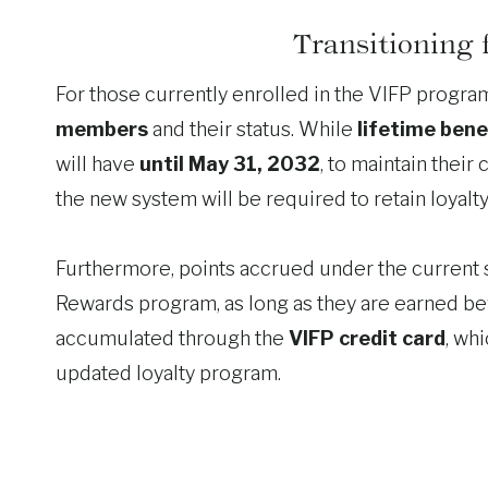
Transitioning
For those currently enrolled in the VIFP progr
members
and their status. While
lifetime bene
will have
until May 31, 2032
, to maintain their 
the new system will be required to retain loyalty 
Furthermore, points accrued under the current s
Rewards program, as long as they are earned b
accumulated through the
VIFP credit card
, whi
updated loyalty program.