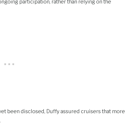
ongoing participation, rather than relying on the
 yet been disclosed, Duffy assured cruisers that more
.