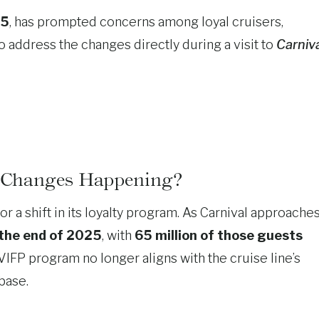
25
, has prompted concerns among loyal cruisers,
o address the changes directly during a visit to
Carniv
 Changes Happening?
r a shift in its loyalty program. As Carnival approache
 the end of 2025
, with
65 million of those guests
 VIFP program no longer aligns with the cruise line’s
base.