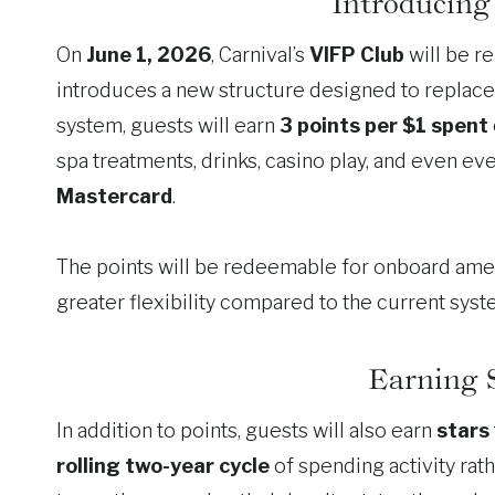
Introducing
On
June 1, 2026
, Carnival’s
VIFP Club
will be r
introduces a new structure designed to replace
system, guests will earn
3 points per $1 spent
spa treatments, drinks, casino play, and even 
Mastercard
.
The points will be redeemable for onboard amenit
greater flexibility compared to the current syst
Earning S
In addition to points, guests will also earn
stars
rolling two-year cycle
of spending activity rath