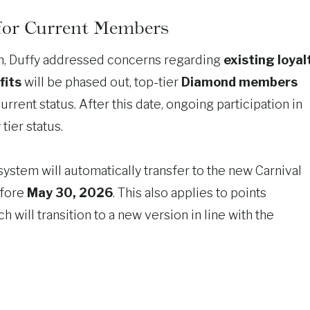
 for Current Members
am, Duffy addressed concerns regarding
existing loyal
fits
will be phased out, top-tier
Diamond members
current status. After this date, ongoing participation in
tier status.
ystem will automatically transfer to the new Carnival
efore
May 30, 2026
. This also applies to points
ch will transition to a new version in line with the