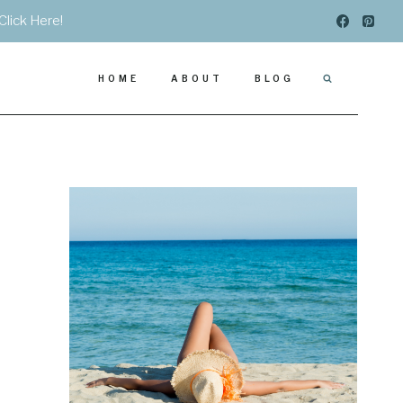
Click Here!
HOME
ABOUT
BLOG