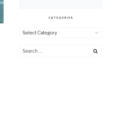
CATEGORIES
Categories
Search
for: