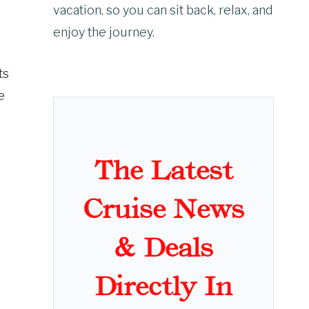
vacation, so you can sit back, relax, and
enjoy the journey.
ts
e
The Latest
Cruise News
& Deals
Directly In