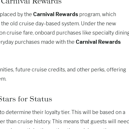
 Carnival Rewards
eplaced by the
Carnival Rewards
program, which
 the old cruise day-based system. Under the new
on cruise fare, onboard purchases like specialty dining
everyday purchases made with the
Carnival Rewards
ies, future cruise credits, and other perks, offering
em.
tars for Status
to determine their loyalty tier. This will be based on a
er than cruise history. This means that guests will nee