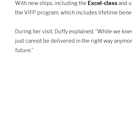
With new ships, including the
Excel-class
and 
the VIFP program, which includes lifetime benefi
During her visit, Duffy explained, “While we knew
just cannot be delivered in the right way anymo
future.”