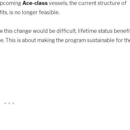
upcoming
Ace-class
vessels, the current structure of
ts, is no longer feasible.
 this change would be difficult, lifetime status benefi
re. This is about making the program sustainable for th