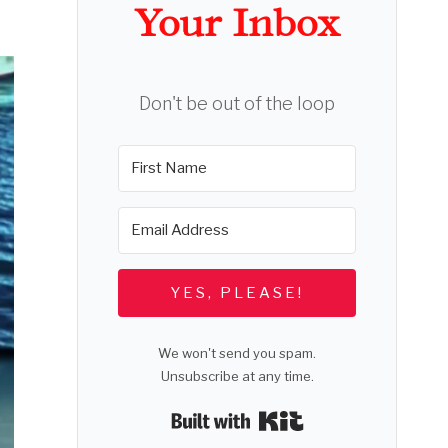
Your Inbox
Don't be out of the loop
YES, PLEASE!
We won't send you spam.
Unsubscribe at any time.
Built with Kit