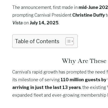
The announcement, first made in
mid-June 20
prompting Carnival President
Christine Duffy
t
Vista
on
July 14, 2025
.
Table of Contents
Why Are These
Carnival’s rapid growth has prompted the need fo
its milestone of serving
110 million guests by
arriving in just the last 13 years
, the existing
expanded fleet and ever-growing membership 