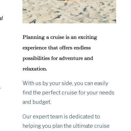
al
Planning a cruise is an exciting
experience that offers endless
possibilities for adventure and
relaxation.
With us by your side, you can easily
s
find the perfect cruise for your needs
and budget.
Our expert team is dedicated to
helping you plan the ultimate cruise