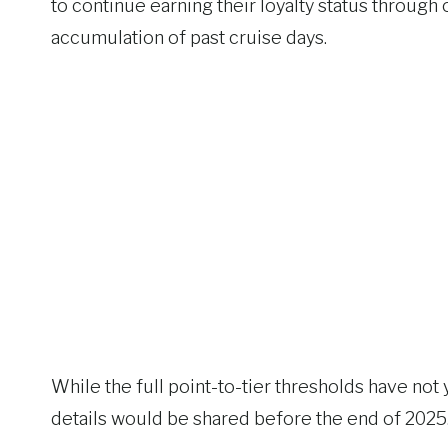
to continue earning their loyalty status through 
accumulation of past cruise days.
While the full point-to-tier thresholds have not
details would be shared before the end of 2025