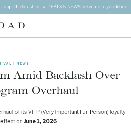
e Loop: The latest cruise DEALS & NEWS delivered to your inbox - 
OAD
NIVAL
|
NEWS
irm Amid Backlash Over
ogram Overhaul
rhaul of its VIFP (Very Important Fun Person) loyalty
 effect on
June 1, 2026
.