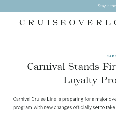
Skip
Stay in th
to
content
CRUISEOVERL
CAR
Carnival Stands F
Loyalty Pr
Carnival Cruise Line is preparing for a major ove
program, with new changes officially set to take