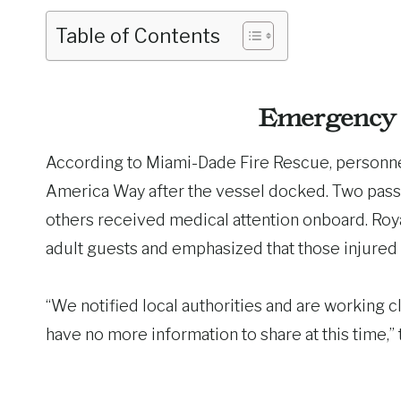
Table of Contents
Emergency 
According to Miami-Dade Fire Rescue, personnel
America Way after the vessel docked. Two passe
others received medical attention onboard. Roya
adult guests and emphasized that those injured 
“We notified local authorities and are working cl
have no more information to share at this time,” t