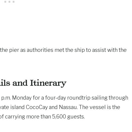
 pier as authorities met the ship to assist with the
ils and Itinerary
p.m. Monday for a four-day roundtrip sailing through
ivate island CocoCay and Nassau. The vessel is the
 of carrying more than 5,600 guests.