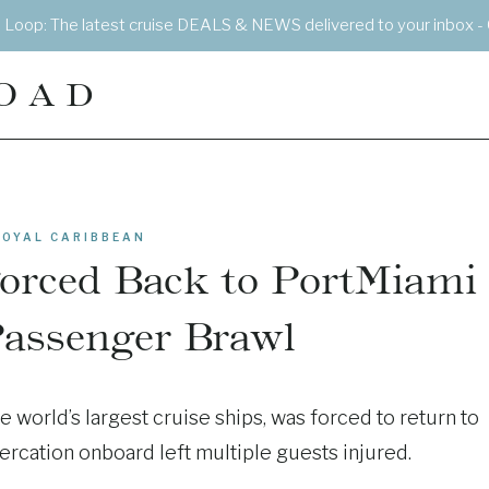
e Loop: The latest cruise DEALS & NEWS delivered to your inbox - 
OAD
ROYAL CARIBBEAN
Forced Back to PortMiami
Passenger Brawl
he world’s largest cruise ships, was forced to return to
ercation onboard left multiple guests injured.