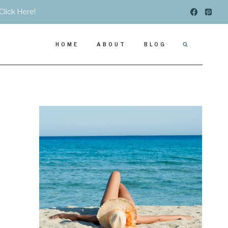
Click Here!
HOME
ABOUT
BLOG