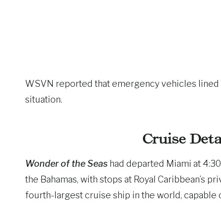
WSVN reported that emergency vehicles lined the
situation.
Cruise Deta
Wonder of the Seas
had departed Miami at 4:30 
the Bahamas, with stops at Royal Caribbean’s pr
fourth-largest cruise ship in the world, capable