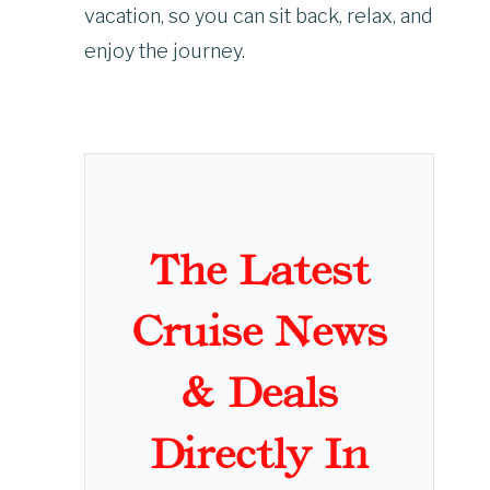
vacation, so you can sit back, relax, and
enjoy the journey.
The Latest
Cruise News
& Deals
Directly In