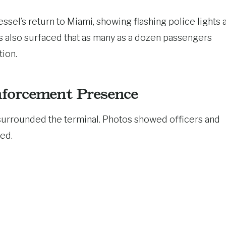
sel’s return to Miami, showing flashing police lights a
 also surfaced that as many as a dozen passengers
tion.
nforcement Presence
surrounded the terminal. Photos showed officers and
ed.