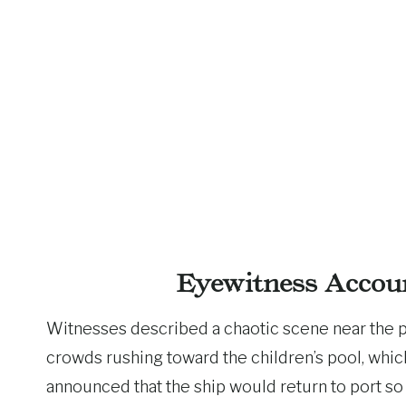
Eyewitness Accou
Witnesses described a chaotic scene near the p
crowds rushing toward the children’s pool, which 
announced that the ship would return to port so