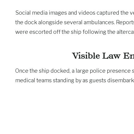
Social media images and videos captured the ves
the dock alongside several ambulances. Reports
were escorted off the ship following the alterca
Visible Law E
Once the ship docked, a large police presence 
medical teams standing by as guests disembark