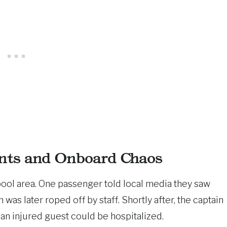
nts and Onboard Chaos
ool area. One passenger told local media they saw
was later roped off by staff. Shortly after, the captain
 an injured guest could be hospitalized.