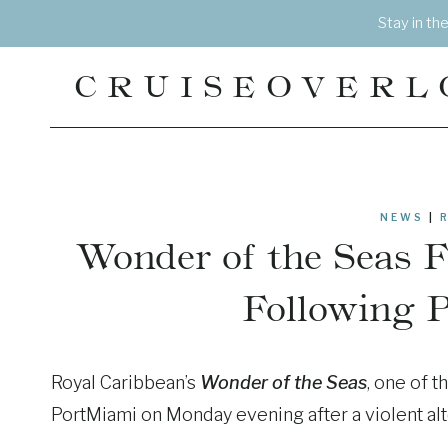
Skip
Stay in th
to
content
CRUISEOVERL
NEWS
|
Wonder of the Seas 
Following 
Royal Caribbean’s
Wonder of the Seas
, one of t
PortMiami on Monday evening after a violent alt