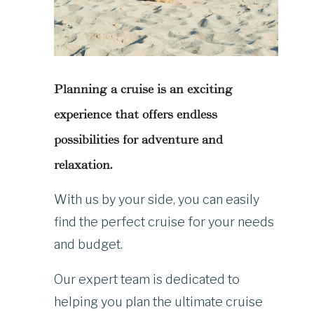
Planning a cruise is an exciting
experience that offers endless
possibilities for adventure and
relaxation.
With us by your side, you can easily
find the perfect cruise for your needs
and budget.
Our expert team is dedicated to
helping you plan the ultimate cruise