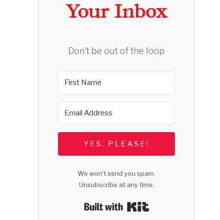
Your Inbox
Don't be out of the loop
YES, PLEASE!
We won't send you spam.
Unsubscribe at any time.
Built with Kit