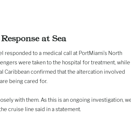
Response at Sea
 responded to a medical call at PortMiami’s North
ngers were taken to the hospital for treatment, while
l Caribbean confirmed that the altercation involved
are being cared for.
osely with them. As this is an ongoing investigation, w
he cruise line said in a statement.