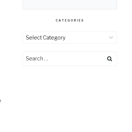
CATEGORIES
Categories
Search
for:
e