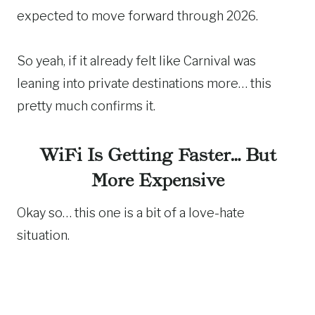
expected to move forward through 2026.
So yeah, if it already felt like Carnival was
leaning into private destinations more… this
pretty much confirms it.
WiFi Is Getting Faster… But
More Expensive
Okay so… this one is a bit of a love-hate
situation.