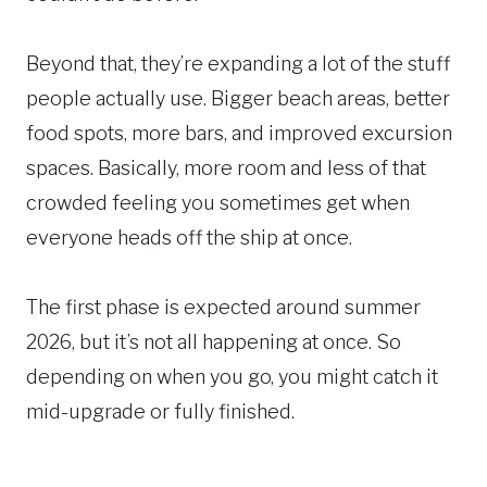
Beyond that, they’re expanding a lot of the stuff
people actually use. Bigger beach areas, better
food spots, more bars, and improved excursion
spaces. Basically, more room and less of that
crowded feeling you sometimes get when
everyone heads off the ship at once.
The first phase is expected around summer
2026, but it’s not all happening at once. So
depending on when you go, you might catch it
mid-upgrade or fully finished.