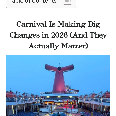
Table of Contents
Carnival Is Making Big
Changes in 2026 (And They
Actually Matter)