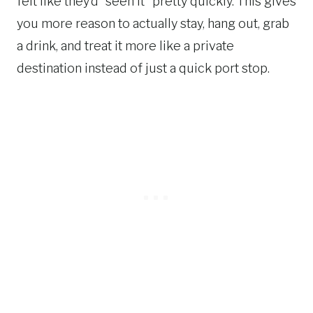
felt like they’d “seen it” pretty quickly. This gives
you more reason to actually stay, hang out, grab
a drink, and treat it more like a private
destination instead of just a quick port stop.