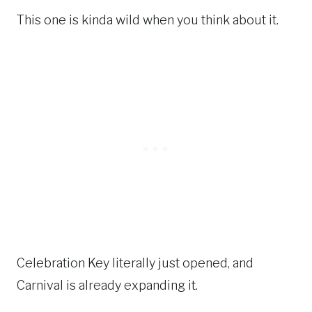
This one is kinda wild when you think about it.
Celebration Key literally just opened, and
Carnival is already expanding it.