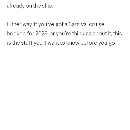
already on the ship.
Either way, if you’ve got a Carnival cruise
booked for 2026, or you’re thinking about it, this
is the stuff you’ll want to know before you go.