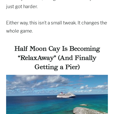
just got harder.
Either way, this isn’t a small tweak. It changes the
whole game.
Half Moon Cay Is Becoming
“RelaxAway” (And Finally
Getting a Pier)