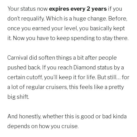
Your status now
expires every 2 years
if you
don’t requalify. Which is a huge change. Before,
once you earned your level, you basically kept
it. Now you have to keep spending to stay there.
Carnival did soften things a bit after people
pushed back. If you reach Diamond status by a
certain cutoff, you’ll keep it for life. But still… for
a lot of regular cruisers, this feels like a pretty
big shift.
And honestly, whether this is good or bad kinda
depends on how you cruise.