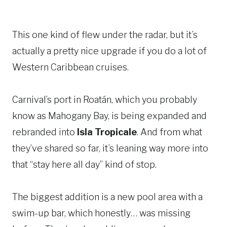
This one kind of flew under the radar, but it’s
actually a pretty nice upgrade if you do a lot of
Western Caribbean cruises.
Carnival’s port in Roatán, which you probably
know as Mahogany Bay, is being expanded and
rebranded into
Isla Tropicale
. And from what
they’ve shared so far, it’s leaning way more into
that “stay here all day” kind of stop.
The biggest addition is a new pool area with a
swim-up bar, which honestly… was missing