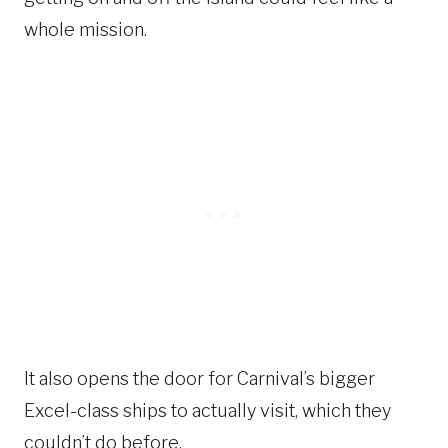
whole mission.
It also opens the door for Carnival’s bigger
Excel-class ships to actually visit, which they
couldn’t do before.