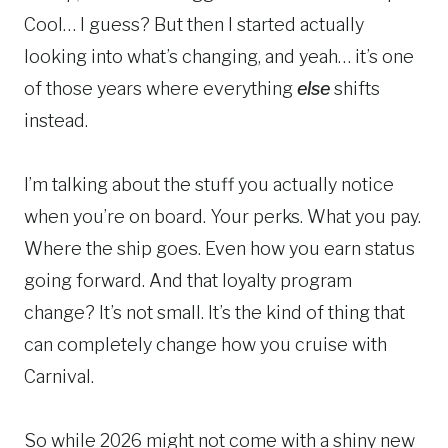
Cool… I guess? But then I started actually
looking into what’s changing, and yeah… it’s one
of those years where everything
else
shifts
instead.
I’m talking about the stuff you actually notice
when you’re on board. Your perks. What you pay.
Where the ship goes. Even how you earn status
going forward. And that loyalty program
change? It’s not small. It’s the kind of thing that
can completely change how you cruise with
Carnival.
So while 2026 might not come with a shiny new