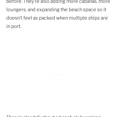
before. They’re also adding more cabanas, more
loungers, and expanding the beach space so it
doesn’t feel as packed when multiple ships are
in port.