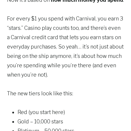
For every $1 you spend with Carnival, you earn 3
“stars.” Casino play counts too, and there’s even
a Carnival credit card that lets you earn stars on
everyday purchases. So yeah… it’s not just about
being on the ship anymore, it’s about how much
you’re spending while you’re there (and even
when you’re not).
The new tiers look like this:
Red (you start here)
Gold – 10,000 stars
Platinum – 50,000 stars