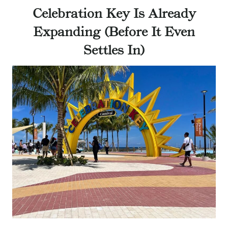
Celebration Key Is Already
Expanding (Before It Even
Settles In)