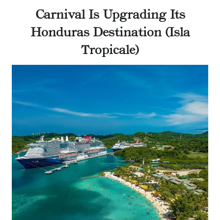
Carnival Is Upgrading Its
Honduras Destination (Isla
Tropicale)