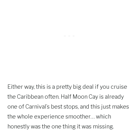
Either way, this is a pretty big deal if you cruise
the Caribbean often. Half Moon Cay is already
one of Carnival’s best stops, and this just makes
the whole experience smoother… which
honestly was the one thing it was missing.