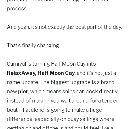
process.
And yeah, it’s not exactly the best part of the day.
That’s finally changing.
Carnival is turning Half Moon Cay into
RelaxAway, Half Moon Cay
, and it’s not just a
name update. The biggest upgrade is a brand
new
pier
, which means ships can dock directly
instead of making you wait around for a tender
boat. That alone is going to make a huge
difference, especially on busy sailings where
getting on and off the island could feel like a