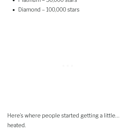
Diamond – 100,000 stars
Here’s where people started getting a little…
heated.