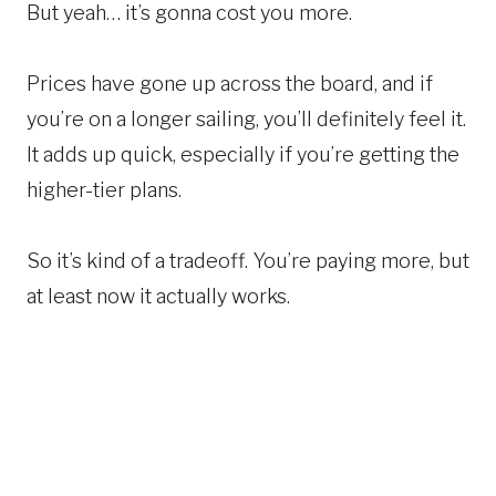
But yeah… it’s gonna cost you more.
Prices have gone up across the board, and if
you’re on a longer sailing, you’ll definitely feel it.
It adds up quick, especially if you’re getting the
higher-tier plans.
So it’s kind of a tradeoff. You’re paying more, but
at least now it actually works.