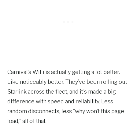
Carnival’s WiFi is actually getting a lot better.
Like noticeably better. They’ve been rolling out
Starlink across the fleet, and it’s made a big
difference with speed and reliability. Less
random disconnects, less “why won’t this page
load,” all of that.