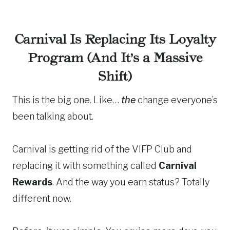
Carnival Is Replacing Its Loyalty
Program (And It’s a Massive
Shift)
This is the big one. Like…
the
change everyone’s
been talking about.
Carnival is getting rid of the VIFP Club and
replacing it with something called
Carnival
Rewards
. And the way you earn status? Totally
different now.