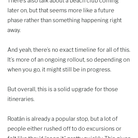
There’s also talk about a beach club coming
later on, but that seems more like a future
phase rather than something happening right
away.
And yeah, there’s no exact timeline for all of this.
It’s more of an ongoing rollout, so depending on
when you go, it might still be in progress.
But overall, this is a solid upgrade for those
itineraries.
Roatán is already a popular stop, but a lot of
people either rushed off to do excursions or