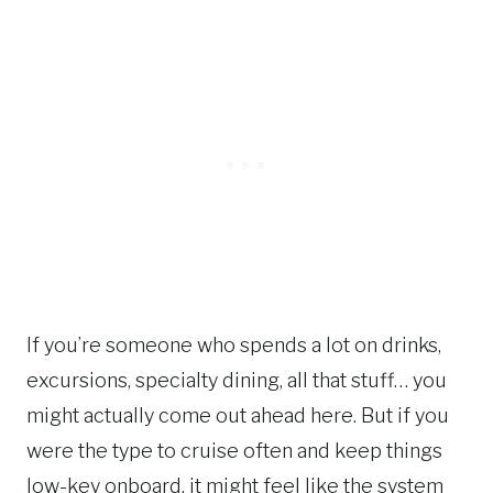
If you’re someone who spends a lot on drinks,
excursions, specialty dining, all that stuff… you
might actually come out ahead here. But if you
were the type to cruise often and keep things
low-key onboard, it might feel like the system