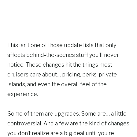
This isn’t one of those update lists that only
affects behind-the-scenes stuff you’ll never
notice. These changes hit the things most
cruisers care about… pricing, perks, private
islands, and even the overall feel of the
experience.
Some of them are upgrades. Some are… a little
controversial. And a few are the kind of changes
you don’t realize are a big deal until you’re