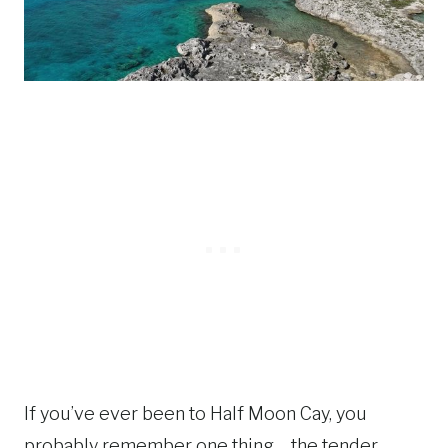
If you’ve ever been to Half Moon Cay, you
probably remember one thing… the tender