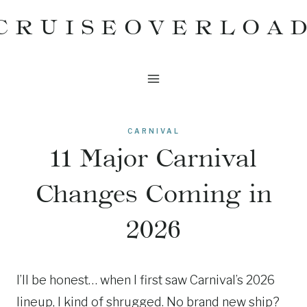
Skip
CRUISEOVERLOA
to
content
CARNIVAL
11 Major Carnival
Changes Coming in
2026
I’ll be honest… when I first saw Carnival’s 2026
lineup, I kind of shrugged. No brand new ship?