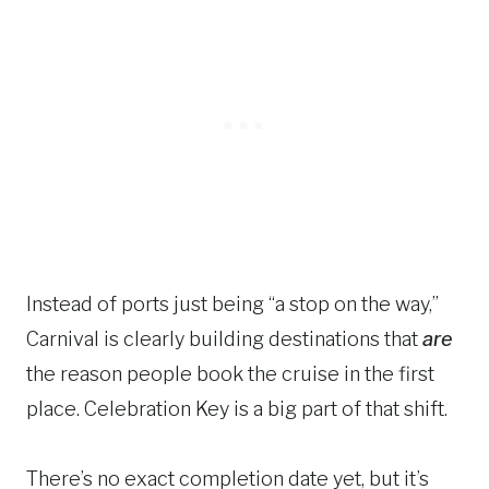
Instead of ports just being “a stop on the way,”
Carnival is clearly building destinations that
are
the reason people book the cruise in the first
place. Celebration Key is a big part of that shift.
There’s no exact completion date yet, but it’s