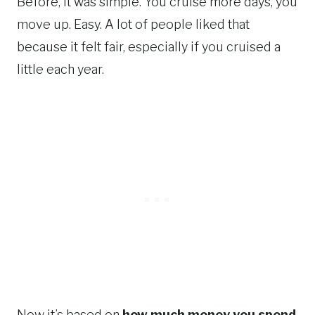
Before, it was simple. You cruise more days, you
move up. Easy. A lot of people liked that
because it felt fair, especially if you cruised a
little each year.
Now it’s based on
how much money you spend
.