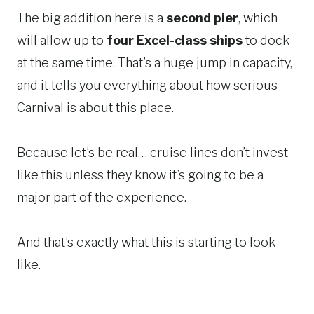
The big addition here is a
second pier
, which
will allow up to
four Excel-class ships
to dock
at the same time. That’s a huge jump in capacity,
and it tells you everything about how serious
Carnival is about this place.
Because let’s be real… cruise lines don’t invest
like this unless they know it’s going to be a
major part of the experience.
And that’s exactly what this is starting to look
like.