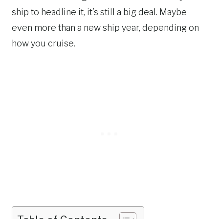
ship to headline it, it’s still a big deal. Maybe
even more than a new ship year, depending on
how you cruise.