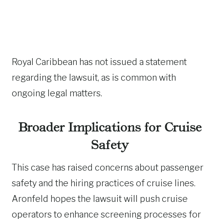
Royal Caribbean has not issued a statement
regarding the lawsuit, as is common with
ongoing legal matters.
Broader Implications for Cruise
Safety
This case has raised concerns about passenger
safety and the hiring practices of cruise lines.
Aronfeld hopes the lawsuit will push cruise
operators to enhance screening processes for