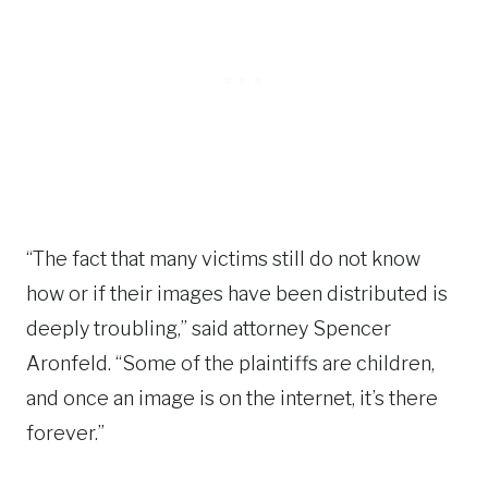
“The fact that many victims still do not know
how or if their images have been distributed is
deeply troubling,” said attorney Spencer
Aronfeld. “Some of the plaintiffs are children,
and once an image is on the internet, it’s there
forever.”