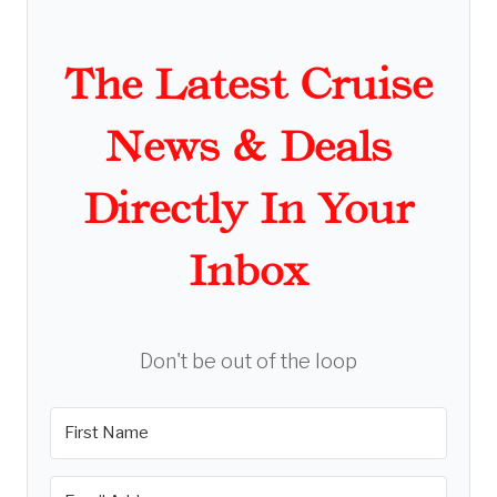
The Latest Cruise
News & Deals
Directly In Your
Inbox
Don't be out of the loop