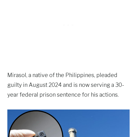
Mirasol, a native of the Philippines, pleaded
guilty in August 2024 and is now serving a 30-
year federal prison sentence for his actions.