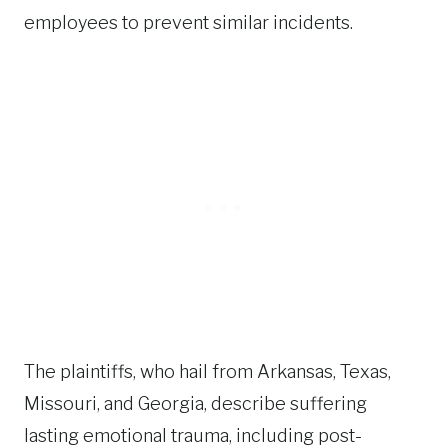
employees to prevent similar incidents.
The plaintiffs, who hail from Arkansas, Texas,
Missouri, and Georgia, describe suffering
lasting emotional trauma, including post-