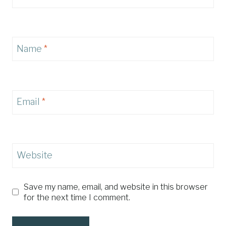
Name
*
Email
*
Website
Save my name, email, and website in this browser
for the next time I comment.