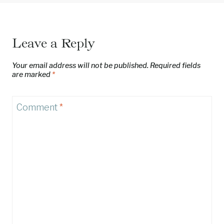
Leave a Reply
Your email address will not be published.
Required fields
are marked
*
Comment
*