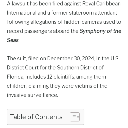
A lawsuit has been filed against Royal Caribbean
International and a former stateroom attendant
following allegations of hidden cameras used to
record passengers aboard the
Symphony of the
Seas
.
The suit, filed on December 30, 2024, in the U.S.
District Court for the Southern District of
Florida, includes 12 plaintiffs, among them
children, claiming they were victims of the
invasive surveillance.
Table of Contents