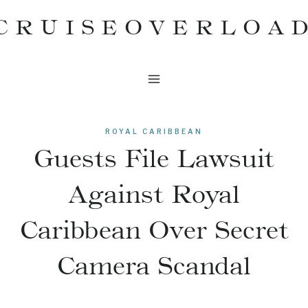
Skip
CRUISEOVERLOA
to
content
ROYAL CARIBBEAN
Guests File Lawsuit
Against Royal
Caribbean Over Secret
Camera Scandal