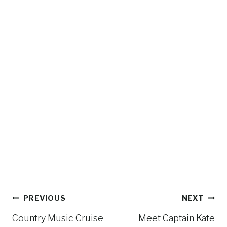
Post
PREVIOUS
NEXT
navigation
Country Music Cruise
Meet Captain Kate