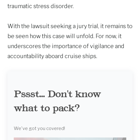
traumatic stress disorder.
With the lawsuit seeking a jury trial, it remains to
be seen how this case will unfold. For now, it
underscores the importance of vigilance and
accountability aboard cruise ships.
Pssst... Don't know
what to pack?
We've got you covered!