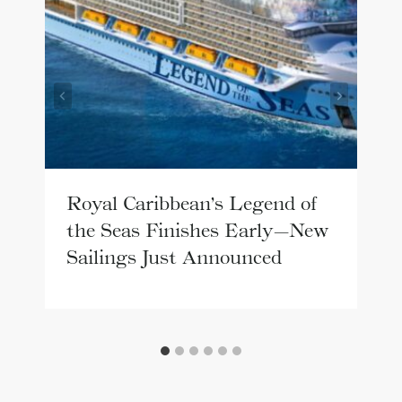
Royal Caribbean’s Legend of
the Seas Finishes Early—New
Sailings Just Announced