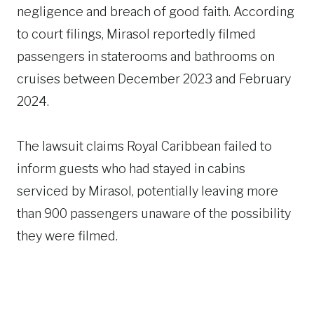
negligence and breach of good faith. According
to court filings, Mirasol reportedly filmed
passengers in staterooms and bathrooms on
cruises between December 2023 and February
2024.
The lawsuit claims Royal Caribbean failed to
inform guests who had stayed in cabins
serviced by Mirasol, potentially leaving more
than 900 passengers unaware of the possibility
they were filmed.