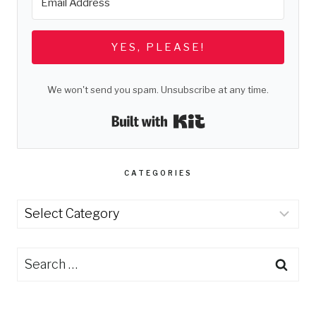
YES, PLEASE!
We won't send you spam. Unsubscribe at any time.
Built with Kit
CATEGORIES
Categories
Search
for: