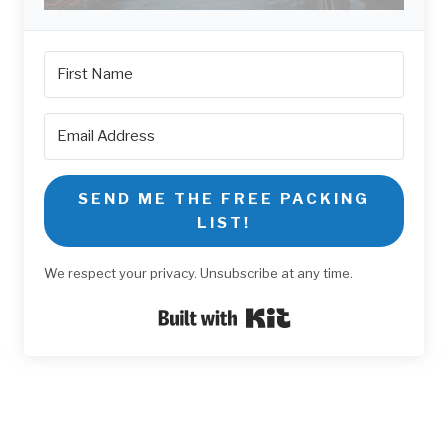
SEND ME THE FREE PACKING
LIST!
We respect your privacy. Unsubscribe at any time.
Built with Kit