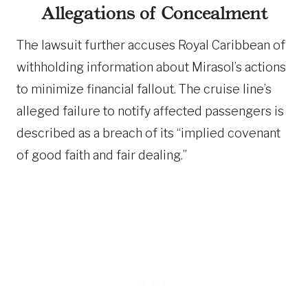
Allegations of Concealment
The lawsuit further accuses Royal Caribbean of
withholding information about Mirasol’s actions
to minimize financial fallout. The cruise line’s
alleged failure to notify affected passengers is
described as a breach of its “implied covenant
of good faith and fair dealing.”