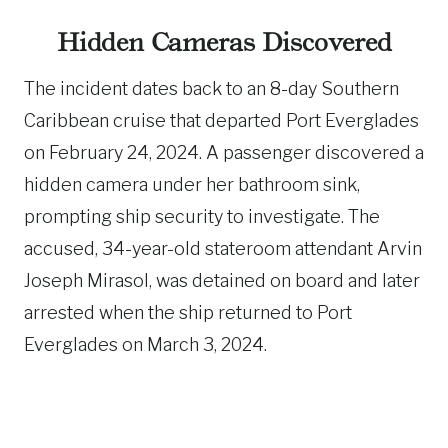
Hidden Cameras Discovered
The incident dates back to an 8-day Southern
Caribbean cruise that departed Port Everglades
on February 24, 2024. A passenger discovered a
hidden camera under her bathroom sink,
prompting ship security to investigate. The
accused, 34-year-old stateroom attendant Arvin
Joseph Mirasol, was detained on board and later
arrested when the ship returned to Port
Everglades on March 3, 2024.