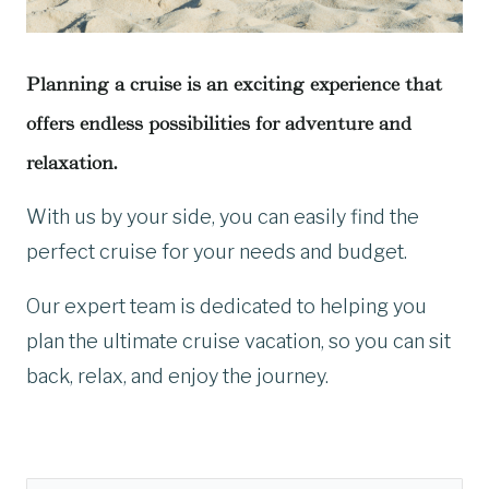
Planning a cruise is an exciting experience that
offers endless possibilities for adventure and
relaxation.
With us by your side, you can easily find the
perfect cruise for your needs and budget.
Our expert team is dedicated to helping you
plan the ultimate cruise vacation, so you can sit
back, relax, and enjoy the journey.