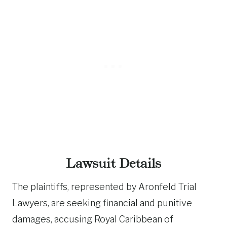
Lawsuit Details
The plaintiffs, represented by Aronfeld Trial
Lawyers, are seeking financial and punitive
damages, accusing Royal Caribbean of