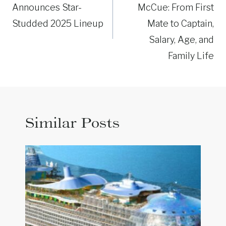
Announces Star-
McCue: From First
Studded 2025 Lineup
Mate to Captain,
Salary, Age, and
Family Life
Similar Posts