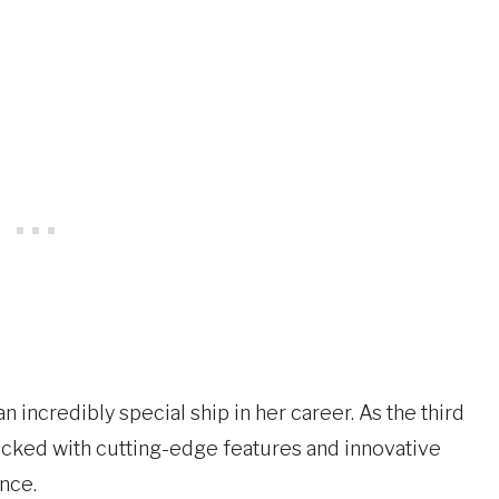
 incredibly special ship in her career. As the third
packed with cutting-edge features and innovative
nce.