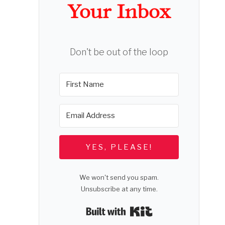
Your Inbox
Don't be out of the loop
YES, PLEASE!
We won't send you spam.
Unsubscribe at any time.
Built with Kit