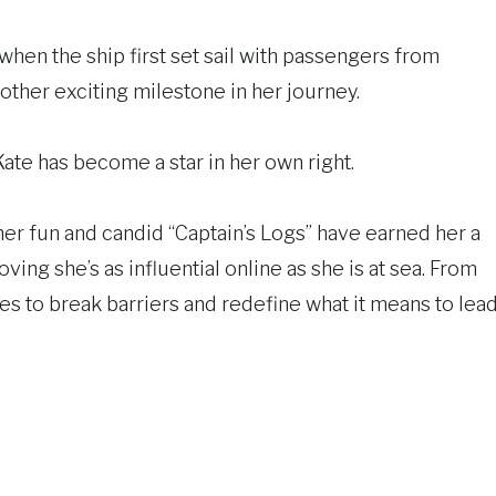
when the ship first set sail with passengers from
other exciting milestone in her journey.
te has become a star in her own right.
her fun and candid “Captain’s Logs” have earned her a
roving she’s as influential online as she is at sea. From
es to break barriers and redefine what it means to lea