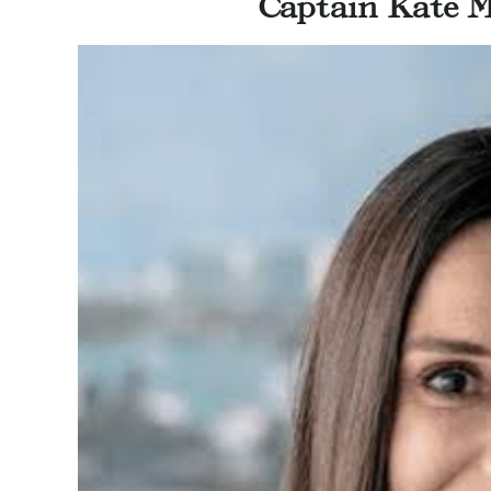
Captain Kate M