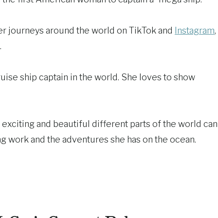
her journeys around the world on TikTok and
Instagram
,
.
uise ship captain in the world. She loves to show
exciting and beautiful different parts of the world can
ing work and the adventures she has on the ocean.