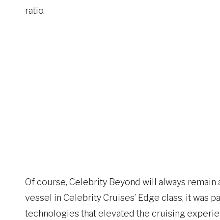
ratio.
Of course, Celebrity Beyond will always remain an
vessel in Celebrity Cruises’ Edge class, it was 
technologies that elevated the cruising experie