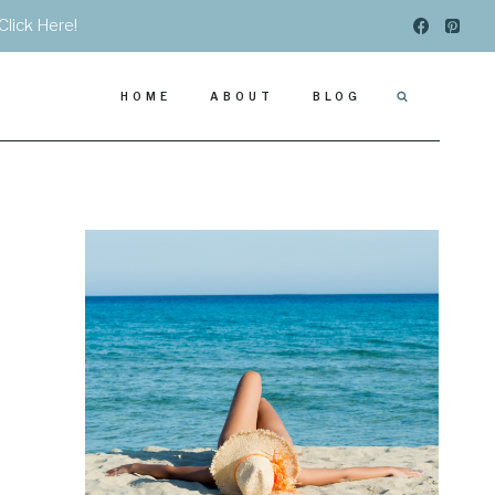
Click Here!
HOME
ABOUT
BLOG