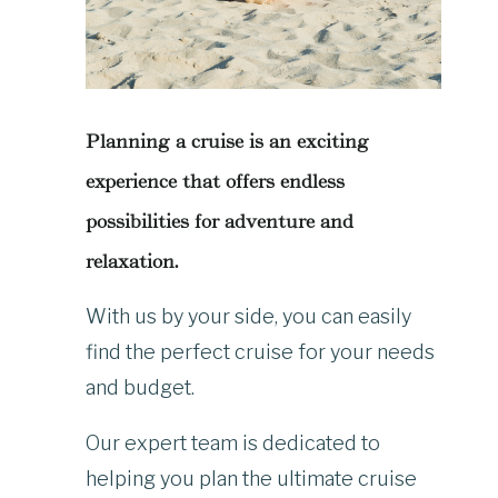
Planning a cruise is an exciting
experience that offers endless
possibilities for adventure and
relaxation.
With us by your side, you can easily
find the perfect cruise for your needs
and budget.
Our expert team is dedicated to
helping you plan the ultimate cruise