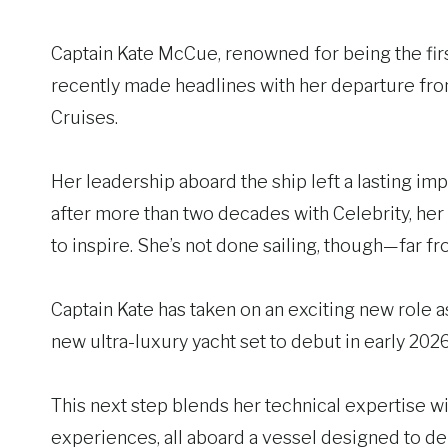
Captain Kate McCue, renowned for being the fir
recently made headlines with her departure fr
Cruises.
Her leadership aboard the ship left a lasting im
after more than two decades with Celebrity, her l
to inspire. She’s not done sailing, though—far fro
Captain Kate has taken on an exciting new role a
new ultra-luxury yacht set to debut in early 2026
This next step blends her technical expertise w
experiences, all aboard a vessel designed to deli