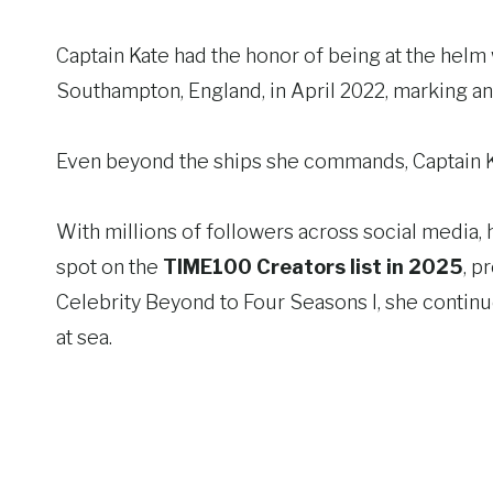
Captain Kate had the honor of being at the helm 
Southampton, England, in April 2022, marking an
Even beyond the ships she commands, Captain Ka
With millions of followers across social media, 
spot on the
TIME100 Creators list in 2025
, p
Celebrity Beyond to Four Seasons I, she continu
at sea.