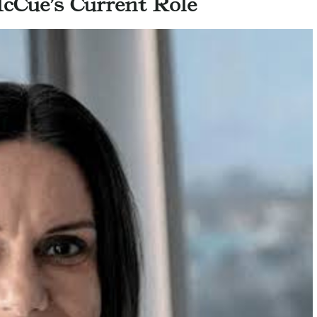
cCue’s Current Role