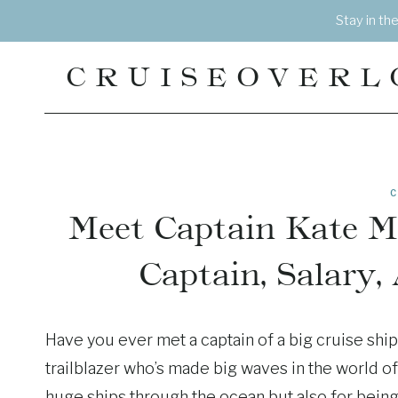
Skip
Stay in th
to
content
CRUISEOVERL
C
Meet Captain Kate M
Captain, Salary,
Have you ever met a captain of a big cruise shi
trailblazer who’s made big waves in the world of 
huge ships through the ocean but also for being