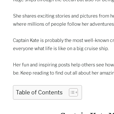
She shares exciting stories and pictures from 
where millions of people follow her adventures
Captain Kate is probably the most well-known cr
everyone what life is like on a big cruise ship.
Her fun and inspiring posts help others see how 
be. Keep reading to find out all about her amaz
Table of Contents