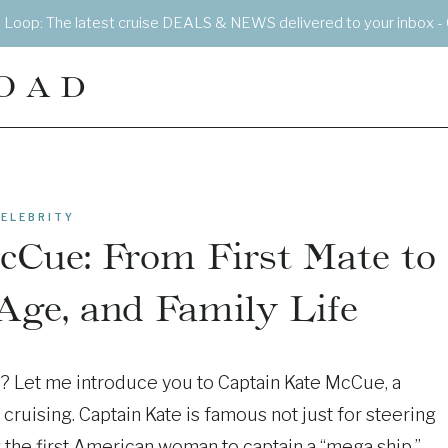
e Loop: The latest cruise DEALS & NEWS delivered to your inbox - 
OAD
ELEBRITY
cCue: From First Mate to
 Age, and Family Life
p? Let me introduce you to Captain Kate McCue, a
cruising. Captain Kate is famous not just for steering
 the first American woman to captain a “mega ship.”