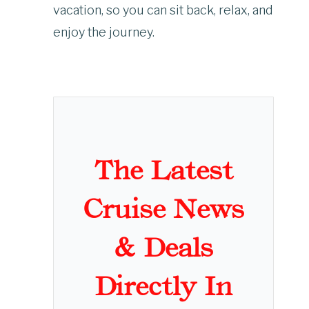
vacation, so you can sit back, relax, and
enjoy the journey.
The Latest
Cruise News
& Deals
Directly In