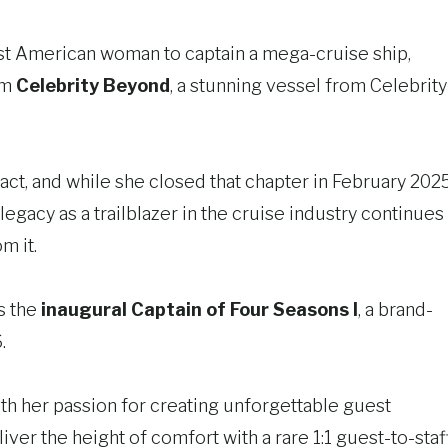
st American woman to captain a mega-cruise ship,
om
Celebrity Beyond
, a stunning vessel from Celebrity
pact, and while she closed that chapter in February 202
egacy as a trailblazer in the cruise industry continues
m it.
s the
inaugural Captain of Four Seasons I
, a brand-
.
ith her passion for creating unforgettable guest
ver the height of comfort with a rare 1:1 guest-to-staf