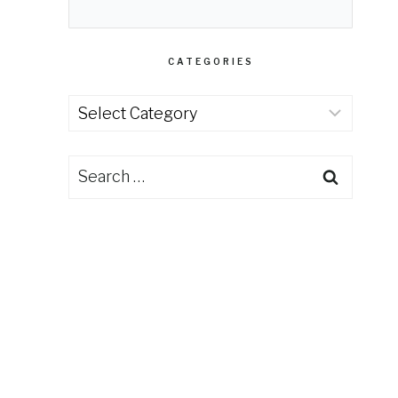
CATEGORIES
Categories
Search
for: