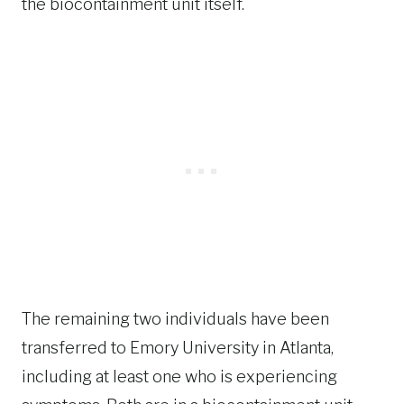
the biocontainment unit itself.
The remaining two individuals have been
transferred to Emory University in Atlanta,
including at least one who is experiencing