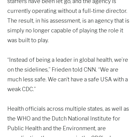
staffers have been let go, and the agency is
currently operating without a full-time director.
The result, in his assessment, is an agency that is
simply no longer capable of playing the role it
was built to play.
“Instead of being a leader in global health, we’re
on the sidelines,” Frieden told CNN. “We are
much less safe. We can’t have a safe USA with a
weak CDC.”
Health officials across multiple states, as well as
the WHO and the Dutch National Institute for
Public Health and the Environment, are