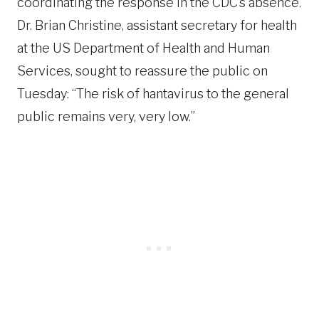
coordinating the response in the CDC’s absence.
Dr. Brian Christine, assistant secretary for health
at the US Department of Health and Human
Services, sought to reassure the public on
Tuesday: “The risk of hantavirus to the general
public remains very, very low.”