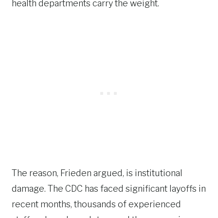
health departments carry the weight.
The reason, Frieden argued, is institutional
damage. The CDC has faced significant layoffs in
recent months, thousands of experienced