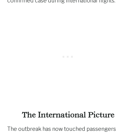
confirmed case during international flights.
The International Picture
The outbreak has now touched passengers