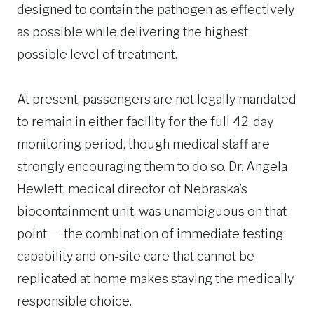
designed to contain the pathogen as effectively
as possible while delivering the highest
possible level of treatment.
At present, passengers are not legally mandated
to remain in either facility for the full 42-day
monitoring period, though medical staff are
strongly encouraging them to do so. Dr. Angela
Hewlett, medical director of Nebraska’s
biocontainment unit, was unambiguous on that
point — the combination of immediate testing
capability and on-site care that cannot be
replicated at home makes staying the medically
responsible choice.