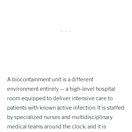
A biocontainment unit is a different
environment entirely — a high-level hospital
room equipped to deliver intensive care to
patients with known active infection. It is staffed
by specialized nurses and multidisciplinary
medical teams around the clock, and it is