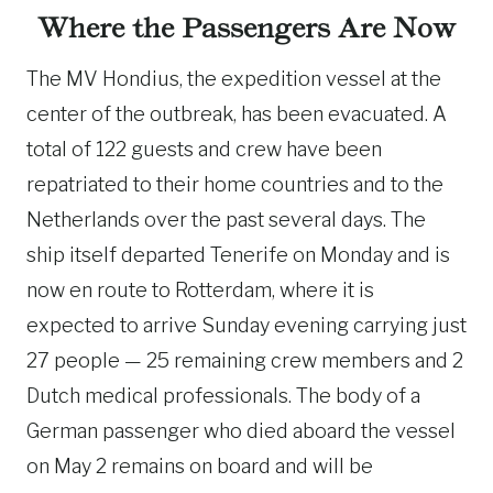
Where the Passengers Are Now
The MV Hondius, the expedition vessel at the
center of the outbreak, has been evacuated. A
total of 122 guests and crew have been
repatriated to their home countries and to the
Netherlands over the past several days. The
ship itself departed Tenerife on Monday and is
now en route to Rotterdam, where it is
expected to arrive Sunday evening carrying just
27 people — 25 remaining crew members and 2
Dutch medical professionals. The body of a
German passenger who died aboard the vessel
on May 2 remains on board and will be