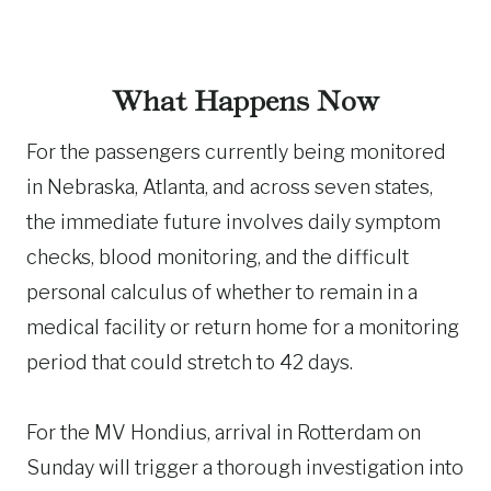
What Happens Now
For the passengers currently being monitored
in Nebraska, Atlanta, and across seven states,
the immediate future involves daily symptom
checks, blood monitoring, and the difficult
personal calculus of whether to remain in a
medical facility or return home for a monitoring
period that could stretch to 42 days.
For the MV Hondius, arrival in Rotterdam on
Sunday will trigger a thorough investigation into