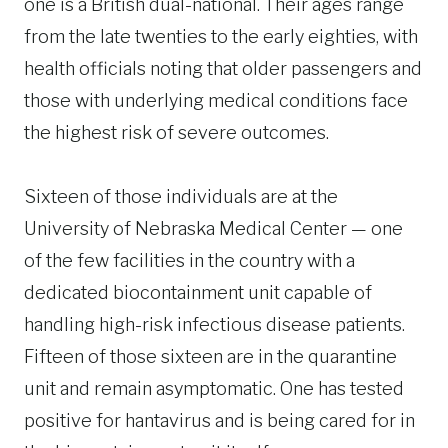
one is a British dual-national. Their ages range
from the late twenties to the early eighties, with
health officials noting that older passengers and
those with underlying medical conditions face
the highest risk of severe outcomes.
Sixteen of those individuals are at the
University of Nebraska Medical Center — one
of the few facilities in the country with a
dedicated biocontainment unit capable of
handling high-risk infectious disease patients.
Fifteen of those sixteen are in the quarantine
unit and remain asymptomatic. One has tested
positive for hantavirus and is being cared for in