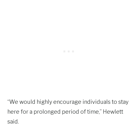
“We would highly encourage individuals to stay
here for a prolonged period of time,” Hewlett
said.