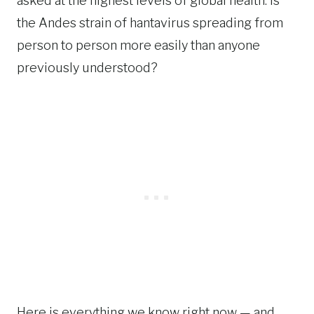
asked at the highest levels of global health: is
the Andes strain of hantavirus spreading from
person to person more easily than anyone
previously understood?
Here is everything we know right now — and