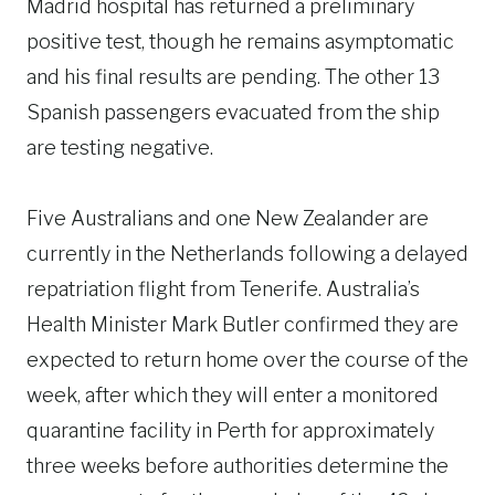
Madrid hospital has returned a preliminary
positive test, though he remains asymptomatic
and his final results are pending. The other 13
Spanish passengers evacuated from the ship
are testing negative.
Five Australians and one New Zealander are
currently in the Netherlands following a delayed
repatriation flight from Tenerife. Australia’s
Health Minister Mark Butler confirmed they are
expected to return home over the course of the
week, after which they will enter a monitored
quarantine facility in Perth for approximately
three weeks before authorities determine the