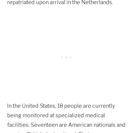
repatriated upon arrival in the Netherlands.
In the United States, 18 people are currently
being monitored at specialized medical
facilities. Seventeen are American nationals and