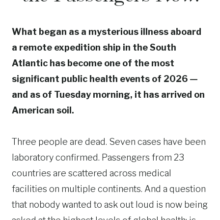
What began as a mysterious illness aboard
a remote expedition ship in the South
Atlantic has become one of the most
significant public health events of 2026 —
and as of Tuesday morning, it has arrived on
American soil.
Three people are dead. Seven cases have been
laboratory confirmed. Passengers from 23
countries are scattered across medical
facilities on multiple continents. And a question
that nobody wanted to ask out loud is now being