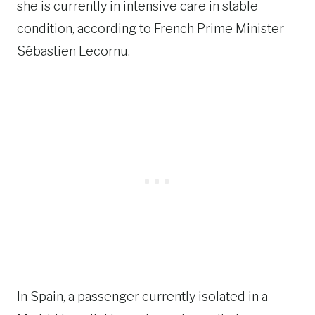
she is currently in intensive care in stable
condition, according to French Prime Minister
Sébastien Lecornu.
In Spain, a passenger currently isolated in a