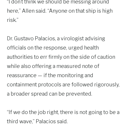
“I don’t think we should be messing around
here,” Allen said. “Anyone on that ship is high
risk.”
Dr. Gustavo Palacios, a virologist advising
officials on the response, urged health
authorities to err firmly on the side of caution
while also offering a measured note of
reassurance — if the monitoring and
containment protocols are followed rigorously,
a broader spread can be prevented.
“If we do the job right, there is not going to be a
third wave,” Palacios said.