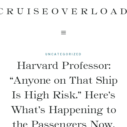
Skip
CRUISEOVERLOA
to
content
UNCATEGORIZED
Harvard Professor:
“Anyone on That Ship
Is High Risk.” Here’s
What’s Happening to
the Passengers Now.