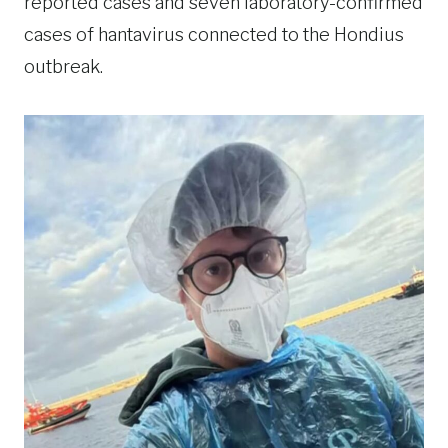
reported cases and seven laboratory-confirmed
cases of hantavirus connected to the Hondius
outbreak.