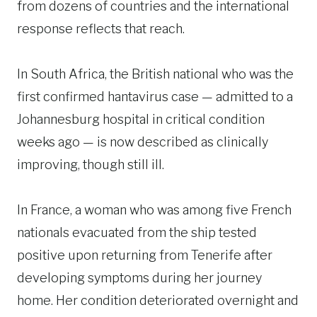
from dozens of countries and the international
response reflects that reach.
In South Africa, the British national who was the
first confirmed hantavirus case — admitted to a
Johannesburg hospital in critical condition
weeks ago — is now described as clinically
improving, though still ill.
In France, a woman who was among five French
nationals evacuated from the ship tested
positive upon returning from Tenerife after
developing symptoms during her journey
home. Her condition deteriorated overnight and