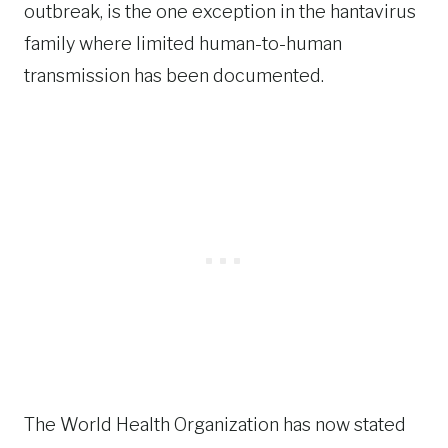
outbreak, is the one exception in the hantavirus
family where limited human-to-human
transmission has been documented.
The World Health Organization has now stated