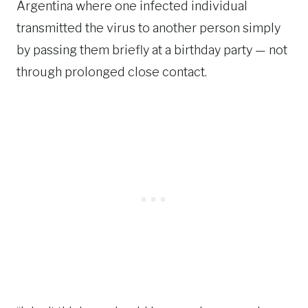
Argentina where one infected individual
transmitted the virus to another person simply
by passing them briefly at a birthday party — not
through prolonged close contact.