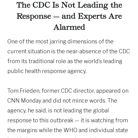
The CDC Is Not Leading the
Response — and Experts Are
Alarmed
One of the most jarring dimensions of the
current situation is the near-absence of the CDC
from its traditional role as the world’s leading
public health response agency.
Tom Frieden, former CDC director, appeared on
CNN Monday and did not mince words. The
agency, he said, is not leading the global
response to this outbreak — it is watching from
the margins while the WHO and individual state