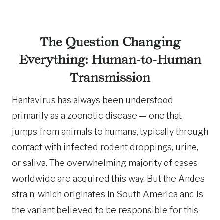
The Question Changing
Everything: Human-to-Human
Transmission
Hantavirus has always been understood
primarily as a zoonotic disease — one that
jumps from animals to humans, typically through
contact with infected rodent droppings, urine,
or saliva. The overwhelming majority of cases
worldwide are acquired this way. But the Andes
strain, which originates in South America and is
the variant believed to be responsible for this