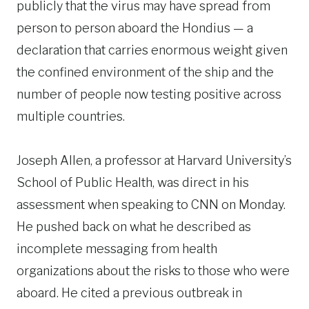
publicly that the virus may have spread from
person to person aboard the Hondius — a
declaration that carries enormous weight given
the confined environment of the ship and the
number of people now testing positive across
multiple countries.
Joseph Allen, a professor at Harvard University’s
School of Public Health, was direct in his
assessment when speaking to CNN on Monday.
He pushed back on what he described as
incomplete messaging from health
organizations about the risks to those who were
aboard. He cited a previous outbreak in