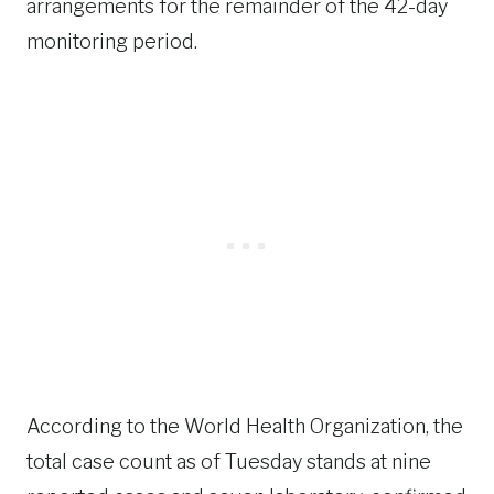
arrangements for the remainder of the 42-day
monitoring period.
According to the World Health Organization, the
total case count as of Tuesday stands at nine