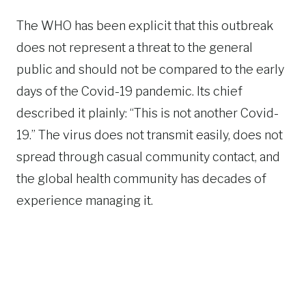
The WHO has been explicit that this outbreak
does not represent a threat to the general
public and should not be compared to the early
days of the Covid-19 pandemic. Its chief
described it plainly: “This is not another Covid-
19.” The virus does not transmit easily, does not
spread through casual community contact, and
the global health community has decades of
experience managing it.