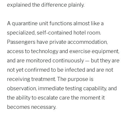
explained the difference plainly.
A quarantine unit functions almost like a
specialized, self-contained hotel room.
Passengers have private accommodation,
access to technology and exercise equipment,
and are monitored continuously — but they are
not yet confirmed to be infected and are not
receiving treatment. The purpose is
observation, immediate testing capability, and
the ability to escalate care the moment it
becomes necessary.