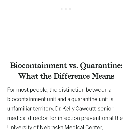
Biocontainment vs. Quarantine:
What the Difference Means
For most people, the distinction between a
biocontainment unit and a quarantine unit is
unfamiliar territory. Dr. Kelly Cawcutt, senior
medical director for infection prevention at the
University of Nebraska Medical Center,