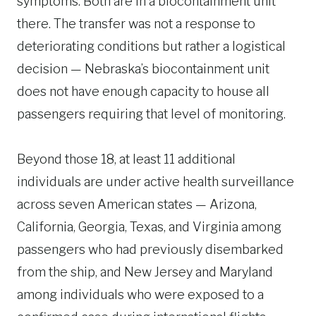
symptoms. Both are in a biocontainment unit
there. The transfer was not a response to
deteriorating conditions but rather a logistical
decision — Nebraska’s biocontainment unit
does not have enough capacity to house all
passengers requiring that level of monitoring.
Beyond those 18, at least 11 additional
individuals are under active health surveillance
across seven American states — Arizona,
California, Georgia, Texas, and Virginia among
passengers who had previously disembarked
from the ship, and New Jersey and Maryland
among individuals who were exposed to a