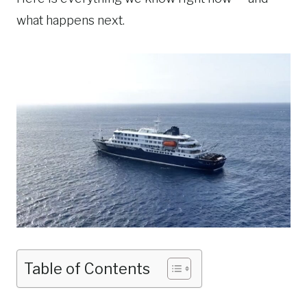
what happens next.
Table of Contents