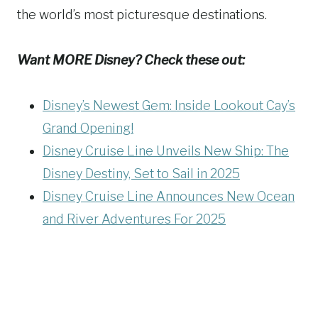
the world’s most picturesque destinations.
Want MORE Disney? Check these out:
Disney’s Newest Gem: Inside Lookout Cay’s
Grand Opening!
Disney Cruise Line Unveils New Ship: The
Disney Destiny, Set to Sail in 2025
Disney Cruise Line Announces New Ocean
and River Adventures For 2025