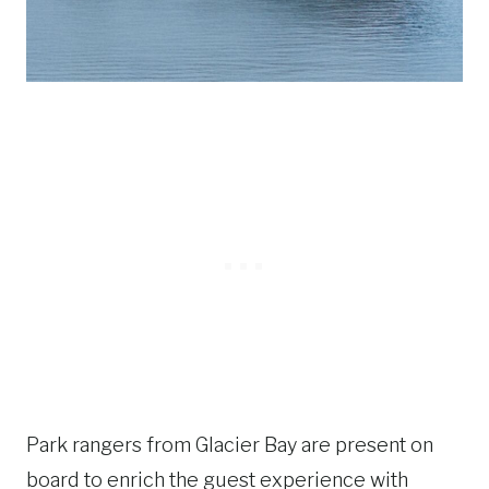
Park rangers from Glacier Bay are present on
board to enrich the guest experience with