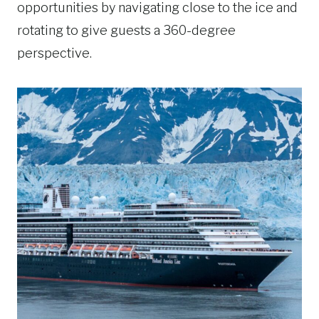
opportunities by navigating close to the ice and
rotating to give guests a 360-degree
perspective.