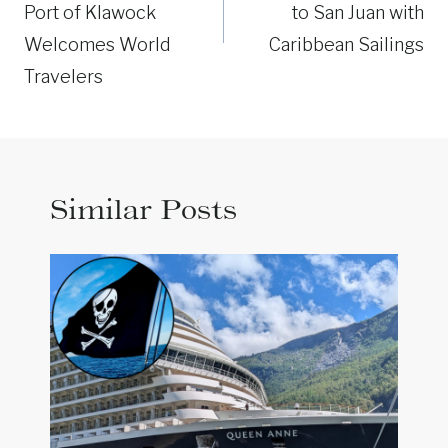
Port of Klawock
to San Juan with
Welcomes World
Caribbean Sailings
Travelers
Similar Posts