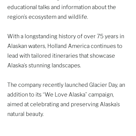
educational talks and information about the
region’s ecosystem and wildlife.
With a longstanding history of over 75 years in
Alaskan waters, Holland America continues to
lead with tailored itineraries that showcase
Alaska’s stunning landscapes.
The company recently launched Glacier Day, an
addition to its “We Love Alaska” campaign,
aimed at celebrating and preserving Alaska’s
natural beauty.