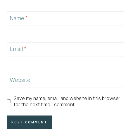
Name
*
Email
*
Website
Save my name, email, and website in this browser
for the next time I comment.