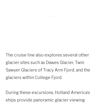
The cruise line also explores several other
glacier sites such as Dawes Glacier, Twin
Sawyer Glaciers of Tracy Arm Fjord, and the
glaciers within College Fjord.
During these excursions, Holland America’s
ships provide panoramic glacier viewing