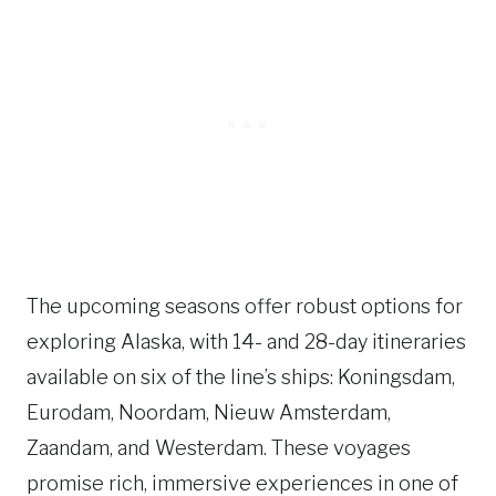
The upcoming seasons offer robust options for
exploring Alaska, with 14- and 28-day itineraries
available on six of the line’s ships: Koningsdam,
Eurodam, Noordam, Nieuw Amsterdam,
Zaandam, and Westerdam. These voyages
promise rich, immersive experiences in one of