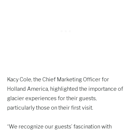
Kacy Cole, the Chief Marketing Officer for
Holland America, highlighted the importance of
glacier experiences for their guests,
particularly those on their first visit.
“We recognize our guests’ fascination with