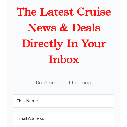
The Latest Cruise
News & Deals
Directly In Your
Inbox
Don't be out of the loop