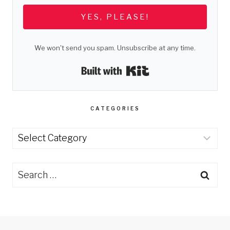
YES, PLEASE!
We won't send you spam. Unsubscribe at any time.
Built with Kit
CATEGORIES
Categories
Search
for: