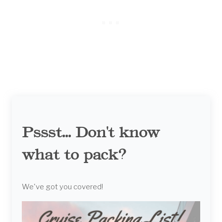
Pssst... Don't know
what to pack?
We've got you covered!