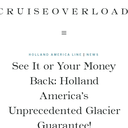
Skip
CRUISEOVERLOA
to
content
HOLLAND AMERICA LINE
|
NEWS
See It or Your Money
Back: Holland
America’s
Unprecedented Glacier
Guarantee!