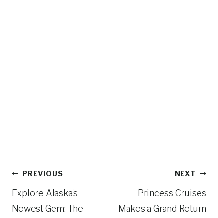
Post
PREVIOUS
NEXT
navigation
Explore Alaska’s
Princess Cruises
Newest Gem: The
Makes a Grand Return