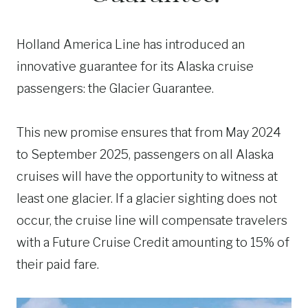
Holland America Line has introduced an
innovative guarantee for its Alaska cruise
passengers: the Glacier Guarantee.
This new promise ensures that from May 2024
to September 2025, passengers on all Alaska
cruises will have the opportunity to witness at
least one glacier. If a glacier sighting does not
occur, the cruise line will compensate travelers
with a Future Cruise Credit amounting to 15% of
their paid fare.