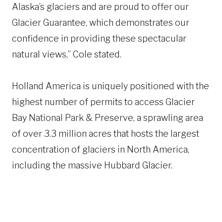
Alaska’s glaciers and are proud to offer our
Glacier Guarantee, which demonstrates our
confidence in providing these spectacular
natural views,” Cole stated.
Holland America is uniquely positioned with the
highest number of permits to access Glacier
Bay National Park & Preserve, a sprawling area
of over 3.3 million acres that hosts the largest
concentration of glaciers in North America,
including the massive Hubbard Glacier.