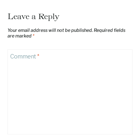
Leave a Reply
Your email address will not be published.
Required fields
are marked
*
Comment
*