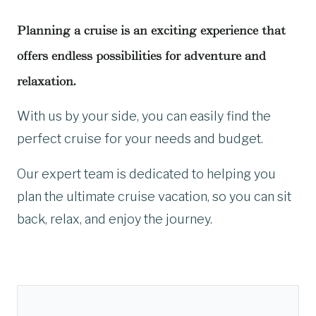
Planning a cruise is an exciting experience that
offers endless possibilities for adventure and
relaxation.
With us by your side, you can easily find the
perfect cruise for your needs and budget.
Our expert team is dedicated to helping you
plan the ultimate cruise vacation, so you can sit
back, relax, and enjoy the journey.