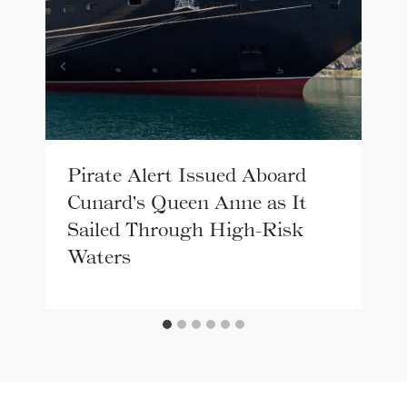
Pirate Alert Issued Aboard
Cunard’s Queen Anne as It
Sailed Through High-Risk
Waters