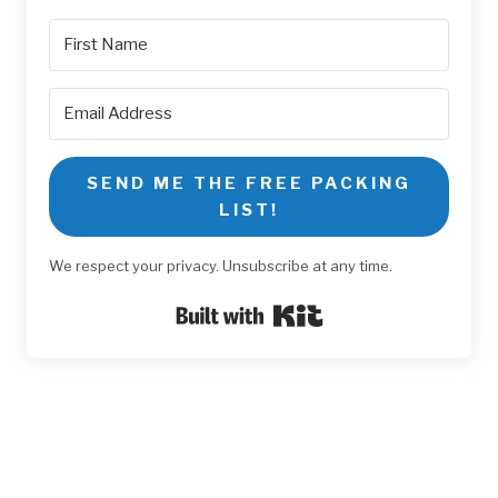
SEND ME THE FREE PACKING
LIST!
We respect your privacy. Unsubscribe at any time.
Built with Kit