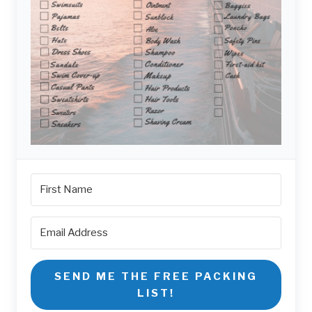
SEND ME THE FREE PACKING
LIST!