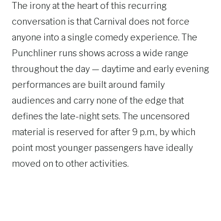
The irony at the heart of this recurring
conversation is that Carnival does not force
anyone into a single comedy experience. The
Punchliner runs shows across a wide range
throughout the day — daytime and early evening
performances are built around family
audiences and carry none of the edge that
defines the late-night sets. The uncensored
material is reserved for after 9 p.m., by which
point most younger passengers have ideally
moved on to other activities.