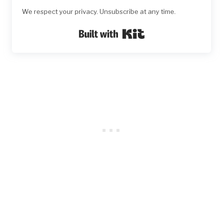
We respect your privacy. Unsubscribe at any time.
Built with Kit