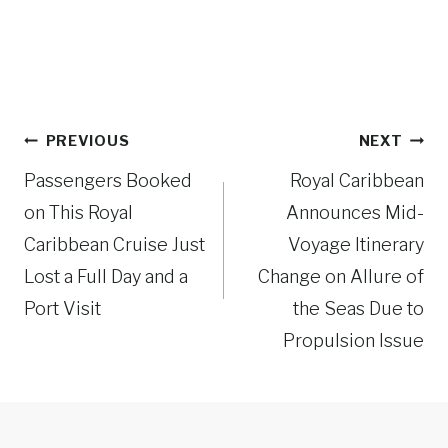
Post
PREVIOUS
NEXT
navigation
Passengers Booked
Royal Caribbean
on This Royal
Announces Mid-
Caribbean Cruise Just
Voyage Itinerary
Lost a Full Day and a
Change on Allure of
Port Visit
the Seas Due to
Propulsion Issue