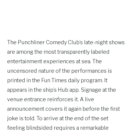
The Punchliner Comedy Club’s late-night shows
are among the most transparently labeled
entertainment experiences at sea. The
uncensored nature of the performances is
printed in the Fun Times daily program. It
appears in the ship’s Hub app. Signage at the
venue entrance reinforces it. A live
announcement covers it again before the first
joke is told. To arrive at the end of the set
feeling blindsided requires a remarkable