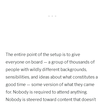
The entire point of the setup is to give
everyone on board — a group of thousands of
people with wildly different backgrounds,
sensibilities, and ideas about what constitutes a
good time — some version of what they came
for. Nobody is required to attend anything.
Nobody is steered toward content that doesn’t