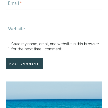
Email
*
Website
Save my name, email, and website in this browser
for the next time I comment.