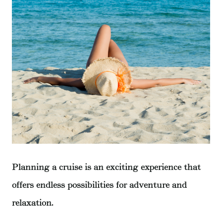
Planning a cruise is an exciting experience that
offers endless possibilities for adventure and
relaxation.