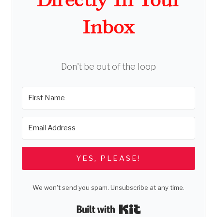
Inbox
Don't be out of the loop
YES, PLEASE!
We won't send you spam. Unsubscribe at any time.
Built with Kit