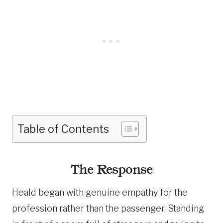
Table of Contents
The Response
Heald began with genuine empathy for the
profession rather than the passenger. Standing