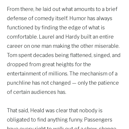
From there, he laid out what amounts to a brief
defense of comedy itself. Humor has always
functioned by finding the edge of what is
comfortable. Laurel and Hardy built an entire
career on one man making the other miserable.
Tom spent decades being flattened, singed, and
dropped from great heights for the
entertainment of millions. The mechanism of a
punchline has not changed — only the patience
of certain audiences has.
That said, Heald was clear that nobody is
obligated to find anything funny. Passengers
have every right to walk out of a show, change