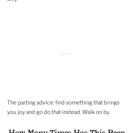
The parting advice: find something that brings
you joy and go do that instead. Walk on by.
How Many Times Has This Been