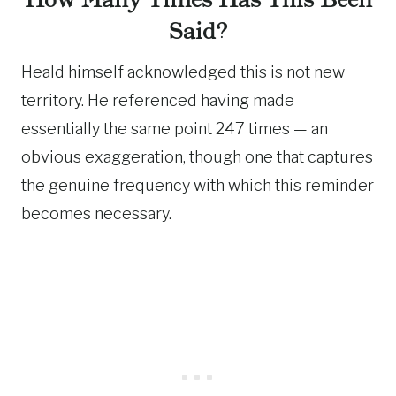
Said?
Heald himself acknowledged this is not new
territory. He referenced having made
essentially the same point 247 times — an
obvious exaggeration, though one that captures
the genuine frequency with which this reminder
becomes necessary.