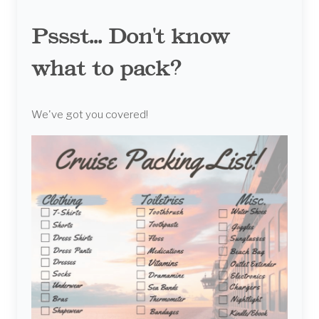
Pssst... Don't know
what to pack?
We've got you covered!