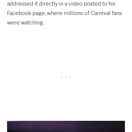
addressed it directly in a video posted to his
Facebook page, where millions of Carnival fans
were watching.