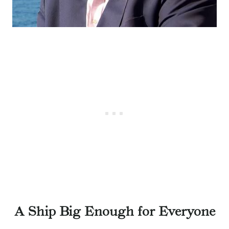
A Ship Big Enough for Everyone