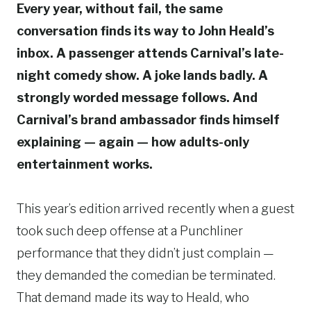
Every year, without fail, the same
conversation finds its way to John Heald’s
inbox. A passenger attends Carnival’s late-
night comedy show. A joke lands badly. A
strongly worded message follows. And
Carnival’s brand ambassador finds himself
explaining — again — how adults-only
entertainment works.
This year’s edition arrived recently when a guest
took such deep offense at a Punchliner
performance that they didn’t just complain —
they demanded the comedian be terminated.
That demand made its way to Heald, who