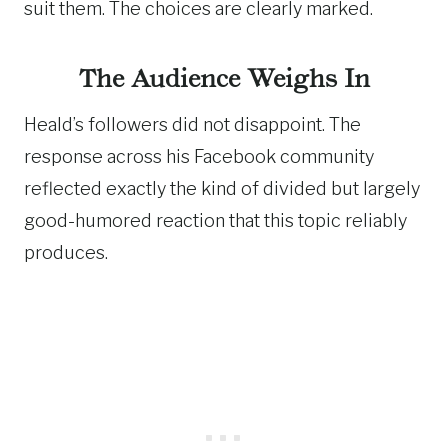
suit them. The choices are clearly marked.
The Audience Weighs In
Heald’s followers did not disappoint. The
response across his Facebook community
reflected exactly the kind of divided but largely
good-humored reaction that this topic reliably
produces.