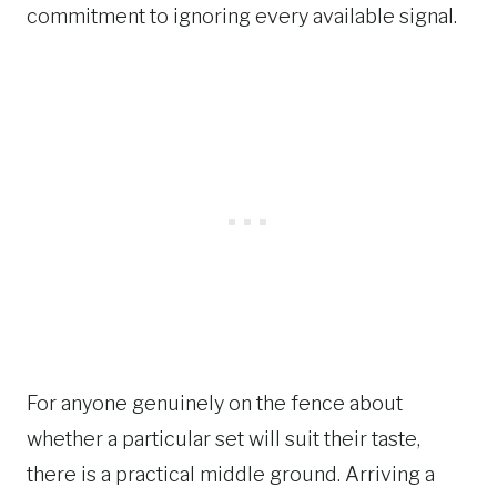
commitment to ignoring every available signal.
For anyone genuinely on the fence about
whether a particular set will suit their taste,
there is a practical middle ground. Arriving a