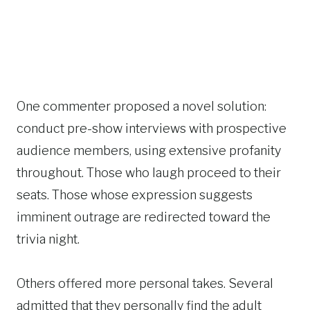
One commenter proposed a novel solution:
conduct pre-show interviews with prospective
audience members, using extensive profanity
throughout. Those who laugh proceed to their
seats. Those whose expression suggests
imminent outrage are redirected toward the
trivia night.
Others offered more personal takes. Several
admitted that they personally find the adult