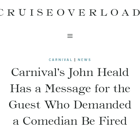
Skip
CRUISEOVERLOA
to
content
CARNIVAL
|
NEWS
Carnival’s John Heald
Has a Message for the
Guest Who Demanded
a Comedian Be Fired