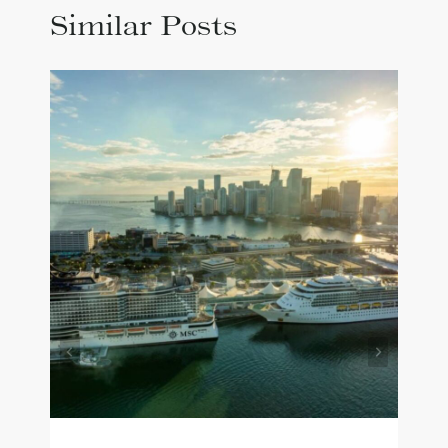
Similar Posts