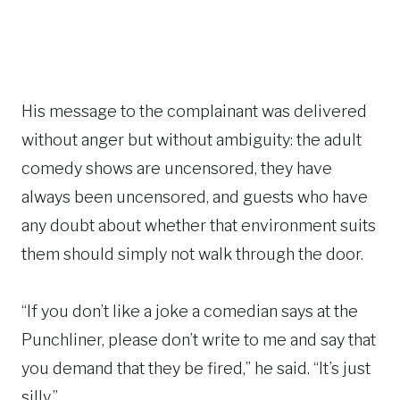
His message to the complainant was delivered
without anger but without ambiguity: the adult
comedy shows are uncensored, they have
always been uncensored, and guests who have
any doubt about whether that environment suits
them should simply not walk through the door.
“If you don’t like a joke a comedian says at the
Punchliner, please don’t write to me and say that
you demand that they be fired,” he said. “It’s just
silly.”