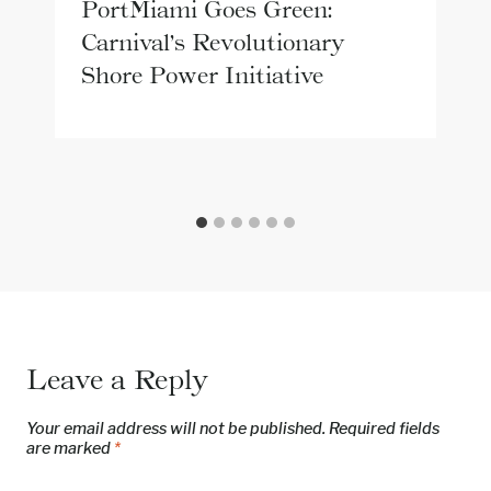
PortMiami Goes Green:
Carnival’s Revolutionary
Shore Power Initiative
Leave a Reply
Your email address will not be published.
Required fields
are marked
*