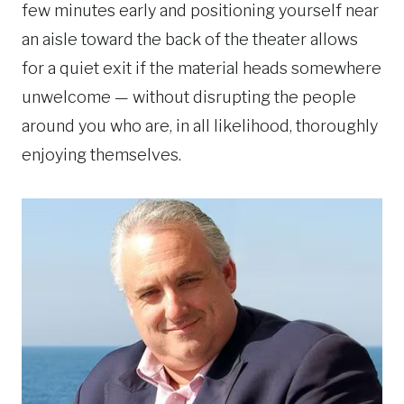
few minutes early and positioning yourself near
an aisle toward the back of the theater allows
for a quiet exit if the material heads somewhere
unwelcome — without disrupting the people
around you who are, in all likelihood, thoroughly
enjoying themselves.