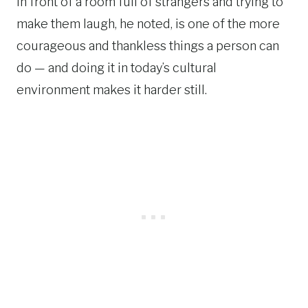
in front of a room full of strangers and trying to
make them laugh, he noted, is one of the more
courageous and thankless things a person can
do — and doing it in today’s cultural
environment makes it harder still.