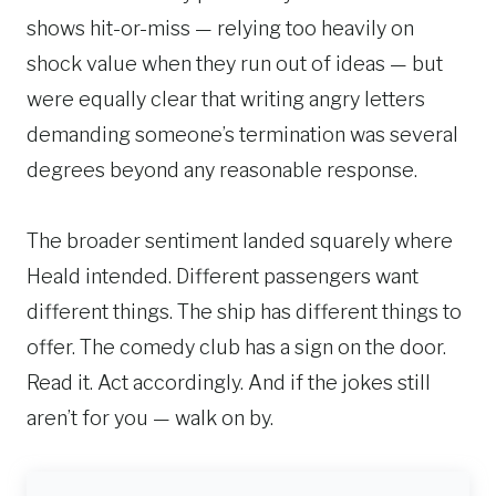
shows hit-or-miss — relying too heavily on
shock value when they run out of ideas — but
were equally clear that writing angry letters
demanding someone’s termination was several
degrees beyond any reasonable response.
The broader sentiment landed squarely where
Heald intended. Different passengers want
different things. The ship has different things to
offer. The comedy club has a sign on the door.
Read it. Act accordingly. And if the jokes still
aren’t for you — walk on by.