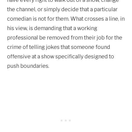
the channel, or simply decide that a particular
comedian is not for them. What crosses a line, in
his view, is demanding that a working
professional be removed from their job for the
crime of telling jokes that someone found
offensive at a show specifically designed to
push boundaries.