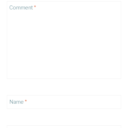
Comment
*
Name
*