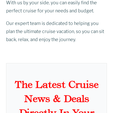
With us by your side, you can easily find the
perfect cruise for your needs and budget.
Our expert team is dedicated to helping you
plan the ultimate cruise vacation, so you can sit
back, relax, and enjoy the journey.
The Latest Cruise
News & Deals
Directly In Your