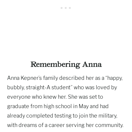
Remembering Anna
Anna Kepner’s family described her as a “happy,
bubbly, straight-A student” who was loved by
everyone who knew her. She was set to
graduate from high school in May and had
already completed testing to join the military,
with dreams of a career serving her community.