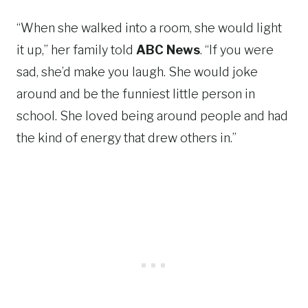
“When she walked into a room, she would light
it up,” her family told
ABC News
. “If you were
sad, she’d make you laugh. She would joke
around and be the funniest little person in
school. She loved being around people and had
the kind of energy that drew others in.”