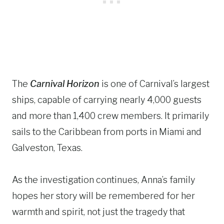
The
Carnival Horizon
is one of Carnival’s largest
ships, capable of carrying nearly 4,000 guests
and more than 1,400 crew members. It primarily
sails to the Caribbean from ports in Miami and
Galveston, Texas.
As the investigation continues, Anna’s family
hopes her story will be remembered for her
warmth and spirit, not just the tragedy that