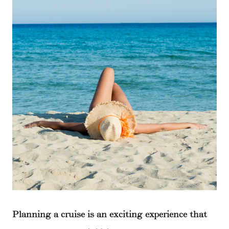
Planning a cruise is an exciting experience that