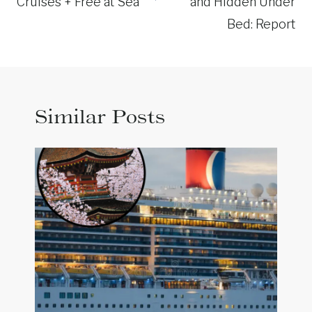
Cruises + Free at Sea
and Hidden Under
Bed: Report
Similar Posts