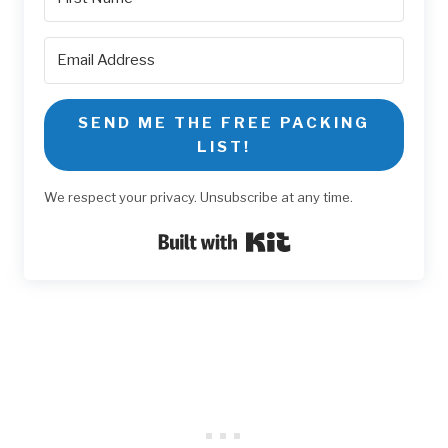
SEND ME THE FREE PACKING
LIST!
We respect your privacy. Unsubscribe at any time.
Built with Kit