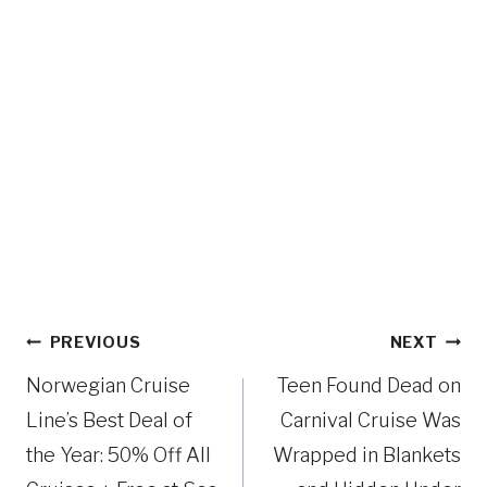
Post
PREVIOUS
NEXT
navigation
Norwegian Cruise
Teen Found Dead on
Line’s Best Deal of
Carnival Cruise Was
the Year: 50% Off All
Wrapped in Blankets