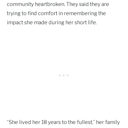
community heartbroken. They said they are
trying to find comfort in remembering the
impact she made during her short life.
“She lived her 18 years to the fullest,” her family