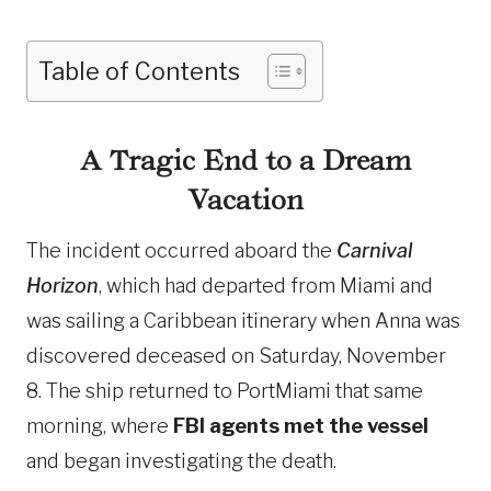
Table of Contents
A Tragic End to a Dream
Vacation
The incident occurred aboard the
Carnival
Horizon
, which had departed from Miami and
was sailing a Caribbean itinerary when Anna was
discovered deceased on Saturday, November
8. The ship returned to PortMiami that same
morning, where
FBI agents met the vessel
and began investigating the death.