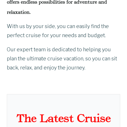
offers endless possibilities for adventure and
relaxation.
With us by your side, you can easily find the
perfect cruise for your needs and budget.
Our expert team is dedicated to helping you
plan the ultimate cruise vacation, so you can sit
back, relax, and enjoy the journey.
The Latest Cruise