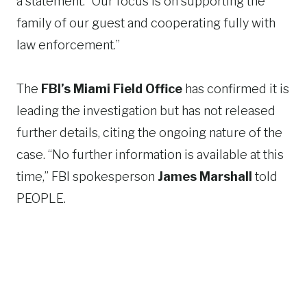
a statement. “Our focus is on supporting the
family of our guest and cooperating fully with
law enforcement.”
The
FBI’s Miami Field Office
has confirmed it is
leading the investigation but has not released
further details, citing the ongoing nature of the
case. “No further information is available at this
time,” FBI spokesperson
James Marshall
told
PEOPLE.