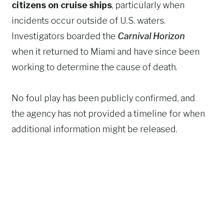
citizens on cruise ships
, particularly when
incidents occur outside of U.S. waters.
Investigators boarded the
Carnival Horizon
when it returned to Miami and have since been
working to determine the cause of death.
No foul play has been publicly confirmed, and
the agency has not provided a timeline for when
additional information might be released.