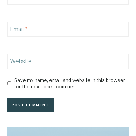
Email
*
Website
Save my name, email, and website in this browser
for the next time I comment.