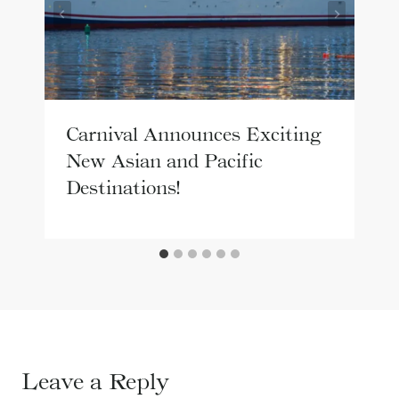
Carnival Announces Exciting
New Asian and Pacific
Destinations!
Leave a Reply