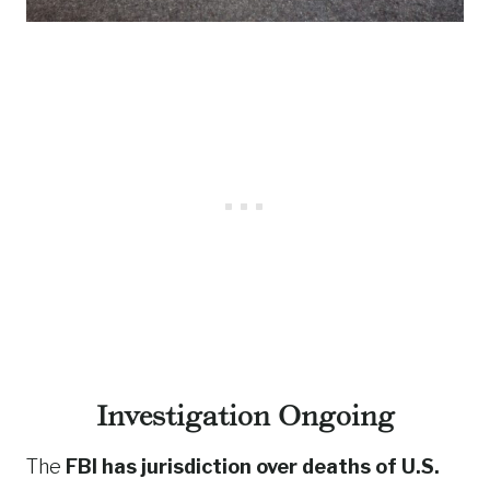
Investigation Ongoing
The
FBI has jurisdiction over deaths of U.S.