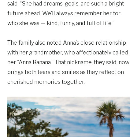
said. “She had dreams, goals, and such a bright
future ahead. We’ll always remember her for
who she was — kind, funny, and full of life.”
The family also noted Anna’s close relationship
with her grandmother, who affectionately called
her “Anna Banana.” That nickname, they said, now
brings both tears and smiles as they reflect on
cherished memories together.