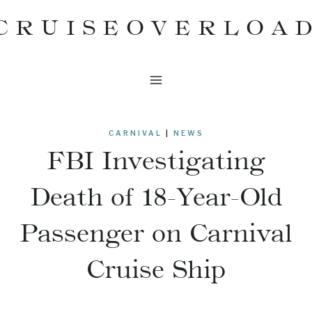
Skip
CRUISEOVERLOA
to
content
CARNIVAL
|
NEWS
FBI Investigating
Death of 18-Year-Old
Passenger on Carnival
Cruise Ship