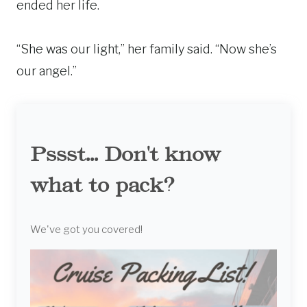
ended her life.
“She was our light,” her family said. “Now she’s
our angel.”
Pssst... Don't know
what to pack?
We've got you covered!