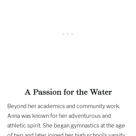
A Passion for the Water
Beyond her academics and community work,
Anna was known for her adventurous and
athletic spirit. She began gymnastics at the age
of two and later joined her high school’s varsity