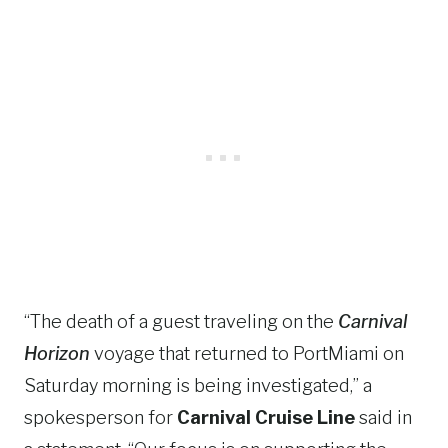
“The death of a guest traveling on the
Carnival
Horizon
voyage that returned to PortMiami on
Saturday morning is being investigated,” a
spokesperson for
Carnival Cruise Line
said in