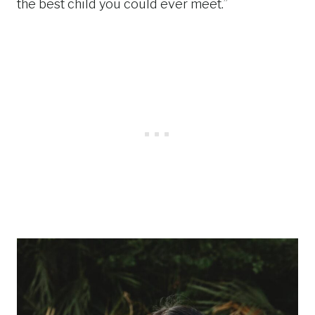
the best child you could ever meet.”