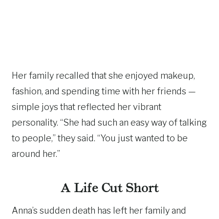
Her family recalled that she enjoyed makeup,
fashion, and spending time with her friends —
simple joys that reflected her vibrant
personality. “She had such an easy way of talking
to people,” they said. “You just wanted to be
around her.”
A Life Cut Short
Anna’s sudden death has left her family and