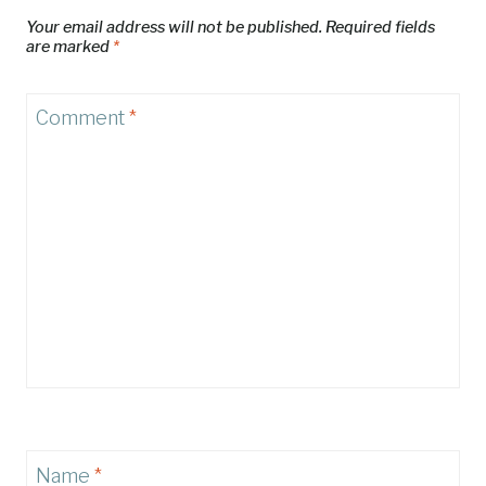
Your email address will not be published.
Required fields
are marked
*
Comment
*
Name
*