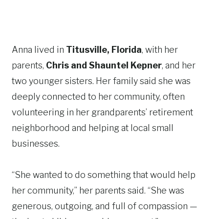
Anna lived in
Titusville, Florida
, with her
parents,
Chris and Shauntel Kepner
, and her
two younger sisters. Her family said she was
deeply connected to her community, often
volunteering in her grandparents’ retirement
neighborhood and helping at local small
businesses.
“She wanted to do something that would help
her community,” her parents said. “She was
generous, outgoing, and full of compassion —