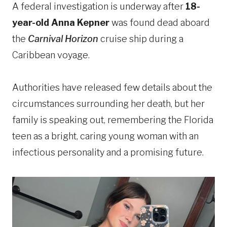
A federal investigation is underway after
18-
year-old Anna Kepner
was found dead aboard
the
Carnival Horizon
cruise ship during a
Caribbean voyage.
Authorities have released few details about the
circumstances surrounding her death, but her
family is speaking out, remembering the Florida
teen as a bright, caring young woman with an
infectious personality and a promising future.