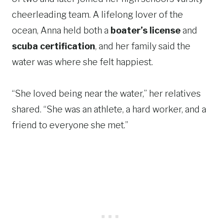
cheerleading team. A lifelong lover of the
ocean, Anna held both a
boater’s license
and
scuba certification
, and her family said the
water was where she felt happiest.
“She loved being near the water,” her relatives
shared. “She was an athlete, a hard worker, and a
friend to everyone she met.”