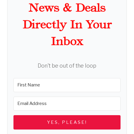
News & Deals
Directly In Your
Inbox
Don't be out of the loop
YES, PLEASE!