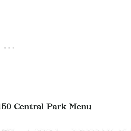
150 Central Park Menu