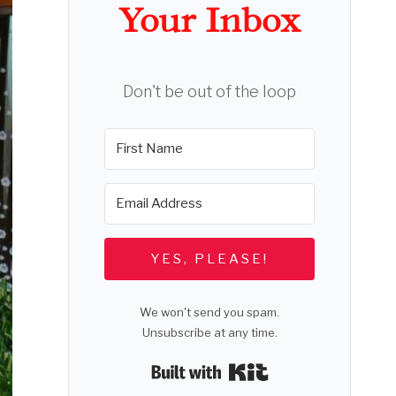
Your Inbox
Don't be out of the loop
YES, PLEASE!
We won't send you spam.
Unsubscribe at any time.
Built with Kit