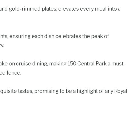
r and gold-rimmed plates, elevates every meal into a
ents, ensuring each dish celebrates the peak of
y.
 take on cruise dining, making 150 Central Park a must-
xcellence.
uisite tastes, promising to be a highlight of any Royal