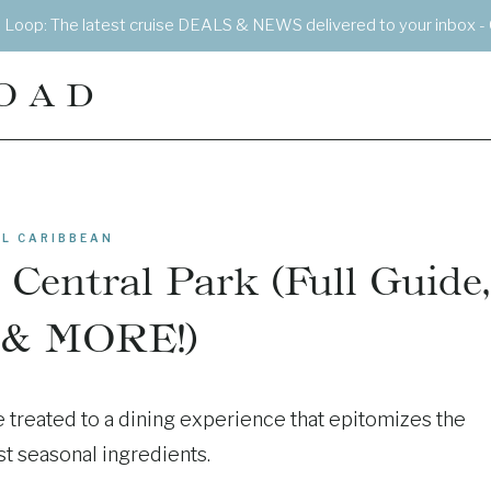
e Loop: The latest cruise DEALS & NEWS delivered to your inbox - 
OAD
L CARIBBEAN
 Central Park (Full Guide,
 & MORE!)
e treated to a dining experience that epitomizes the
st seasonal ingredients.