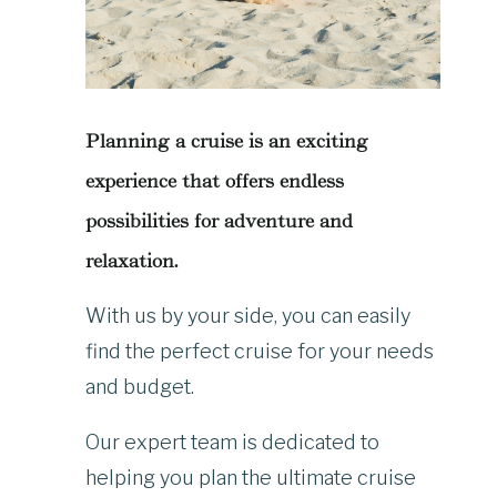
Planning a cruise is an exciting
experience that offers endless
possibilities for adventure and
relaxation.
With us by your side, you can easily
find the perfect cruise for your needs
and budget.
Our expert team is dedicated to
helping you plan the ultimate cruise