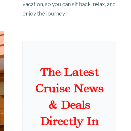
vacation, so you can sit back, relax, and
enjoy the journey.
The Latest
Cruise News
& Deals
Directly In