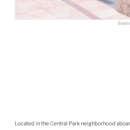
Sourc
Located in the Central Park neighborhood aboard