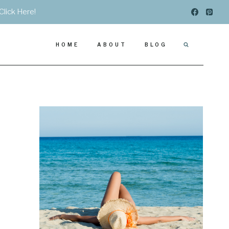
Click Here!
HOME
ABOUT
BLOG