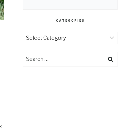
CATEGORIES
Categories
Search
for:
k