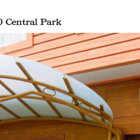
0 Central Park