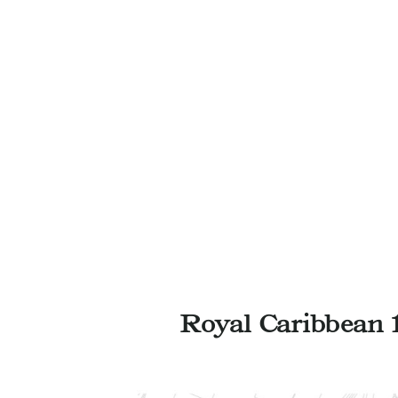
Royal Caribbean 