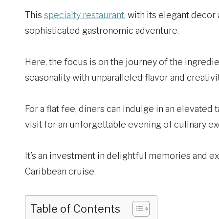
This
specialty restaurant
, with its elegant deco
sophisticated gastronomic adventure.
Here, the focus is on the journey of the ingredi
seasonality with unparalleled flavor and creativit
For a flat fee, diners can indulge in an elevated
visit for an unforgettable evening of culinary e
It’s an investment in delightful memories and exq
Caribbean cruise.
Table of Contents