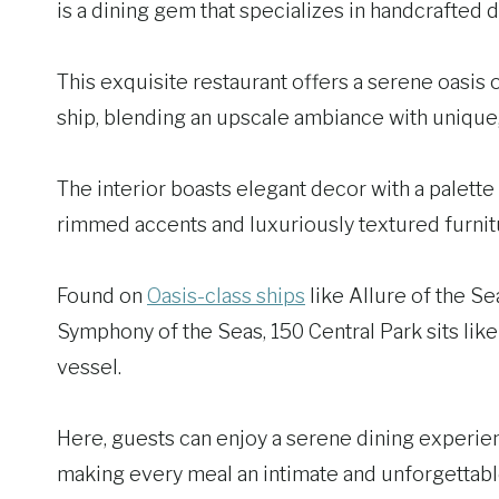
is a dining gem that specializes in handcrafted
This exquisite restaurant offers a serene oasis 
ship, blending an upscale ambiance with unique, 
The interior boasts elegant decor with a palette 
rimmed accents and luxuriously textured furnit
Found on
Oasis-class ships
like Allure of the S
Symphony of the Seas, 150 Central Park sits like 
vessel.
Here, guests can enjoy a serene dining experienc
making every meal an intimate and unforgettable