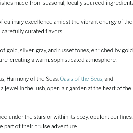
 dishes made from seasonal, locally sourced ingredients
of culinary excellence amidst the vibrant energy of the
carefully curated flavors.
of gold, silver-gray, and russet tones, enriched by gold
ure, creating a warm, sophisticated atmosphere.
eas, Harmony of the Seas,
Oasis of the Seas,
and
a jewel in the lush, open-air garden at the heart of the
e under the stars or within its cozy, opulent confines,
 part of their cruise adventure.