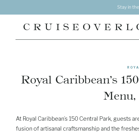
Skip
Stay in th
to
content
CRUISEOVERL
ROYA
Royal Caribbean’s 150
Menu,
At Royal Caribbean’s 150 Central Park, guests ar
fusion of artisanal craftsmanship and the freshe