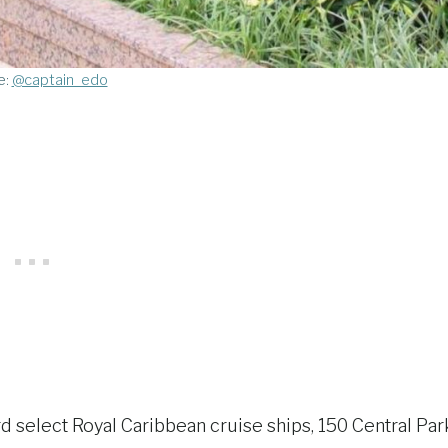
e:
@captain_edo
 select Royal Caribbean cruise ships, 150 Central Par