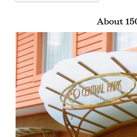
About 15