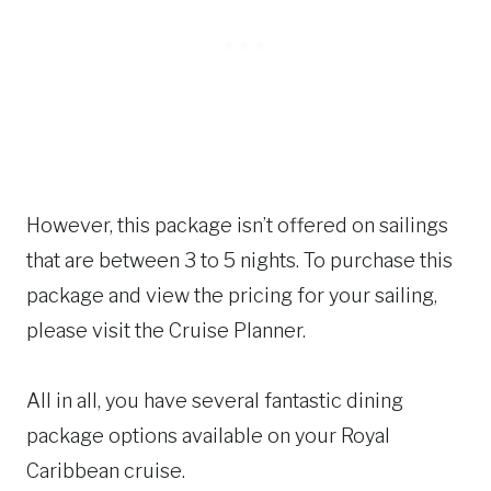
However, this package isn’t offered on sailings
that are between 3 to 5 nights. To purchase this
package and view the pricing for your sailing,
please visit the Cruise Planner.
All in all, you have several fantastic dining
package options available on your Royal
Caribbean cruise.