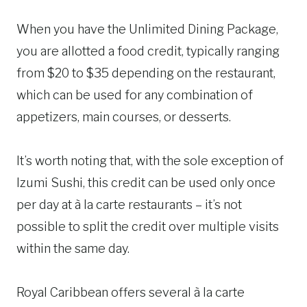
When you have the Unlimited Dining Package,
you are allotted a food credit, typically ranging
from $20 to $35 depending on the restaurant,
which can be used for any combination of
appetizers, main courses, or desserts.
It’s worth noting that, with the sole exception of
Izumi Sushi, this credit can be used only once
per day at à la carte restaurants – it’s not
possible to split the credit over multiple visits
within the same day.
Royal Caribbean offers several à la carte