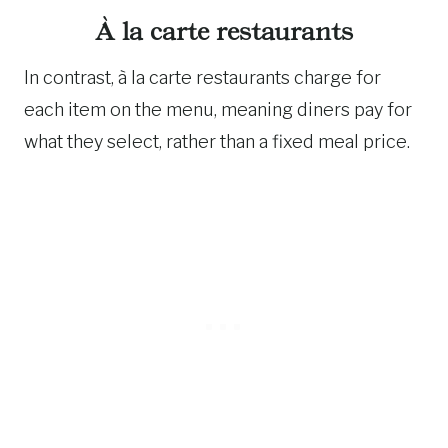
À la carte restaurants
In contrast, à la carte restaurants charge for
each item on the menu, meaning diners pay for
what they select, rather than a fixed meal price.