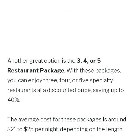
Another great option is the
3, 4, or 5
Restaurant Package
. With these packages,
you can enjoy three, four, or five specialty
restaurants at a discounted price, saving up to
40%.
The average cost for these packages is around
$21 to $25 per night, depending on the length.