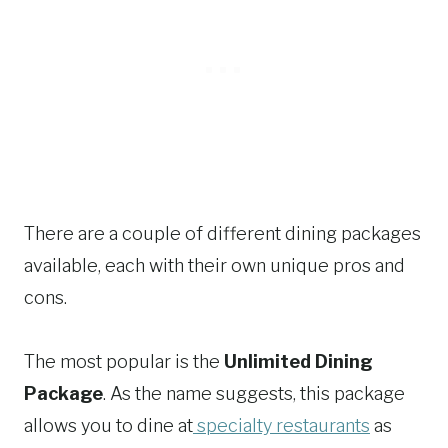
There are a couple of different dining packages
available, each with their own unique pros and
cons.
The most popular is the
Unlimited Dining
Package
. As the name suggests, this package
allows you to dine at
specialty restaurants
as