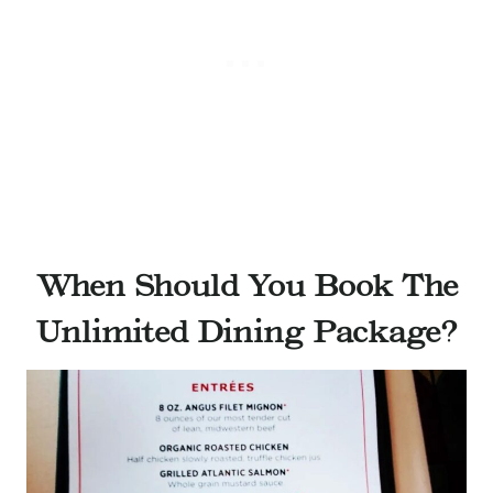
When Should You Book The
Unlimited Dining Package?