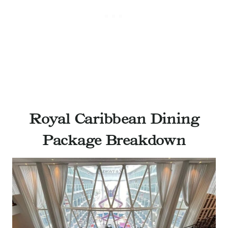
Royal Caribbean Dining
Package Breakdown