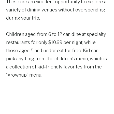
These are an excellent opportunity to explore a
variety of dining venues without overspending
during your trip.
Children aged from 6 to 12 can dine at specialty
restaurants for only $10.99 per night, while
those aged 5 and under eat for free. Kid can
pick anything from the children’s menu, which is
a collection of kid-friendly favorites from the
“grownup” menu.