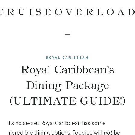
Skip
CRUISEOVERLOA
to
content
ROYAL CARIBBEAN
Royal Caribbean’s
Dining Package
(ULTIMATE GUIDE!)
It’s no secret Royal Caribbean has some
incredible dining options. Foodies will
not
be