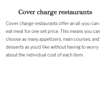
Cover charge restaurants
Cover charge restaurants offer an all-you-can-
eat meal for one set price. This means you can
choose as many appetizers, main courses, and
desserts as you’d like without having to worry
about the individual cost of each item.