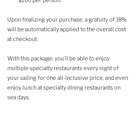
$260 per person.
Upon finalizing your purchase, a gratuity of 18%
will be automatically applied to the overall cost
at checkout.
With this package, you’ll be able to enjoy
multiple specialty restaurants every night of
your sailing for one all-inclusive price, and even
enjoy lunch at specialty dining restaurants on
sea days.