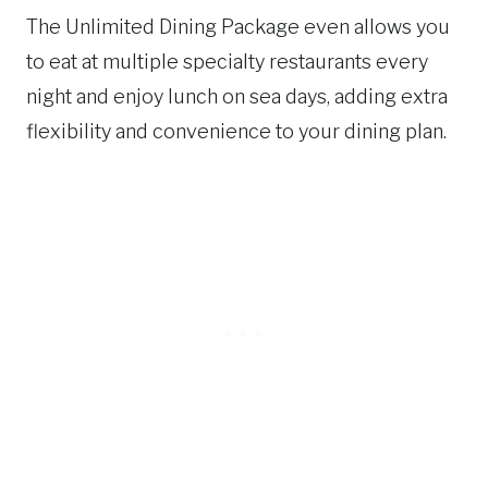
The Unlimited Dining Package even allows you
to eat at multiple specialty restaurants every
night and enjoy lunch on sea days, adding extra
flexibility and convenience to your dining plan.