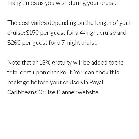
many times as you wish during your cruise.
The cost varies depending on the length of your
cruise: $150 per guest for a 4-night cruise and
$260 per guest for a 7-night cruise.
Note that an 18% gratuity will be added to the
total cost upon checkout. You can book this
package before your cruise via Royal
Caribbean’s Cruise Planner website.