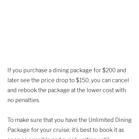
If you purchase a dining package for $200 and
later see the price drop to $150, you can cancel
and rebook the package at the lower cost with
no penalties.
To make sure that you have the Unlimited Dining
Package for your cruise, it’s best to book it as