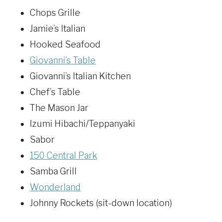
Chops Grille
Jamie’s Italian
Hooked Seafood
Giovanni’s Table
Giovanni’s Italian Kitchen
Chef’s Table
The Mason Jar
Izumi Hibachi/Teppanyaki
Sabor
150 Central Park
Samba Grill
Wonderland
Johnny Rockets (sit-down location)