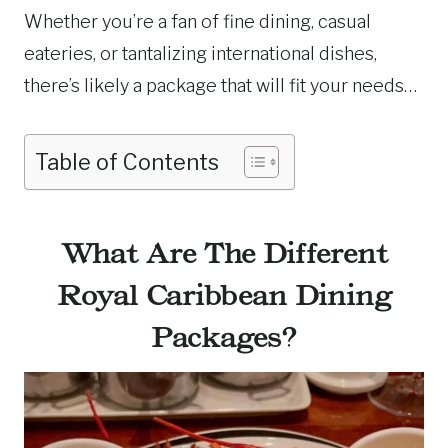
Whether you’re a fan of fine dining, casual
eateries, or tantalizing international dishes,
there’s likely a package that will fit your needs…
Table of Contents
What Are The Different
Royal Caribbean Dining
Packages?