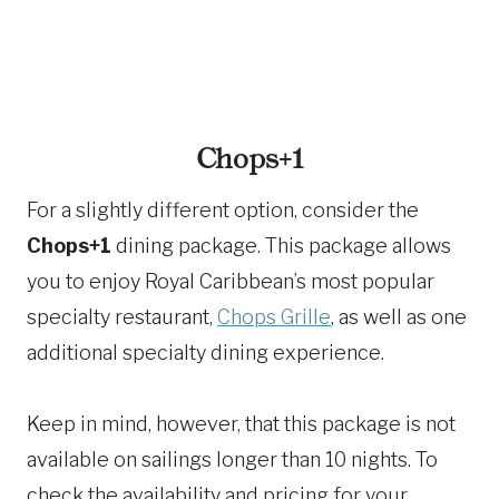
Chops+1
For a slightly different option, consider the
Chops+1
dining package. This package allows
you to enjoy Royal Caribbean’s most popular
specialty restaurant,
Chops Grille
, as well as one
additional specialty dining experience.
Keep in mind, however, that this package is not
available on sailings longer than 10 nights. To
check the availability and pricing for your