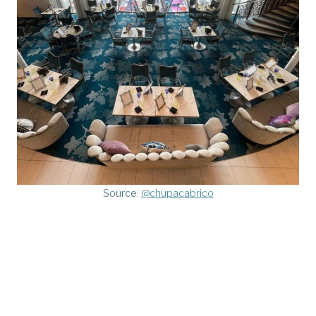
Source:
@chupacabrico