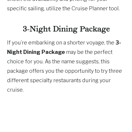
specific sailing, utilize the Cruise Planner tool.
3-Night Dining Package
If you’re embarking on a shorter voyage, the
3-
Night Dining Package
may be the perfect
choice for you. As the name suggests, this
package offers you the opportunity to try three
different specialty restaurants during your
cruise.