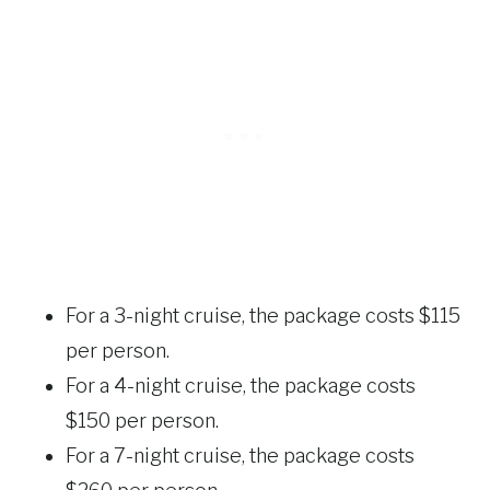
For a 3-night cruise, the package costs $115
per person.
For a 4-night cruise, the package costs
$150 per person.
For a 7-night cruise, the package costs