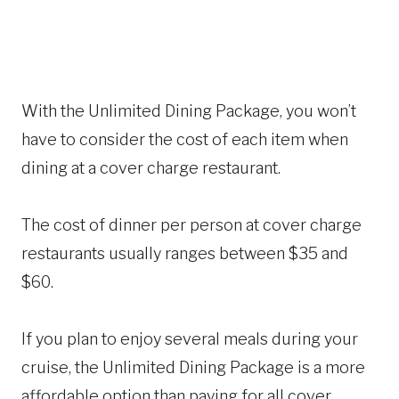
With the Unlimited Dining Package, you won’t
have to consider the cost of each item when
dining at a cover charge restaurant.
The cost of dinner per person at cover charge
restaurants usually ranges between $35 and
$60.
If you plan to enjoy several meals during your
cruise, the Unlimited Dining Package is a more
affordable option than paying for all cover