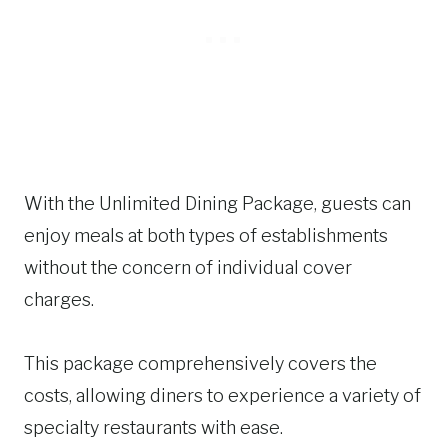
With the Unlimited Dining Package, guests can
enjoy meals at both types of establishments
without the concern of individual cover
charges.
This package comprehensively covers the
costs, allowing diners to experience a variety of
specialty restaurants with ease.