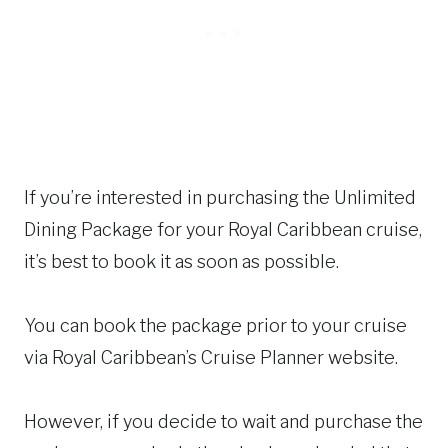
If you’re interested in purchasing the Unlimited
Dining Package for your Royal Caribbean cruise,
it’s best to book it as soon as possible.
You can book the package prior to your cruise
via Royal Caribbean’s Cruise Planner website.
However, if you decide to wait and purchase the