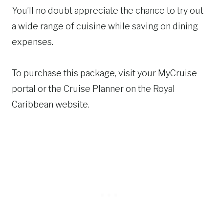
You’ll no doubt appreciate the chance to try out
a wide range of cuisine while saving on dining
expenses.
To purchase this package, visit your MyCruise
portal or the Cruise Planner on the Royal
Caribbean website.