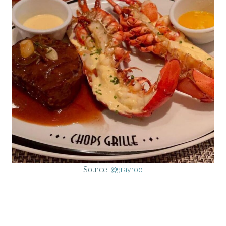
Source:
@grayroo