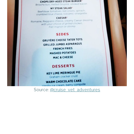
Source:
@cruise_vet_adventures