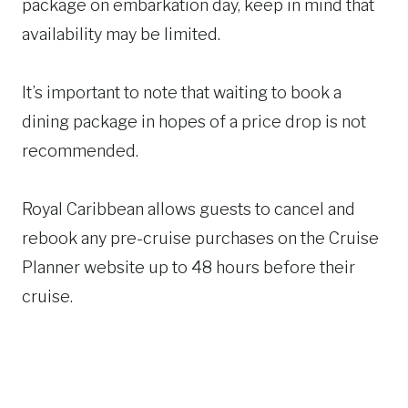
package on embarkation day, keep in mind that
availability may be limited.
It’s important to note that waiting to book a
dining package in hopes of a price drop is not
recommended.
Royal Caribbean allows guests to cancel and
rebook any pre-cruise purchases on the Cruise
Planner website up to 48 hours before their
cruise.