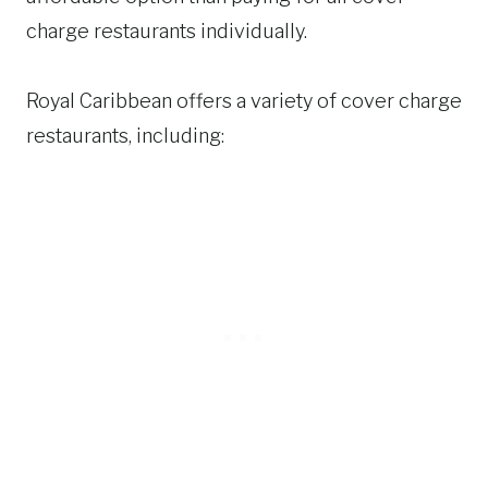
charge restaurants individually.
Royal Caribbean offers a variety of cover charge
restaurants, including: