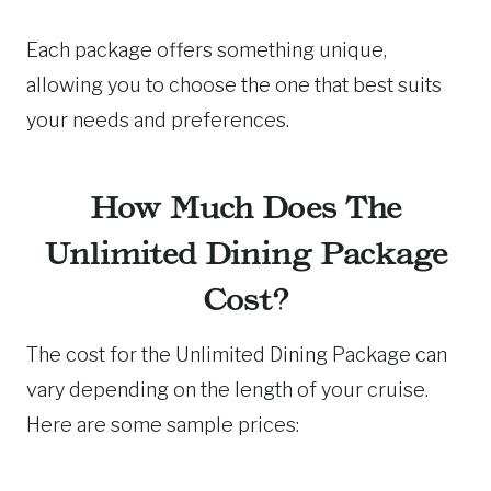
Each package offers something unique,
allowing you to choose the one that best suits
your needs and preferences.
How Much Does The
Unlimited Dining Package
Cost?
The cost for the Unlimited Dining Package can
vary depending on the length of your cruise.
Here are some sample prices: