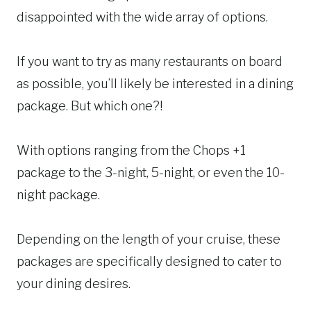
disappointed with the wide array of options.
If you want to try as many restaurants on board
as possible, you’ll likely be interested in a dining
package. But which one?!
With options ranging from the Chops +1
package to the 3-night, 5-night, or even the 10-
night package.
Depending on the length of your cruise, these
packages are specifically designed to cater to
your dining desires.