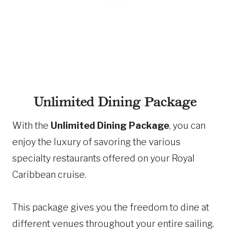
Unlimited Dining Package
With the
Unlimited Dining Package
, you can
enjoy the luxury of savoring the various
specialty restaurants offered on your Royal
Caribbean cruise.
This package gives you the freedom to dine at
different venues throughout your entire sailing.