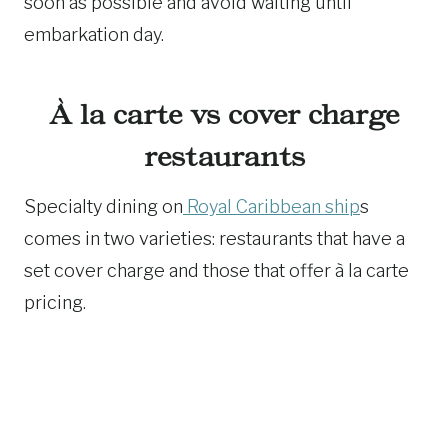
soon as possible and avoid waiting until
embarkation day.
À la carte vs cover charge
restaurants
Specialty dining on
Royal Caribbean ship
s
comes in two varieties: restaurants that have a
set cover charge and those that offer à la carte
pricing.