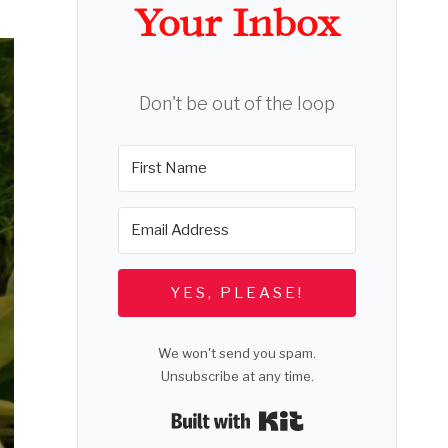
Your Inbox
Don't be out of the loop
YES, PLEASE!
We won't send you spam.
Unsubscribe at any time.
Built with Kit