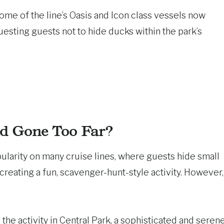
ome of the line’s Oasis and Icon class vessels now
uesting guests not to hide ducks within the park’s
d Gone Too Far?
arity on many cruise lines, where guests hide small
 creating a fun, scavenger-hunt-style activity. However,
the activity in Central Park, a sophisticated and seren