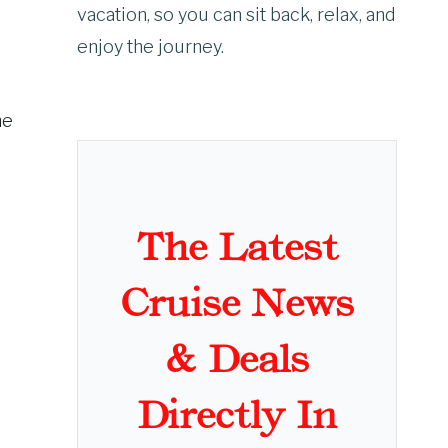
vacation, so you can sit back, relax, and
enjoy the journey.
he
The Latest
Cruise News
& Deals
Directly In