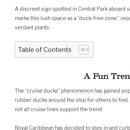
A discreet sign spotted in Central Park aboard s
marks this lush space as a “duck-free zone,” req
verdant plants.
Table of Contents
A Fun Tren
The “cruise ducks” phenomenon has gained popul
rubber ducks around the ship for others to find,
not all cruise lines support the trend.
Royal Caribbean has decided to step in and curb 