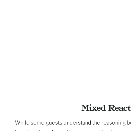
Mixed React
While some guests understand the reasoning beh