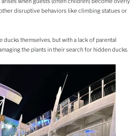
, arises when guests (often children) become overly
 other disruptive behaviors like climbing statues or
e ducks themselves, but with a lack of parental
amaging the plants in their search for hidden ducks.