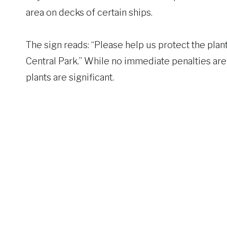
area on decks of certain ships.
The sign reads: “Please help us protect the plant
Central Park.” While no immediate penalties are 
plants are significant.