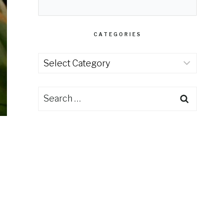
CATEGORIES
Categories
Search
for: