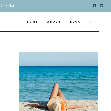
Click Here!
HOME
ABOUT
BLOG