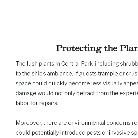
Protecting the Pla
The lush plants in Central Park, including shrubbe
to the ship’s ambiance. If guests trample or crus
space could quickly become less visually appeal
damage would not only detract from the experie
labor for repairs.
Moreover, there are environmental concerns re
could potentially introduce pests or invasive sp