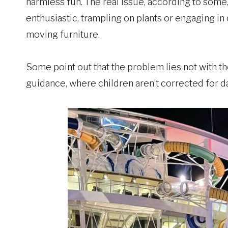
harmless fun. The real issue, according to some
enthusiastic, trampling on plants or engaging in
moving furniture.
Some point out that the problem lies not with th
guidance, where children aren’t corrected for d