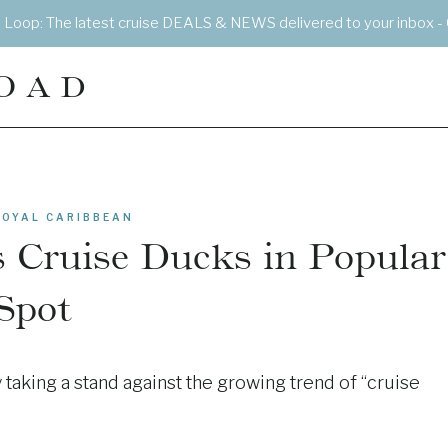
e Loop: The latest cruise DEALS & NEWS delivered to your inbox - 
OAD
ROYAL CARIBBEAN
 Cruise Ducks in Popular
Spot
taking a stand against the growing trend of “cruise