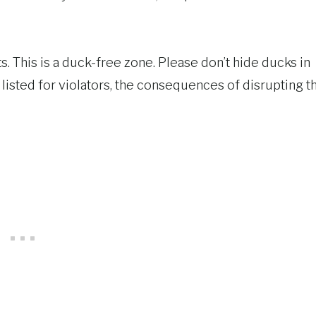
s. This is a duck-free zone. Please don’t hide ducks in
listed for violators, the consequences of disrupting t