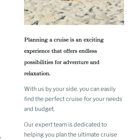
Planning a cruise is an exciting
experience that offers endless
possibilities for adventure and
relaxation.
With us by your side, you can easily
find the perfect cruise for your needs
and budget.
Our expert team is dedicated to
helping you plan the ultimate cruise
e