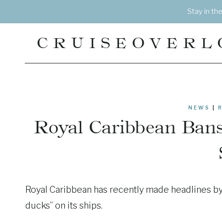
Skip
Stay in th
to
content
CRUISEOVERL
NEWS
|
Royal Caribbean Bans
Royal Caribbean has recently made headlines by 
ducks” on its ships.