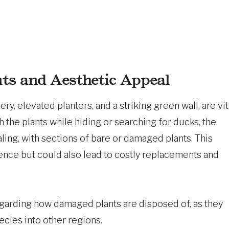
nts and Aesthetic Appeal
ry, elevated planters, and a striking green wall, are vit
h the plants while hiding or searching for ducks, the
ing, with sections of bare or damaged plants. This
nce but could also lead to costly replacements and
garding how damaged plants are disposed of, as they
ecies into other regions.