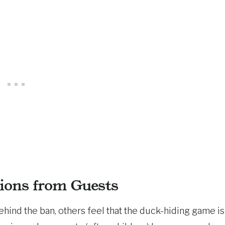
ions from Guests
ind the ban, others feel that the duck-hiding game is