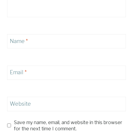
Name
*
Email
*
Website
Save my name, email, and website in this browser
for the next time I comment.