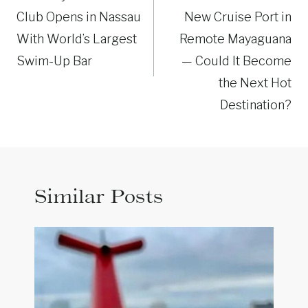
Club Opens in Nassau
New Cruise Port in
With World’s Largest
Remote Mayaguana
Swim-Up Bar
— Could It Become
the Next Hot
Destination?
Similar Posts