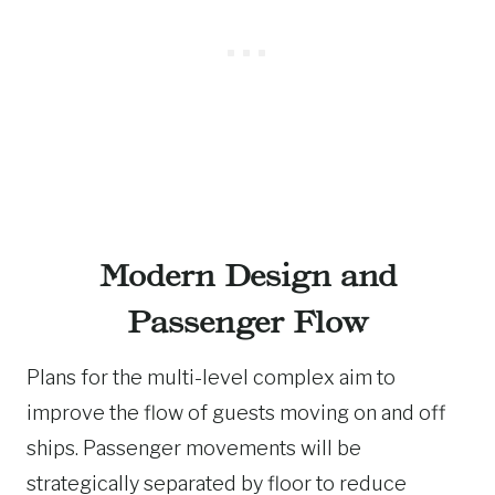
Modern Design and
Passenger Flow
Plans for the multi-level complex aim to
improve the flow of guests moving on and off
ships. Passenger movements will be
strategically separated by floor to reduce