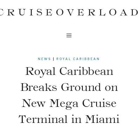
Skip
CRUISEOVERLOA
to
content
NEWS
|
ROYAL CARIBBEAN
Royal Caribbean
Breaks Ground on
New Mega Cruise
Terminal in Miami