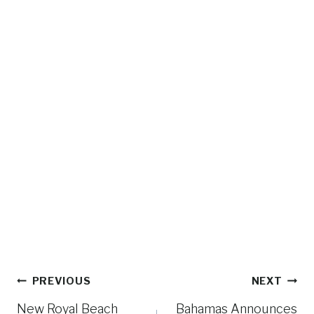
Post
PREVIOUS
NEXT
navigation
New Royal Beach
Bahamas Announces