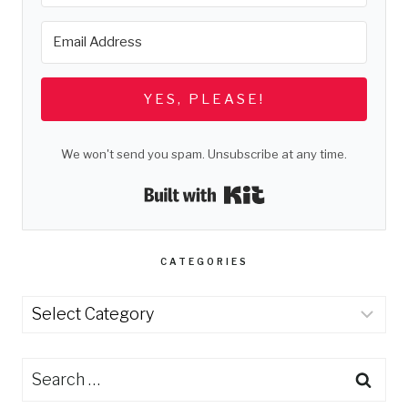
YES, PLEASE!
We won't send you spam. Unsubscribe at any time.
Built with Kit
CATEGORIES
Categories
Search
for: