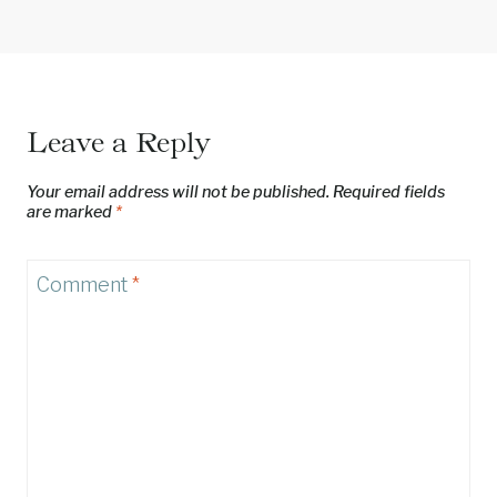
Leave a Reply
Your email address will not be published.
Required fields
are marked
*
Comment
*