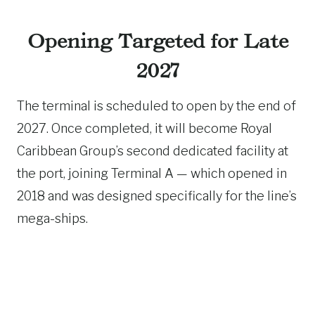
Opening Targeted for Late
2027
The terminal is scheduled to open by the end of
2027. Once completed, it will become Royal
Caribbean Group’s second dedicated facility at
the port, joining Terminal A — which opened in
2018 and was designed specifically for the line’s
mega-ships.