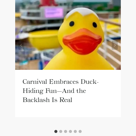
Carnival Embraces Duck-
Hiding Fun—And the
Backlash Is Real