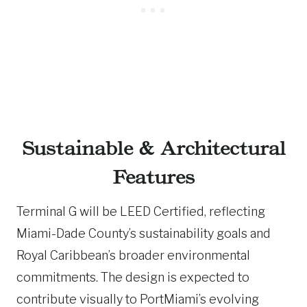
Sustainable & Architectural
Features
Terminal G will be LEED Certified, reflecting
Miami-Dade County’s sustainability goals and
Royal Caribbean’s broader environmental
commitments. The design is expected to
contribute visually to PortMiami’s evolving