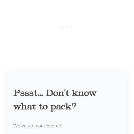
Pssst... Don't know
what to pack?
We've got you covered!