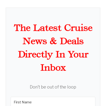
The Latest Cruise
News & Deals
Directly In Your
Inbox
Don't be out of the loop