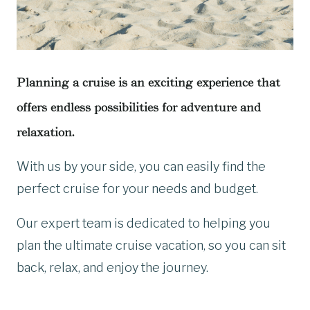
Planning a cruise is an exciting experience that
offers endless possibilities for adventure and
relaxation.
With us by your side, you can easily find the
perfect cruise for your needs and budget.
Our expert team is dedicated to helping you
plan the ultimate cruise vacation, so you can sit
back, relax, and enjoy the journey.