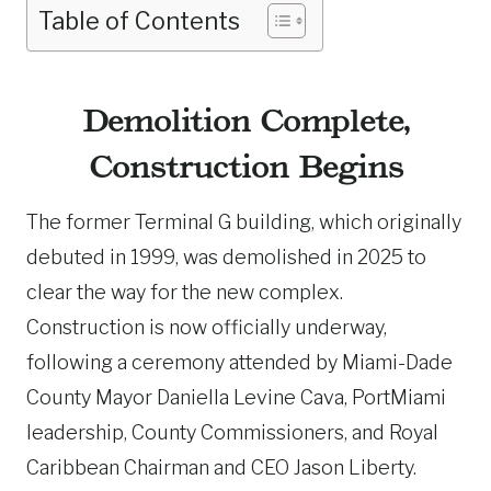
Table of Contents
Demolition Complete,
Construction Begins
The former Terminal G building, which originally
debuted in 1999, was demolished in 2025 to
clear the way for the new complex.
Construction is now officially underway,
following a ceremony attended by Miami-Dade
County Mayor Daniella Levine Cava, PortMiami
leadership, County Commissioners, and Royal
Caribbean Chairman and CEO Jason Liberty.