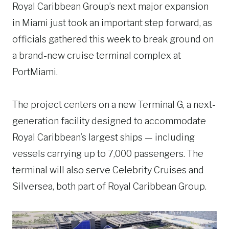
Royal Caribbean Group’s next major expansion
in Miami just took an important step forward, as
officials gathered this week to break ground on
a brand-new cruise terminal complex at
PortMiami.
The project centers on a new Terminal G, a next-
generation facility designed to accommodate
Royal Caribbean’s largest ships — including
vessels carrying up to 7,000 passengers. The
terminal will also serve Celebrity Cruises and
Silversea, both part of Royal Caribbean Group.