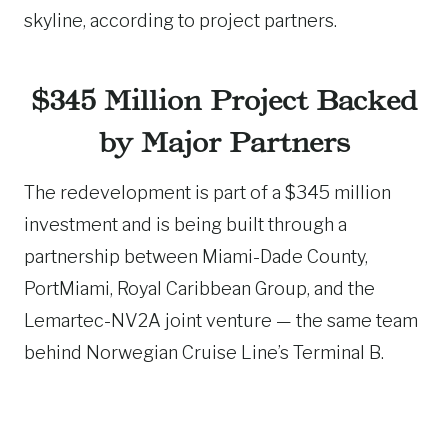
skyline, according to project partners.
$345 Million Project Backed
by Major Partners
The redevelopment is part of a $345 million
investment and is being built through a
partnership between Miami-Dade County,
PortMiami, Royal Caribbean Group, and the
Lemartec-NV2A joint venture — the same team
behind Norwegian Cruise Line’s Terminal B.