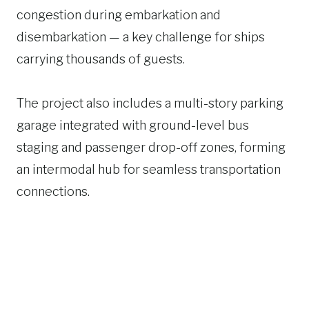
congestion during embarkation and
disembarkation — a key challenge for ships
carrying thousands of guests.
The project also includes a multi-story parking
garage integrated with ground-level bus
staging and passenger drop-off zones, forming
an intermodal hub for seamless transportation
connections.