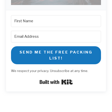
SEND ME THE FREE PACKING
LIST!
We respect your privacy. Unsubscribe at any time.
Built with Kit