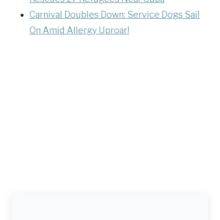
Carnival Doubles Down: Service Dogs Sail
On Amid Allergy Uproar!