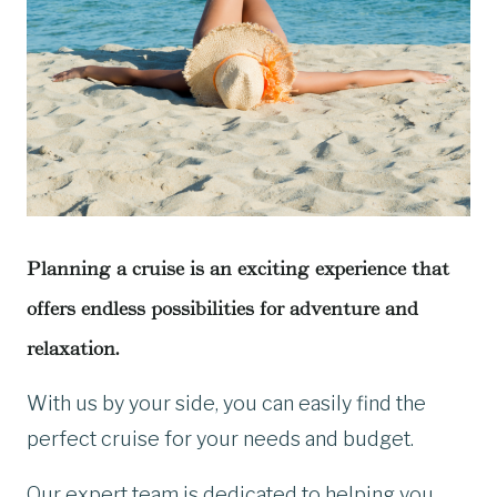
Planning a cruise is an exciting experience that
offers endless possibilities for adventure and
relaxation.
With us by your side, you can easily find the
perfect cruise for your needs and budget.
Our expert team is dedicated to helping you