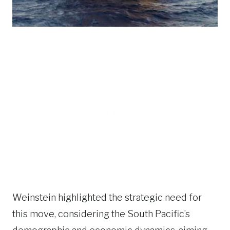
Weinstein highlighted the strategic need for
this move, considering the South Pacific’s