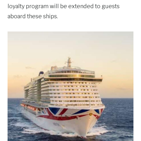
loyalty program will be extended to guests
aboard these ships.