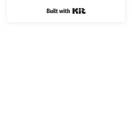
Built with Kit