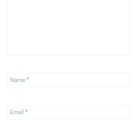
Name
*
Email
*