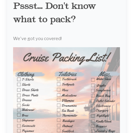
Pssst... Don't know
what to pack?
We've got you covered!