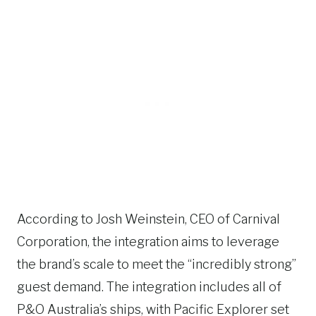
According to Josh Weinstein, CEO of Carnival
Corporation, the integration aims to leverage
the brand’s scale to meet the “incredibly strong”
guest demand. The integration includes all of
P&O Australia’s ships, with Pacific Explorer set