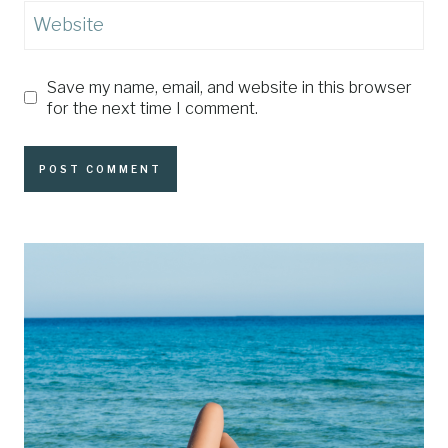
Website
Save my name, email, and website in this browser
for the next time I comment.