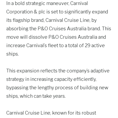
In a bold strategic maneuver, Carnival
Corporation & plc is set to significantly expand
its flagship brand, Carnival Cruise Line, by
absorbing the P&O Cruises Australia brand. This
move will dissolve P&O Cruises Australia and
increase Carnival’s fleet to a total of 29 active
ships.
This expansion reflects the company’s adaptive
strategy in increasing capacity efficiently,
bypassing the lengthy process of building new
ships, which can take years.
Carnival Cruise Line, known for its robust