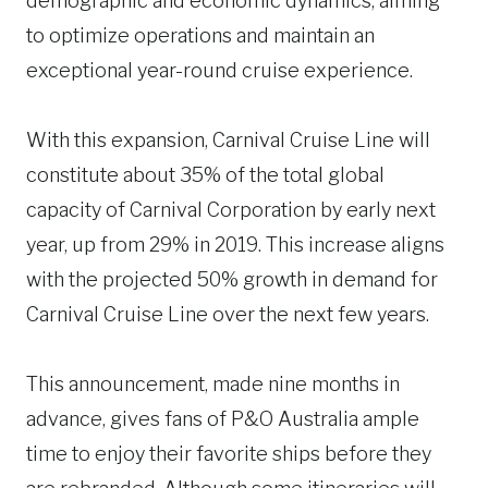
demographic and economic dynamics, aiming
to optimize operations and maintain an
exceptional year-round cruise experience.
With this expansion, Carnival Cruise Line will
constitute about 35% of the total global
capacity of Carnival Corporation by early next
year, up from 29% in 2019. This increase aligns
with the projected 50% growth in demand for
Carnival Cruise Line over the next few years.
This announcement, made nine months in
advance, gives fans of P&O Australia ample
time to enjoy their favorite ships before they