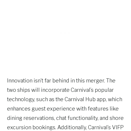
Innovation isn’t far behind in this merger. The
two ships will incorporate Carnival’s popular
technology, such as the Carnival Hub app, which
enhances guest experience with features like
dining reservations, chat functionality, and shore
excursion bookings. Additionally, Carnival’s VIFP