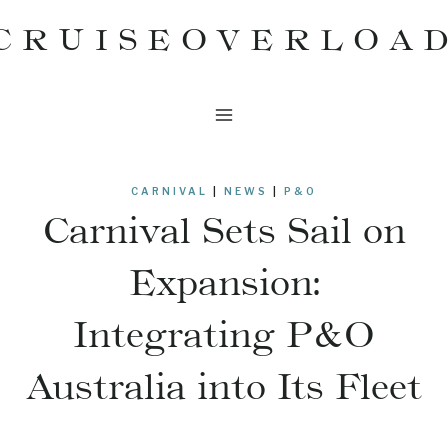
Skip
CRUISEOVERLOA
to
content
CARNIVAL
|
NEWS
|
P&O
Carnival Sets Sail on
Expansion:
Integrating P&O
Australia into Its Fleet