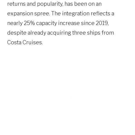
returns and popularity, has been on an
expansion spree. The integration reflects a
nearly 25% capacity increase since 2019,
despite already acquiring three ships from
Costa Cruises.