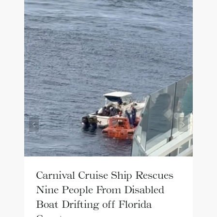
Carnival Cruise Ship Rescues
Nine People From Disabled
Boat Drifting off Florida