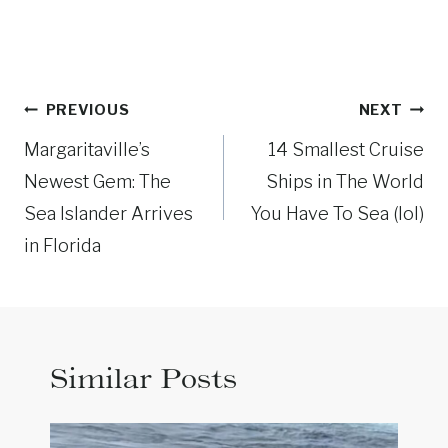
Post
PREVIOUS
NEXT
navigation
Margaritaville’s
14 Smallest Cruise
Newest Gem: The
Ships in The World
Sea Islander Arrives
You Have To Sea (lol)
in Florida
Similar Posts