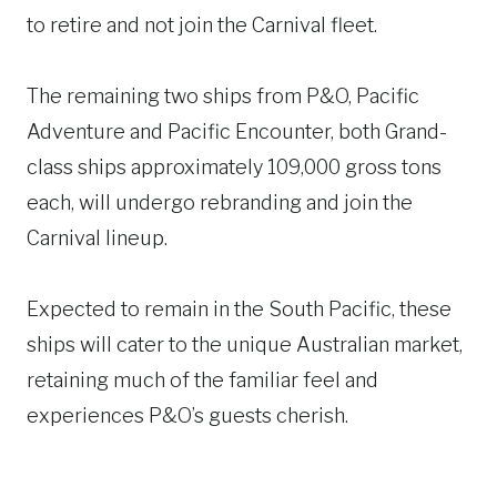
to retire and not join the Carnival fleet.
The remaining two ships from P&O, Pacific
Adventure and Pacific Encounter, both Grand-
class ships approximately 109,000 gross tons
each, will undergo rebranding and join the
Carnival lineup.
Expected to remain in the South Pacific, these
ships will cater to the unique Australian market,
retaining much of the familiar feel and
experiences P&O’s guests cherish.