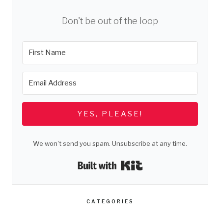
Don't be out of the loop
YES, PLEASE!
We won't send you spam. Unsubscribe at any time.
Built with Kit
CATEGORIES