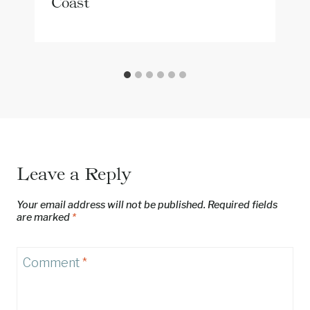
Coast
Leave a Reply
Your email address will not be published.
Required fields
are marked
*
Comment
*