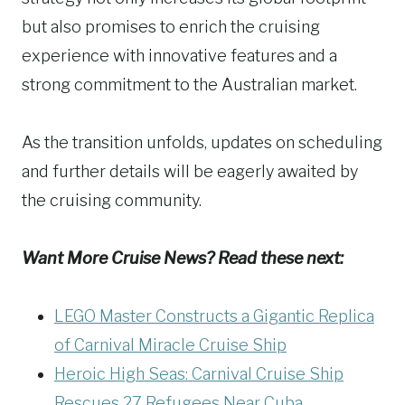
but also promises to enrich the cruising
experience with innovative features and a
strong commitment to the Australian market.
As the transition unfolds, updates on scheduling
and further details will be eagerly awaited by
the cruising community.
Want More Cruise News? Read these next:
LEGO Master Constructs a Gigantic Replica
of Carnival Miracle Cruise Ship
Heroic High Seas: Carnival Cruise Ship
Rescues 27 Refugees Near Cuba