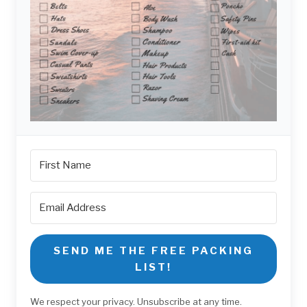
SEND ME THE FREE PACKING
LIST!
We respect your privacy. Unsubscribe at any time.