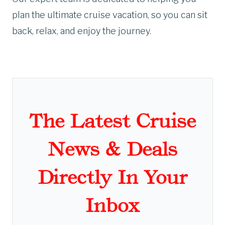
plan the ultimate cruise vacation, so you can sit
back, relax, and enjoy the journey.
The Latest Cruise
News & Deals
Directly In Your
Inbox