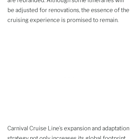
are rebranded. Although some itineraries will
be adjusted for renovations, the essence of the
cruising experience is promised to remain.
Carnival Cruise Line’s expansion and adaptation
strategy not only increases its global footprint