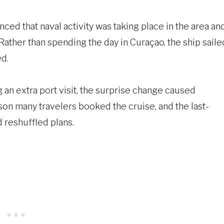
ed that naval activity was taking place in the area an
Rather than spending the day in Curaçao, the ship saile
ed.
 an extra port visit, the surprise change caused
on many travelers booked the cruise, and the last-
 reshuffled plans.