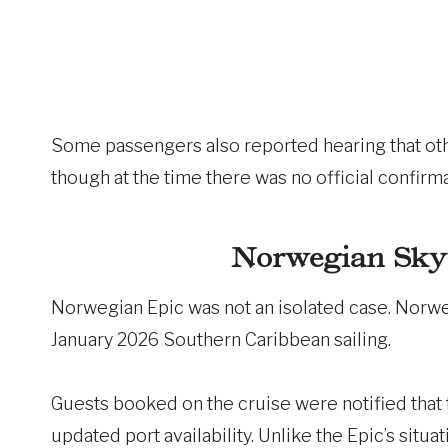
Some passengers also reported hearing that ot
though at the time there was no official confirma
Norwegian Sky 
Norwegian Epic was not an isolated case. Nor
January 2026 Southern Caribbean sailing.
Guests booked on the cruise were notified that
updated port availability. Unlike the Epic’s situ