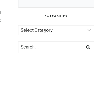
d
CATEGORIES
d
Categories
Search
for: