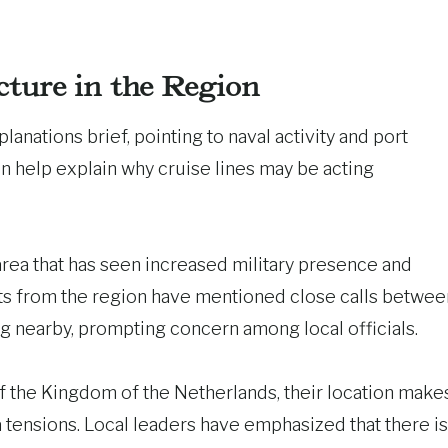
cture in the Region
lanations brief, pointing to naval activity and port
on help explain why cruise lines may be acting
 area that has seen increased military presence and
ts from the region have mentioned close calls betwee
ng nearby, prompting concern among local officials.
f the Kingdom of the Netherlands, their location make
a tensions. Local leaders have emphasized that there is