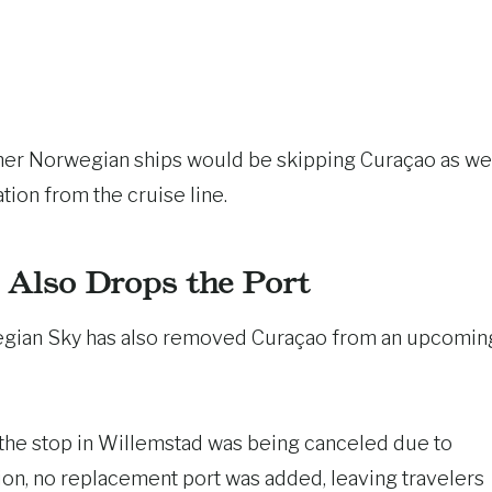
her Norwegian ships would be skipping Curaçao as wel
tion from the cruise line.
Also Drops the Port
wegian Sky has also removed Curaçao from an upcomin
 the stop in Willemstad was being canceled due to
ation, no replacement port was added, leaving travelers