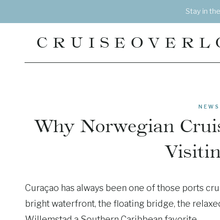
Skip
Stay in th
to
content
CRUISEOVERL
NEWS
Why Norwegian Cruis
Visiti
Curaçao has always been one of those ports crui
bright waterfront, the floating bridge, the relax
Willemstad a Southern Caribbean favorite.