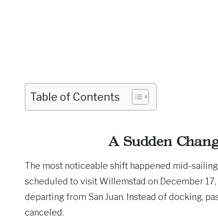
Table of Contents
A Sudden Chang
The most noticeable shift happened mid-sailing
scheduled to visit Willemstad on December 17,
departing from San Juan. Instead of docking, p
canceled.