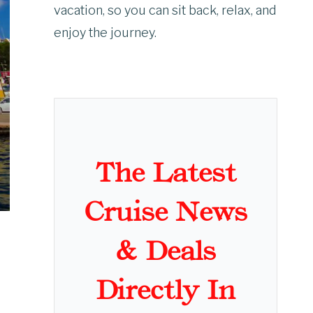
vacation, so you can sit back, relax, and
enjoy the journey.
The Latest
Cruise News
& Deals
Directly In