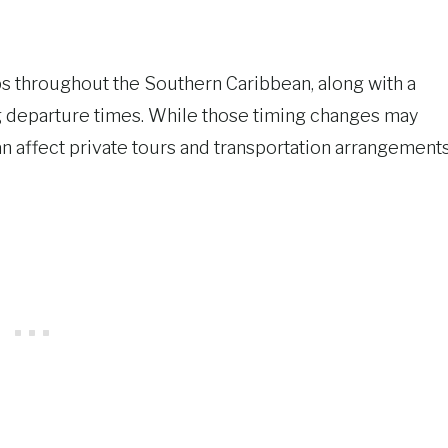
tops throughout the Southern Caribbean, along with a
g departure times. While those timing changes may
 affect private tours and transportation arrangements