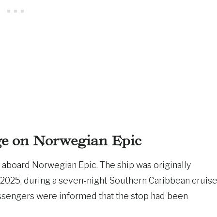
e on Norwegian Epic
 aboard Norwegian Epic. The ship was originally
 2025, during a seven-night Southern Caribbean cruis
assengers were informed that the stop had been