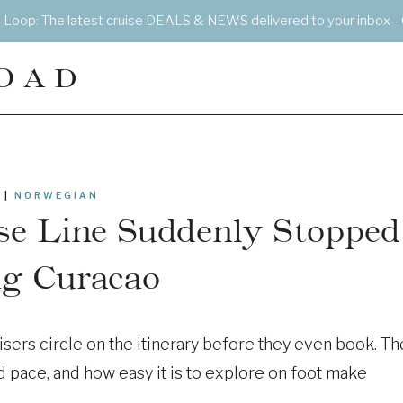
e Loop: The latest cruise DEALS & NEWS delivered to your inbox - 
OAD
|
NORWEGIAN
e Line Suddenly Stopped
ng Curacao
sers circle on the itinerary before they even book. Th
ed pace, and how easy it is to explore on foot make