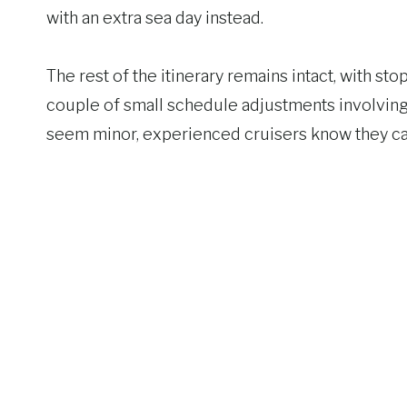
with an extra sea day instead.
The rest of the itinerary remains intact, with s
couple of small schedule adjustments involvin
seem minor, experienced cruisers know they can