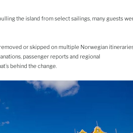
lling the island from select sailings, many guests we
removed or skipped on multiple Norwegian itineraries
lanations, passenger reports and regional
at’s behind the change.