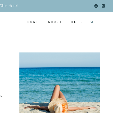
Click Here!
HOME
ABOUT
BLOG
e