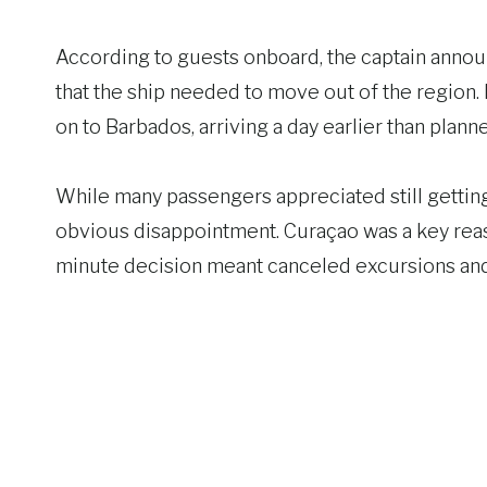
According to guests onboard, the captain announc
that the ship needed to move out of the region. 
on to Barbados, arriving a day earlier than plann
While many passengers appreciated still getting
obvious disappointment. Curaçao was a key reas
minute decision meant canceled excursions and