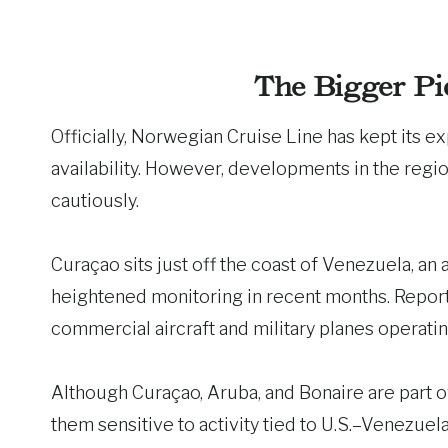
The Bigger Pi
Officially, Norwegian Cruise Line has kept its exp
availability. However, developments in the regi
cautiously.
Curaçao sits just off the coast of Venezuela, an
heightened monitoring in recent months. Repor
commercial aircraft and military planes operati
Although Curaçao, Aruba, and Bonaire are part o
them sensitive to activity tied to U.S.–Venezuel