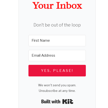
Your Inbox
Don't be out of the loop
YES, PLEASE!
We won't send you spam.
e
Unsubscribe at any time.
Built with Kit