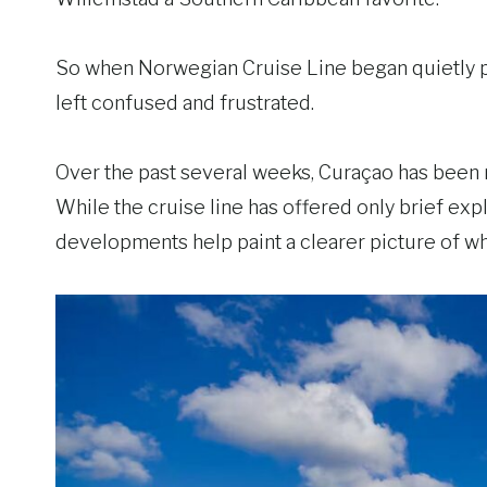
So when Norwegian Cruise Line began quietly pu
left confused and frustrated.
Over the past several weeks, Curaçao has been 
While the cruise line has offered only brief exp
developments help paint a clearer picture of wh