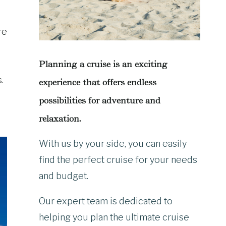
re
Planning a cruise is an exciting
.
experience that offers endless
possibilities for adventure and
relaxation.
With us by your side, you can easily
find the perfect cruise for your needs
and budget.
Our expert team is dedicated to
helping you plan the ultimate cruise