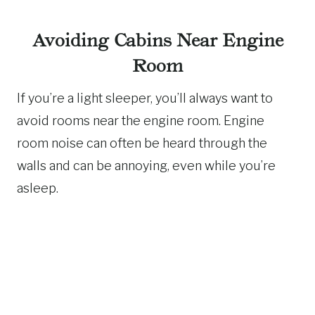
Avoiding Cabins Near Engine
Room
If you’re a light sleeper, you’ll always want to
avoid rooms near the engine room. Engine
room noise can often be heard through the
walls and can be annoying, even while you’re
asleep.