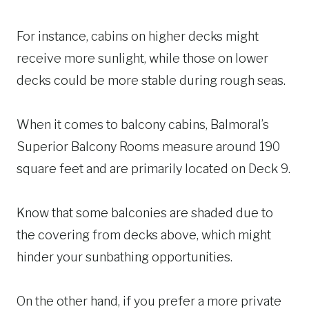
For instance, cabins on higher decks might
receive more sunlight, while those on lower
decks could be more stable during rough seas.
When it comes to balcony cabins, Balmoral’s
Superior Balcony Rooms measure around 190
square feet and are primarily located on Deck 9.
Know that some balconies are shaded due to
the covering from decks above, which might
hinder your sunbathing opportunities.
On the other hand, if you prefer a more private