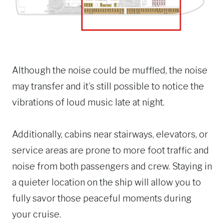
Although the noise could be muffled, the noise
may transfer and it’s still possible to notice the
vibrations of loud music late at night.
Additionally, cabins near stairways, elevators, or
service areas are prone to more foot traffic and
noise from both passengers and crew. Staying in
a quieter location on the ship will allow you to
fully savor those peaceful moments during
your cruise.