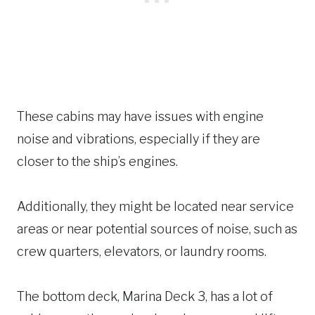
These cabins may have issues with engine
noise and vibrations, especially if they are
closer to the ship’s engines.
Additionally, they might be located near service
areas or near potential sources of noise, such as
crew quarters, elevators, or laundry rooms.
The bottom deck, Marina Deck 3, has a lot of