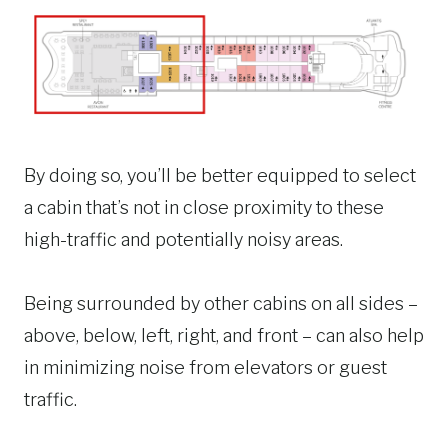
By doing so, you’ll be better equipped to select
a cabin that’s not in close proximity to these
high-traffic and potentially noisy areas.
Being surrounded by other cabins on all sides –
above, below, left, right, and front – can also help
in minimizing noise from elevators or guest
traffic.