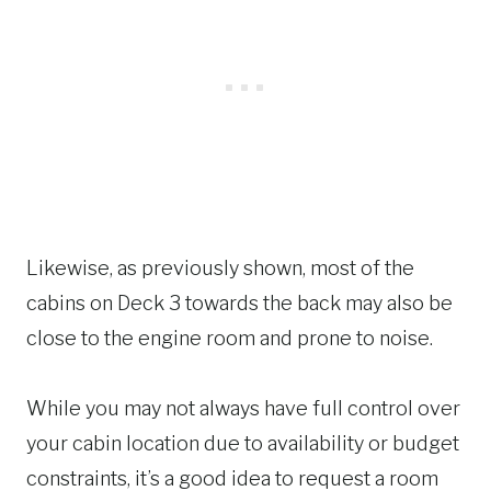
Likewise, as previously shown, most of the
cabins on Deck 3 towards the back may also be
close to the engine room and prone to noise.
While you may not always have full control over
your cabin location due to availability or budget
constraints, it’s a good idea to request a room