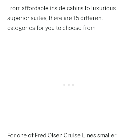
From affordable inside cabins to luxurious
superior suites, there are 15 different
categories for you to choose from.
For one of Fred Olsen Cruise Lines smaller