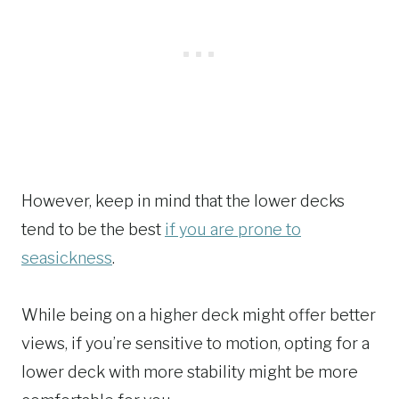
However, keep in mind that the lower decks
tend to be the best
if you are prone to
seasickness
.
While being on a higher deck might offer better
views, if you’re sensitive to motion, opting for a
lower deck with more stability might be more