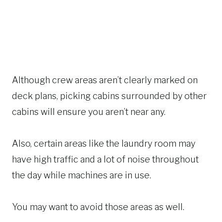
Although crew areas aren’t clearly marked on
deck plans, picking cabins surrounded by other
cabins will ensure you aren’t near any.
Also, certain areas like the laundry room may
have high traffic and a lot of noise throughout
the day while machines are in use.
You may want to avoid those areas as well.