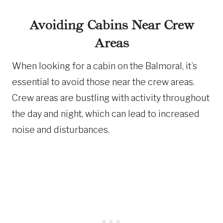
Avoiding Cabins Near Crew
Areas
When looking for a cabin on the Balmoral, it’s
essential to avoid those near the crew areas.
Crew areas are bustling with activity throughout
the day and night, which can lead to increased
noise and disturbances.