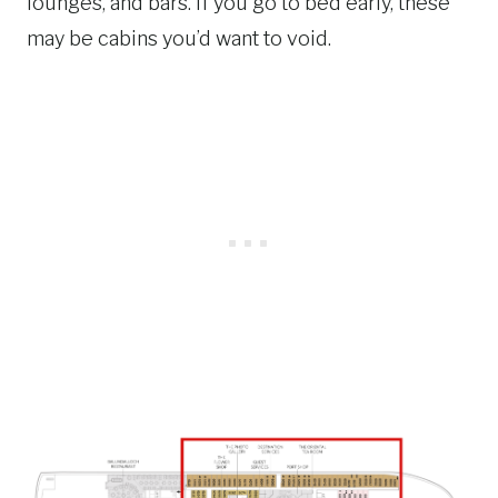
lounges, and bars. If you go to bed early, these
may be cabins you’d want to void.