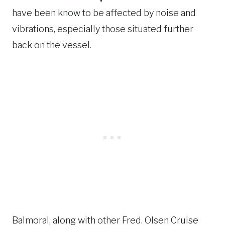
have been know to be affected by noise and
vibrations, especially those situated further
back on the vessel.
Balmoral, along with other Fred. Olsen Cruise