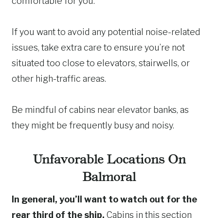
comfortable for you.
If you want to avoid any potential noise-related
issues, take extra care to ensure you’re not
situated too close to elevators, stairwells, or
other high-traffic areas.
Be mindful of cabins near elevator banks, as
they might be frequently busy and noisy.
Unfavorable Locations On
Balmoral
In general, you’ll want to watch out for the
rear third of the ship.
Cabins in this section