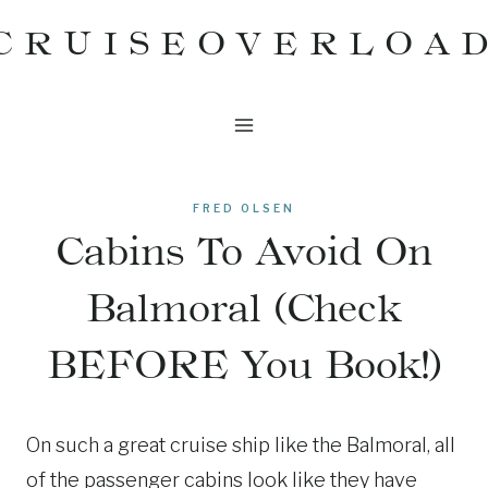
Skip
CRUISEOVERLOA
to
content
FRED OLSEN
Cabins To Avoid On
Balmoral (Check
BEFORE You Book!)
On such a great cruise ship like the Balmoral, all
of the passenger cabins look like they have