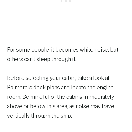
For some people, it becomes white noise, but
others can’t sleep through it.
Before selecting your cabin, take a look at
Balmoral’s deck plans and locate the engine
room. Be mindful of the cabins immediately
above or below this area, as noise may travel
vertically through the ship.