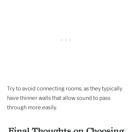
Try to avoid connecting rooms, as they typically
have thinner walls that allow sound to pass
through more easily.
Final Thoughts on Choosing