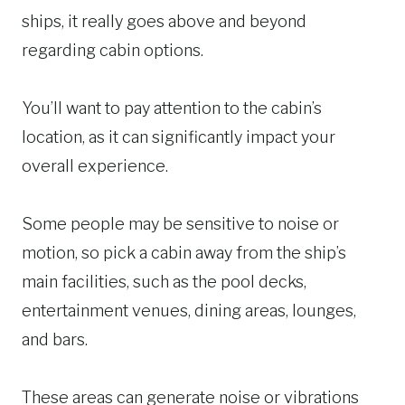
ships, it really goes above and beyond
regarding cabin options.
You’ll want to pay attention to the cabin’s
location, as it can significantly impact your
overall experience.
Some people may be sensitive to noise or
motion, so pick a cabin away from the ship’s
main facilities, such as the pool decks,
entertainment venues, dining areas, lounges,
and bars.
These areas can generate noise or vibrations