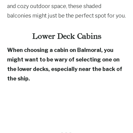
and cozy outdoor space, these shaded
balconies might just be the perfect spot for you.
Lower Deck Cabins
When choosing a cabin on Balmoral, you
might want to be wary of selecting one on
the lower decks, especially near the back of
the ship.