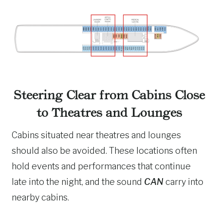
Steering Clear from Cabins Close
to Theatres and Lounges
Cabins situated near theatres and lounges
should also be avoided. These locations often
hold events and performances that continue
late into the night, and the sound
CAN
carry into
nearby cabins.