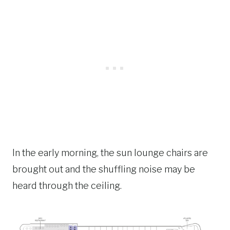
In the early morning, the sun lounge chairs are
brought out and the shuffling noise may be
heard through the ceiling.