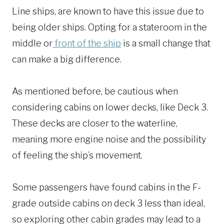
Line ships, are known to have this issue due to
being older ships. Opting for a stateroom in the
middle or
front of the ship
is a small change that
can make a big difference.
As mentioned before, be cautious when
considering cabins on lower decks, like Deck 3.
These decks are closer to the waterline,
meaning more engine noise and the possibility
of feeling the ship’s movement.
Some passengers have found cabins in the F-
grade outside cabins on deck 3 less than ideal,
so exploring other cabin grades may lead to a