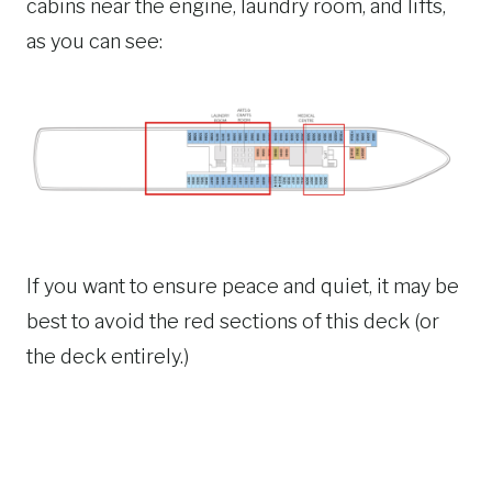
cabins near the engine, laundry room, and lifts,
as you can see:
If you want to ensure peace and quiet, it may be
best to avoid the red sections of this deck (or
the deck entirely.)