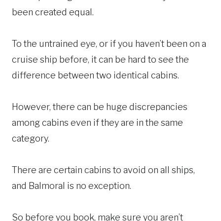
been created equal.
To the untrained eye, or if you haven’t been on a
cruise ship before, it can be hard to see the
difference between two identical cabins.
However, there can be huge discrepancies
among cabins even if they are in the same
category.
There are certain cabins to avoid on all ships,
and Balmoral is no exception.
So before you book, make sure you aren’t