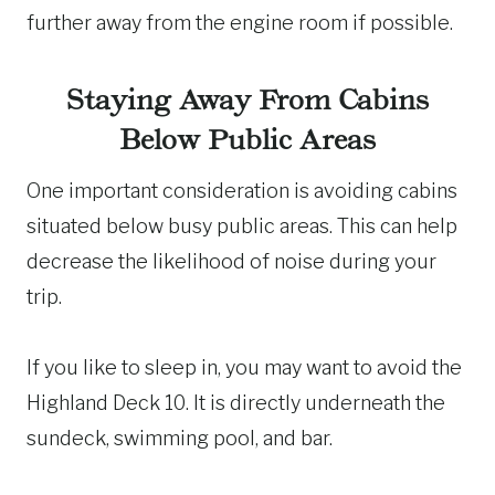
further away from the engine room if possible.
Staying Away From Cabins
Below Public Areas
One important consideration is avoiding cabins
situated below busy public areas. This can help
decrease the likelihood of noise during your
trip.
If you like to sleep in, you may want to avoid the
Highland Deck 10. It is directly underneath the
sundeck, swimming pool, and bar.