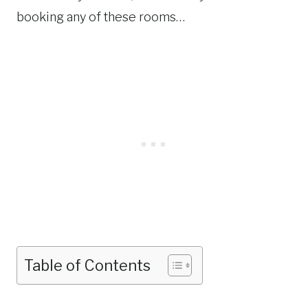
booking any of these rooms…
Table of Contents