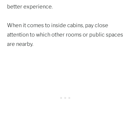
better experience.
When it comes to inside cabins, pay close
attention to which other rooms or public spaces
are nearby.