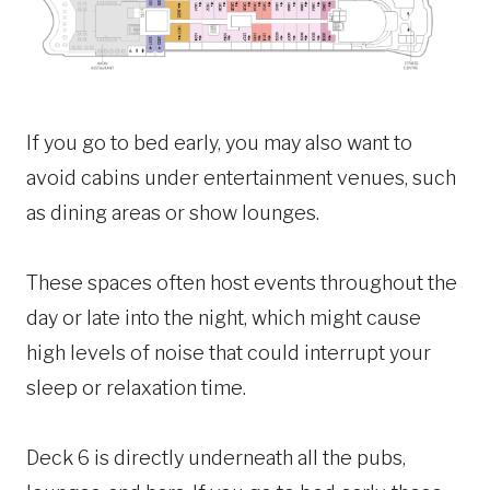
If you go to bed early, you may also want to
avoid cabins under entertainment venues, such
as dining areas or show lounges.
These spaces often host events throughout the
day or late into the night, which might cause
high levels of noise that could interrupt your
sleep or relaxation time.
Deck 6 is directly underneath all the pubs,