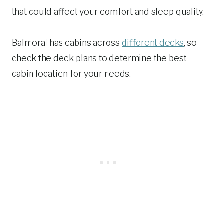
that could affect your comfort and sleep quality.
Balmoral has cabins across
different decks
, so
check the deck plans to determine the best
cabin location for your needs.