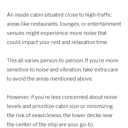
An inside cabin situated close to high-traffic
areas like restaurants, lounges, or entertainment
venues might experience more noise that
could impact your rest and relaxation time.
This all varies person-to-person. If you’re more
sensitive to noise and vibration, take extra care
to avoid the areas mentioned above.
However, if you’re less concerned about noise
levels and prioritize cabin size or minimizing
the risk of seasickness, the lower decks near
the center of the ship are your go-to.