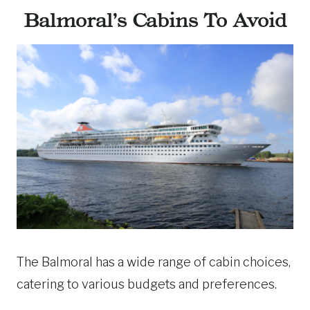
Balmoral’s Cabins To Avoid
The Balmoral has a wide range of cabin choices,
catering to various budgets and preferences.