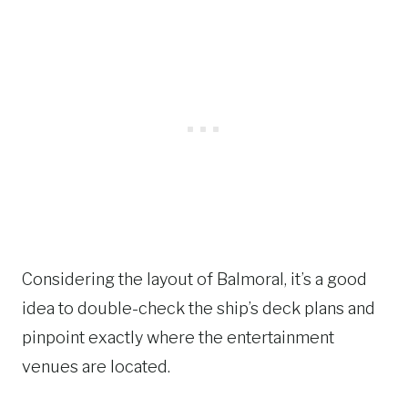
Considering the layout of Balmoral, it’s a good
idea to double-check the ship’s deck plans and
pinpoint exactly where the entertainment
venues are located.