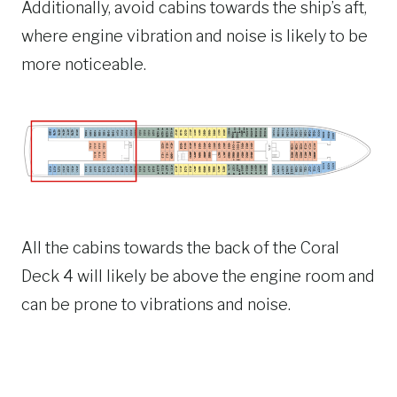
Additionally, avoid cabins towards the ship’s aft,
where engine vibration and noise is likely to be
more noticeable.
All the cabins towards the back of the Coral
Deck 4 will likely be above the engine room and
can be prone to vibrations and noise.