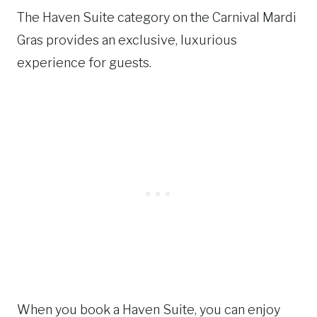
The Haven Suite category on the Carnival Mardi
Gras provides an exclusive, luxurious
experience for guests.
When you book a Haven Suite, you can enjoy