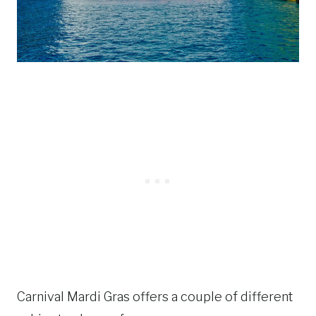
Carnival Mardi Gras offers a couple of different