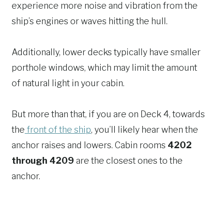
experience more noise and vibration from the
ship’s engines or waves hitting the hull.
Additionally, lower decks typically have smaller
porthole windows, which may limit the amount
of natural light in your cabin.
But more than that, if you are on Deck 4, towards
the
front of the ship
, you’ll likely hear when the
anchor raises and lowers. Cabin rooms
4202
through 4209
are the closest ones to the
anchor.