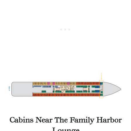
Cabins Near The Family Harbor
Lounge