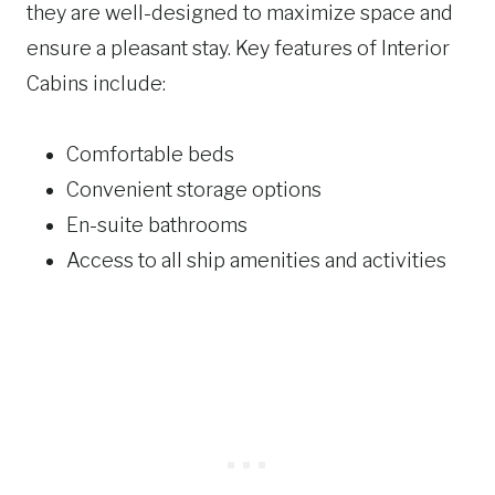
they are well-designed to maximize space and
ensure a pleasant stay. Key features of Interior
Cabins include:
Comfortable beds
Convenient storage options
En-suite bathrooms
Access to all ship amenities and activities