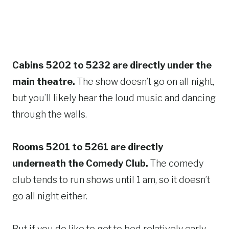
Cabins 5202 to 5232 are directly under the
main theatre.
The show doesn’t go on all night,
but you’ll likely hear the loud music and dancing
through the walls.
Rooms 5201 to 5261 are directly
underneath the Comedy Club.
The comedy
club tends to run shows until 1 am, so it doesn’t
go all night either.
But if you do like to get to bed relatively early