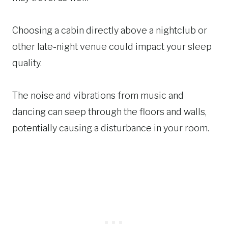
Choosing a cabin directly above a nightclub or
other late-night venue could impact your sleep
quality.
The noise and vibrations from music and
dancing can seep through the floors and walls,
potentially causing a disturbance in your room.