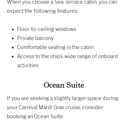
When you choose a Sea Terrace cabin, you can
expect the following features:
Floor-to-ceiling windows
Private balcony
Comfortable seating in the cabin
Access to the ship’s wide range of onboard
activities
Ocean Suite
If you are seeking a slightly larger space during
your Carnival Mardi Gras cruise, consider
booking an Ocean Suite.