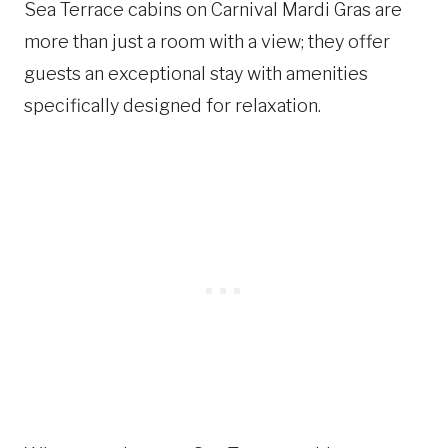
Sea Terrace cabins on Carnival Mardi Gras are
more than just a room with a view; they offer
guests an exceptional stay with amenities
specifically designed for relaxation.