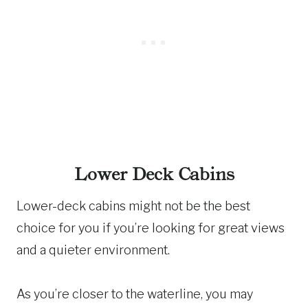
Lower Deck Cabins
Lower-deck cabins might not be the best
choice for you if you’re looking for great views
and a quieter environment.
As you’re closer to the waterline, you may