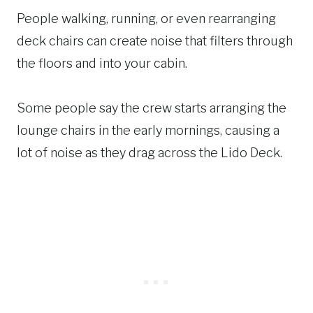
People walking, running, or even rearranging
deck chairs can create noise that filters through
the floors and into your cabin.
Some people say the crew starts arranging the
lounge chairs in the early mornings, causing a
lot of noise as they drag across the Lido Deck.