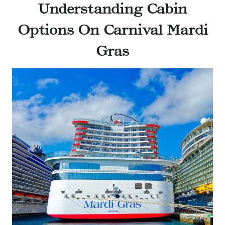
Understanding Cabin
Options On Carnival Mardi
Gras