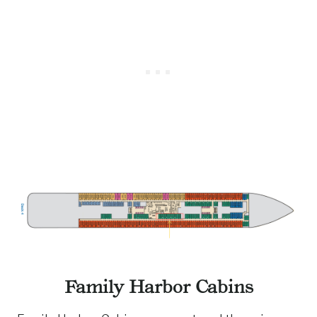
Family Harbor Cabins