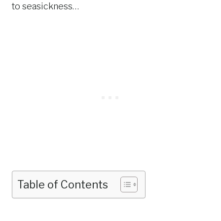
to seasickness…
Table of Contents