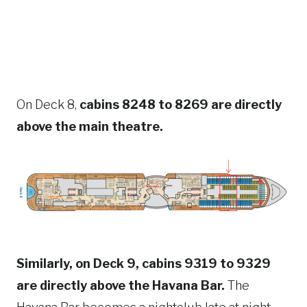
On Deck 8,
cabins 8248 to 8269 are directly
above the main theatre.
Similarly, on Deck 9, cabins 9319 to 9329
are directly above the Havana Bar.
The