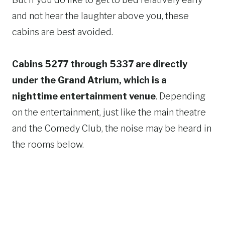
and not hear the laughter above you, these
cabins are best avoided.
Cabins 5277 through 5337 are directly
under the Grand Atrium, which is a
nighttime entertainment venue
. Depending
on the entertainment, just like the main theatre
and the Comedy Club, the noise may be heard in
the rooms below.