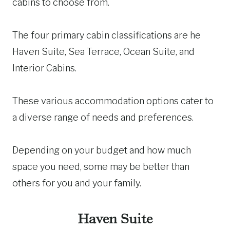
cabins to choose from.
The four primary cabin classifications are he
Haven Suite, Sea Terrace, Ocean Suite, and
Interior Cabins.
These various accommodation options cater to
a diverse range of needs and preferences.
Depending on your budget and how much
space you need, some may be better than
others for you and your family.
Haven Suite