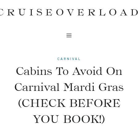
Skip
CRUISEOVERLOA
to
content
CARNIVAL
Cabins To Avoid On
Carnival Mardi Gras
(CHECK BEFORE
YOU BOOK!)