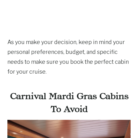
As you make your decision, keep in mind your
personal preferences, budget, and specific
needs to make sure you book the perfect cabin
for your cruise.
Carnival Mardi Gras Cabins
To Avoid