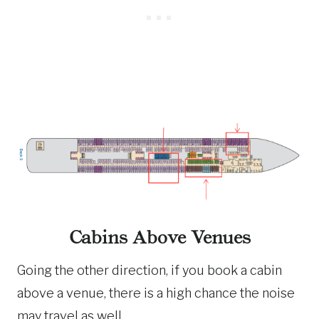
Cabins Above Venues
Going the other direction, if you book a cabin
above a venue, there is a high chance the noise
may travel as well.