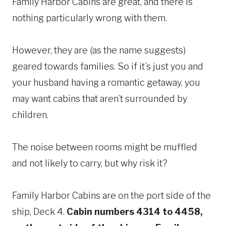
Family Harbor Cabins are great, and there is
nothing particularly wrong with them.
However, they are (as the name suggests)
geared towards families. So if it’s just you and
your husband having a romantic getaway, you
may want cabins that aren’t surrounded by
children.
The noise between rooms might be muffled
and not likely to carry, but why risk it?
Family Harbor Cabins are on the port side of the
ship, Deck 4.
Cabin numbers 4314 to 4458,