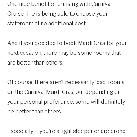
One nice benefit of cruising with Carnival
Cruise line is being able to choose your
stateroom at no additional cost.
And if you decided to book Mardi Gras for your
next vacation, there may be some rooms that
are better than others.
Of course, there aren’t necessarily ‘bad’ rooms
on the Carnival Mardi Gras, but depending on
your personal preference, some will definitely
be better than others.
Especially if you’re a light sleeper or are prone