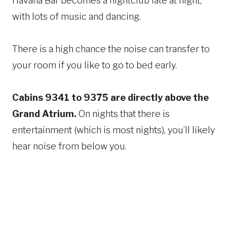
Havana Bar becomes a nightclub late at night,
with lots of music and dancing.
There is a high chance the noise can transfer to
your room if you like to go to bed early.
Cabins 9341 to 9375 are directly above the
Grand Atrium.
On nights that there is
entertainment (which is most nights), you’ll likely
hear noise from below you.