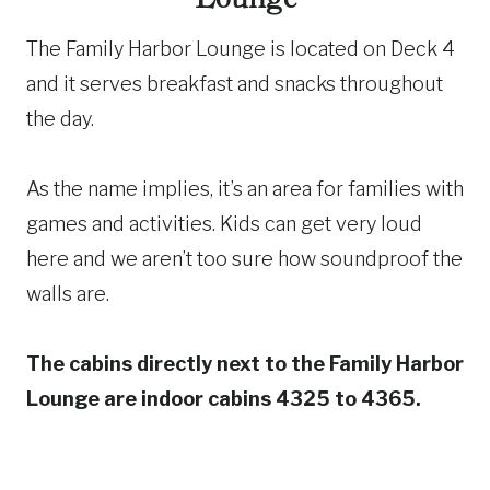
The Family Harbor Lounge is located on Deck 4
and it serves breakfast and snacks throughout
the day.
As the name implies, it’s an area for families with
games and activities. Kids can get very loud
here and we aren’t too sure how soundproof the
walls are.
The cabins directly next to the Family Harbor
Lounge are indoor cabins 4325 to 4365.