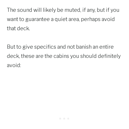
The sound will likely be muted, if any, but if you
want to guarantee a quiet area, perhaps avoid
that deck.
But to give specifics and not banish an entire
deck, these are the cabins you should definitely
avoid: