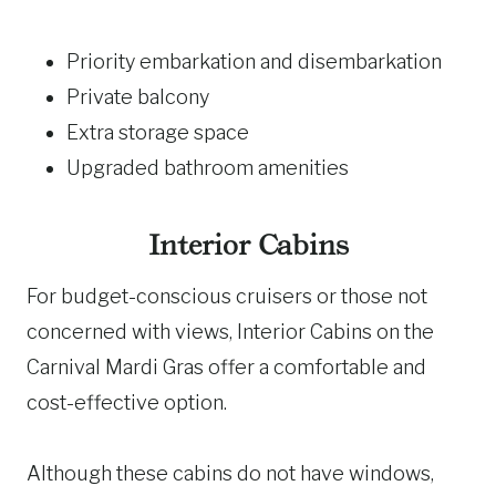
Priority embarkation and disembarkation
Private balcony
Extra storage space
Upgraded bathroom amenities
Interior Cabins
For budget-conscious cruisers or those not
concerned with views, Interior Cabins on the
Carnival Mardi Gras offer a comfortable and
cost-effective option.
Although these cabins do not have windows,