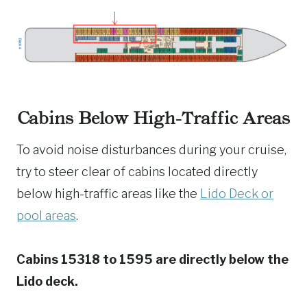
Cabins Below High-Traffic Areas
To avoid noise disturbances during your cruise,
try to steer clear of cabins located directly
below high-traffic areas like the
Lido Deck or
pool areas
.
Cabins 15318 to 1595 are directly below the
Lido deck.