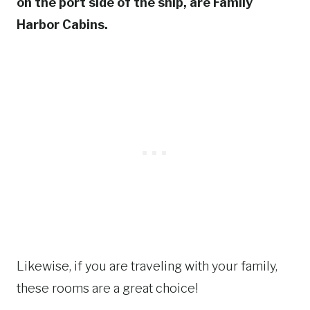
on the port side of the ship, are Family
Harbor Cabins.
Likewise, if you are traveling with your family,
these rooms are a great choice!