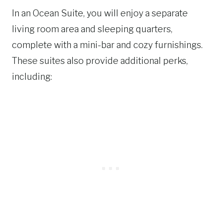
In an Ocean Suite, you will enjoy a separate
living room area and sleeping quarters,
complete with a mini-bar and cozy furnishings.
These suites also provide additional perks,
including: