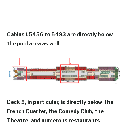
Cabins 15456 to 5493 are directly below
the pool area as well.
Deck 5, in particular, is directly below The
French Quarter, the Comedy Club, the
Theatre, and numerous restaurants.