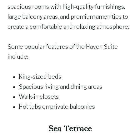
spacious rooms with high-quality furnishings,
large balcony areas, and premium amenities to
create a comfortable and relaxing atmosphere.
Some popular features of the Haven Suite
include:
King-sized beds
Spacious living and dining areas
Walk-in closets
Hot tubs on private balconies
Sea Terrace