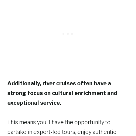
Additionally, river cruises often have a
strong focus on cultural enrichment and
exceptional service.
This means you’ll have the opportunity to
partake in expert-led tours, enjoy authentic