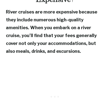
River cruises are more expensive because
they include numerous high-quality
amenities. When you embark on a river
cruise, you’ll find that your fees generally
cover not only your accommodations, but
also meals, drinks, and excursions.