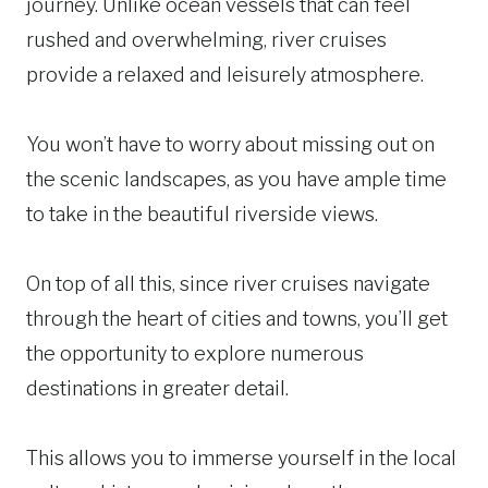
journey. Unlike ocean vessels that can feel
rushed and overwhelming, river cruises
provide a relaxed and leisurely atmosphere.
You won’t have to worry about missing out on
the scenic landscapes, as you have ample time
to take in the beautiful riverside views.
On top of all this, since river cruises navigate
through the heart of cities and towns, you’ll get
the opportunity to explore numerous
destinations in greater detail.
This allows you to immerse yourself in the local