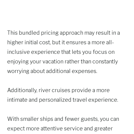
This bundled pricing approach may result in a
higher initial cost, but it ensures a more all-
inclusive experience that lets you focus on
enjoying your vacation rather than constantly
worrying about additional expenses.
Additionally, river cruises provide a more
intimate and personalized travel experience.
With smaller ships and fewer guests, you can
expect more attentive service and greater