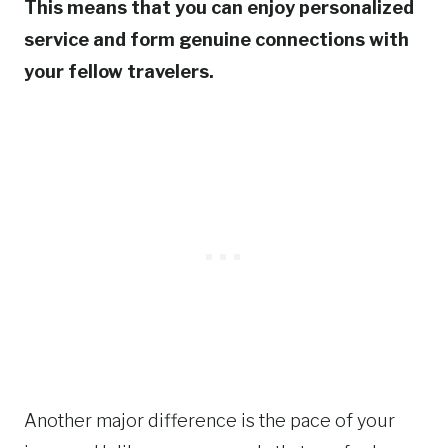
This means that you can enjoy personalized
service and form genuine connections with
your fellow travelers.
Another major difference is the pace of your