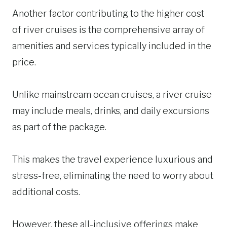
Another factor contributing to the higher cost
of river cruises is the comprehensive array of
amenities and services typically included in the
price.
Unlike mainstream ocean cruises, a river cruise
may include meals, drinks, and daily excursions
as part of the package.
This makes the travel experience luxurious and
stress-free, eliminating the need to worry about
additional costs.
However, these all-inclusive offerings make