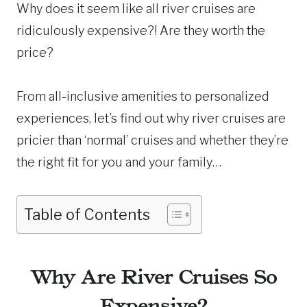
Why does it seem like all river cruises are
ridiculously expensive?! Are they worth the
price?
From all-inclusive amenities to personalized
experiences, let’s find out why river cruises are
pricier than ‘normal’ cruises and whether they’re
the right fit for you and your family…
Table of Contents
Why Are River Cruises So
Expensive?