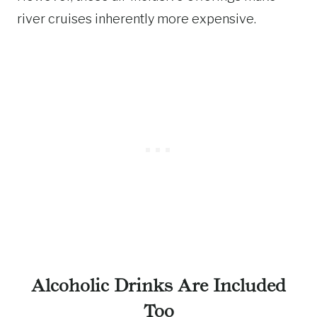
river cruises inherently more expensive.
Alcoholic Drinks Are Included
Too