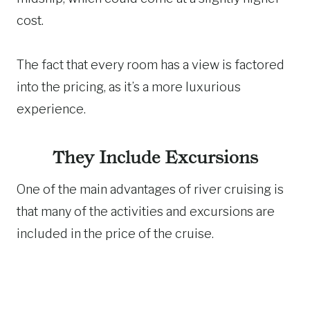
cost.
The fact that every room has a view is factored
into the pricing, as it’s a more luxurious
experience.
They Include Excursions
One of the main advantages of river cruising is
that many of the activities and excursions are
included in the price of the cruise.