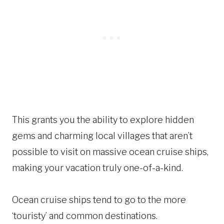
This grants you the ability to explore hidden
gems and charming local villages that aren’t
possible to visit on massive ocean cruise ships,
making your vacation truly one-of-a-kind.
Ocean cruise ships tend to go to the more
‘touristy’ and common destinations.