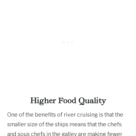
Higher Food Quality
One of the benefits of river cruising is that the
smaller size of the ships means that the chefs
and sous chefs in the galley are making fewer