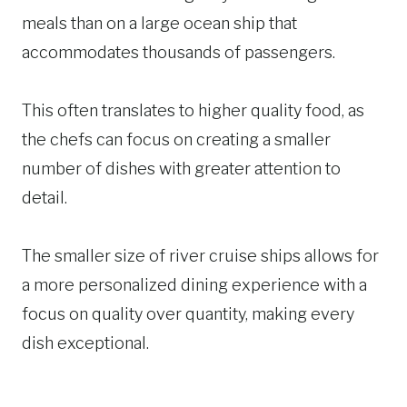
meals than on a large ocean ship that
accommodates thousands of passengers.
This often translates to higher quality food, as
the chefs can focus on creating a smaller
number of dishes with greater attention to
detail.
The smaller size of river cruise ships allows for
a more personalized dining experience with a
focus on quality over quantity, making every
dish exceptional.