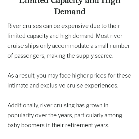
Limited Capacity and High
Demand
River cruises can be expensive due to their
limited capacity and high demand. Most river
cruise ships only accommodate a small number
of passengers, making the supply scarce.
As a result, you may face higher prices for these
intimate and exclusive cruise experiences.
Additionally, river cruising has grown in
popularity over the years, particularly among
baby boomers in their retirement years.