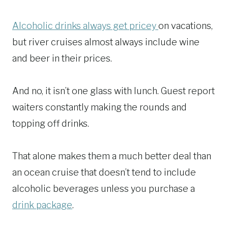
Alcoholic drinks always get pricey
on vacations,
but river cruises almost always include wine
and beer in their prices.
And no, it isn’t one glass with lunch. Guest report
waiters constantly making the rounds and
topping off drinks.
That alone makes them a much better deal than
an ocean cruise that doesn’t tend to include
alcoholic beverages unless you purchase a
drink package
.