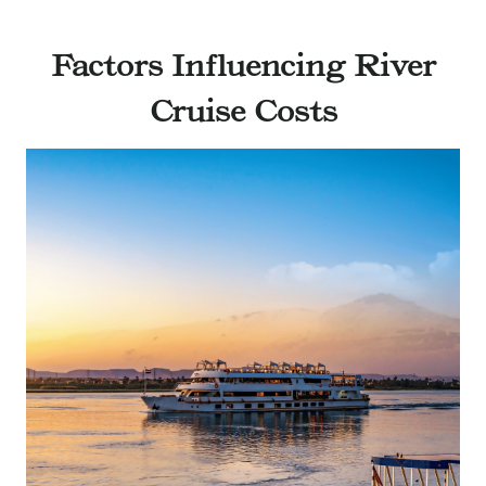
Factors Influencing River
Cruise Costs