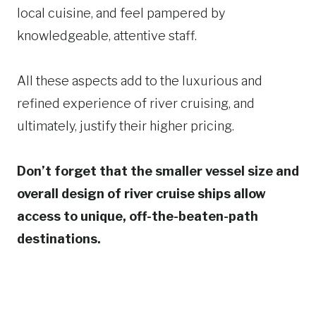
local cuisine, and feel pampered by
knowledgeable, attentive staff.
All these aspects add to the luxurious and
refined experience of river cruising, and
ultimately, justify their higher pricing.
Don’t forget that the smaller vessel size and
overall design of river cruise ships allow
access to unique, off-the-beaten-path
destinations.