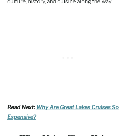
culture, history, and cuisine along the way.
Read Next:
Why Are Great Lakes Cruises So
Expensive?