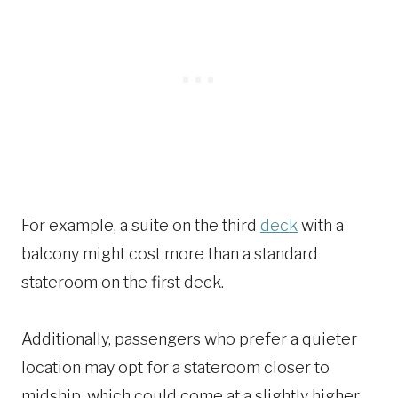
For example, a suite on the third
deck
with a
balcony might cost more than a standard
stateroom on the first deck.
Additionally, passengers who prefer a quieter
location may opt for a stateroom closer to
midship, which could come at a slightly higher