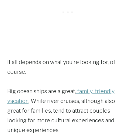
It all depends on what you’re looking for, of
course.
Big ocean ships are a great,
family-friendly
vacation
. While river cruises, although also
great for families, tend to attract couples
looking for more cultural experiences and
unique experiences.