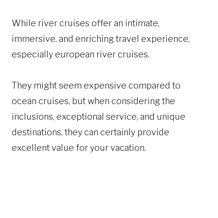
While river cruises offer an intimate,
immersive, and enriching travel experience,
especially european river cruises.
They might seem expensive compared to
ocean cruises, but when considering the
inclusions, exceptional service, and unique
destinations, they can certainly provide
excellent value for your vacation.