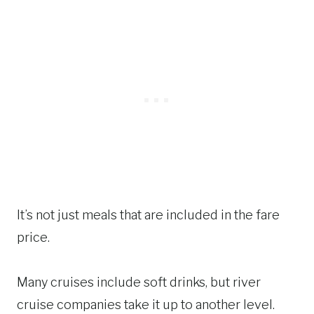
It’s not just meals that are included in the fare
price.
Many cruises include soft drinks, but river
cruise companies take it up to another level.