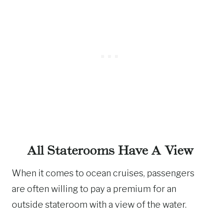
All Staterooms Have A View
When it comes to ocean cruises, passengers
are often willing to pay a premium for an
outside stateroom with a view of the water.