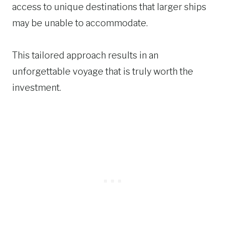
access to unique destinations that larger ships
may be unable to accommodate.
This tailored approach results in an
unforgettable voyage that is truly worth the
investment.