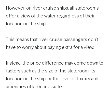
However, on river cruise ships, all staterooms
offer a view of the water regardless of their
location on the ship.
This means that river cruise passengers don’t
have to worry about paying extra for a view.
Instead, the price difference may come down to
factors such as the size of the stateroom, its
location on the ship, or the level of luxury and
amenities offered in a suite.