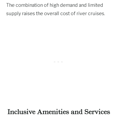
The combination of high demand and limited
supply raises the overall cost of river cruises.
Inclusive Amenities and Services