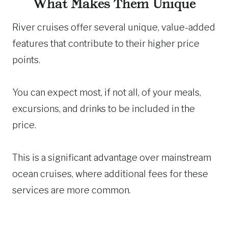
What Makes Them Unique
River cruises offer several unique, value-added
features that contribute to their higher price
points.
You can expect most, if not all, of your meals,
excursions, and drinks to be included in the
price.
This is a significant advantage over mainstream
ocean cruises, where additional fees for these
services are more common.