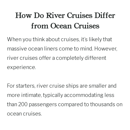
How Do River Cruises Differ
from Ocean Cruises
When you think about cruises, it’s likely that
massive ocean liners come to mind. However,
river cruises offer a completely different
experience.
For starters, river cruise ships are smaller and
more intimate, typically accommodating less
than 200 passengers compared to thousands on
ocean cruises.