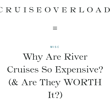
Skip
CRUISEOVERLOA
to
content
MISC
Why Are River
Cruises So Expensive?
(& Are They WORTH
It?)