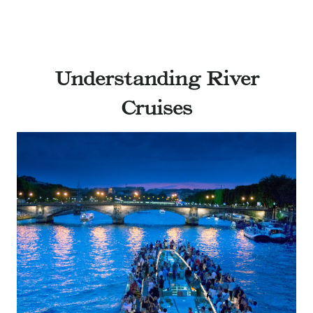
Understanding River
Cruises