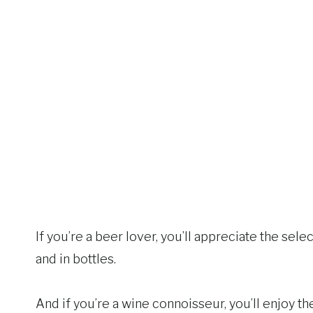
If you’re a beer lover, you’ll appreciate the se
and in bottles.
And if you’re a wine connoisseur, you’ll enjoy t