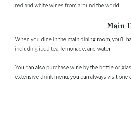
red and white wines from around the world.
Main 
When you dine in the main dining room, you’ll h
including iced tea, lemonade, and water.
You can also purchase wine by the bottle or glas
extensive drink menu, you can always visit one o