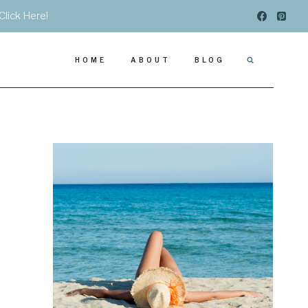
Click Here!
HOME
ABOUT
BLOG
.