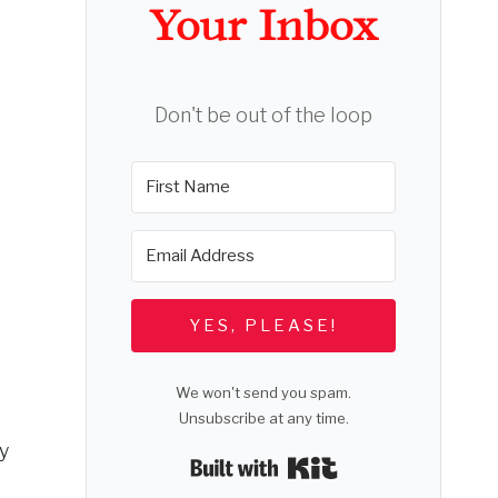
Your Inbox
Don't be out of the loop
YES, PLEASE!
We won't send you spam.
Unsubscribe at any time.
by
Built with Kit