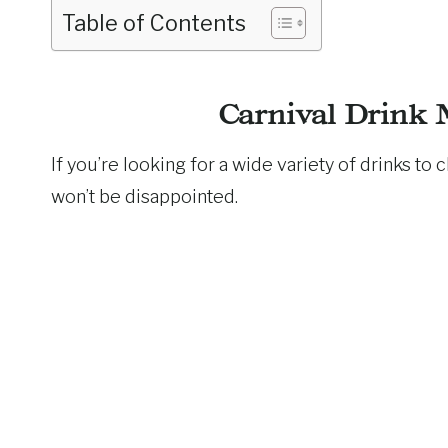
Table of Contents
Carnival Drink 
If you’re looking for a wide variety of drinks to
won’t be disappointed.