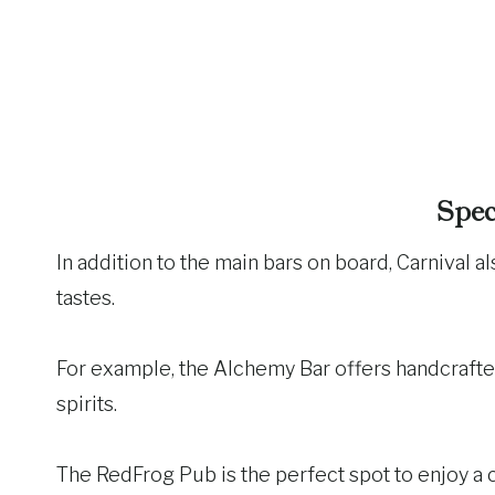
Spec
In addition to the main bars on board, Carnival al
tastes.
For example, the Alchemy Bar offers handcraft
spirits.
The RedFrog Pub is the perfect spot to enjoy a