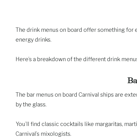
The drink menus on board offer something for ev
energy drinks.
Here’s a breakdown of the different drink menus
Ba
The bar menus on board Carnival ships are extens
by the glass.
You’ll find classic cocktails like margaritas, mart
Carnival’s mixologists.