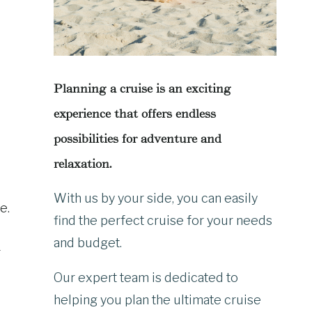
Planning a cruise is an exciting
experience that offers endless
possibilities for adventure and
relaxation.
With us by your side, you can easily
e.
find the perfect cruise for your needs
and budget.
r
Our expert team is dedicated to
helping you plan the ultimate cruise