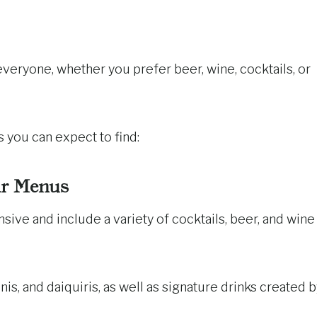
eryone, whether you prefer beer, wine, cocktails, or
 you can expect to find:
r Menus
ive and include a variety of cocktails, beer, and wine
inis, and daiquiris, as well as signature drinks created 