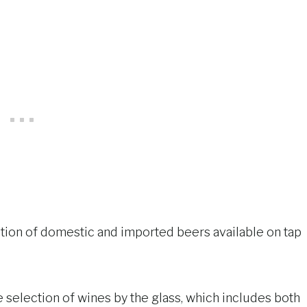
lection of domestic and imported beers available on tap
he selection of wines by the glass, which includes both