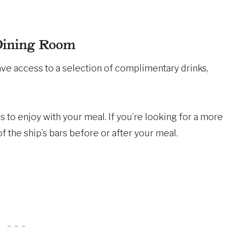
Dining Room
ave access to a selection of complimentary drinks,
s to enjoy with your meal. If you’re looking for a more
f the ship’s bars before or after your meal.