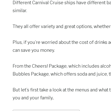
Different Carnival Cruise ships have different ba
similar.
They all offer variety and great options, whethe
Plus, if you’re worried about the cost of drinks 
can save you money.
From the Cheers! Package, which includes alcoho
Bubbles Package, which offers soda and juice, th
But let’s first take a look at the menus and what
you and your family..