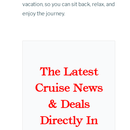
vacation, so you can sit back, relax, and
enjoy the journey.
The Latest
Cruise News
& Deals
Directly In