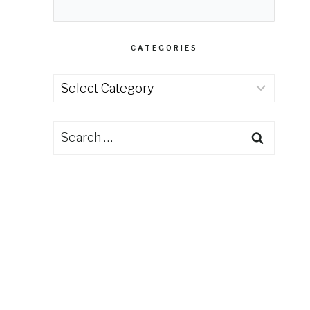
CATEGORIES
Categories
Search
for: