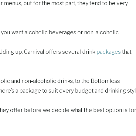
r menus, but for the most part, they tend to be very
r you want alcoholic beverages or non-alcoholic.
adding up, Carnival offers several drink
packages
that
lic and non-alcoholic drinks, to the Bottomless
ere’s a package to suit every budget and drinking styl
 they offer before we decide what the best option is fo