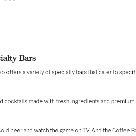
ialty Bars
so offers a variety of specialty bars that cater to specif
ed cocktails made with fresh ingredients and premium
 cold beer and watch the game on TV. And the Coffee B