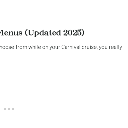
Menus (Updated 2025)
 choose from while on your Carnival cruise, you really