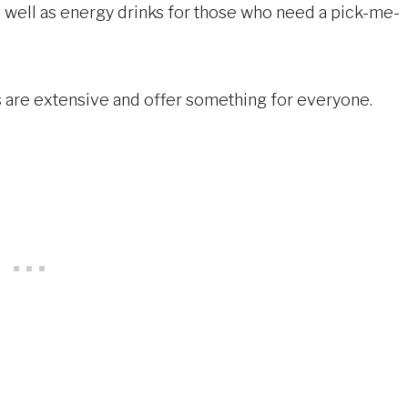
as well as energy drinks for those who need a pick-me-
s are extensive and offer something for everyone.