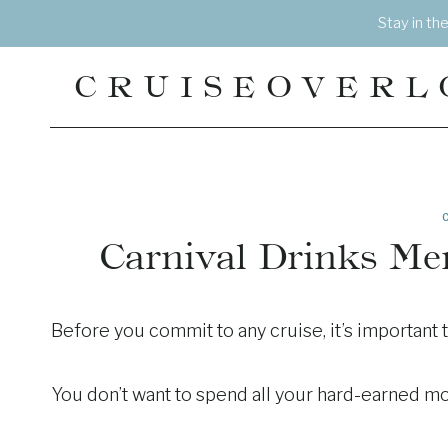
Skip
Stay in th
to
content
CRUISEOVERL
Carnival Drinks Me
Before you commit to any cruise, it’s important 
You don’t want to spend all your hard-earned mon