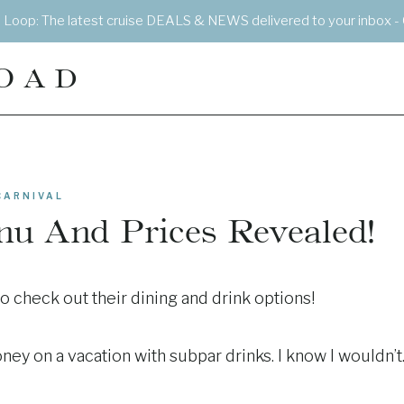
e Loop: The latest cruise DEALS & NEWS delivered to your inbox - 
OAD
CARNIVAL
nu And Prices Revealed!
to check out their dining and drink options!
ey on a vacation with subpar drinks. I know I wouldn’t