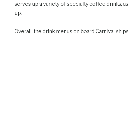
serves up a variety of specialty coffee drinks, 
up.
Overall, the drink menus on board Carnival ship