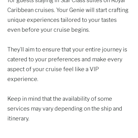
for guests staying in Star Class suites on Royal
Caribbean cruises. Your Genie will start crafting
unique experiences tailored to your tastes
even before your cruise begins.
They’ll aim to ensure that your entire journey is
catered to your preferences and make every
aspect of your cruise feel like a VIP
experience.
Keep in mind that the availability of some
services may vary depending on the ship and
itinerary.