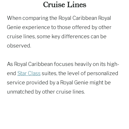
Cruise Lines
When comparing the Royal Caribbean Royal
Genie experience to those offered by other
cruise lines, some key differences can be
observed.
As Royal Caribbean focuses heavily on its high-
end
Star Class
suites, the level of personalized
service provided by a Royal Genie might be
unmatched by other cruise lines.