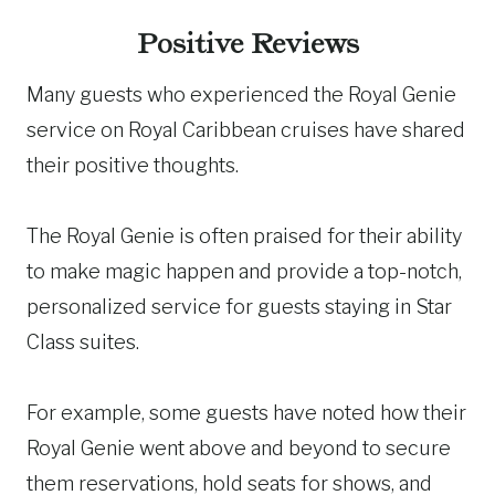
Positive Reviews
Many guests who experienced the Royal Genie
service on Royal Caribbean cruises have shared
their positive thoughts.
The Royal Genie is often praised for their ability
to make magic happen and provide a top-notch,
personalized service for guests staying in Star
Class suites.
For example, some guests have noted how their
Royal Genie went above and beyond to secure
them reservations, hold seats for shows, and