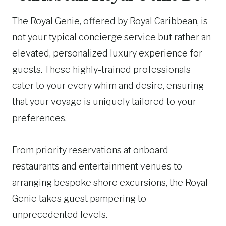
The Royal Genie, offered by Royal Caribbean, is
not your typical concierge service but rather an
elevated, personalized luxury experience for
guests. These highly-trained professionals
cater to your every whim and desire, ensuring
that your voyage is uniquely tailored to your
preferences.
From priority reservations at onboard
restaurants and entertainment venues to
arranging bespoke shore excursions, the Royal
Genie takes guest pampering to
unprecedented levels.