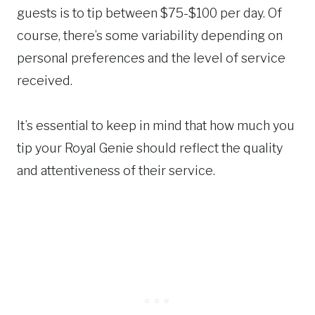
guests is to tip between $75-$100 per day. Of
course, there’s some variability depending on
personal preferences and the level of service
received.
It’s essential to keep in mind that how much you
tip your Royal Genie should reflect the quality
and attentiveness of their service.