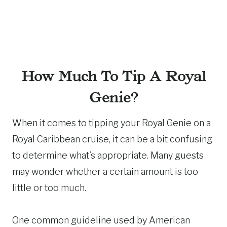
How Much To Tip A Royal
Genie?
When it comes to tipping your Royal Genie on a
Royal Caribbean cruise, it can be a bit confusing
to determine what’s appropriate. Many guests
may wonder whether a certain amount is too
little or too much.
One common guideline used by American