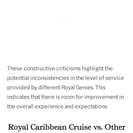
These constructive criticisms highlight the
potential inconsistencies in the level of service
provided by different Royal Genies. This
indicates that there is room for improvement in
the overall experience and expectations.
Royal Caribbean Cruise vs. Other