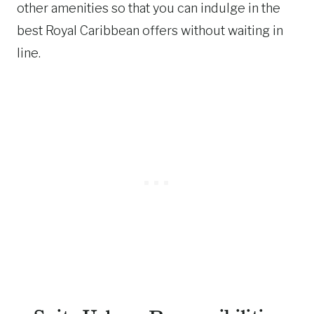
other amenities so that you can indulge in the
best Royal Caribbean offers without waiting in
line.