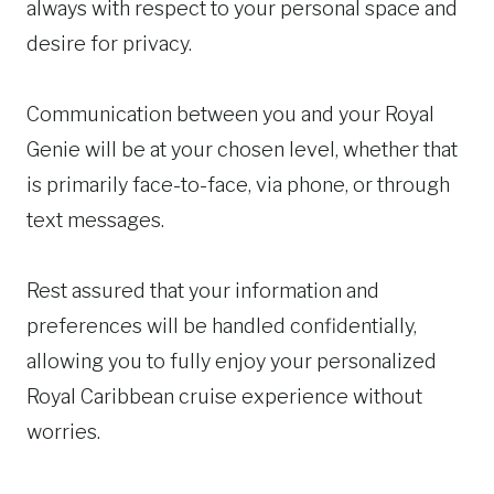
always with respect to your personal space and
desire for privacy.
Communication between you and your Royal
Genie will be at your chosen level, whether that
is primarily face-to-face, via phone, or through
text messages.
Rest assured that your information and
preferences will be handled confidentially,
allowing you to fully enjoy your personalized
Royal Caribbean cruise experience without
worries.