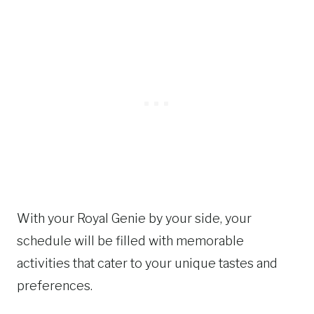
With your Royal Genie by your side, your
schedule will be filled with memorable
activities that cater to your unique tastes and
preferences.