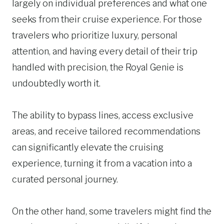
largely on individual preferences and what one
seeks from their cruise experience. For those
travelers who prioritize luxury, personal
attention, and having every detail of their trip
handled with precision, the Royal Genie is
undoubtedly worth it.
The ability to bypass lines, access exclusive
areas, and receive tailored recommendations
can significantly elevate the cruising
experience, turning it from a vacation into a
curated personal journey.
On the other hand, some travelers might find the