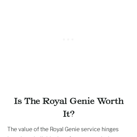
Is The Royal Genie Worth
It?
The value of the Royal Genie service hinges