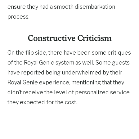
ensure they had a smooth disembarkation
process.
Constructive Criticism
On the flip side, there have been some critiques
of the Royal Genie system as well. Some guests
have reported being underwhelmed by their
Royal Genie experience, mentioning that they
didn’t receive the level of personalized service
they expected for the cost.