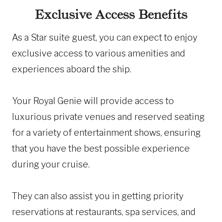
Exclusive Access Benefits
As a Star suite guest, you can expect to enjoy
exclusive access to various amenities and
experiences aboard the ship.
Your Royal Genie will provide access to
luxurious private venues and reserved seating
for a variety of entertainment shows, ensuring
that you have the best possible experience
during your cruise.
They can also assist you in getting priority
reservations at restaurants, spa services, and