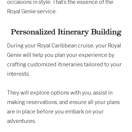
occasions in style. That’s the essence of the
Royal Genie service.
Personalized Itinerary Building
During your Royal Caribbean cruise, your Royal
Genie will help you plan your experience by
crafting customized itineraries tailored to your
interests.
They will explore options with you, assist in
making reservations, and ensure all your plans
are in place before you embark on your
adventures.