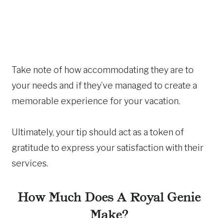
Take note of how accommodating they are to
your needs and if they’ve managed to create a
memorable experience for your vacation.
Ultimately, your tip should act as a token of
gratitude to express your satisfaction with their
services.
How Much Does A Royal Genie
Make?