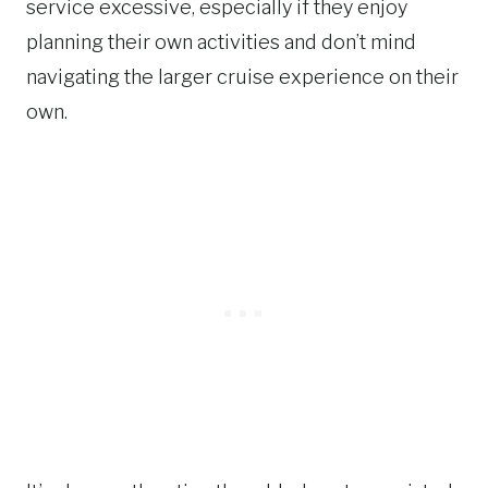
service excessive, especially if they enjoy
planning their own activities and don’t mind
navigating the larger cruise experience on their
own.