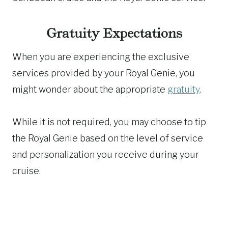
Gratuity Expectations
When you are experiencing the exclusive
services provided by your Royal Genie, you
might wonder about the appropriate
gratuity
.
While it is not required, you may choose to tip
the Royal Genie based on the level of service
and personalization you receive during your
cruise.