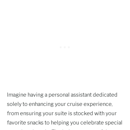
Imagine having a personal assistant dedicated
solely to enhancing your cruise experience,
from ensuring your suite is stocked with your
favorite snacks to helping you celebrate special