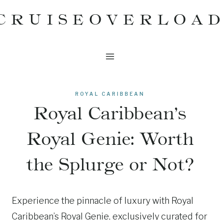
Skip
CRUISEOVERLOA
to
content
ROYAL CARIBBEAN
Royal Caribbean’s
Royal Genie: Worth
the Splurge or Not?
Experience the pinnacle of luxury with Royal
Caribbean’s Royal Genie, exclusively curated for