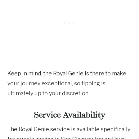
Keep in mind, the Royal Genie is there to make
your journey exceptional, so tipping is
ultimately up to your discretion.
Service Availability
The Royal Genie service is available specifically