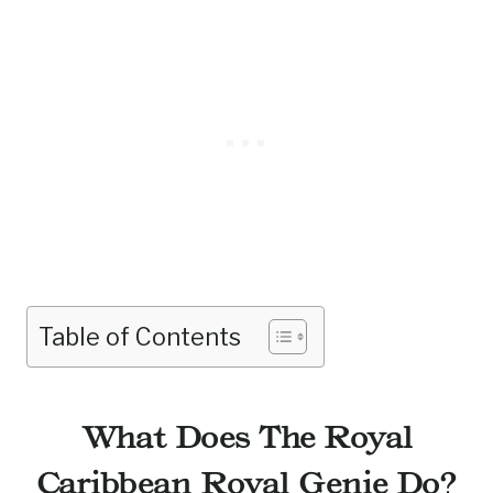
Table of Contents
What Does The Royal
Caribbean Royal Genie Do?