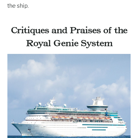
the ship.
Critiques and Praises of the
Royal Genie System