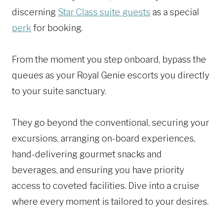
discerning
Star Class suite guests
as a special
perk
for booking.
From the moment you step onboard, bypass the
queues as your Royal Genie escorts you directly
to your suite sanctuary.
They go beyond the conventional, securing your
excursions, arranging on-board experiences,
hand-delivering gourmet snacks and
beverages, and ensuring you have priority
access to coveted facilities. Dive into a cruise
where every moment is tailored to your desires.