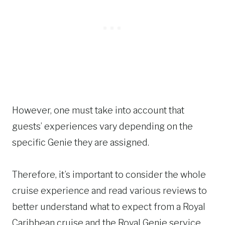
However, one must take into account that
guests’ experiences vary depending on the
specific Genie they are assigned.
Therefore, it’s important to consider the whole
cruise experience and read various reviews to
better understand what to expect from a Royal
Caribbean cruise and the Royal Genie service.