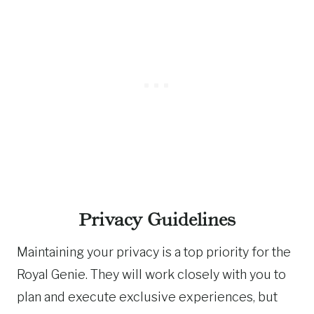
Privacy Guidelines
Maintaining your privacy is a top priority for the
Royal Genie. They will work closely with you to
plan and execute exclusive experiences, but