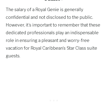
The salary of a Royal Genie is generally
confidential and not disclosed to the public.
However, it’s important to remember that these
dedicated professionals play an indispensable
role in ensuring a pleasant and worry-free
vacation for Royal Caribbean’s Star Class suite
guests.