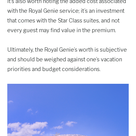
It’s also worth noting the added cost associated
with the Royal Genie service; it’s an investment
that comes with the Star Class suites, and not
every guest may find value in the premium.
Ultimately, the Royal Genie’s worth is subjective
and should be weighed against one’s vacation
priorities and budget considerations.