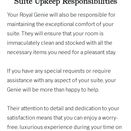
Suite Upkeep Responsibilities
Your Royal Genie will also be responsible for
maintaining the exceptional comfort of your
suite. They will ensure that your room is
immaculately clean and stocked with all the
necessary items you need for a pleasant stay.
If you have any special requests or require
assistance with any aspect of your suite, your
Genie will be more than happy to help.
Their attention to detail and dedication to your
satisfaction means that you can enjoy a worry-
free, luxurious experience during your time on