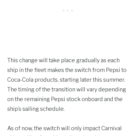
This change will take place gradually as each
ship in the fleet makes the switch from Pepsi to
Coca-Cola products, starting later this summer.
The timing of the transition will vary depending
on the remaining Pepsi stock onboard and the
ship’s sailing schedule.
As of now, the switch will only impact Carnival