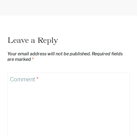
Leave a Reply
Your email address will not be published.
Required fields
are marked
*
Comment
*