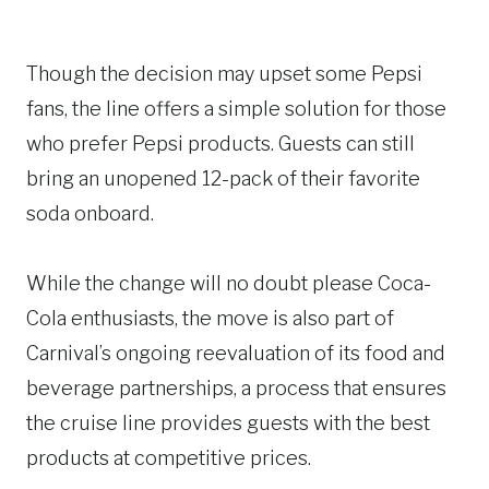
Though the decision may upset some Pepsi
fans, the line offers a simple solution for those
who prefer Pepsi products. Guests can still
bring an unopened 12-pack of their favorite
soda onboard.
While the change will no doubt please Coca-
Cola enthusiasts, the move is also part of
Carnival’s ongoing reevaluation of its food and
beverage partnerships, a process that ensures
the cruise line provides guests with the best
products at competitive prices.