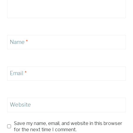
Name
*
Email
*
Website
Save my name, email, and website in this browser
for the next time I comment.