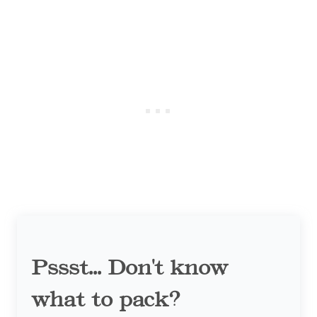
Pssst... Don't know
what to pack?