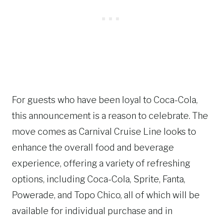
For guests who have been loyal to Coca-Cola,
this announcement is a reason to celebrate. The
move comes as Carnival Cruise Line looks to
enhance the overall food and beverage
experience, offering a variety of refreshing
options, including Coca-Cola, Sprite, Fanta,
Powerade, and Topo Chico, all of which will be
available for individual purchase and in