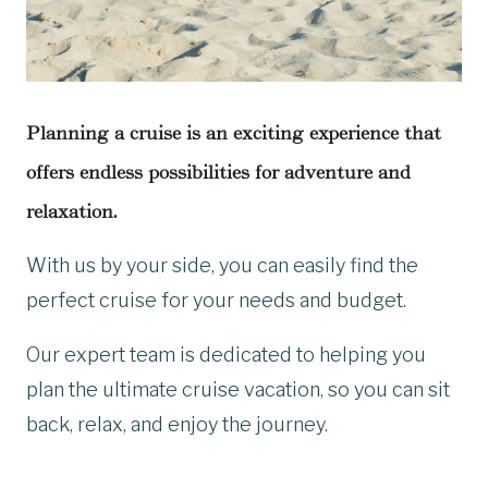
Planning a cruise is an exciting experience that
offers endless possibilities for adventure and
relaxation.
With us by your side, you can easily find the
perfect cruise for your needs and budget.
Our expert team is dedicated to helping you
plan the ultimate cruise vacation, so you can sit
back, relax, and enjoy the journey.