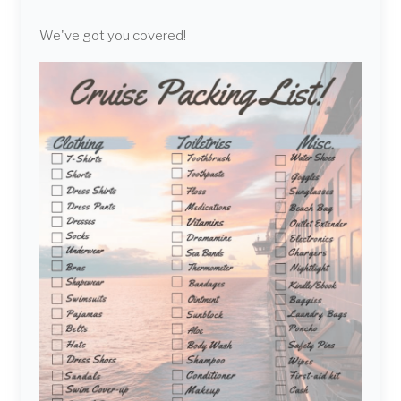
We've got you covered!