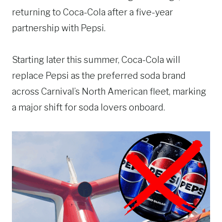
returning to Coca-Cola after a five-year
partnership with Pepsi.
Starting later this summer, Coca-Cola will
replace Pepsi as the preferred soda brand
across Carnival’s North American fleet, marking
a major shift for soda lovers onboard.