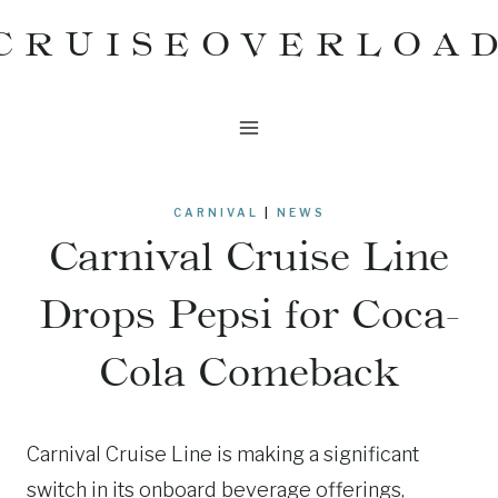
Skip
CRUISEOVERLOA
to
content
CARNIVAL
|
NEWS
Carnival Cruise Line
Drops Pepsi for Coca-
Cola Comeback
Carnival Cruise Line is making a significant
switch in its onboard beverage offerings,