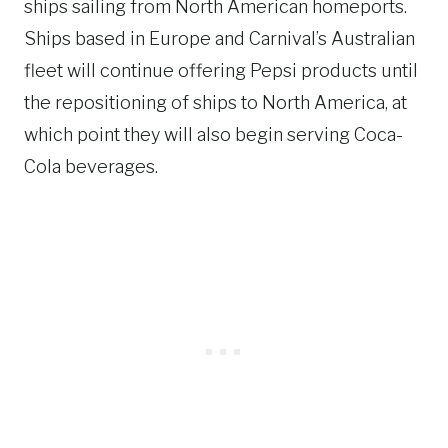
ships sailing from North American homeports.
Ships based in Europe and Carnival’s Australian
fleet will continue offering Pepsi products until
the repositioning of ships to North America, at
which point they will also begin serving Coca-
Cola beverages.