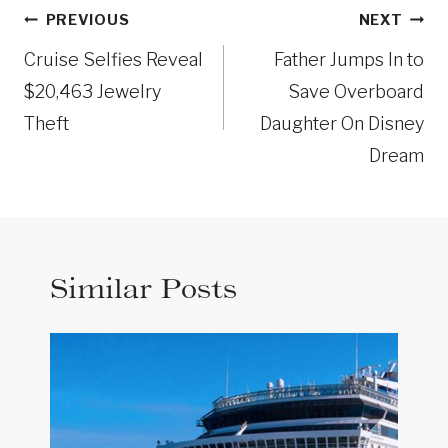
Post
PREVIOUS
NEXT
navigation
Cruise Selfies Reveal
Father Jumps In to
$20,463 Jewelry
Save Overboard
Theft
Daughter On Disney
Dream
Similar Posts