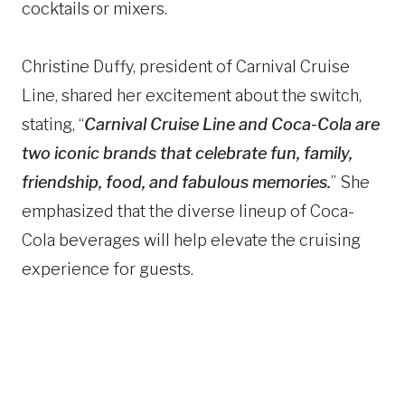
cocktails or mixers.
Christine Duffy, president of Carnival Cruise
Line, shared her excitement about the switch,
stating, “
Carnival Cruise Line and Coca-Cola are
two iconic brands that celebrate fun, family,
friendship, food, and fabulous memories.
” She
emphasized that the diverse lineup of Coca-
Cola beverages will help elevate the cruising
experience for guests.