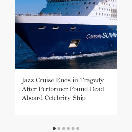
Jazz Cruise Ends in Tragedy
After Performer Found Dead
Aboard Celebrity Ship