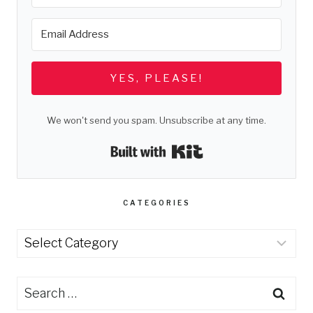
YES, PLEASE!
We won't send you spam. Unsubscribe at any time.
Built with Kit
CATEGORIES
Categories
Search
for: