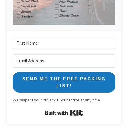
SEND ME THE FREE PACKING
LIST!
We respect your privacy. Unsubscribe at any time.
Built with Kit