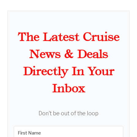
The Latest Cruise
News & Deals
Directly In Your
Inbox
Don't be out of the loop