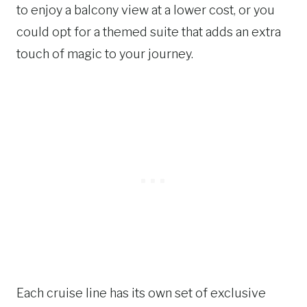
to enjoy a balcony view at a lower cost, or you
could opt for a themed suite that adds an extra
touch of magic to your journey.
Each cruise line has its own set of exclusive