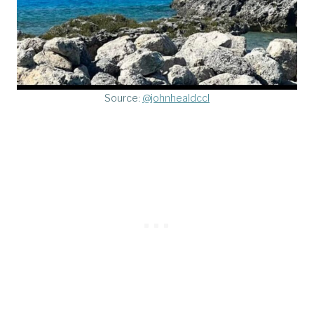
Source:
@johnhealdccl