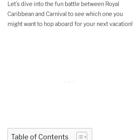
Let’s dive into the fun battle between Royal
Caribbean and Carnival to see which one you
might want to hop aboard for your next vacation!
Table of Contents