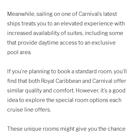
Meanwhile, sailing on one of Carnival’s latest
ships treats you to an elevated experience with
increased availability of suites, including some
that provide daytime access to an exclusive
pool area.
If you’re planning to book a standard room, you’ll
find that both Royal Caribbean and Carnival offer
similar quality and comfort. However, it’s a good
idea to explore the special room options each
cruise line offers.
These unique rooms might give you the chance