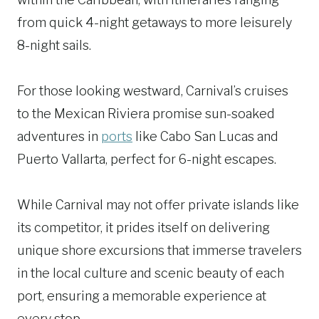
from quick 4-night getaways to more leisurely
8-night sails.
For those looking westward, Carnival’s cruises
to the Mexican Riviera promise sun-soaked
adventures in
ports
like Cabo San Lucas and
Puerto Vallarta, perfect for 6-night escapes.
While Carnival may not offer private islands like
its competitor, it prides itself on delivering
unique shore excursions that immerse travelers
in the local culture and scenic beauty of each
port, ensuring a memorable experience at
every stop.