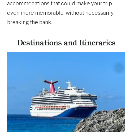
accommodations that could make your trip
even more memorable, without necessarily
breaking the bank.
Destinations and Itineraries