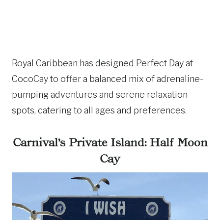
Royal Caribbean has designed Perfect Day at
CocoCay to offer a balanced mix of adrenaline-
pumping adventures and serene relaxation
spots, catering to all ages and preferences.
Carnival’s Private Island: Half Moon
Cay