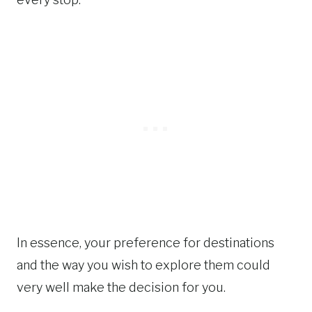
In essence, your preference for destinations
and the way you wish to explore them could
very well make the decision for you.