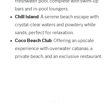
freshwater pool, complete with swim-up
bars and in-pool loungers.
Chill Island
: A serene beach escape with
crystal-clear waters and powdery white
sands, perfect for relaxation.
Coco Beach Club
: Offering an upscale
experience with overwater cabanas, a
private beach, and an exclusive restaurant.