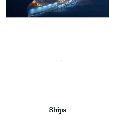
Ships