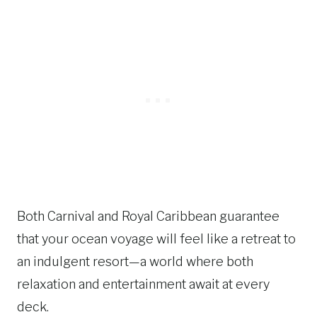
Both Carnival and Royal Caribbean guarantee
that your ocean voyage will feel like a retreat to
an indulgent resort—a world where both
relaxation and entertainment await at every
deck.