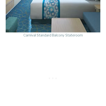
Carnival Standard Balcony Stateroom