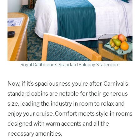
Royal Caribbean’s Standard Balcony Stateroom
Now, if it’s spaciousness you’re after, Carnival’s
standard cabins are notable for their generous
size, leading the industry in room to relax and
enjoy your cruise. Comfort meets style in rooms
designed with warm accents and all the
necessary amenities.