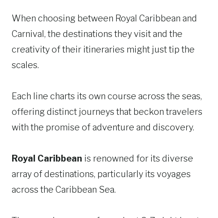
When choosing between Royal Caribbean and
Carnival, the destinations they visit and the
creativity of their itineraries might just tip the
scales.
Each line charts its own course across the seas,
offering distinct journeys that beckon travelers
with the promise of adventure and discovery.
Royal Caribbean
is renowned for its diverse
array of destinations, particularly its voyages
across the Caribbean Sea.