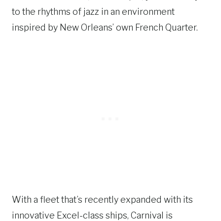
to the rhythms of jazz in an environment
inspired by New Orleans’ own French Quarter.
With a fleet that’s recently expanded with its
innovative Excel-class ships, Carnival is