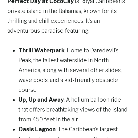
Perfect Day at CocoCay
is Royal Caribbean’s
private island in the Bahamas, known for its
thrilling and chill experiences. It’s an
adventurous paradise featuring:
Thrill Waterpark
: Home to Daredevil’s
Peak, the tallest waterslide in North
America, along with several other slides,
wave pools, and a kid-friendly obstacle
course.
Up, Up and Away
: A helium balloon ride
that offers breathtaking views of the island
from 450 feet in the air.
Oasis Lagoon
: The Caribbean’s largest