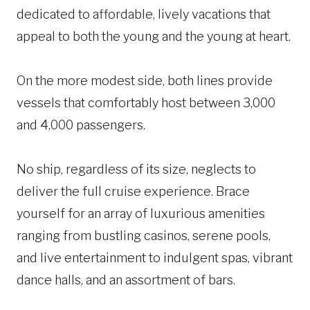
dedicated to affordable, lively vacations that
appeal to both the young and the young at heart.
On the more modest side, both lines provide
vessels that comfortably host between 3,000
and 4,000 passengers.
No ship, regardless of its size, neglects to
deliver the full cruise experience. Brace
yourself for an array of luxurious amenities
ranging from bustling casinos, serene pools,
and live entertainment to indulgent spas, vibrant
dance halls, and an assortment of bars.