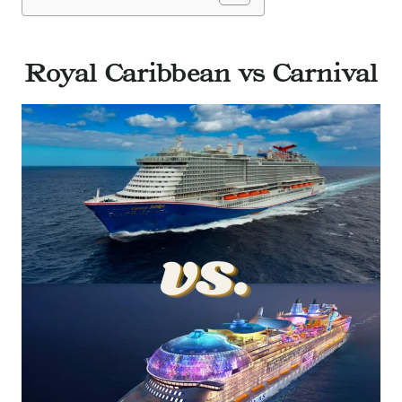
Royal Caribbean vs Carnival