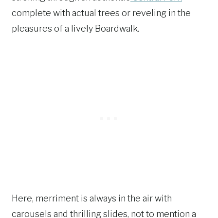
complete with actual trees or reveling in the
pleasures of a lively Boardwalk.
Here, merriment is always in the air with
carousels and thrilling slides, not to mention a