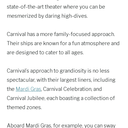
state-of-the-art theater where you can be
mesmerized by daring high-dives.
Carnival has a more family-focused approach.
Their ships are known for a fun atmosphere and
are designed to cater to all ages.
Carnival’s approach to grandiosity is no less
spectacular, with their largest liners, including
the
Mardi Gras
, Carnival Celebration, and
Carnival Jubilee, each boasting a collection of
themed zones.
Aboard Mardi Gras, for example, you can sway