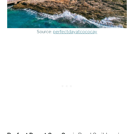
Source:
perfectdayatcococay