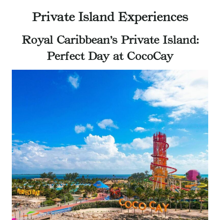
Private Island Experiences
Royal Caribbean’s Private Island:
Perfect Day at CocoCay