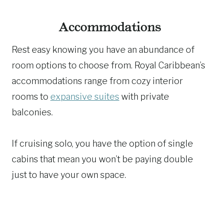
Accommodations
Rest easy knowing you have an abundance of
room options to choose from. Royal Caribbean’s
accommodations range from cozy interior
rooms to
expansive suites
with private
balconies.
If cruising solo, you have the option of single
cabins that mean you won’t be paying double
just to have your own space.