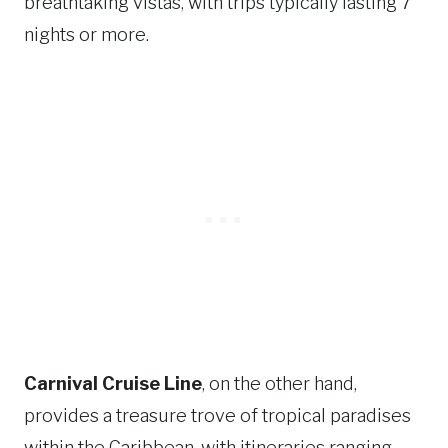
breathtaking vistas, with trips typically lasting 7
nights or more.
Carnival Cruise Line
, on the other hand,
provides a treasure trove of tropical paradises
within the Caribbean, with itineraries ranging