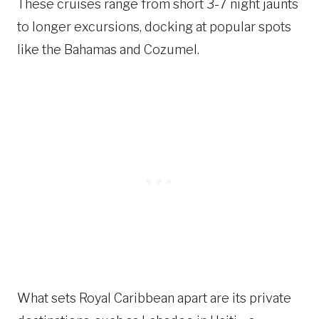
These cruises range from short 3-7 night jaunts
to longer excursions, docking at popular spots
like the Bahamas and Cozumel.
What sets Royal Caribbean apart are its private