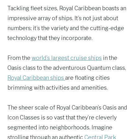
Tackling fleet sizes, Royal Caribbean boasts an
impressive array of ships. It’s not just about
numbers; it’s the variety and the cutting-edge
technology that they incorporate.
From the
world’s largest cruise ships
in the
Oasis class to the adventurous Quantum class,
Royal Caribbean ships
are floating cities
brimming with activities and amenities.
The sheer scale of Royal Caribbean’s Oasis and
Icon Classes is so vast that they’re cleverly
segmented into neighborhoods. Imagine
strolling through an authentic
Central Park