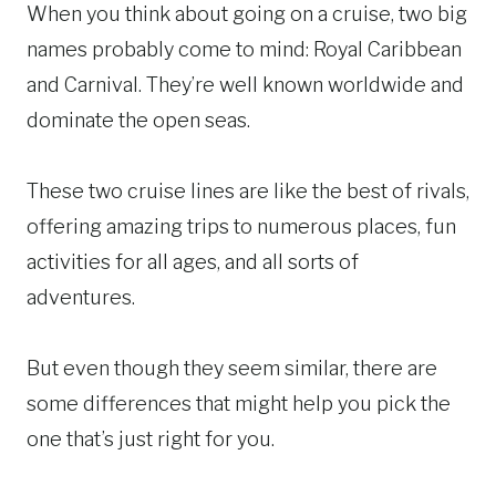
When you think about going on a cruise, two big
names probably come to mind: Royal Caribbean
and Carnival. They’re well known worldwide and
dominate the open seas.
These two cruise lines are like the best of rivals,
offering amazing trips to numerous places, fun
activities for all ages, and all sorts of
adventures.
But even though they seem similar, there are
some differences that might help you pick the
one that’s just right for you.