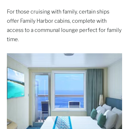
For those cruising with family, certain ships
offer Family Harbor cabins, complete with
access to a communal lounge perfect for family
time.