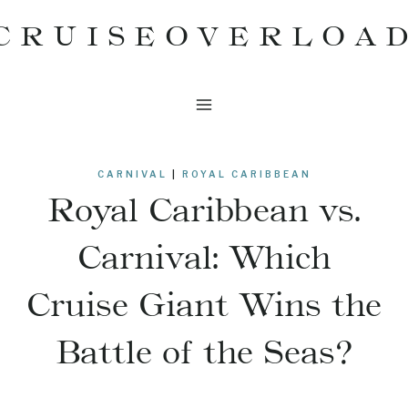
Skip
CRUISEOVERLOA
to
content
CARNIVAL
|
ROYAL CARIBBEAN
Royal Caribbean vs.
Carnival: Which
Cruise Giant Wins the
Battle of the Seas?