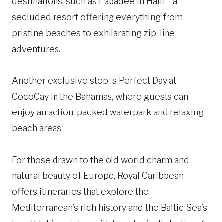
destinations, such as Labadee in Haiti—a
secluded resort offering everything from
pristine beaches to exhilarating zip-line
adventures.
Another exclusive stop is Perfect Day at
CocoCay in the Bahamas, where guests can
enjoy an action-packed waterpark and relaxing
beach areas.
For those drawn to the old world charm and
natural beauty of Europe, Royal Caribbean
offers itineraries that explore the
Mediterranean’s rich history and the Baltic Sea’s