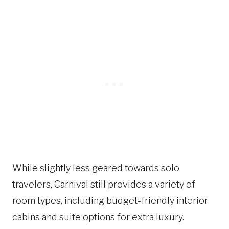
While slightly less geared towards solo
travelers, Carnival still provides a variety of
room types, including budget-friendly interior
cabins and suite options for extra luxury.