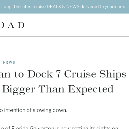
e Loop: The latest cruise DEALS & NEWS delivered to your inbox - 
OAD
NEWS
an to Dock 7 Cruise Ships
s Bigger Than Expected
no intention of slowing down.
e of Florida, Galveston is now setting its sights on