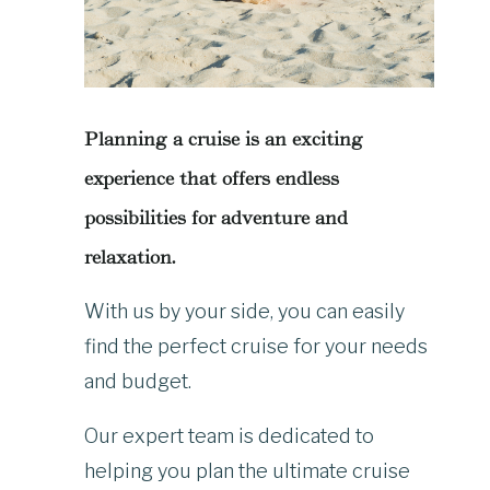
Planning a cruise is an exciting
experience that offers endless
possibilities for adventure and
relaxation.
With us by your side, you can easily
find the perfect cruise for your needs
and budget.
Our expert team is dedicated to
helping you plan the ultimate cruise