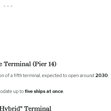
e Terminal (Pier 14)
on of a fifth terminal, expected to open around
2030
.
modate up to
five ships at once
.
“Hybrid” Terminal