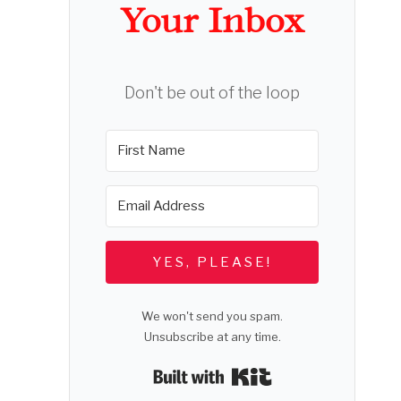
Your Inbox
Don't be out of the loop
YES, PLEASE!
We won't send you spam.
Unsubscribe at any time.
Built with Kit