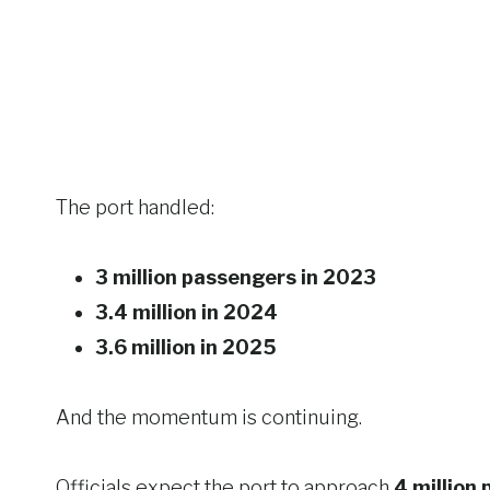
The port handled:
3 million passengers in 2023
3.4 million in 2024
3.6 million in 2025
And the momentum is continuing.
Officials expect the port to approach
4 million