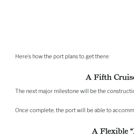
Here’s how the port plans to get there:
A Fifth Cruis
The next major milestone will be the constructi
Once complete, the port will be able to accom
A Flexible 