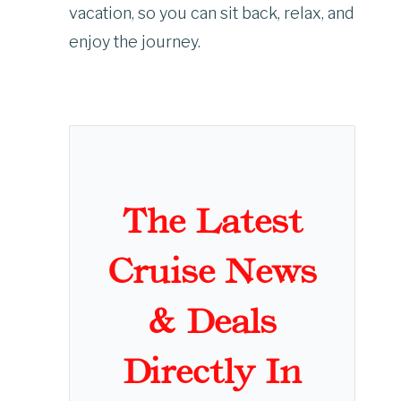
vacation, so you can sit back, relax, and
enjoy the journey.
The Latest
Cruise News
& Deals
Directly In