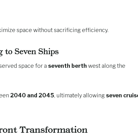
imize space without sacrificing efficiency.
 to Seven Ships
eserved space for a
seventh berth
west along the
ween
2040 and 2045
, ultimately allowing
seven cruis
ront Transformation