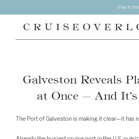
Skip
Stay in th
to
content
CRUISEOVERL
Galveston Reveals Pl
at Once — And It’
The Port of Galveston is making it clear—it has 
Already the busiest cruise port in the U.S. outsid