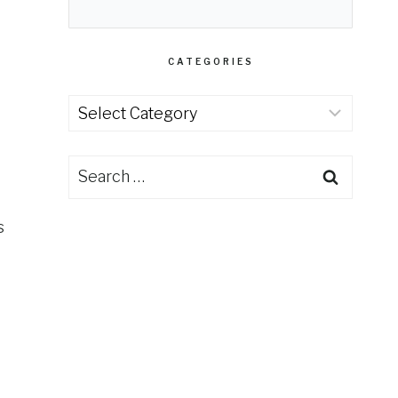
CATEGORIES
Categories
Search
for:
s