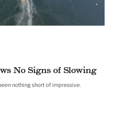
ws No Signs of Slowing
been nothing short of impressive.