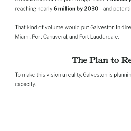
reaching nearly
6 million by 2030
—and potenti
That kind of volume would put Galveston in dire
Miami, Port Canaveral, and Fort Lauderdale.
The Plan to Re
To make this vision a reality, Galveston is plann
capacity.