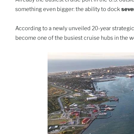
something even bigger: the ability to dock
seve
According to a newly unveiled 20-year strategic m
become one of the busiest cruise hubs in the w