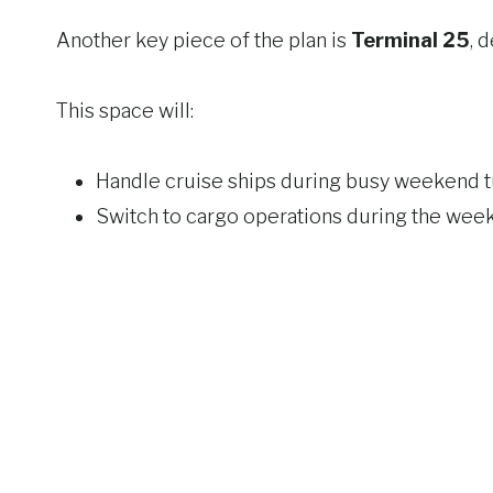
Another key piece of the plan is
Terminal 25
, 
This space will:
Handle cruise ships during busy weekend 
Switch to cargo operations during the wee