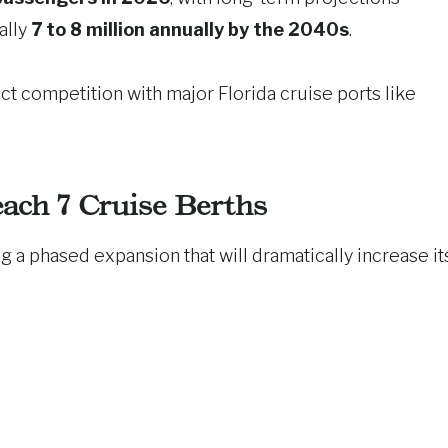
ally
7 to 8 million annually by the 2040s
.
ct competition with major Florida cruise ports like
ach 7 Cruise Berths
ing a phased expansion that will dramatically increase it