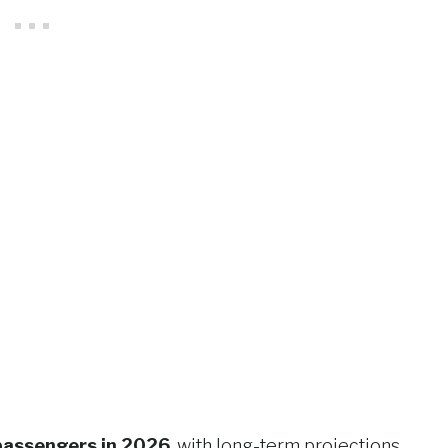
 passengers in 2026
, with long-term projections