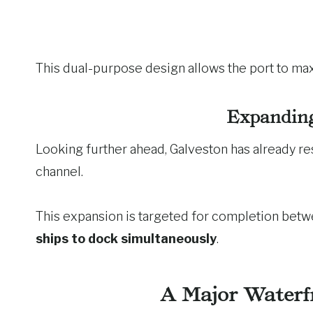
This dual-purpose design allows the port to max
Expanding
Looking further ahead, Galveston has already r
channel.
This expansion is targeted for completion bet
ships to dock simultaneously
.
A Major Waterf