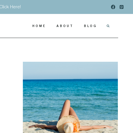
Click Here!
HOME
ABOUT
BLOG