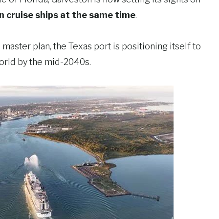
n cruise ships at the same time
.
aster plan, the Texas port is positioning itself to
orld by the mid-2040s.