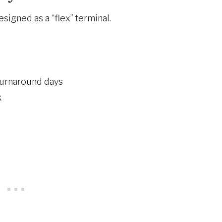
designed as a “flex” terminal.
turnaround days
k