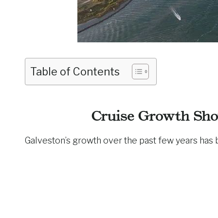
Table of Contents
Cruise Growth Sho
Galveston’s growth over the past few years has 