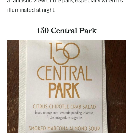
a fantastic view of the park, especially when it’s
illuminated at night.
150 Central Park