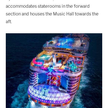
accommodates staterooms in the forward
section and houses the Music Hall towards the
aft.