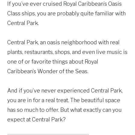
If you’ve ever cruised Royal Caribbean’s Oasis
Class ships, you are probably quite familiar with
Central Park.
Central Park, an oasis neighborhood with real
plants, restaurants, shops, and even live music is
one of or favorite things about Royal
Caribbean’s Wonder of the Seas.
And if you’ve never experienced Central Park,
you are in for a real treat. The beautiful space
has so much to offer. But what exactly can you
expect at Central Park?