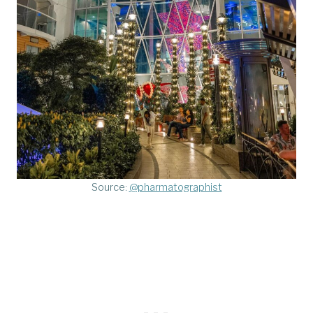
Source:
@pharmatographist