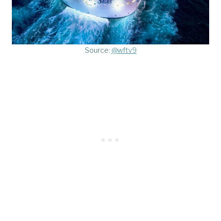
Source:
@wftv9