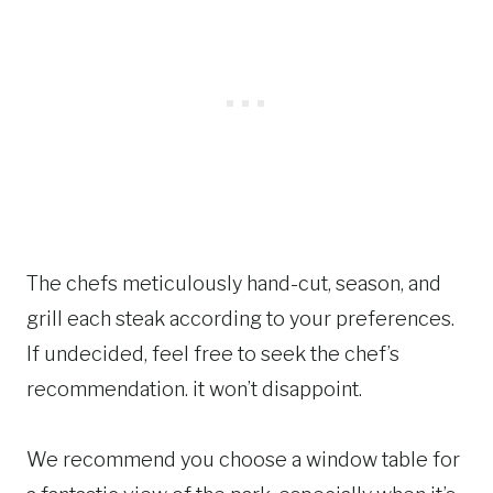
The chefs meticulously hand-cut, season, and
grill each steak according to your preferences.
If undecided, feel free to seek the chef’s
recommendation. it won’t disappoint.
We recommend you choose a window table for