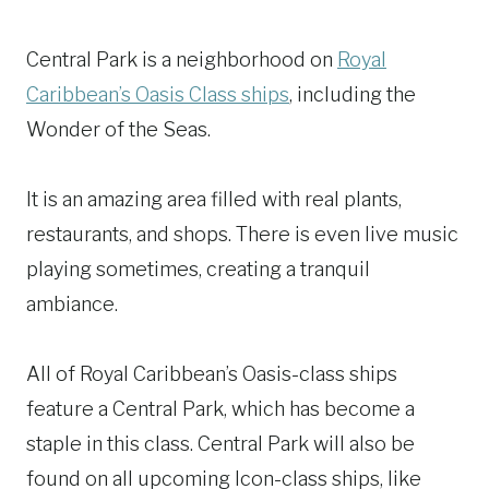
Central Park is a neighborhood on
Royal
Caribbean’s Oasis Class ships
, including the
Wonder of the Seas.
It is an amazing area filled with real plants,
restaurants, and shops. There is even live music
playing sometimes, creating a tranquil
ambiance.
All of Royal Caribbean’s Oasis-class ships
feature a Central Park, which has become a
staple in this class. Central Park will also be
found on all upcoming Icon-class ships, like