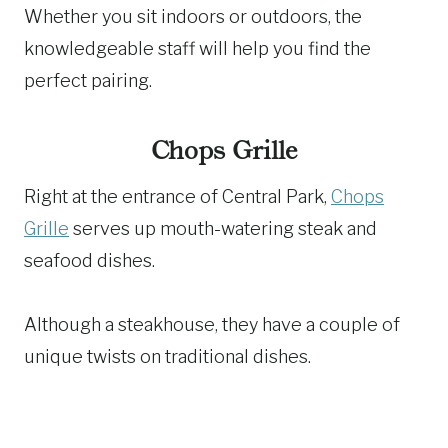
Whether you sit indoors or outdoors, the
knowledgeable staff will help you find the
perfect pairing.
Chops Grille
Right at the entrance of Central Park,
Chops
Grille
serves up mouth-watering steak and
seafood dishes.
Although a steakhouse, they have a couple of
unique twists on traditional dishes.