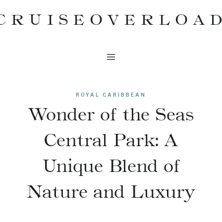
Skip
CRUISEOVERLOA
to
content
ROYAL CARIBBEAN
Wonder of the Seas
Central Park: A
Unique Blend of
Nature and Luxury