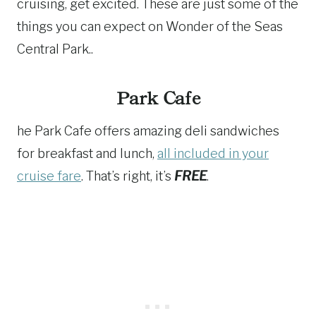
cruising, get excited. These are just some of the
things you can expect on Wonder of the Seas
Central Park..
Park Cafe
he Park Cafe offers amazing deli sandwiches
for breakfast and lunch,
all included in your
cruise fare
. That’s right, it’s
FREE
.