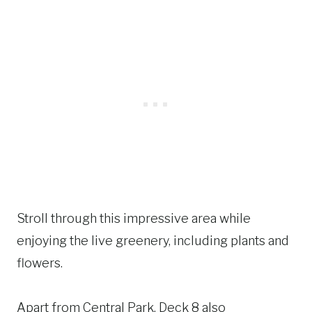
Stroll through this impressive area while
enjoying the live greenery, including plants and
flowers.
Apart from Central Park, Deck 8 also