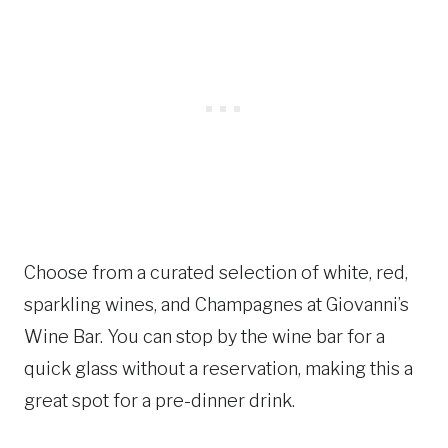
Choose from a curated selection of white, red,
sparkling wines, and Champagnes at Giovanni’s
Wine Bar. You can stop by the wine bar for a
quick glass without a reservation, making this a
great spot for a pre-dinner drink.