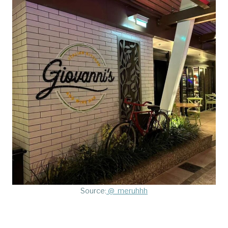
Source:
@_meruhhh