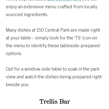
enjoy an extensive menu crafted from locally
sourced ingredients.
Many dishes at 150 Central Park are made right
at your table – simply look for the ‘TS’ icon on
the menu to identify these tableside-prepared
options.
Opt for a window-side table to soak in the park
view and watch the dishes being prepared right
beside you.
Trellis Bar