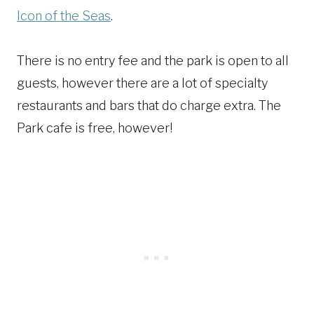
Icon of the Seas
.
There is no entry fee and the park is open to all
guests, however there are a lot of specialty
restaurants and bars that do charge extra. The
Park cafe is free, however!