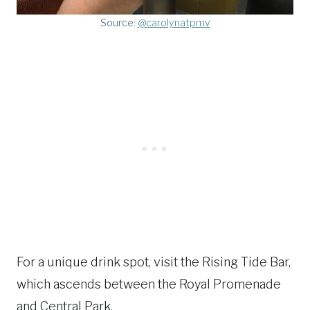
Source:
@carolynatpmv
For a unique drink spot, visit the Rising Tide Bar,
which ascends between the Royal Promenade
and Central Park.