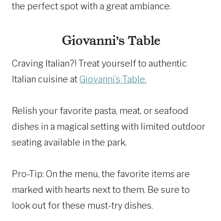
the perfect spot with a great ambiance.
Giovanni’s Table
Craving Italian?! Treat yourself to authentic
Italian cuisine at
Giovanni’s Table.
Relish your favorite pasta, meat, or seafood
dishes in a magical setting with limited outdoor
seating available in the park.
Pro-Tip: On the menu, the favorite items are
marked with hearts next to them. Be sure to
look out for these must-try dishes.