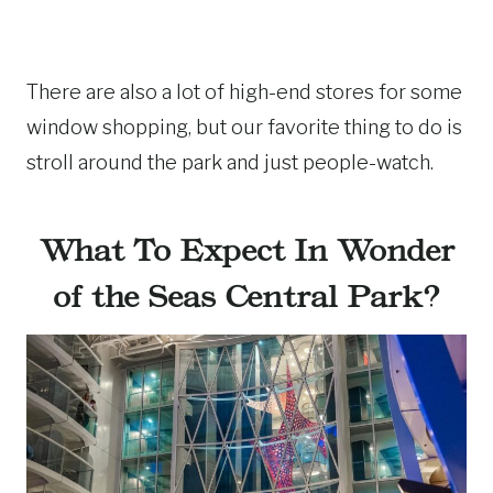
There are also a lot of high-end stores for some
window shopping, but our favorite thing to do is
stroll around the park and just people-watch.
What To Expect In Wonder
of the Seas Central Park?