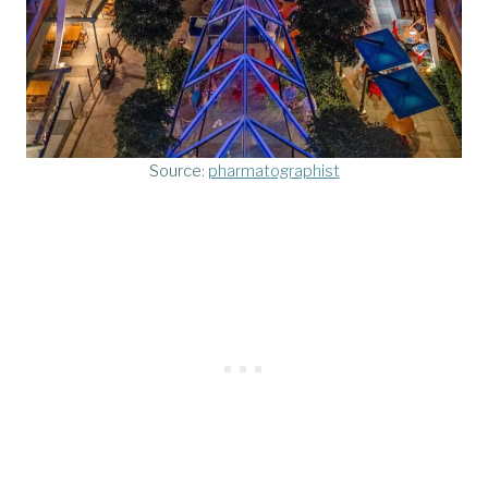
Source:
pharmatographist