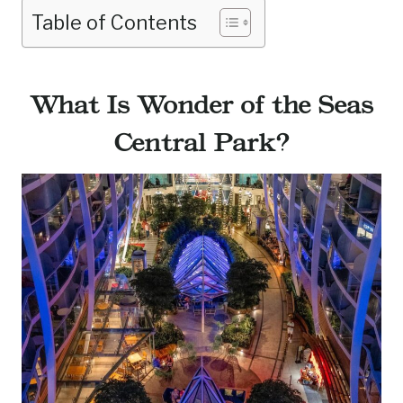
Table of Contents
What Is Wonder of the Seas
Central Park?