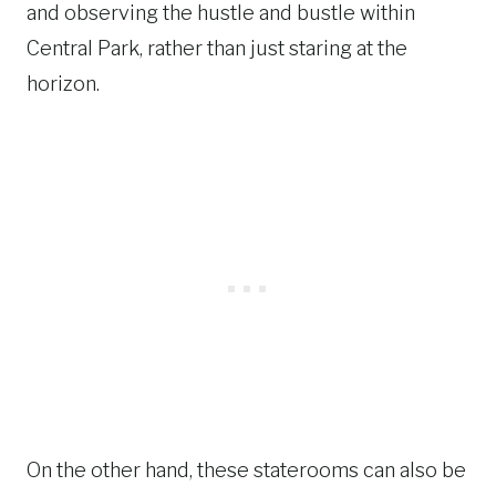
and observing the hustle and bustle within
Central Park, rather than just staring at the
horizon.
On the other hand, these staterooms can also be