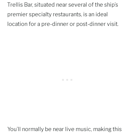
Trellis Bar, situated near several of the ship’s
premier specialty restaurants, is an ideal
location for a pre-dinner or post-dinner visit.
You’ll normally be near live music, making this