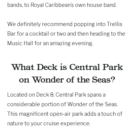
bands, to Royal Caribbean’s own house band.
We definitely recommend popping into Trellis
Bar for a cocktail or two and then heading to the
Music Hall for an amazing evening.
What Deck is Central Park
on Wonder of the Seas?
Located on Deck 8, Central Park spans a
considerable portion of Wonder of the Seas.
This magnificent open-air park adds a touch of
nature to your cruise experience.