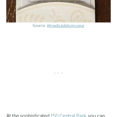
Source:
@madivadeboncoeur
At the sophisticated
150 Central Park
, you can