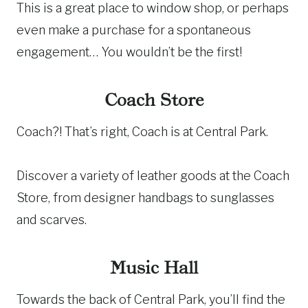
This is a great place to window shop, or perhaps
even make a purchase for a spontaneous
engagement… You wouldn’t be the first!
Coach Store
Coach?! That’s right, Coach is at Central Park.
Discover a variety of leather goods at the Coach
Store, from designer handbags to sunglasses
and scarves.
Music Hall
Towards the back of Central Park, you’ll find the