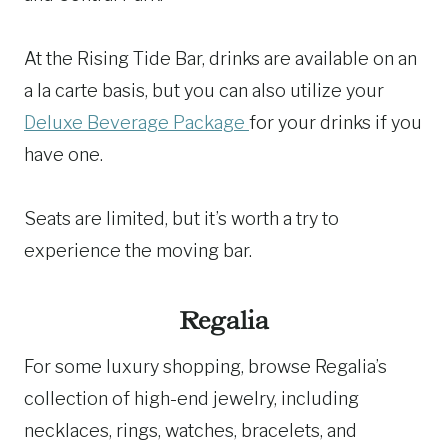
At the Rising Tide Bar, drinks are available on an
a la carte basis, but you can also utilize your
Deluxe Beverage Package
for your drinks if you
have one.
Seats are limited, but it’s worth a try to
experience the moving bar.
Regalia
For some luxury shopping, browse Regalia’s
collection of high-end jewelry, including
necklaces, rings, watches, bracelets, and