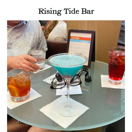
Rising Tide Bar