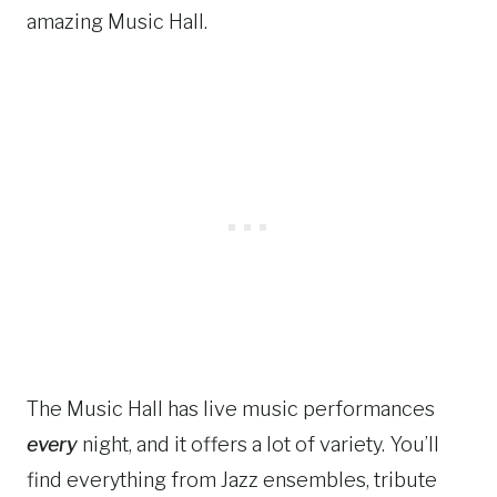
amazing Music Hall.
The Music Hall has live music performances
every
night, and it offers a lot of variety. You’ll
find everything from Jazz ensembles, tribute