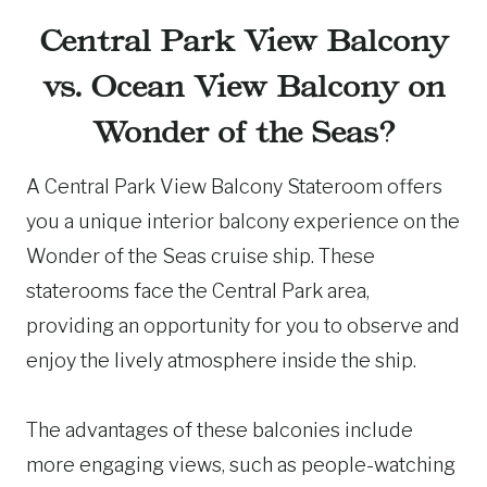
Central Park View Balcony
vs. Ocean View Balcony on
Wonder of the Seas?
A Central Park View Balcony Stateroom offers
you a unique interior balcony experience on the
Wonder of the Seas cruise ship. These
staterooms face the Central Park area,
providing an opportunity for you to observe and
enjoy the lively atmosphere inside the ship.
The advantages of these balconies include
more engaging views, such as people-watching