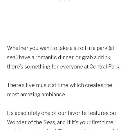
Whether you want to take a stroll in a park (at
sea,) have a romantic dinner, or grab a drink;
there’s something for everyone at Central Park.
There’s live music at time which creates the
most amazing ambiance.
It’s absolutely one of our favorite features on
Wonder of the Seas, and if it’s your first time