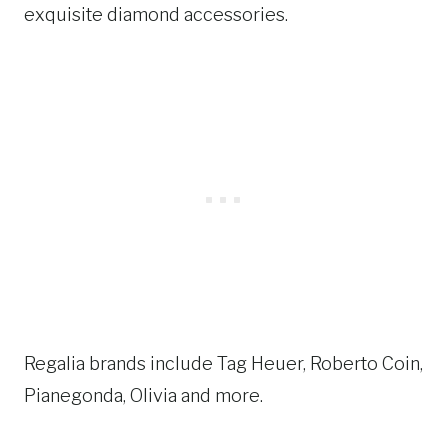
exquisite diamond accessories.
Regalia brands include Tag Heuer, Roberto Coin,
Pianegonda, Olivia and more.