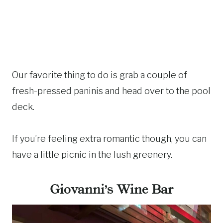
Our favorite thing to do is grab a couple of
fresh-pressed paninis and head over to the pool
deck.
If you’re feeling extra romantic though, you can
have a little picnic in the lush greenery.
Giovanni’s Wine Bar