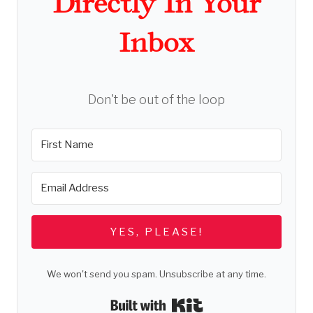
Directly In Your
Inbox
Don't be out of the loop
YES, PLEASE!
We won't send you spam. Unsubscribe at any time.
Built with Kit