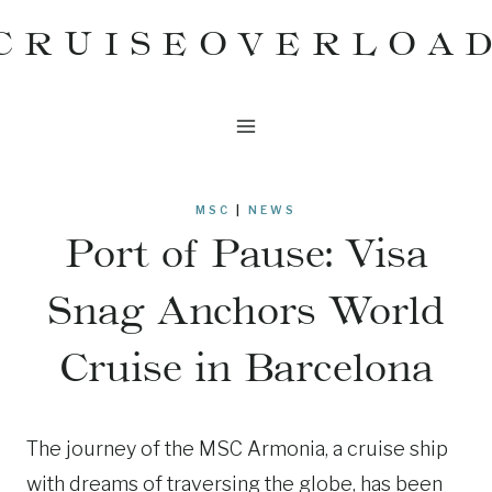
Skip
CRUISEOVERLOA
to
content
MSC
|
NEWS
Port of Pause: Visa
Snag Anchors World
Cruise in Barcelona
The journey of the MSC Armonia, a cruise ship
with dreams of traversing the globe, has been