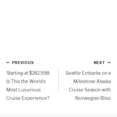
Post
PREVIOUS
NEXT
navigation
Starting at $182,998:
Seattle Embarks on a
Is This the World’s
Milestone Alaska
Most Luxurious
Cruise Season with
Cruise Experience?
Norwegian Bliss