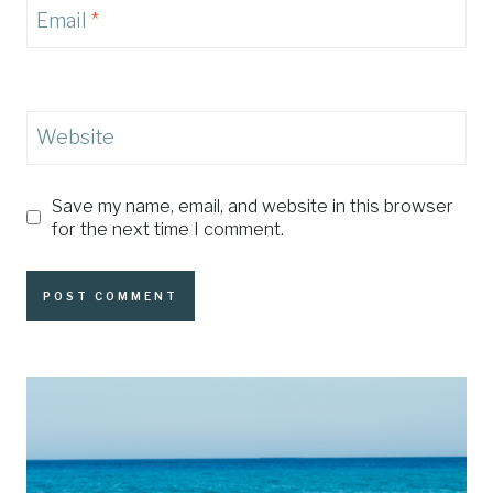
Email
*
Website
Save my name, email, and website in this browser
for the next time I comment.