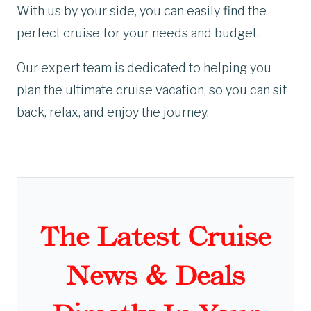
With us by your side, you can easily find the
perfect cruise for your needs and budget.
Our expert team is dedicated to helping you
plan the ultimate cruise vacation, so you can sit
back, relax, and enjoy the journey.
The Latest Cruise
News & Deals