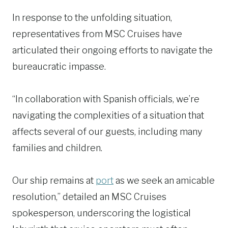
In response to the unfolding situation,
representatives from MSC Cruises have
articulated their ongoing efforts to navigate the
bureaucratic impasse.
“In collaboration with Spanish officials, we’re
navigating the complexities of a situation that
affects several of our guests, including many
families and children.
Our ship remains at
port
as we seek an amicable
resolution,” detailed an MSC Cruises
spokesperson, underscoring the logistical