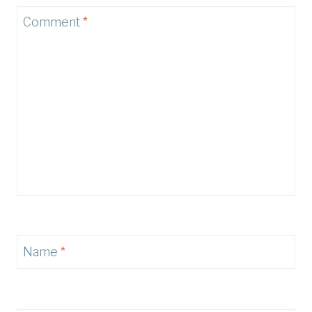
Comment
*
Name
*