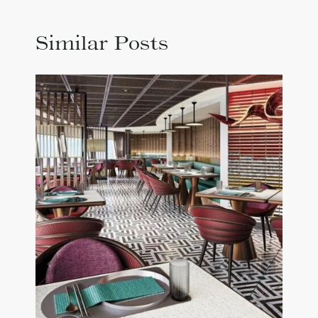
Similar Posts