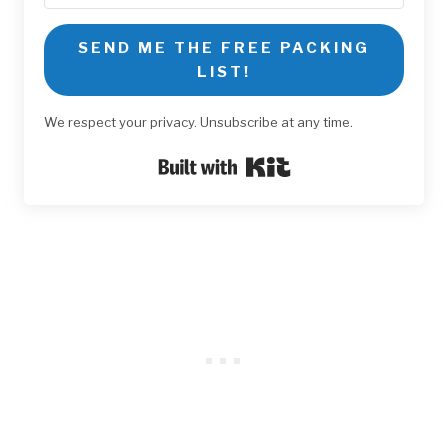
SEND ME THE FREE PACKING
LIST!
We respect your privacy. Unsubscribe at any time.
Built with Kit