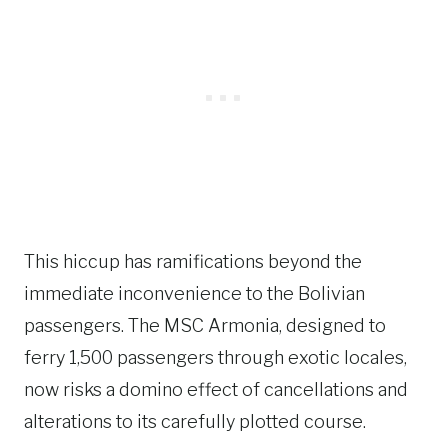
This hiccup has ramifications beyond the
immediate inconvenience to the Bolivian
passengers. The MSC Armonia, designed to
ferry 1,500 passengers through exotic locales,
now risks a domino effect of cancellations and
alterations to its carefully plotted course.