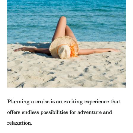
Planning a cruise is an exciting experience that
offers endless possibilities for adventure and
relaxation.