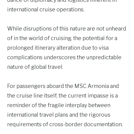
international cruise operations.
While disruptions of this nature are not unheard
of in the world of cruising, the potential for a
prolonged itinerary alteration due to visa
complications underscores the unpredictable
nature of global travel.
For passengers aboard the MSC Armonia and
the cruise line itself, the current impasse is a
reminder of the fragile interplay between
international travel plans and the rigorous
requirements of cross-border documentation.