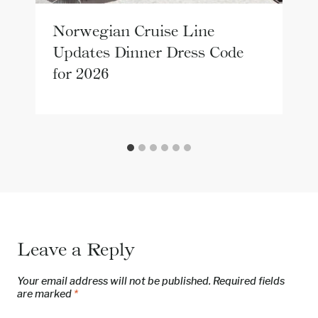
Norwegian Cruise Line
Updates Dinner Dress Code
for 2026
Leave a Reply
Your email address will not be published.
Required fields
are marked
*