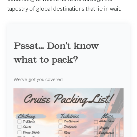
tapestry of global destinations that lie in wait.
Pssst... Don't know
what to pack?
We've got you covered!