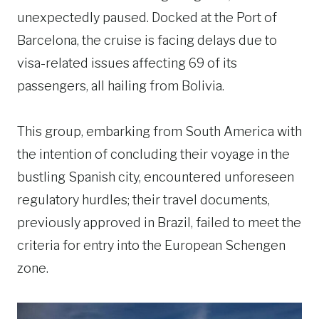
unexpectedly paused. Docked at the Port of
Barcelona, the cruise is facing delays due to
visa-related issues affecting 69 of its
passengers, all hailing from Bolivia.
This group, embarking from South America with
the intention of concluding their voyage in the
bustling Spanish city, encountered unforeseen
regulatory hurdles; their travel documents,
previously approved in Brazil, failed to meet the
criteria for entry into the European Schengen
zone.