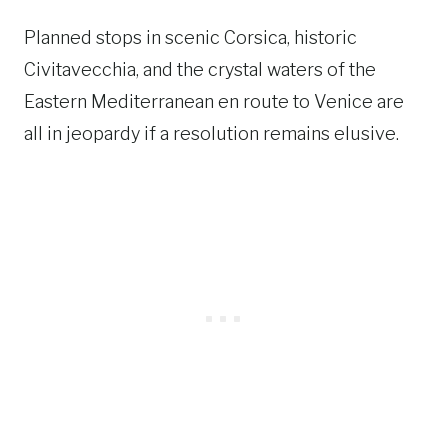
Planned stops in scenic Corsica, historic
Civitavecchia, and the crystal waters of the
Eastern Mediterranean en route to Venice are
all in jeopardy if a resolution remains elusive.