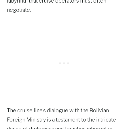
labyrinth that cruise operators must often
negotiate.
The cruise line’s dialogue with the Bolivian
Foreign Ministry is a testament to the intricate
dance of diplomacy and logistics inherent in