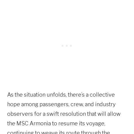
As the situation unfolds, there’s a collective
hope among passengers, crew, and industry
observers for a swift resolution that will allow
the MSC Armonia to resume its voyage,
continuing to weave its route through the