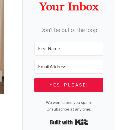
Your Inbox
Don't be out of the loop
YES, PLEASE!
We won't send you spam.
Unsubscribe at any time.
Built with Kit