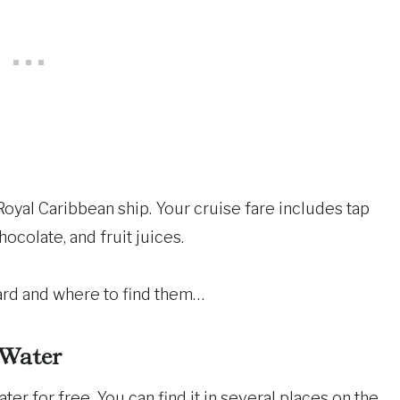
Royal Caribbean ship. Your cruise fare includes tap
hocolate, and fruit juices.
oard and where to find them…
Water
er for free. You can find it in several places on the