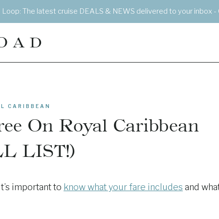
e Loop: The latest cruise DEALS & NEWS delivered to your inbox - 
OAD
L CARIBBEAN
ree On Royal Caribbean
L LIST!)
t’s important to
know what your fare includes
and wha