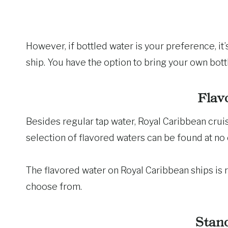
However, if bottled water is your preference, it’s
ship. You have the option to bring your own bot
Flav
Besides regular tap water, Royal Caribbean crui
selection of flavored waters can be found at no
The flavored water on Royal Caribbean ships is re
choose from.
Stan