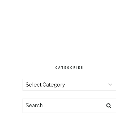
CATEGORIES
Categories
Search
for: