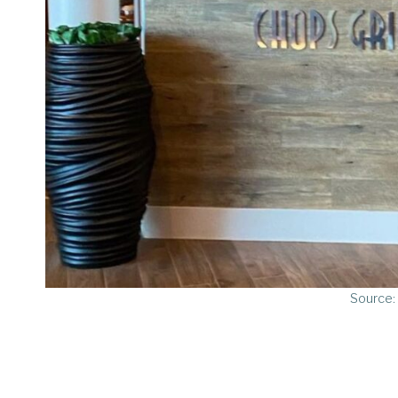
Source: