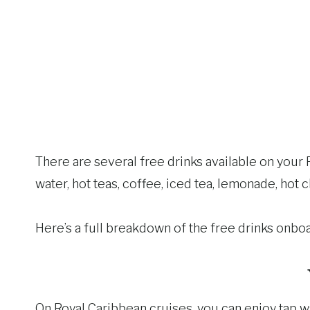
There are several free drinks available on your 
water, hot teas, coffee, iced tea, lemonade, hot c
Here’s a full breakdown of the free drinks onb
On Royal Caribbean cruises, you can enjoy tap wat