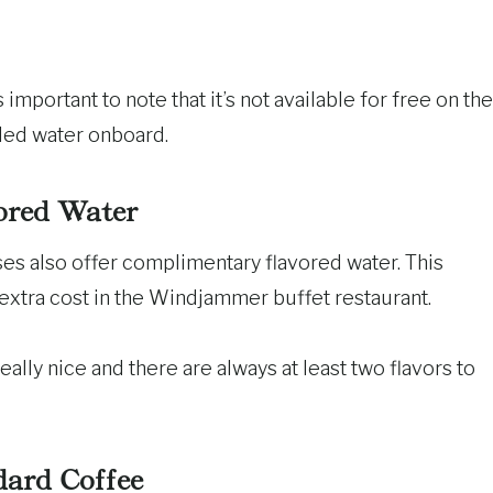
 important to note that it’s not available for free on the
tled water onboard.
ored Water
ses also offer complimentary flavored water. This
 extra cost in the Windjammer buffet restaurant.
ally nice and there are always at least two flavors to
dard Coffee