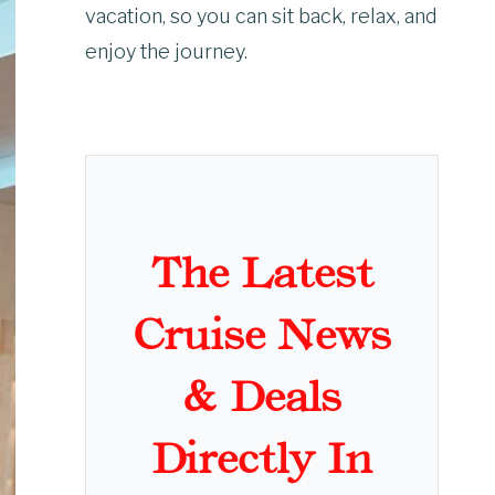
vacation, so you can sit back, relax, and
enjoy the journey.
The Latest
Cruise News
& Deals
Directly In