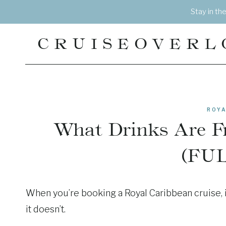
Skip
Stay in th
to
content
CRUISEOVERL
ROYA
What Drinks Are F
(FUL
When you’re booking a Royal Caribbean cruise, i
it doesn’t.