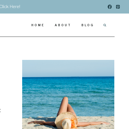
Click Here!
HOME
ABOUT
BLOG
t