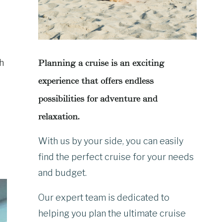
ch
Planning a cruise is an exciting
experience that offers endless
possibilities for adventure and
relaxation.
With us by your side, you can easily
find the perfect cruise for your needs
and budget.
Our expert team is dedicated to
helping you plan the ultimate cruise