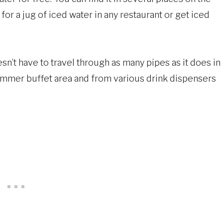
 for a jug of iced water in any restaurant or get iced
esn’t have to travel through as many pipes as it does in
ammer buffet area and from various drink dispensers