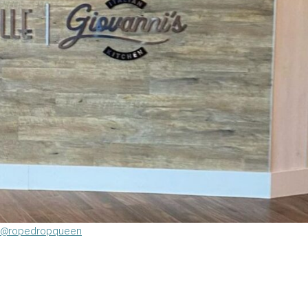
@ropedropqueen