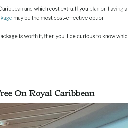
Caribbean and which cost extra. If you plan on having a
ckage
may be the most cost-effective option.
e package is worth it, then you’ll be curious to know whi
ree On Royal Caribbean