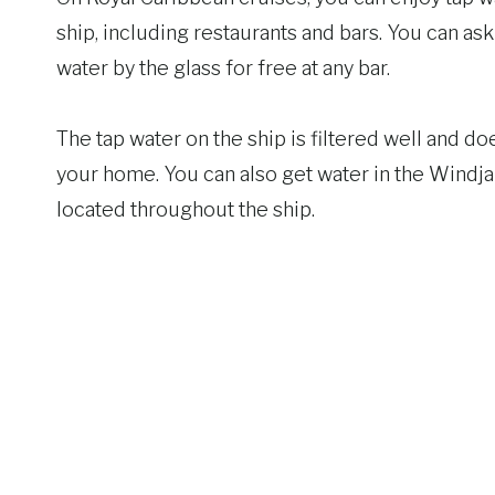
ship, including restaurants and bars. You can ask
water by the glass for free at any bar.
The tap water on the ship is filtered well and do
your home. You can also get water in the Windj
located throughout the ship.