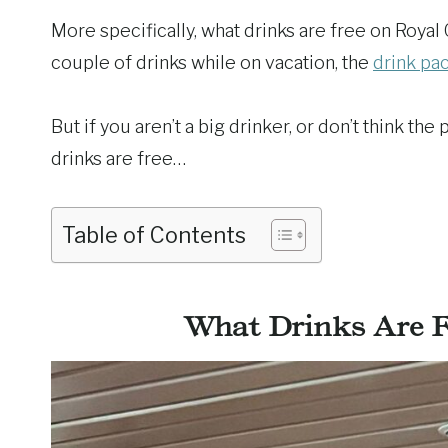
More specifically, what drinks are free on Royal 
couple of drinks while on vacation, the
drink pa
But if you aren’t a big drinker, or don’t think th
drinks are free…
Table of Contents
What Drinks Are F