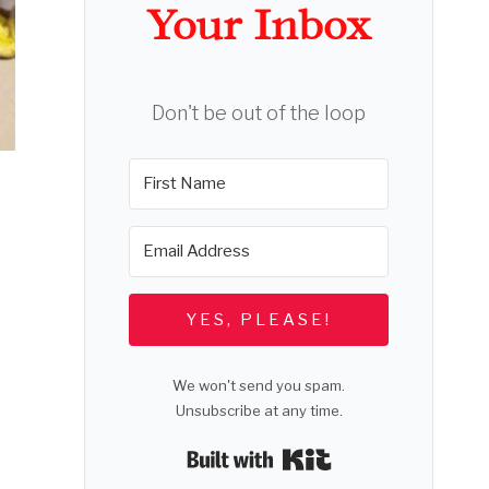
Your Inbox
Don't be out of the loop
YES, PLEASE!
We won't send you spam.
Unsubscribe at any time.
Built with Kit