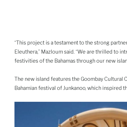
“This project is a testament to the strong par
Eleuthera,” Mazloum said. “We are thrilled to in
festivities of the Bahamas through our new islan
The new island features the Goombay Cultural 
Bahamian festival of Junkanoo, which inspired t