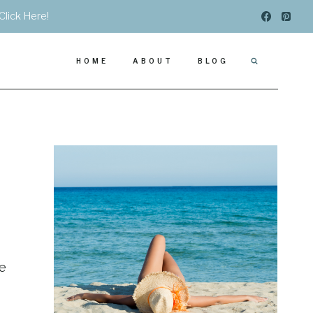
Click Here!
HOME
ABOUT
BLOG
se