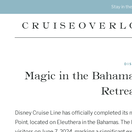
Skip
Stay in th
to
content
CRUISEOVERL
DI
Magic in the Bahamas
Retrea
Disney Cruise Line has officially completed its
Point, located on Eleuthera in the Bahamas. The 
visitors on June 7, 2024, marking a significant 