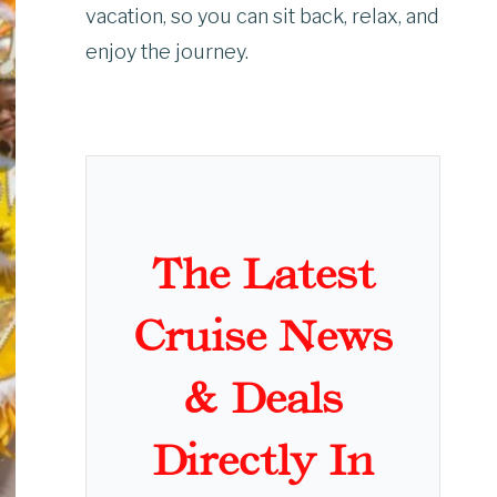
vacation, so you can sit back, relax, and
enjoy the journey.
The Latest
Cruise News
& Deals
Directly In