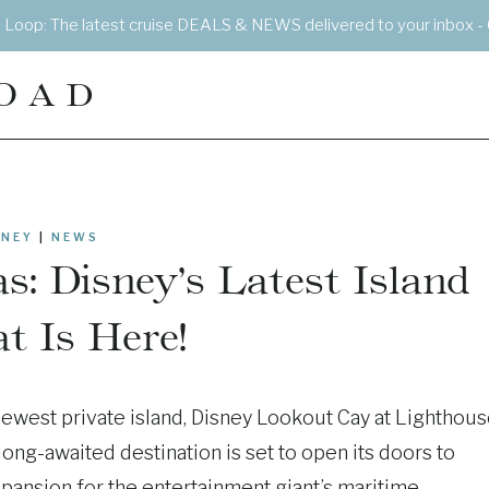
e Loop: The latest cruise DEALS & NEWS delivered to your inbox - 
OAD
SNEY
|
NEWS
: Disney’s Latest Island
t Is Here!
 newest private island, Disney Lookout Cay at Lighthou
long-awaited destination is set to open its doors to
expansion for the entertainment giant’s maritime