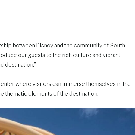
tnership between Disney and the community of South
troduce our guests to the rich culture and vibrant
d destination.”
Center where visitors can immerse themselves in the
he thematic elements of the destination.