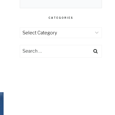
CATEGORIES
Categories
Search
for: