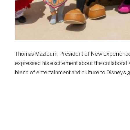
Thomas Mazloum, President of New Experiences
expressed his excitement about the collaborativ
blend of entertainment and culture to Disney’s 