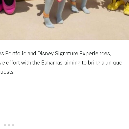
 Portfolio and Disney Signature Experiences,
e effort with the Bahamas, aiming to bring a unique
guests.