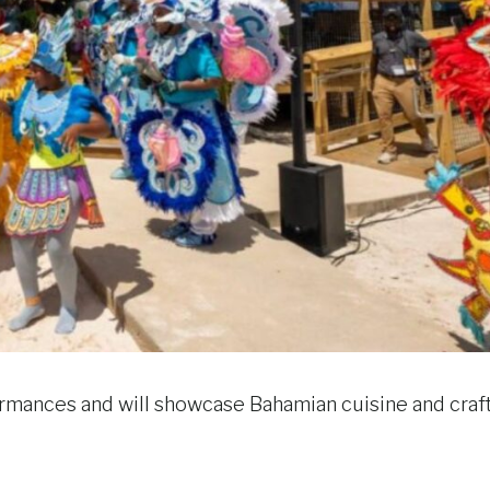
formances and will showcase Bahamian cuisine and craft