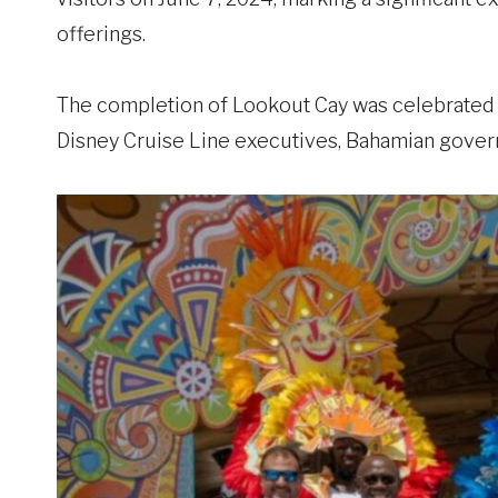
offerings.
The completion of Lookout Cay was celebrated 
Disney Cruise Line executives, Bahamian govern