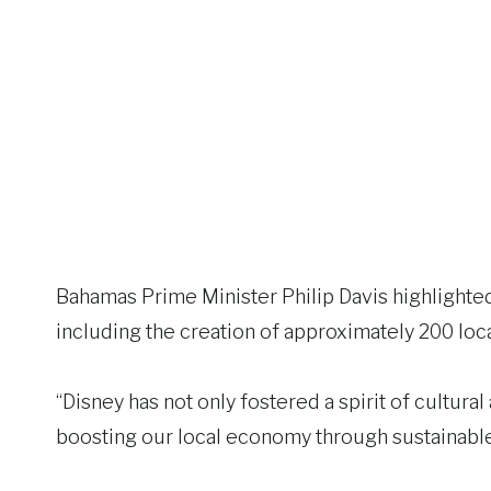
Bahamas Prime Minister Philip Davis highlighte
including the creation of approximately 200 loca
“Disney has not only fostered a spirit of cultural 
boosting our local economy through sustainable 