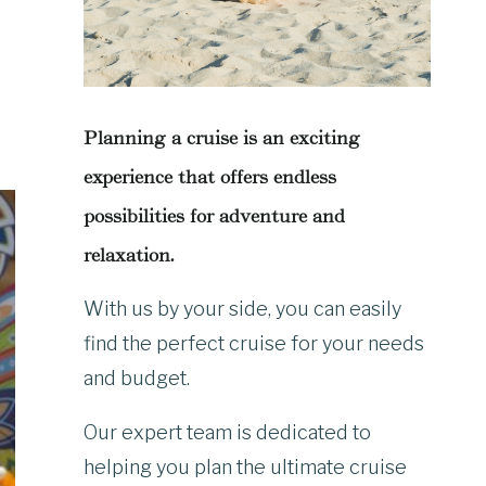
Planning a cruise is an exciting
experience that offers endless
possibilities for adventure and
relaxation.
With us by your side, you can easily
find the perfect cruise for your needs
and budget.
Our expert team is dedicated to
helping you plan the ultimate cruise