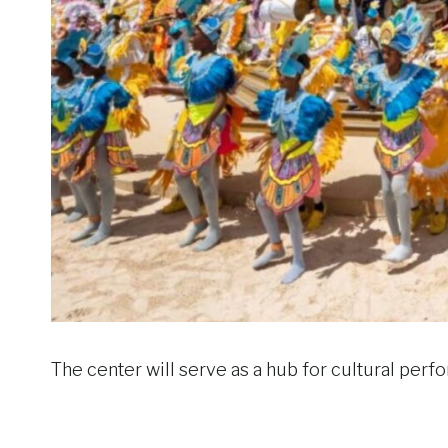
The center will serve as a hub for cultural per