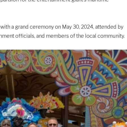
with a grand ceremony on May 30, 2024, attended by
ment officials, and members of the local community.