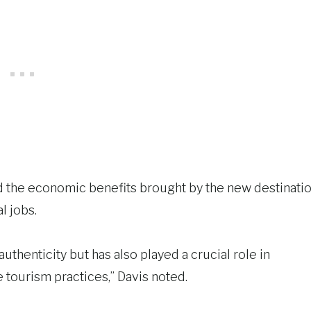
d the economic benefits brought by the new destinatio
l jobs.
authenticity but has also played a crucial role in
tourism practices,” Davis noted.