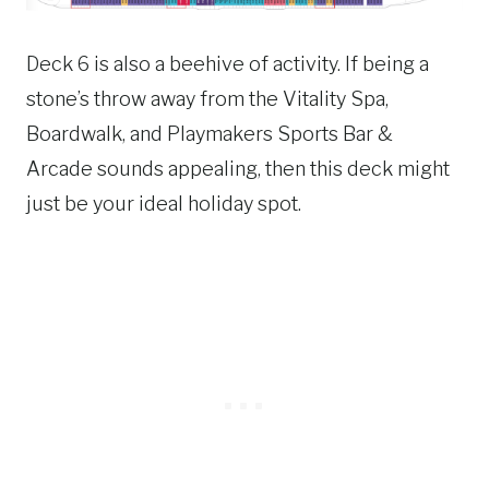
Deck 6 is also a beehive of activity. If being a
stone’s throw away from the Vitality Spa,
Boardwalk, and Playmakers Sports Bar &
Arcade sounds appealing, then this deck might
just be your ideal holiday spot.