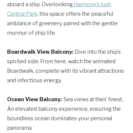
aboard a ship. Overlooking
Harmony’s lush
Central Park
, this space offers the peaceful
ambiance of greenery, paired with the gentle
murmur of ship life.
Boardwalk View Balcony:
Dive into the ship’s
spirited side. From here, watch the animated
Boardwalk, complete with its vibrant attractions
and infectious energy.
Ocean View Balcony:
Sea views at their finest.
An elevated balcony experience, ensuring the
boundless ocean dominates your personal
panorama.