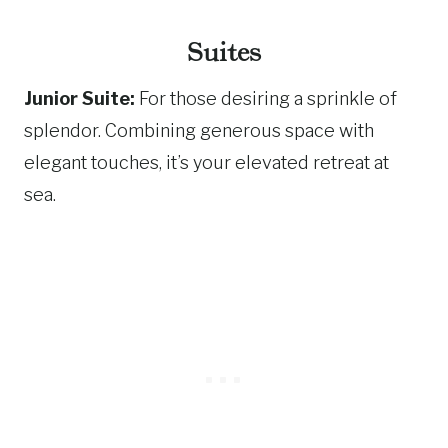
Suites
Junior Suite:
For those desiring a sprinkle of
splendor. Combining generous space with
elegant touches, it’s your elevated retreat at
sea.