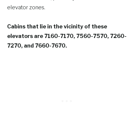
elevator zones.
Cabins that lie in the vicinity of these
elevators are 7160-7170, 7560-7570, 7260-
7270, and 7660-7670.