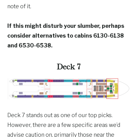
note of it.
If this might disturb your slumber, perhaps
consider alternatives to cabins 6130-6138
and 6530-6538.
Deck 7
Deck 7 stands out as one of our top picks.
However, there are a few specific areas we’d
advise caution on, primarily those near the