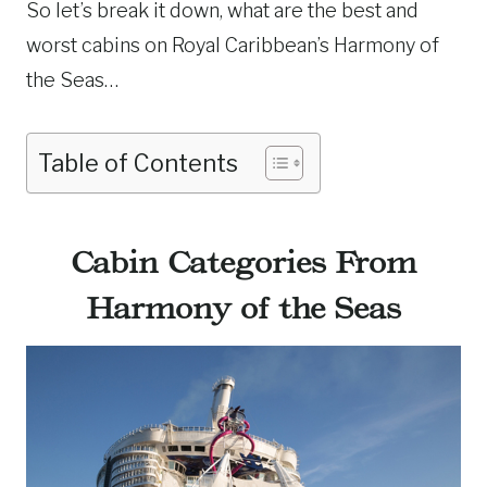
So let’s break it down, what are the best and
worst cabins on Royal Caribbean’s Harmony of
the Seas…
Table of Contents
Cabin Categories From
Harmony of the Seas