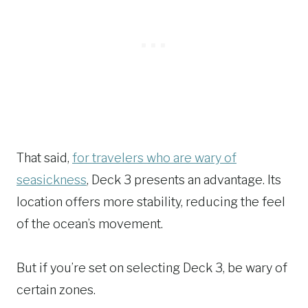
That said,
for travelers who are wary of
seasickness
, Deck 3 presents an advantage. Its
location offers more stability, reducing the feel
of the ocean’s movement.
But if you’re set on selecting Deck 3, be wary of
certain zones.