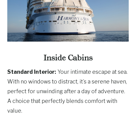
Inside Cabins
Standard Interior:
Your intimate escape at sea.
With no windows to distract, it’s a serene haven,
perfect for unwinding after a day of adventure.
A choice that perfectly blends comfort with
value.