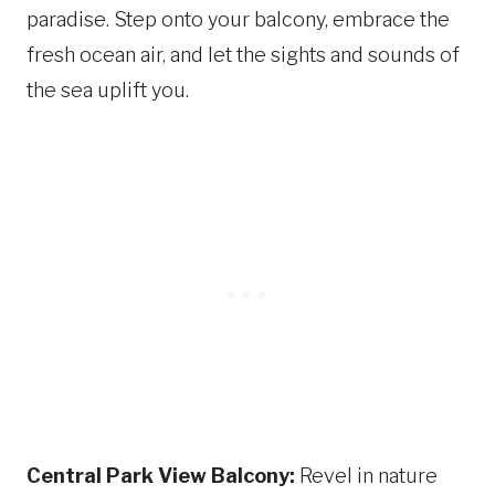
paradise. Step onto your balcony, embrace the
fresh ocean air, and let the sights and sounds of
the sea uplift you.
Central Park View Balcony:
Revel in nature