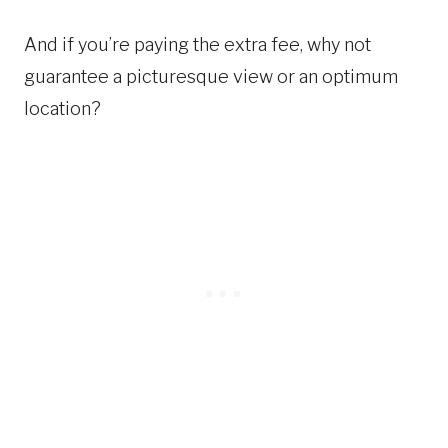
And if you’re paying the extra fee, why not
guarantee a picturesque view or an optimum
location?