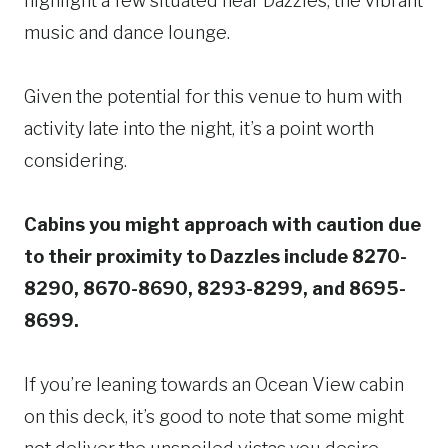
highlight a few situated near Dazzles, the vibrant
music and dance lounge.
Given the potential for this venue to hum with
activity late into the night, it’s a point worth
considering.
Cabins you might approach with caution due
to their proximity to Dazzles include 8270-
8290, 8670-8690, 8293-8299, and 8695-
8699.
If you’re leaning towards an Ocean View cabin
on this deck, it’s good to note that some might