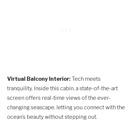
Virtual Balcony Interior:
Tech meets
tranquility. Inside this cabin, a state-of-the-art
screen offers real-time views of the ever-
changing seascape, letting you connect with the
ocean’s beauty without stepping out.