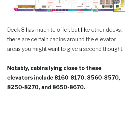
Deck 8 has much to offer, but like other decks,
there are certain cabins around the elevator
areas you might want to give a second thought.
Notably, cabins lying close to these
elevators include 8160-8170, 8560-8570,
8250-8270, and 8650-8670.