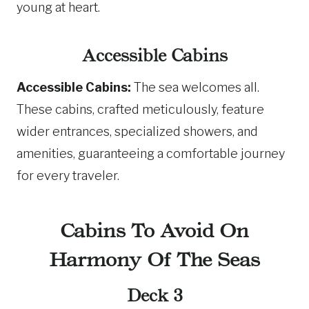
young at heart.
Accessible Cabins
Accessible Cabins:
The sea welcomes all.
These cabins, crafted meticulously, feature
wider entrances, specialized showers, and
amenities, guaranteeing a comfortable journey
for every traveler.
Cabins To Avoid On
Harmony Of The Seas
Deck 3