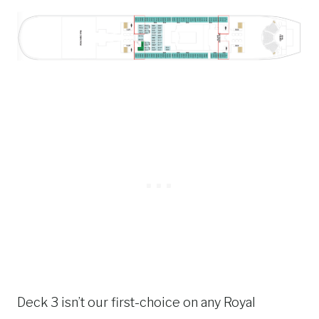
Deck 3 isn’t our first-choice on any Royal