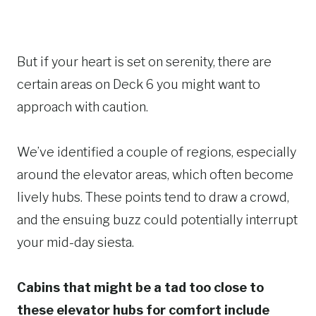
But if your heart is set on serenity, there are
certain areas on Deck 6 you might want to
approach with caution.
We’ve identified a couple of regions, especially
around the elevator areas, which often become
lively hubs. These points tend to draw a crowd,
and the ensuing buzz could potentially interrupt
your mid-day siesta.
Cabins that might be a tad too close to
these elevator hubs for comfort include