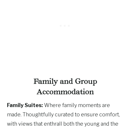
Family and Group
Accommodation
Family Suites:
Where family moments are
made. Thoughtfully curated to ensure comfort,
with views that enthrall both the young and the