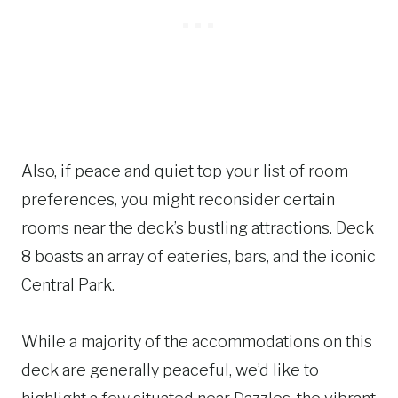
Also, if peace and quiet top your list of room
preferences, you might reconsider certain
rooms near the deck’s bustling attractions. Deck
8 boasts an array of eateries, bars, and the iconic
Central Park.
While a majority of the accommodations on this
deck are generally peaceful, we’d like to