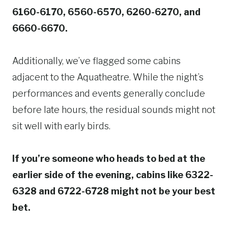
6160-6170, 6560-6570, 6260-6270, and
6660-6670.
Additionally, we’ve flagged some cabins
adjacent to the Aquatheatre. While the night’s
performances and events generally conclude
before late hours, the residual sounds might not
sit well with early birds.
If you’re someone who heads to bed at the
earlier side of the evening, cabins like 6322-
6328 and 6722-6728 might not be your best
bet.