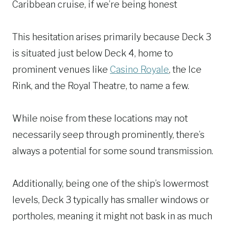
Caribbean cruise, if we’re being honest
This hesitation arises primarily because Deck 3
is situated just below Deck 4, home to
prominent venues like
Casino Royale
, the Ice
Rink, and the Royal Theatre, to name a few.
While noise from these locations may not
necessarily seep through prominently, there’s
always a potential for some sound transmission.
Additionally, being one of the ship’s lowermost
levels, Deck 3 typically has smaller windows or
portholes, meaning it might not bask in as much