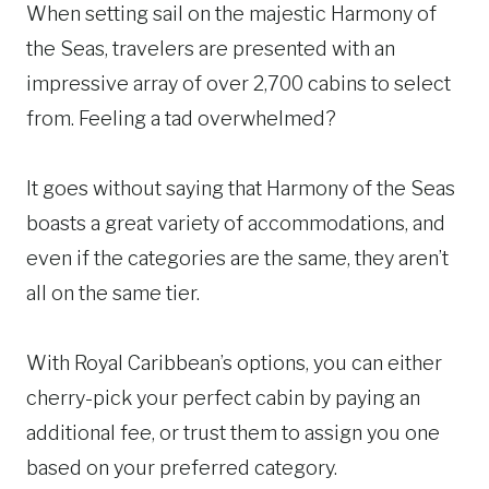
When setting sail on the majestic Harmony of
the Seas, travelers are presented with an
impressive array of over 2,700 cabins to select
from. Feeling a tad overwhelmed?
It goes without saying that Harmony of the Seas
boasts a great variety of accommodations, and
even if the categories are the same, they aren’t
all on the same tier.
With Royal Caribbean’s options, you can either
cherry-pick your perfect cabin by paying an
additional fee, or trust them to assign you one
based on your preferred category.