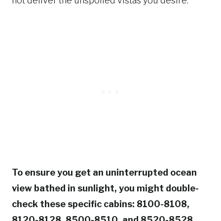
not deliver the unspoiled vistas you desire.
To ensure you get an uninterrupted ocean
view bathed in sunlight, you might double-
check these specific cabins: 8100-8108,
8120-8128, 8500-8510, and 8520-8528.