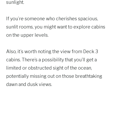
sunlight.
If you’re someone who cherishes spacious,
sunlit rooms, you might want to explore cabins
on the upper levels.
Also, it’s worth noting the view from Deck 3
cabins. There’s a possibility that you’ll get a
limited or obstructed sight of the ocean,
potentially missing out on those breathtaking
dawn and dusk views.