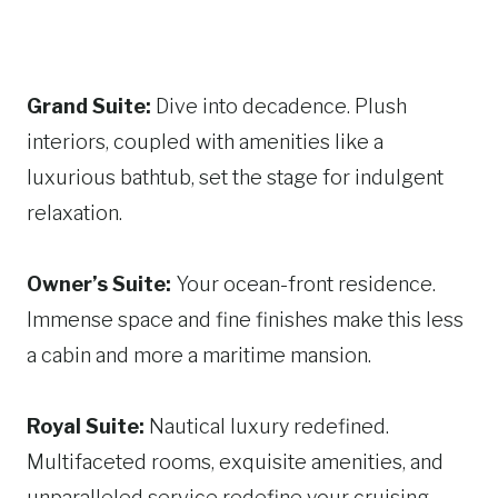
Grand Suite:
Dive into decadence. Plush
interiors, coupled with amenities like a
luxurious bathtub, set the stage for indulgent
relaxation.
Owner’s Suite:
Your ocean-front residence.
Immense space and fine finishes make this less
a cabin and more a maritime mansion.
Royal Suite:
Nautical luxury redefined.
Multifaceted rooms, exquisite amenities, and
unparalleled service redefine your cruising