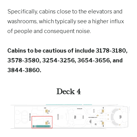
Specifically, cabins close to the elevators and
washrooms, which typically see a higher influx
of people and consequent noise.
Cabins to be cautious of include 3178-3180,
3578-3580, 3254-3256, 3654-3656, and
3844-3860.
Deck 4