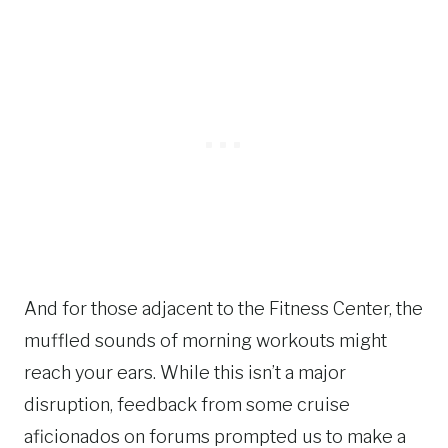
And for those adjacent to the Fitness Center, the
muffled sounds of morning workouts might
reach your ears. While this isn’t a major
disruption, feedback from some cruise
aficionados on forums prompted us to make a