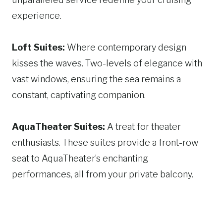
experience.
Loft Suites:
Where contemporary design
kisses the waves. Two-levels of elegance with
vast windows, ensuring the sea remains a
constant, captivating companion.
AquaTheater Suites:
A treat for theater
enthusiasts. These suites provide a front-row
seat to AquaTheater’s enchanting
performances, all from your private balcony.