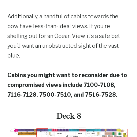
Additionally, a handful of cabins towards the
bow have less-than-ideal views. If you’re
shelling out for an Ocean View, it’s a safe bet
you’d want an unobstructed sight of the vast
blue.
Cabins you might want to reconsider due to
compromised views include 7100-7108,
7116-7128, 7500-7510, and 7516-7528.
Deck 8