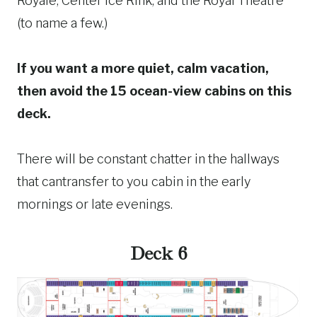
Royale, Center Ice Rink, and the Royal Theatre
(to name a few.)
If you want a more quiet, calm vacation,
then avoid the 15 ocean-view cabins on this
deck.
There will be constant chatter in the hallways
that cantransfer to you cabin in the early
mornings or late evenings.
Deck 6