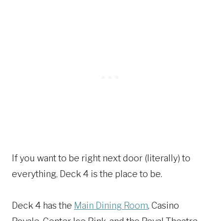
If you want to be right next door (literally) to
everything, Deck 4 is the place to be.
Deck 4 has the
Main Dining Room
, Casino