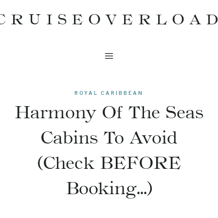
Skip
CRUISEOVERLOA
to
content
ROYAL CARIBBEAN
Harmony Of The Seas
Cabins To Avoid
(Check BEFORE
Booking…)