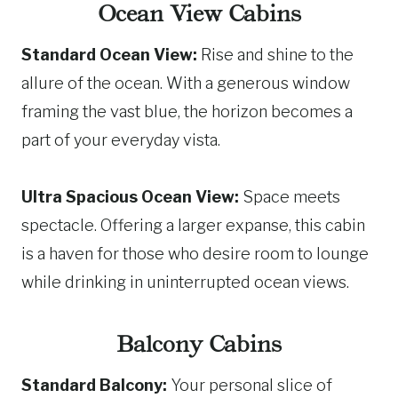
Ocean View Cabins
Standard Ocean View:
Rise and shine to the
allure of the ocean. With a generous window
framing the vast blue, the horizon becomes a
part of your everyday vista.
Ultra Spacious Ocean View:
Space meets
spectacle. Offering a larger expanse, this cabin
is a haven for those who desire room to lounge
while drinking in uninterrupted ocean views.
Balcony Cabins
Standard Balcony:
Your personal slice of