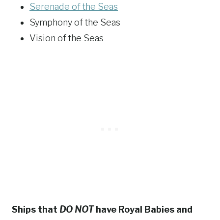
Serenade of the Seas
Symphony of the Seas
Vision of the Seas
Ships that
DO NOT
have Royal Babies and