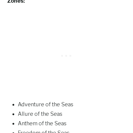
Zones:
Adventure of the Seas
Allure of the Seas
Anthem of the Seas
Freedom of the Seas