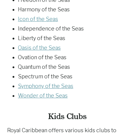
Harmony of the Seas
Icon of the Seas
Independence of the Seas
Liberty of the Seas
Oasis of the Seas
Ovation of the Seas
Quantum of the Seas
Spectrum of the Seas
Symphony of the Seas
Wonder of the Seas
Kids Clubs
Royal Caribbean offers various kids clubs to