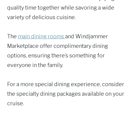
quality time together while savoring a wide
variety of delicious cuisine.
The
main dining rooms
and Windjammer
Marketplace offer complimentary dining
options, ensuring there’s something for
everyone in the family.
For a more special dining experience, consider
the specialty dining packages available on your
cruise.