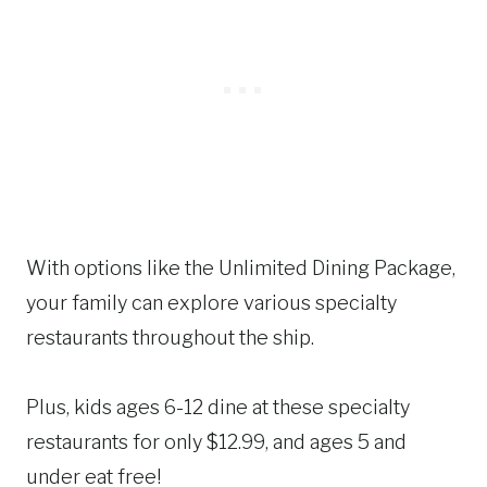
With options like the Unlimited Dining Package,
your family can explore various specialty
restaurants throughout the ship.
Plus, kids ages 6-12 dine at these specialty
restaurants for only $12.99, and ages 5 and
under eat free!