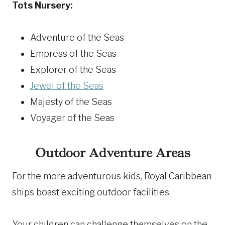
Tots Nursery:
Adventure of the Seas
Empress of the Seas
Explorer of the Seas
Jewel of the Seas
Majesty of the Seas
Voyager of the Seas
Outdoor Adventure Areas
For the more adventurous kids, Royal Caribbean
ships boast exciting outdoor facilities.
Your children can challenge themselves on the