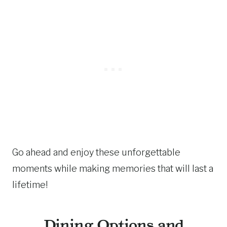
Go ahead and enjoy these unforgettable
moments while making memories that will last a
lifetime!
Dining Options and