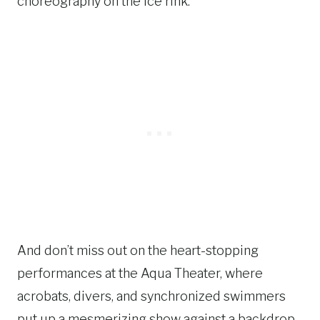
choreography on the ice rink.
And don’t miss out on the heart-stopping
performances at the Aqua Theater, where
acrobats, divers, and synchronized swimmers
put up a mesmerizing show against a backdrop