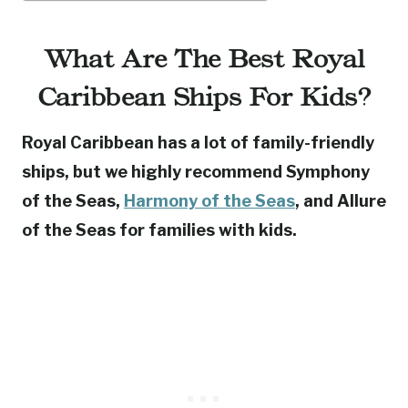
What Are The Best Royal
Caribbean Ships For Kids?
Royal Caribbean has a lot of family-friendly
ships, but we highly recommend Symphony
of the Seas,
Harmony of the Seas
, and Allure
of the Seas for families with kids.