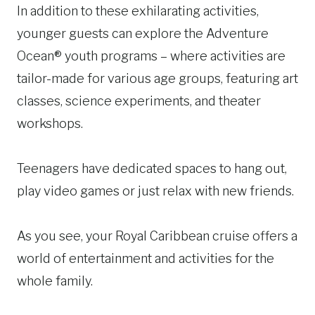
In addition to these exhilarating activities,
younger guests can explore the Adventure
Ocean® youth programs – where activities are
tailor-made for various age groups, featuring art
classes, science experiments, and theater
workshops.
Teenagers have dedicated spaces to hang out,
play video games or just relax with new friends.
As you see, your Royal Caribbean cruise offers a
world of entertainment and activities for the
whole family.