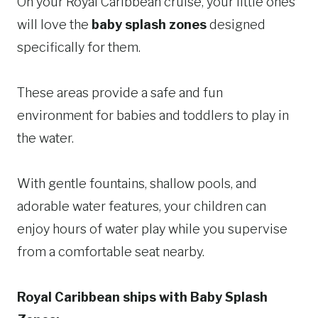
On your Royal Caribbean cruise, your little ones
will love the
baby splash zones
designed
specifically for them.
These areas provide a safe and fun
environment for babies and toddlers to play in
the water.
With gentle fountains, shallow pools, and
adorable water features, your children can
enjoy hours of water play while you supervise
from a comfortable seat nearby.
Royal Caribbean ships with Baby Splash