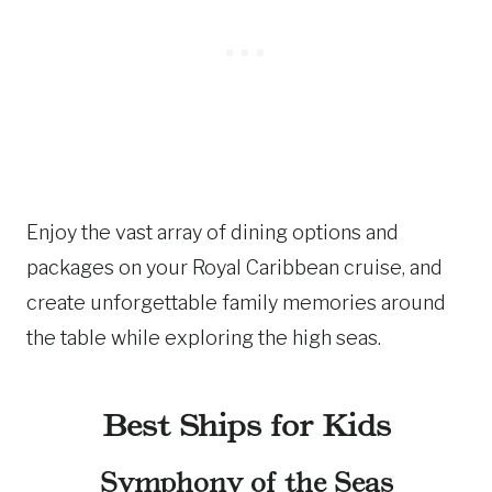
Enjoy the vast array of dining options and
packages on your Royal Caribbean cruise, and
create unforgettable family memories around
the table while exploring the high seas.
Best Ships for Kids
Symphony of the Seas