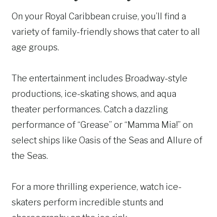
On your Royal Caribbean cruise, you’ll find a
variety of family-friendly shows that cater to all
age groups.
The entertainment includes Broadway-style
productions, ice-skating shows, and aqua
theater performances. Catch a dazzling
performance of “Grease” or “Mamma Mia!” on
select ships like Oasis of the Seas and Allure of
the Seas.
For a more thrilling experience, watch ice-
skaters perform incredible stunts and