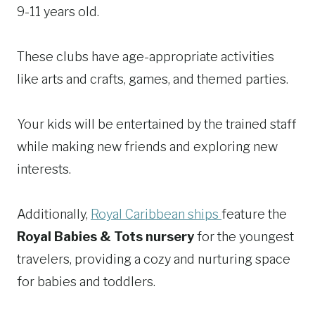
9-11 years old.
These clubs have age-appropriate activities
like arts and crafts, games, and themed parties.
Your kids will be entertained by the trained staff
while making new friends and exploring new
interests.
Additionally,
Royal Caribbean ships
feature the
Royal Babies & Tots nursery
for the youngest
travelers, providing a cozy and nurturing space
for babies and toddlers.