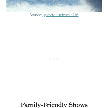
Source:
@peyton_michelle216
Family-Friendly Shows