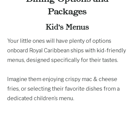
Packages
Kid’s Menus
Your little ones will have plenty of options
onboard Royal Caribbean ships with kid-friendly
menus, designed specifically for their tastes.
Imagine them enjoying crispy mac & cheese
fries, or selecting their favorite dishes from a
dedicated children’s menu.