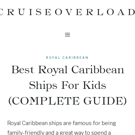
Skip
CRUISEOVERLOA
to
content
ROYAL CARIBBEAN
Best Royal Caribbean
Ships For Kids
(COMPLETE GUIDE)
Royal Caribbean ships are famous for being
family-friendly and a great way to spend a