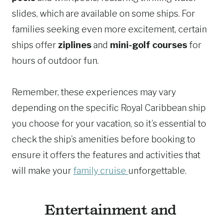
slides, which are available on some ships. For
families seeking even more excitement, certain
ships offer
ziplines
and
mini-golf courses
for
hours of outdoor fun.
Remember, these experiences may vary
depending on the specific Royal Caribbean ship
you choose for your vacation, so it’s essential to
check the ship’s amenities before booking to
ensure it offers the features and activities that
will make your
family cruise
unforgettable.
Entertainment and