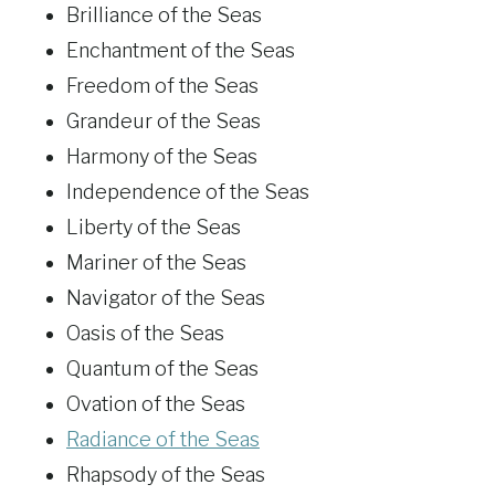
Brilliance of the Seas
Enchantment of the Seas
Freedom of the Seas
Grandeur of the Seas
Harmony of the Seas
Independence of the Seas
Liberty of the Seas
Mariner of the Seas
Navigator of the Seas
Oasis of the Seas
Quantum of the Seas
Ovation of the Seas
Radiance of the Seas
Rhapsody of the Seas