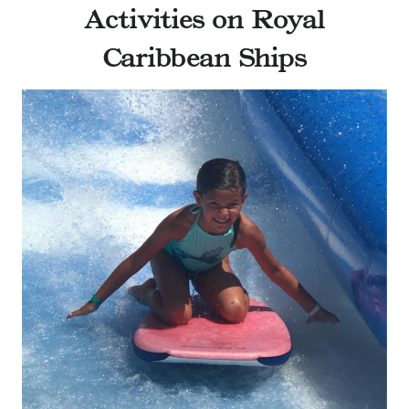
Activities on Royal
Caribbean Ships