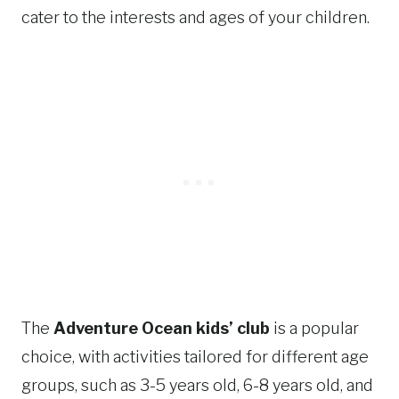
cater to the interests and ages of your children.
The
Adventure Ocean kids’ club
is a popular
choice, with activities tailored for different age
groups, such as 3-5 years old, 6-8 years old, and