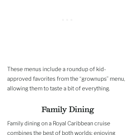
These menus include a roundup of kid-
approved favorites from the “grownups” menu,
allowing them to taste a bit of everything.
Family Dining
Family dining on a Royal Caribbean cruise
combines the best of both worlds: enjoying