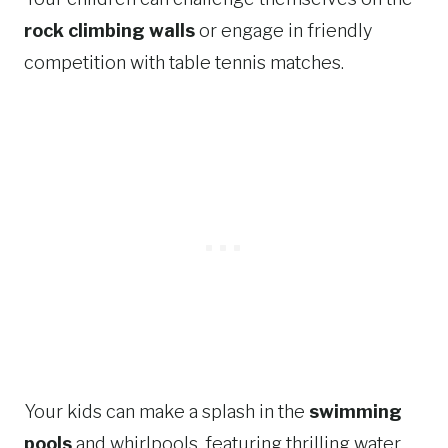
rock climbing walls
or engage in friendly
competition with table tennis matches.
Your kids can make a splash in the
swimming
pools
and whirlpools, featuring thrilling water