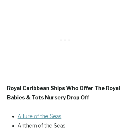
Royal Caribbean Ships Who Offer The Royal
Babies & Tots Nursery Drop Off
Allure of the Seas
Anthem of the Seas