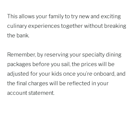
This allows your family to try new and exciting
culinary experiences together without breaking
the bank.
Remember, by reserving your specialty dining
packages before you sail, the prices will be
adjusted for your kids once you’re onboard, and
the final charges will be reflected in your
account statement.