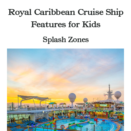
Royal Caribbean Cruise Ship
Features for Kids
Splash Zones