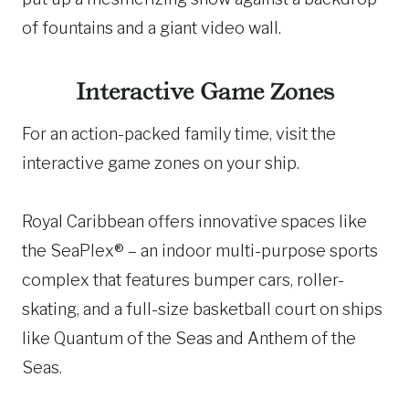
of fountains and a giant video wall.
Interactive Game Zones
For an action-packed family time, visit the
interactive game zones on your ship.
Royal Caribbean offers innovative spaces like
the SeaPlex® – an indoor multi-purpose sports
complex that features bumper cars, roller-
skating, and a full-size basketball court on ships
like Quantum of the Seas and Anthem of the
Seas.