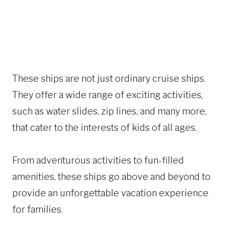
These ships are not just ordinary cruise ships.
They offer a wide range of exciting activities,
such as water slides, zip lines, and many more,
that cater to the interests of kids of all ages.
From adventurous activities to fun-filled
amenities, these ships go above and beyond to
provide an unforgettable vacation experience
for families.