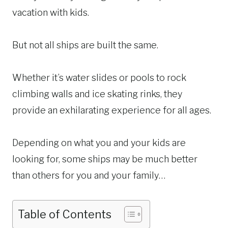
vacation with kids.
But not all ships are built the same.
Whether it’s water slides or pools to rock
climbing walls and ice skating rinks, they
provide an exhilarating experience for all ages.
Depending on what you and your kids are
looking for, some ships may be much better
than others for you and your family…
Table of Contents