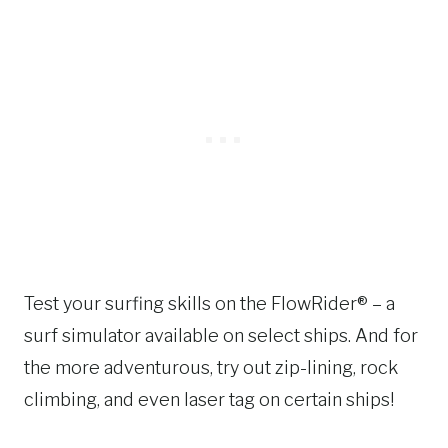
Test your surfing skills on the FlowRider® – a
surf simulator available on select ships. And for
the more adventurous, try out zip-lining, rock
climbing, and even laser tag on certain ships!