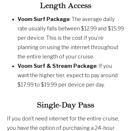
Length Access
Voom Surf Package
: The average daily
rate usually falls between $12.99 and $15.99
per device. This is the cost if you’re
planning on using the internet throughout
the entire length of your cruise.
Voom Surf & Stream Package
: If you
want the higher tier, expect to pay around
$17.99 to $19.99 per device per day.
Single-Day Pass
If you don’t need internet for the entire cruise,
you have the option of purchasing a 24-hour