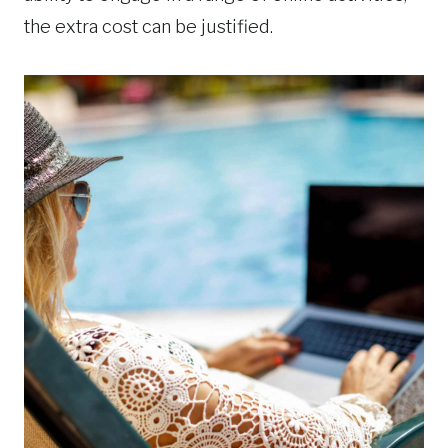
the extra cost can be justified.