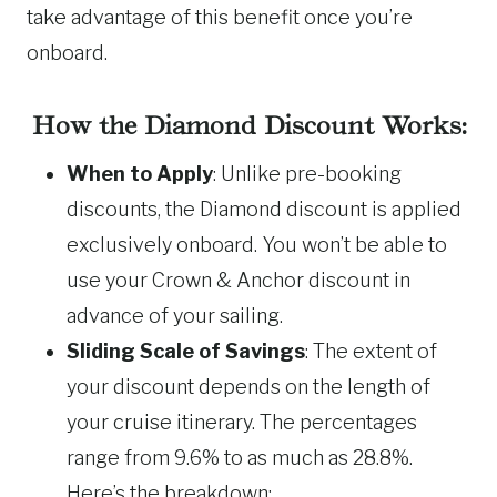
take advantage of this benefit once you’re
onboard.
How the Diamond Discount Works:
When to Apply
: Unlike pre-booking
discounts, the Diamond discount is applied
exclusively onboard. You won’t be able to
use your Crown & Anchor discount in
advance of your sailing.
Sliding Scale of Savings
: The extent of
your discount depends on the length of
your cruise itinerary. The percentages
range from 9.6% to as much as 28.8%.
Here’s the breakdown: