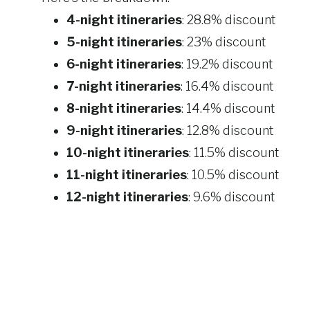
4-night itineraries
: 28.8% discount
5-night itineraries
: 23% discount
6-night itineraries
: 19.2% discount
7-night itineraries
: 16.4% discount
8-night itineraries
: 14.4% discount
9-night itineraries
: 12.8% discount
10-night itineraries
: 11.5% discount
11-night itineraries
: 10.5% discount
12-night itineraries
: 9.6% discount