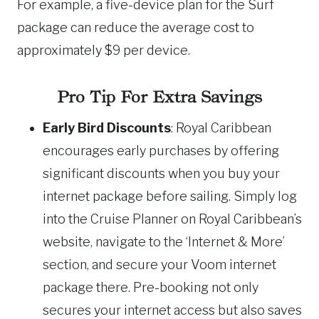
For example, a five-device plan for the Surf
package can reduce the average cost to
approximately $9 per device.
Pro Tip For Extra Savings
Early Bird Discounts
: Royal Caribbean
encourages early purchases by offering
significant discounts when you buy your
internet package before sailing. Simply log
into the Cruise Planner on Royal Caribbean’s
website, navigate to the ‘Internet & More’
section, and secure your Voom internet
package there. Pre-booking not only
secures your internet access but also saves