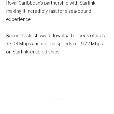
Royal Caribbean’s partnership with Starlink,
making it incredibly fast for a sea-bound
experience.
Recent tests showed download speeds of up to
77.03 Mbps and upload speeds of 15.72 Mbps
on Starlink-enabled ships.