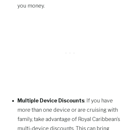
you money.
Multiple Device Discounts
: If you have
more than one device or are cruising with
family, take advantage of Royal Caribbean’s
multi-device discounts. This can bring