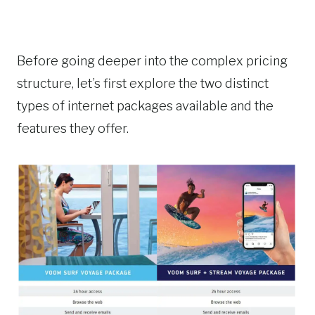
Before going deeper into the complex pricing
structure, let’s first explore the two distinct
types of internet packages available and the
features they offer.