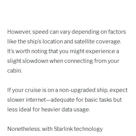
However, speed can vary depending on factors
like the ship’s location and satellite coverage.
It’s worth noting that you might experience a
slight slowdown when connecting from your
cabin.
If your cruise is on a non-upgraded ship, expect
slower internet—adequate for basic tasks but
less ideal for heavier data usage.
Nonetheless, with Starlink technology