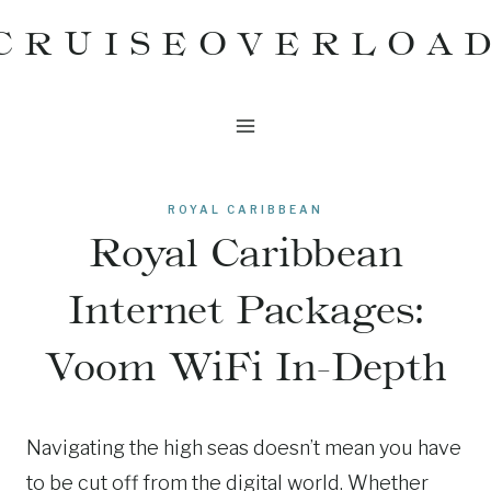
Skip
CRUISEOVERLOA
to
content
ROYAL CARIBBEAN
Royal Caribbean
Internet Packages:
Voom WiFi In-Depth
Navigating the high seas doesn’t mean you have
to be cut off from the digital world. Whether