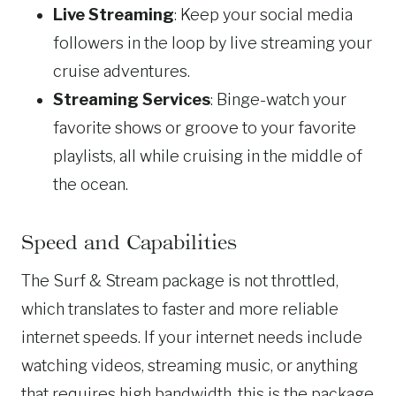
Live Streaming
: Keep your social media
followers in the loop by live streaming your
cruise adventures.
Streaming Services
: Binge-watch your
favorite shows or groove to your favorite
playlists, all while cruising in the middle of
the ocean.
Speed and Capabilities
The Surf & Stream package is not throttled,
which translates to faster and more reliable
internet speeds. If your internet needs include
watching videos, streaming music, or anything
that requires high bandwidth, this is the package