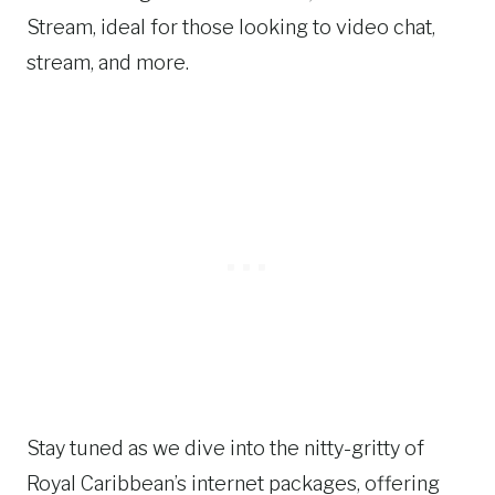
Stream, ideal for those looking to video chat,
stream, and more.
Stay tuned as we dive into the nitty-gritty of
Royal Caribbean’s internet packages, offering