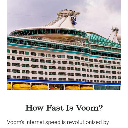
How Fast Is Voom?
Voom’s internet speed is revolutionized by