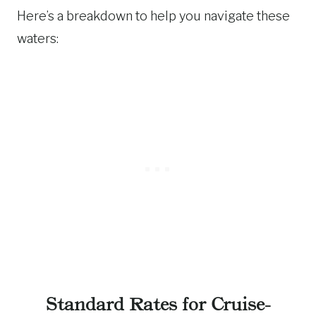
Here’s a breakdown to help you navigate these
waters:
Standard Rates for Cruise-