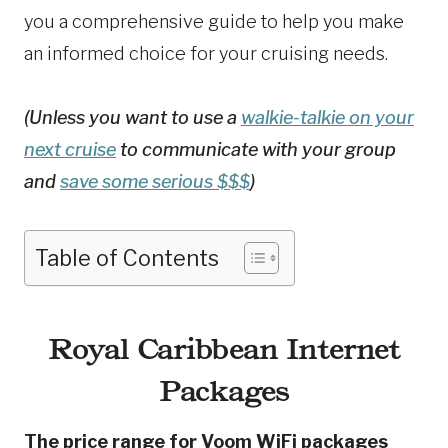
you a comprehensive guide to help you make
an informed choice for your cruising needs.
(Unless you want to use a
walkie-talkie on your
next cruise
to communicate with your group
and
save some serious $$$
)
Table of Contents
Royal Caribbean Internet
Packages
The price range for Voom WiFi packages