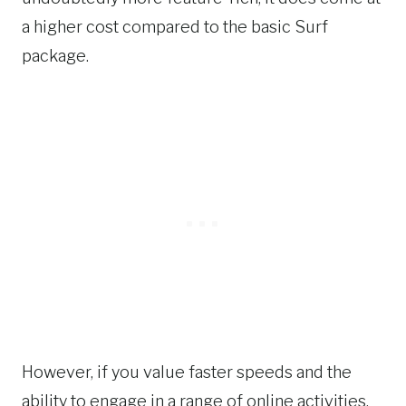
a higher cost compared to the basic Surf
package.
However, if you value faster speeds and the
ability to engage in a range of online activities,