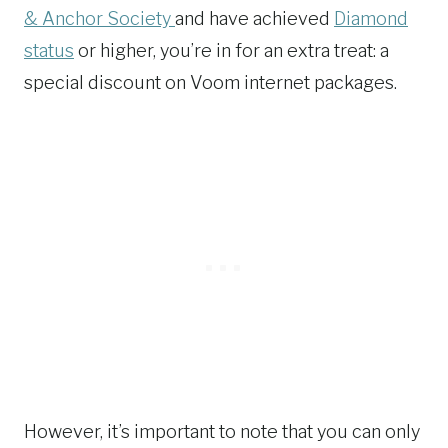
& Anchor Society
and have achieved
Diamond
status
or higher, you’re in for an extra treat: a
special discount on Voom internet packages.
However, it’s important to note that you can only