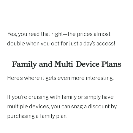
Yes, you read that right—the prices almost
double when you opt for just a day’s access!
Family and Multi-Device Plans
Here’s where it gets even more interesting.
If you’re cruising with family or simply have
multiple devices, you can snag a discount by
purchasing a family plan.