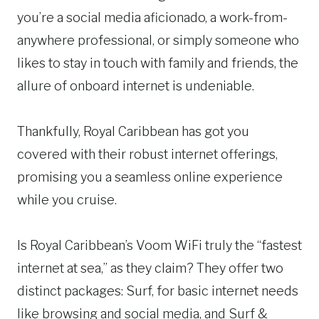
you’re a social media aficionado, a work-from-
anywhere professional, or simply someone who
likes to stay in touch with family and friends, the
allure of onboard internet is undeniable.
Thankfully, Royal Caribbean has got you
covered with their robust internet offerings,
promising you a seamless online experience
while you cruise.
Is Royal Caribbean’s Voom WiFi truly the “fastest
internet at sea,” as they claim? They offer two
distinct packages: Surf, for basic internet needs
like browsing and social media, and Surf &