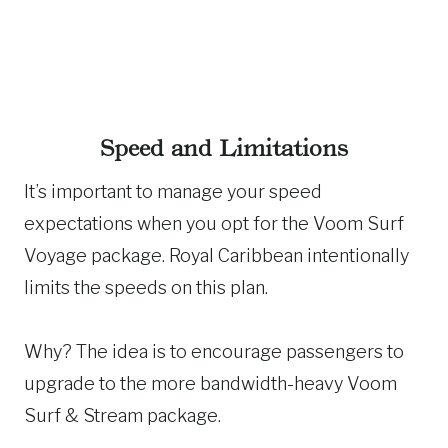
Speed and Limitations
It’s important to manage your speed
expectations when you opt for the Voom Surf
Voyage package. Royal Caribbean intentionally
limits the speeds on this plan.
Why? The idea is to encourage passengers to
upgrade to the more bandwidth-heavy Voom
Surf & Stream package.