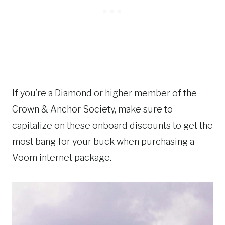
If you’re a Diamond or higher member of the
Crown & Anchor Society, make sure to
capitalize on these onboard discounts to get the
most bang for your buck when purchasing a
Voom internet package.