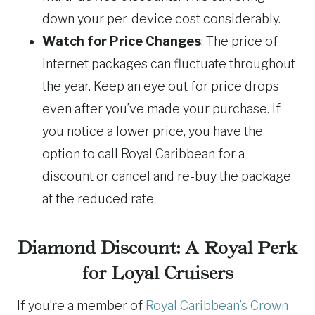
down your per-device cost considerably.
Watch for Price Changes
: The price of
internet packages can fluctuate throughout
the year. Keep an eye out for price drops
even after you’ve made your purchase. If
you notice a lower price, you have the
option to call Royal Caribbean for a
discount or cancel and re-buy the package
at the reduced rate.
Diamond Discount: A Royal Perk
for Loyal Cruisers
If you’re a member of
Royal Caribbean’s Crown