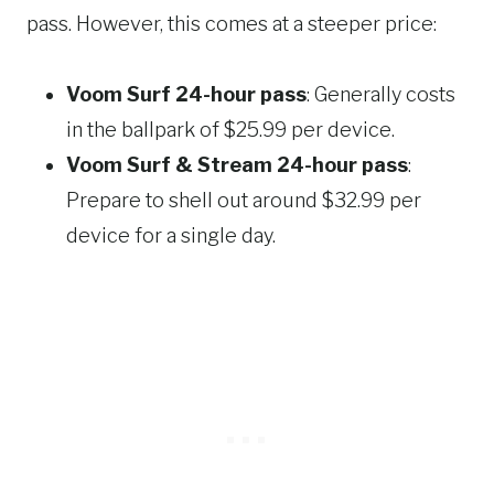
pass. However, this comes at a steeper price:
Voom Surf 24-hour pass
: Generally costs
in the ballpark of $25.99 per device.
Voom Surf & Stream 24-hour pass
:
Prepare to shell out around $32.99 per
device for a single day.