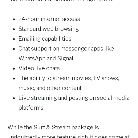
24-hour internet access
Standard web browsing
Emailing capabilities
Chat support on messenger apps like
WhatsApp and Signal
Video live chats
The ability to stream movies, TV shows,
music, and other content
Live streaming and posting on social media
platforms
While the Surf & Stream package is
undoubtedly more feature-rich, it does come at