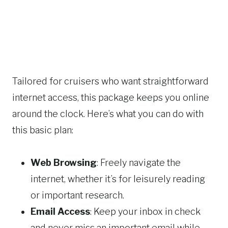
Tailored for cruisers who want straightforward
internet access, this package keeps you online
around the clock. Here’s what you can do with
this basic plan:
Web Browsing
: Freely navigate the
internet, whether it’s for leisurely reading
or important research.
Email Access
: Keep your inbox in check
and never miss an important email while