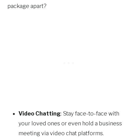
package apart?
Video Chatting
: Stay face-to-face with
your loved ones or even hold a business
meeting via video chat platforms.