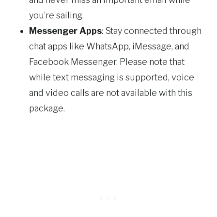
you’re sailing.
Messenger Apps
: Stay connected through
chat apps like WhatsApp, iMessage, and
Facebook Messenger. Please note that
while text messaging is supported, voice
and video calls are not available with this
package.