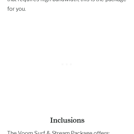
for you.
Inclusions
The Voom Surf & Stream Package offers: