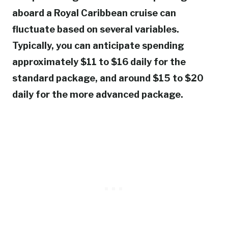
aboard a Royal Caribbean cruise can
fluctuate based on several variables.
Typically, you can anticipate spending
approximately $11 to $16 daily for the
standard package, and around $15 to $20
daily for the more advanced package.