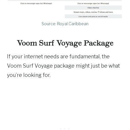
Source: Royal Caribbean
Voom Surf Voyage Package
If your internet needs are fundamental, the
Voom Surf Voyage package might just be what
you’re looking for.