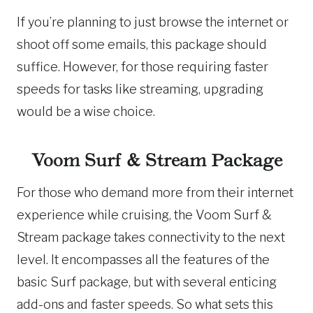
If you’re planning to just browse the internet or
shoot off some emails, this package should
suffice. However, for those requiring faster
speeds for tasks like streaming, upgrading
would be a wise choice.
Voom Surf & Stream Package
For those who demand more from their internet
experience while cruising, the Voom Surf &
Stream package takes connectivity to the next
level. It encompasses all the features of the
basic Surf package, but with several enticing
add-ons and faster speeds. So what sets this