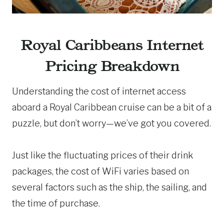
Royal Caribbeans Internet
Pricing Breakdown
Understanding the cost of internet access
aboard a Royal Caribbean cruise can be a bit of a
puzzle, but don’t worry—we’ve got you covered.
Just like the fluctuating prices of their drink
packages, the cost of WiFi varies based on
several factors such as the ship, the sailing, and
the time of purchase.